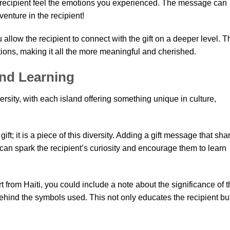
e recipient feel the emotions you experienced. The message can
enture in the recipient!
allow the recipient to connect with the gift on a deeper level. T
ons, making it all the more meaningful and cherished.
and Learning
ersity, with each island offering something unique in culture,
ift; it is a piece of this diversity. Adding a gift message that sha
r can spark the recipient’s curiosity and encourage them to learn
t from Haiti, you could include a note about the significance of 
behind the symbols used. This not only educates the recipient bu