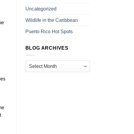
Uncategorized
Wildlife in the Caribbean
he
Puerto Rico Hot Spots
BLOG ARCHIVES
res
the
t