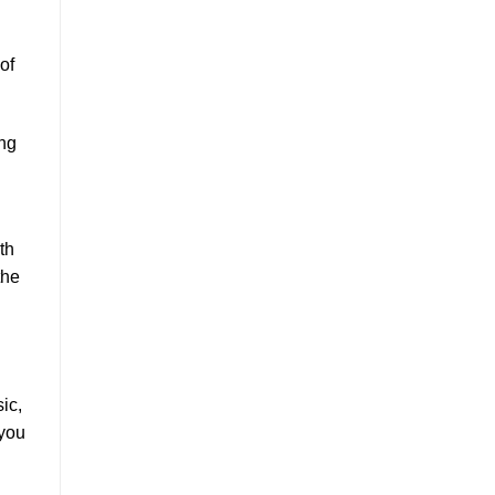
of
ing
th
the
ic,
 you