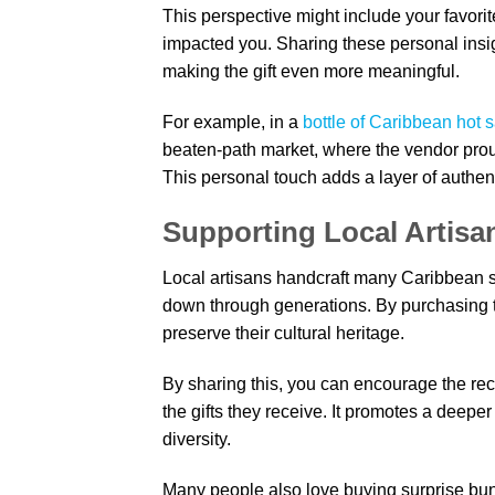
This perspective might include your favorit
impacted you. Sharing these personal insig
making the gift even more meaningful.
For example, in a
bottle of Caribbean hot 
beaten-path market, where the vendor prou
This personal touch adds a layer of authent
Supporting Local Artisa
Local artisans handcraft many Caribbean so
down through generations. By purchasing t
preserve their cultural heritage.
By sharing this, you can encourage the reci
the gifts they receive. It promotes a deepe
diversity.
Many people also love buying surprise bun