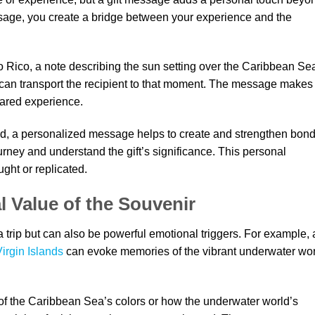
sage, you create a bridge between your experience and the
to Rico, a note describing the sun setting over the Caribbean Se
can transport the recipient to that moment. The message makes
hared experience.
ed, a personalized message helps to create and strengthen bond
journey and understand the gift’s significance. This personal
ght or replicated.
 Value of the Souvenir
trip but can also be powerful emotional triggers. For example, 
Virgin Islands
can evoke memories of the vibrant underwater wo
of the Caribbean Sea’s colors or how the underwater world’s