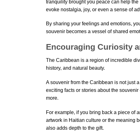
tranquility brought you peace can help th
evoke nostalgia, joy, or even a sense of adv
By sharing your feelings and emotions, you 
souvenir becomes a vessel of shared emoti
Encouraging Curiosity 
The Caribbean is a region of incredible div
history, and natural beauty.
A souvenir from the Caribbean is not just a g
exciting facts or stories about the souveni
more.
For example, if you bring back a piece of ar
artwork in Haitian culture or the meaning 
also adds depth to the gift.