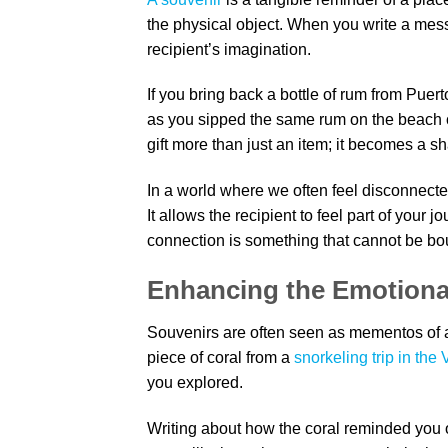
the physical object. When you write a mes
recipient’s imagination.
If you bring back a bottle of rum from Puer
as you sipped the same rum on the beach 
gift more than just an item; it becomes a s
In a world where we often feel disconnect
It allows the recipient to feel part of your 
connection is something that cannot be bou
Enhancing the Emotional
Souvenirs are often seen as mementos of a 
piece of coral from a
snorkeling trip in the 
you explored.
Writing about how the coral reminded you 