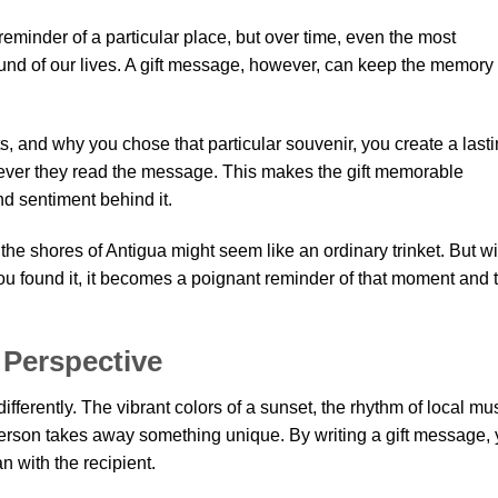
eminder of a particular place, but over time, even the most
und of our lives. A gift message, however, can keep the memory 
s, and why you chose that particular souvenir, you create a last
never they read the message. This makes the gift memorable
nd sentiment behind it.
the shores of Antigua might seem like an ordinary trinket. But wi
 found it, it becomes a poignant reminder of that moment and 
 Perspective
fferently. The vibrant colors of a sunset, the rhythm of local mus
person takes away something unique. By writing a gift message,
 with the recipient.