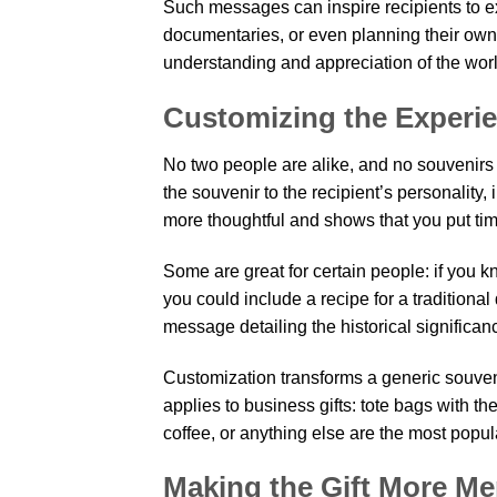
Such messages can inspire recipients to e
documentaries, or even planning their own 
understanding and appreciation of the worl
Customizing the Experi
No two people are alike, and no souvenirs 
the souvenir to the recipient’s personality,
more thoughtful and shows that you put time 
Some are great for certain people: if you k
you could include a recipe for a traditional d
message detailing the historical significanc
Customization transforms a generic souvenir 
applies to business gifts: tote bags with th
coffee, or anything else are the most popul
Making the Gift More M