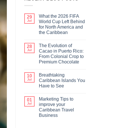
What the 2026 FIFA
29
Jul
World Cup Left Behind
for North America and
the Caribbean
The Evolution of
28
Jul
Cacao in Puerto Rico:
From Colonial Crop to
Premium Chocolate
Breathtaking
10
Jul
Caribbean Islands You
Have to See
Marketing Tips to
01
Jul
improve your
Caribbean Travel
Business