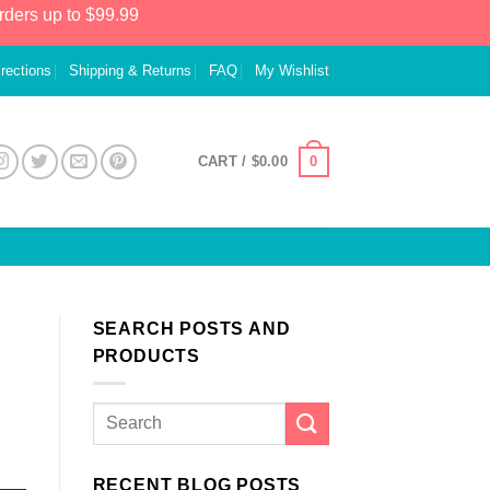
rders up to $99.99
irections
Shipping & Returns
FAQ
My Wishlist
0
CART /
$
0.00
SEARCH POSTS AND
PRODUCTS
RECENT BLOG POSTS