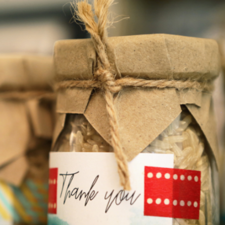
discount on your entire order! This
is a one-time use coupon. Will not
work with any other discount code.
We hope you enjoy!
Shop Now!