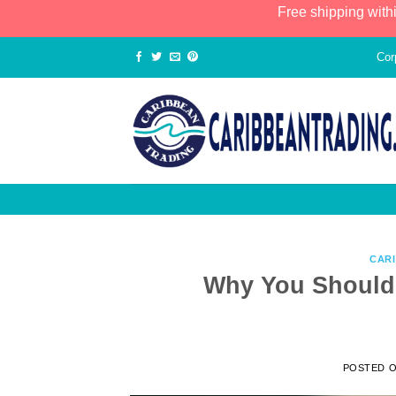
Free shipping with
Cor
CAR
Why You Should 
POSTED 