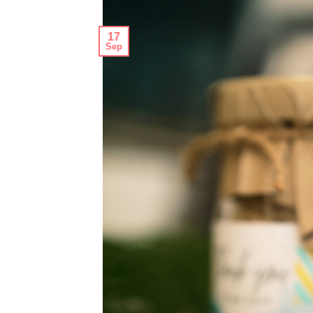
17
Sep