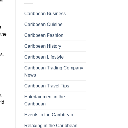
Caribbean Business
Caribbean Cuisine
a
 the
Caribbean Fashion
Caribbean History
s.
Caribbean Lifestyle
Caribbean Trading Company
News
Caribbean Travel Tips
a
Entertainment in the
rld
Caribbean
Events in the Caribbean
Relaxing in the Caribbean