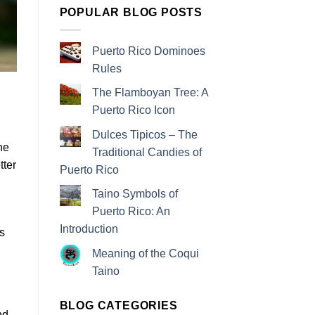
POPULAR BLOG POSTS
Puerto Rico Dominoes
Rules
The Flamboyan Tree: A
Puerto Rico Icon
Dulces Tipicos – The
he
Traditional Candies of
tter
Puerto Rico
Taino Symbols of
Puerto Rico: An
Introduction
s
Meaning of the Coqui
Taino
BLOG CATEGORIES
nd