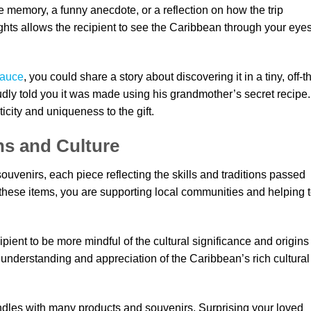
e memory, a funny anecdote, or a reflection on how the trip
hts allows the recipient to see the Caribbean through your eyes
sauce
, you could share a story about discovering it in a tiny, off-t
dly told you it was made using his grandmother’s secret recipe.
icity and uniqueness to the gift.
ns and Culture
uvenirs, each piece reflecting the skills and traditions passed
hese items, you are supporting local communities and helping 
pient to be more mindful of the cultural significance and origins
r understanding and appreciation of the Caribbean’s rich cultural
dles with many products and souvenirs. Surprising your loved