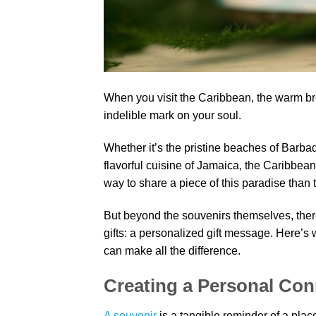
When you visit the Caribbean, the warm bre
indelible mark on your soul.
Whether it’s the pristine beaches of Barbad
flavorful cuisine of Jamaica, the Caribbea
way to share a piece of this paradise than
But beyond the souvenirs themselves, ther
gifts: a personalized gift message. Here’s
can make all the difference.
Creating a Personal Con
A souvenir
is a tangible reminder of a pla