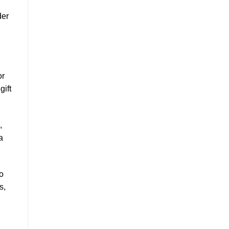
der
or
gift
,
a
so
s,