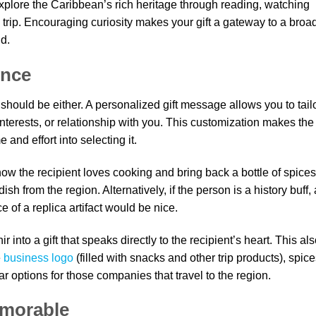
xplore the Caribbean’s rich heritage through reading, watching
trip. Encouraging curiosity makes your gift a gateway to a broa
d.
ence
should be either. A personalized gift message allows you to tail
 interests, or relationship with you. This customization makes the 
and effort into selecting it.
now the recipient loves cooking and bring back a bottle of spices
ish from the region. Alternatively, if the person is a history buff, 
e of a replica artifact would be nice.
into a gift that speaks directly to the recipient’s heart. This al
e
business logo
(filled with snacks and other trip products), spice
ar options for those companies that travel to the region.
emorable