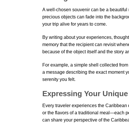
A well-chosen souvenir can be a beautiful r
precious objects can fade into the backgro
your trip alive for years to come.
By writing about your experiences, thought
memory that the recipient can revisit whe
because of the object itself and the story a
For example, a simple shell collected from 
a message describing the exact moment you
serenity you felt.
Expressing Your Unique
Every traveler experiences the Caribbean di
or the flavors of a traditional meal—each 
can share your perspective of the Caribbean