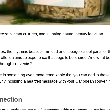
eze, vibrant cultures, and stunning natural beauty leave an
os, the rhythmic beats of Trinidad and Tobago’s steel pans, or t
n offers a unique experience that begs to be shared. And what be
 through souvenirs?
e is something even more remarkable that you can add to these
 why including a heartfelt message with your Caribbean souvenir
nection
ce or experience, but a gift message adds a personal touch beyo