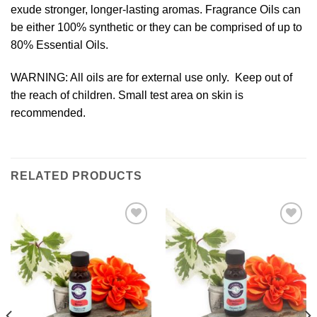
exude stronger, longer-lasting aromas. Fragrance Oils can
be either 100% synthetic or they can be comprised of up to
80% Essential Oils.
WARNING: All oils are for external use only. Keep out of
the reach of children. Small test area on skin is
recommended.
RELATED PRODUCTS
Add to
Add to
Wishlist
Wishlist