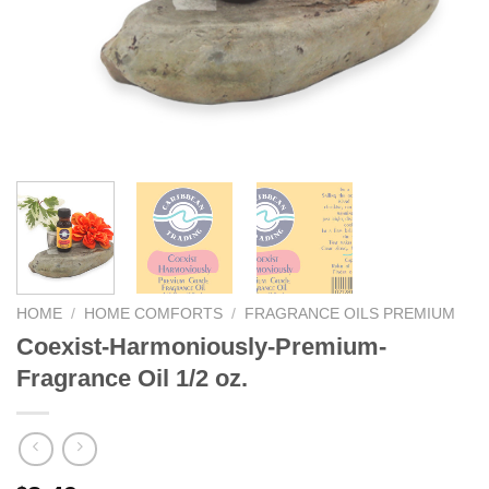
We hope you enjoy!
Shop Now!
HOME
/
HOME COMFORTS
/
FRAGRANCE OILS PREMIUM
Coexist-Harmoniously-Premium-
Fragrance Oil 1/2 oz.