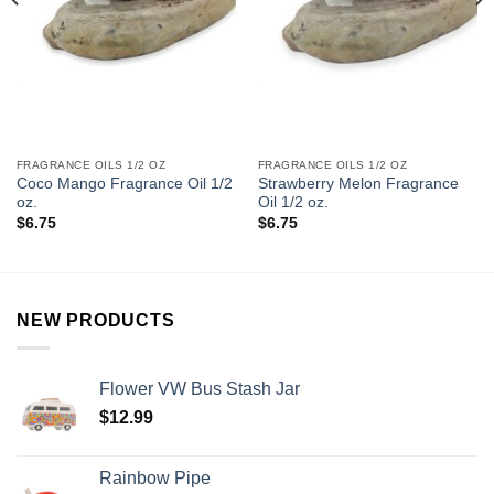
FRAGRANCE OILS 1/2 OZ
FRAGRANCE OILS 1/2 OZ
Coco Mango Fragrance Oil 1/2
Strawberry Melon Fragrance
oz.
Oil 1/2 oz.
$
6.75
$
6.75
NEW PRODUCTS
Flower VW Bus Stash Jar
$
12.99
Rainbow Pipe