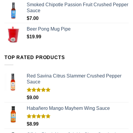
Smoked Chipotle Passion Fruit Crushed Pepper
Sauce
$
7.00
Beer Pong Mug Pipe
$
19.99
TOP RATED PRODUCTS
Red Savina Citrus Slammer Crushed Pepper
Sauce
Rated
5.00
$
9.00
out of 5
Habañero Mango Mayhem Wing Sauce
Rated
5.00
$
8.99
out of 5