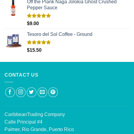
Off the Plank Naga Jolokia Ghost Crushed
Pepper Sauce
Rated
5.00
$
9.00
out of 5
Tesoro del Sol Coffee - Ground
Rated
5.00
$
15.50
out of 5
CONTACT US
CaribbeanTrading Company
Calle Principal #4
Palmer, Rio Grande, Puerto Rico