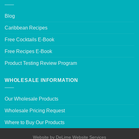
Blog
Caribbean Recipes
Free Cocktails E-Book
Free Recipes E-Book
Product Testing Review Program
WHOLESALE INFORMATION
Our Wholesale Products
Wholesale Pricing Request
Where to Buy Our Products
Website by
DeLime Website Services