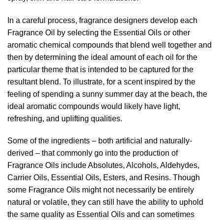
In a careful process, fragrance designers develop each
Fragrance Oil by selecting the Essential Oils or other
aromatic chemical compounds that blend well together and
then by determining the ideal amount of each oil for the
particular theme that is intended to be captured for the
resultant blend. To illustrate, for a scent inspired by the
feeling of spending a sunny summer day at the beach, the
ideal aromatic compounds would likely have light,
refreshing, and uplifting qualities.
Some of the ingredients – both artificial and naturally-
derived – that commonly go into the production of
Fragrance Oils include Absolutes, Alcohols, Aldehydes,
Carrier Oils, Essential Oils, Esters, and Resins. Though
some Fragrance Oils might not necessarily be entirely
natural or volatile, they can still have the ability to uphold
the same quality as Essential Oils and can sometimes