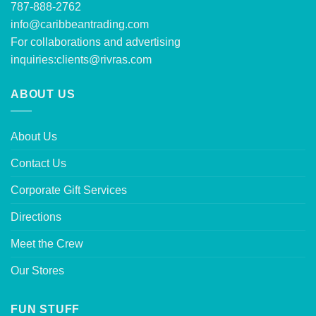
787-888-2762
info@caribbeantrading.com
For collaborations and advertising
inquiries:
clients@rivras.com
ABOUT US
About Us
Contact Us
Corporate Gift Services
Directions
Meet the Crew
Our Stores
FUN STUFF