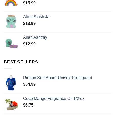
$
15.99
Alien Stash Jar
$
13.99
Alien Ashtray
$
12.99
BEST SELLERS
Rincon Surf Board Unisex-Rashguard
$
34.99
Coco Mango Fragrance Oil 1/2 oz.
$
6.75