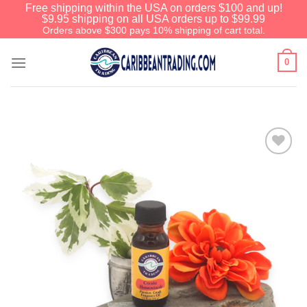
Free shipping within the USA on orders $100 and up!
$9.95 shipping on all USA orders up to $99.99
Orders above $300 pays 10% shipping of cart total.
0
Add to
Wishlist
We have an extensive curated collection of
authentic Caribbean Treasures waiting just
ahead. Enter
SHOPNOW20
and receive a
20% discount on your entire order! This is a
one-time use coupon. Will not work with any
other discount code.