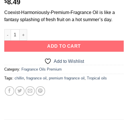
8.49
$
Coexist-Harmoniously-Premium-Fragrance Oil is like a
fantasy splashing of fresh fruit on a hot summer’s day.
ADD TO CART
Add to Wishlist
Category:
Fragrance Oils Premium
Tags:
chillin
,
fragrance oil
,
premium fragrance oil
,
Tropical oils