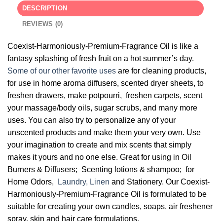
DESCRIPTION
REVIEWS (0)
Coexist-Harmoniously-Premium-Fragrance Oil is like a
fantasy splashing of fresh fruit on a hot summer’s day.
Some of our other favorite uses
are for cleaning products,
for use in home aroma diffusers, scented dryer sheets, to
freshen drawers, make potpourri, freshen carpets, scent
your massage/body oils, sugar scrubs, and many more
uses. You can also try to personalize any of your
unscented products and make them your very own. Use
your imagination to create and mix scents that simply
makes it yours and no one else. Great for using in Oil
Burners & Diffusers; Scenting lotions & shampoo; for
Home Odors,
Laundry, Linen
and Stationery. Our Coexist-
Harmoniously-Premium-Fragrance Oil is formulated to be
suitable for creating your own candles, soaps, air freshener
spray, skin and hair care formulations.