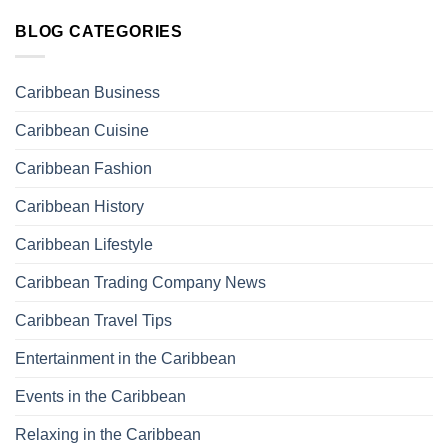
BLOG CATEGORIES
Caribbean Business
Caribbean Cuisine
Caribbean Fashion
Caribbean History
Caribbean Lifestyle
Caribbean Trading Company News
Caribbean Travel Tips
Entertainment in the Caribbean
Events in the Caribbean
Relaxing in the Caribbean