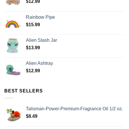
$
12.99
Rainbow Pipe
$
15.99
Alien Stash Jar
$
13.99
Alien Ashtray
$
12.99
BEST SELLERS
Talisman-Power-Premium-Fragrance Oil 1/2 oz.
$
8.49