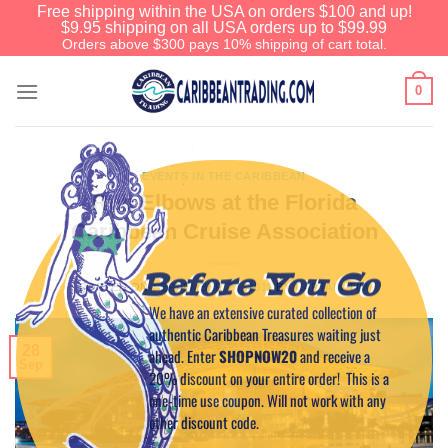
Free shipping within the USA on orders $100 and up!
$9.95 shipping on all USA orders up to $99.99
Orders above $300 pays 10% shipping of cart total.
0
EVENTS IN THE CARIBBEAN
Rub Elbows at the Florida
Caribbean Cruise Association
Before You Go
POSTED ON
SEPTEMBER 28, 2011
BY
CAPTAIN TIM
We have an extensive curated collection of
authentic Caribbean Treasures waiting just
28
ahead. Enter
SHOPNOW20
and receive a
Sep
20% discount on your entire order! This is a
one-time use coupon. Will not work with any
other discount code.