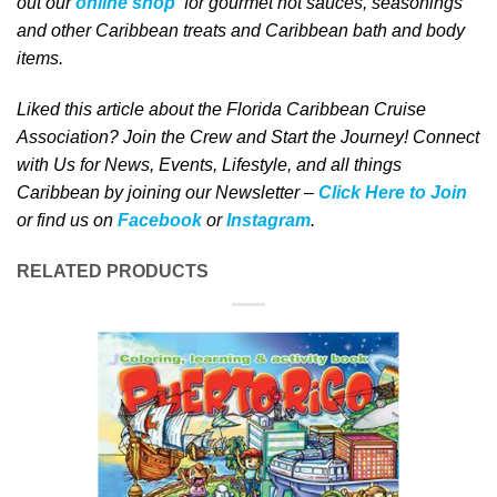
out our
online shop
for gourmet hot sauces, seasonings
and other Caribbean treats and Caribbean bath and body
items.
Liked this article about the Florida Caribbean Cruise
Association? Join the Crew and Start the Journey! Connect
with Us for News, Events, Lifestyle, and all things
Caribbean by joining our Newsletter –
Click Here to Join
or find us on
Facebook
or
Instagram
.
RELATED PRODUCTS