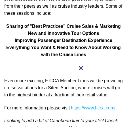
from their peers as well as cruise industry leaders. Some of
these sessions include:
Sharing of “Best Practices” Cruise Sales & Marketing
New and Innovative Tour Options
Improving Passenger Destination Experience
Everything You Want & Need to Know About Working
with the Cruise Lines
Even more exciting, F-CCA Member Lines will be providing
cruise vacations for a Silent Auction, where cruises will go
to the highest bidder at a fraction of their retail value.
For more information please visit
https://www.f-cca.com/
Looking to add a bit of Caribbean
flair to your life
? Check