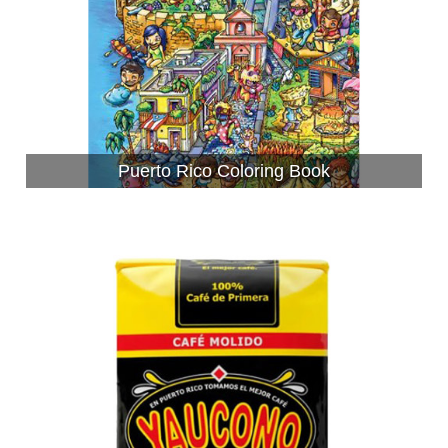
Puerto Rico Coloring Book