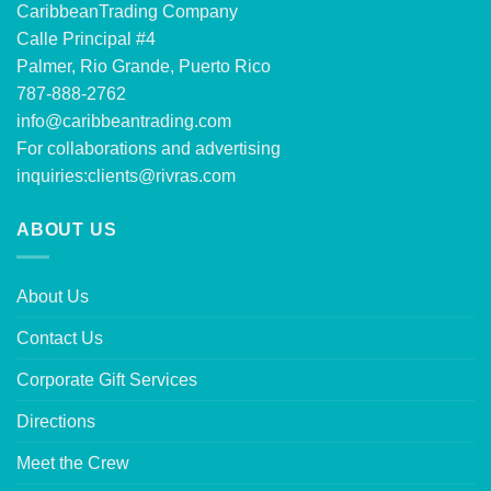
CaribbeanTrading Company
Calle Principal #4
Palmer, Rio Grande, Puerto Rico
787-888-2762
info@caribbeantrading.com
For collaborations and advertising
inquiries:
clients@rivras.com
ABOUT US
About Us
Contact Us
Corporate Gift Services
Directions
Meet the Crew