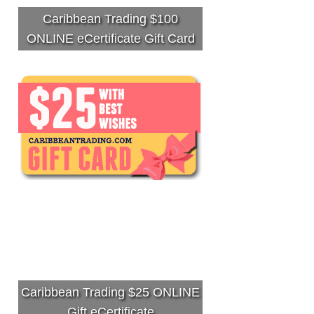
Caribbean Trading $100
ONLINE eCertificate Gift Card
Caribbean Trading $25 ONLINE
Gift eCertificate