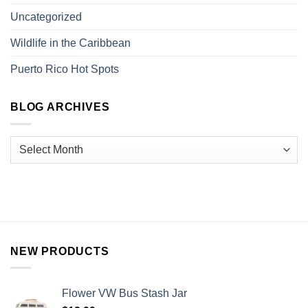
Uncategorized
Wildlife in the Caribbean
Puerto Rico Hot Spots
BLOG ARCHIVES
NEW PRODUCTS
Flower VW Bus Stash Jar