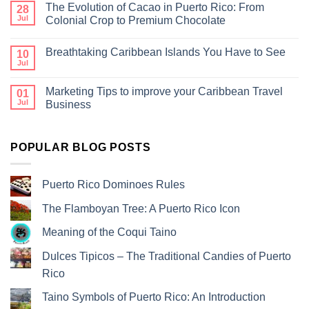
The Evolution of Cacao in Puerto Rico: From
28
Jul
Colonial Crop to Premium Chocolate
Breathtaking Caribbean Islands You Have to See
10
Jul
Marketing Tips to improve your Caribbean Travel
01
Jul
Business
POPULAR BLOG POSTS
Puerto Rico Dominoes Rules
The Flamboyan Tree: A Puerto Rico Icon
Meaning of the Coqui Taino
Dulces Tipicos – The Traditional Candies of Puerto
Rico
Taino Symbols of Puerto Rico: An Introduction