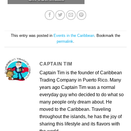
This entry was posted in
Events in the Caribbean
. Bookmark the
permalink
.
CAPTAIN TIM
Captain Tim is the founder of Caribbean
Trading Company in Puerto Rico. Many
years ago Captain Tim was a normal
everyday guy who decided to do what so
many people only dream about. He
moved to the Caribbean. Traveling
throughout the islands, he has the joy of
sharing this lifestyle and its flavors with