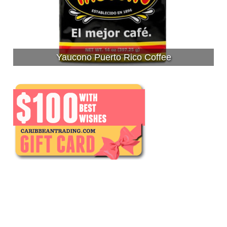
Yaucono Puerto Rico Coffee