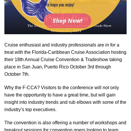
We hope you enjoy!
Shop Now!
Cruise enthusiast and industry professionals are in for a
treat with the Florida-Caribbean Cruise Association hosting
their 18th Annual Cruise Convention & Tradeshow taking
place in San Juan, Puerto Rico October 3rd through
October 7th.
Why the F-CCA? Visitors to the conference will not only
have the opportunity to have a great time, but will gain
insight into industry trends and rub elbows with some of the
industry’s top executives.
The convention is also offering a number of workshops and
breakout sessions for convention goers looking to learn