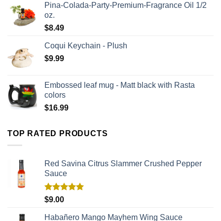
Pina-Colada-Party-Premium-Fragrance Oil 1/2
oz.
$
8.49
Coqui Keychain - Plush
$
9.99
Embossed leaf mug - Matt black with Rasta
colors
$
16.99
TOP RATED PRODUCTS
Red Savina Citrus Slammer Crushed Pepper
Sauce
Rated
5.00
$
9.00
out of 5
Habañero Mango Mayhem Wing Sauce