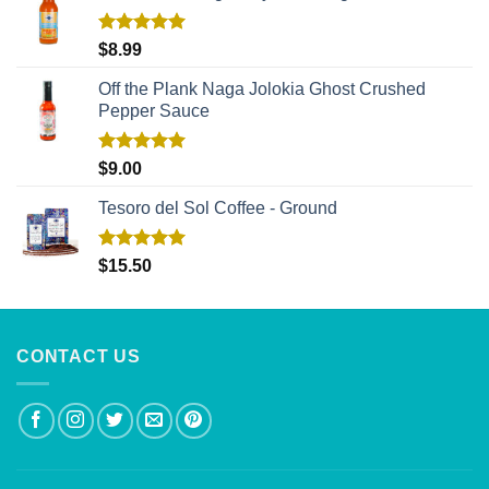
Rated
5.00
$
8.99
out of 5
Off the Plank Naga Jolokia Ghost Crushed
Pepper Sauce
Rated
5.00
$
9.00
out of 5
Tesoro del Sol Coffee - Ground
Rated
5.00
$
15.50
out of 5
CONTACT US