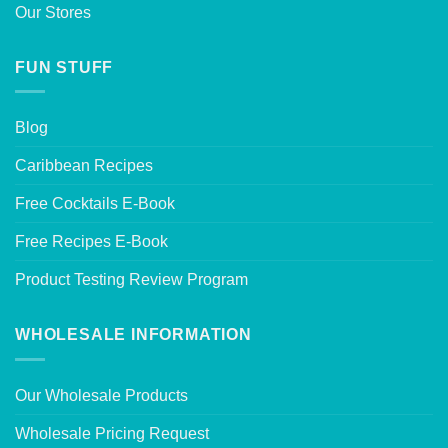
Our Stores
FUN STUFF
Blog
Caribbean Recipes
Free Cocktails E-Book
Free Recipes E-Book
Product Testing Review Program
WHOLESALE INFORMATION
Our Wholesale Products
Wholesale Pricing Request