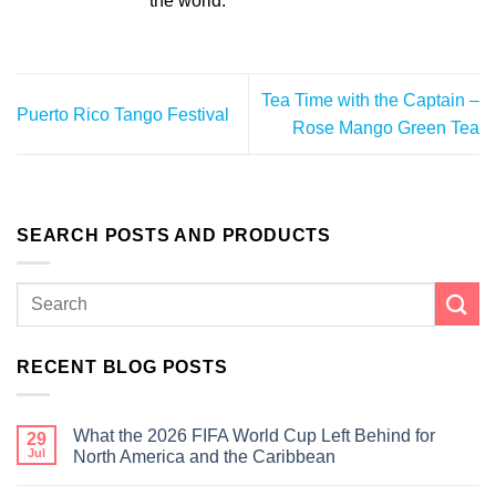
the world.
Tea Time with the Captain –
Puerto Rico Tango Festival
Rose Mango Green Tea
SEARCH POSTS AND PRODUCTS
RECENT BLOG POSTS
What the 2026 FIFA World Cup Left Behind for
29
Jul
North America and the Caribbean