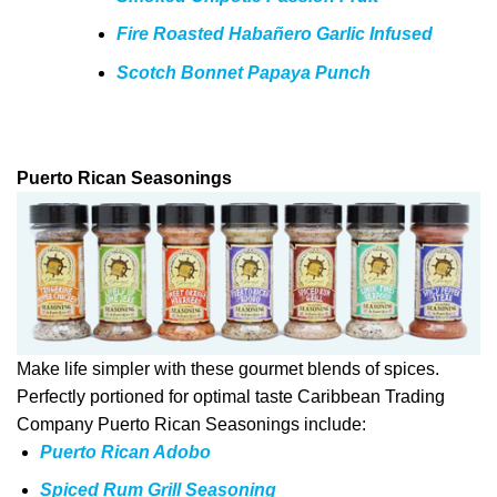
Fire Roasted Habañero Garlic Infused
Scotch Bonnet Papaya Punch
Puerto Rican Seasonings
Make life simpler with these gourmet blends of spices.
Perfectly portioned for optimal taste Caribbean Trading
Company Puerto Rican Seasonings include:
Puerto Rican Adobo
Spiced Rum Grill Seasoning