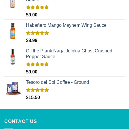
Rated
5.00
$
9.00
out of 5
Habañero Mango Mayhem Wing Sauce
Rated
5.00
$
8.99
out of 5
Off the Plank Naga Jolokia Ghost Crushed
Pepper Sauce
Rated
5.00
$
9.00
out of 5
Tesoro del Sol Coffee - Ground
Rated
5.00
$
15.50
out of 5
CONTACT US