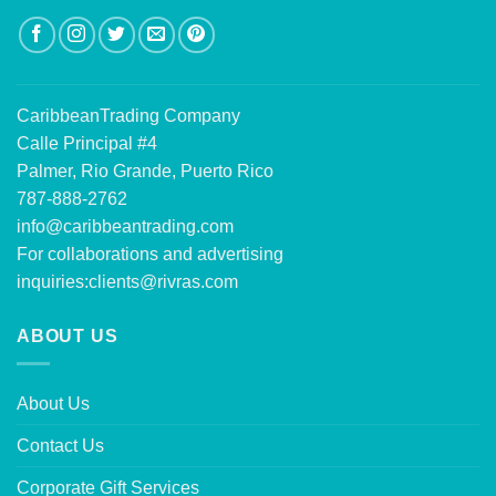
CaribbeanTrading Company
Calle Principal #4
Palmer, Rio Grande, Puerto Rico
787-888-2762
info@caribbeantrading.com
For collaborations and advertising
inquiries:
clients@rivras.com
ABOUT US
About Us
Contact Us
Corporate Gift Services