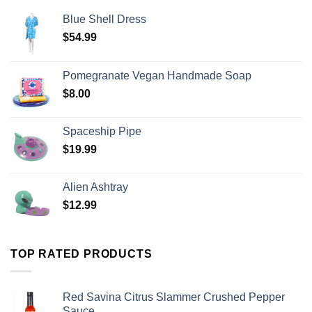
Blue Shell Dress
$
54.99
Pomegranate Vegan Handmade Soap
$
8.00
Spaceship Pipe
$
19.99
Alien Ashtray
$
12.99
TOP RATED PRODUCTS
Red Savina Citrus Slammer Crushed Pepper
Sauce