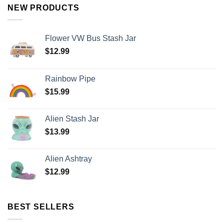
NEW PRODUCTS
Flower VW Bus Stash Jar
$
12.99
Rainbow Pipe
$
15.99
Alien Stash Jar
$
13.99
Alien Ashtray
$
12.99
BEST SELLERS