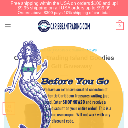
Free shipping within the USA on orders $100 and up!
$9.95 shipping on all USA orders up to $99.99
Orders above $300 pays 10% shipping of cart total.
0
CARIBBEAN TRADING COMPANY NEWS
Caribbean Trading Island Goodies
Free Gift Giveaway
Before You Go
POSTED ON
NOVEMBER 1, 2011
BY
CAPTAIN TIM
We have an extensive curated collection of
authentic Caribbean Treasures waiting just
ahead. Enter
SHOPNOW20
and receive a
01
20% discount on your entire order! This is a
Nov
one-time use coupon. Will not work with any
other discount code.