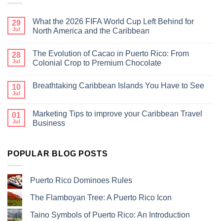
What the 2026 FIFA World Cup Left Behind for
29
Jul
North America and the Caribbean
The Evolution of Cacao in Puerto Rico: From
28
Jul
Colonial Crop to Premium Chocolate
Breathtaking Caribbean Islands You Have to See
10
Jul
Marketing Tips to improve your Caribbean Travel
01
Jul
Business
POPULAR BLOG POSTS
Puerto Rico Dominoes Rules
The Flamboyan Tree: A Puerto Rico Icon
Taino Symbols of Puerto Rico: An Introduction