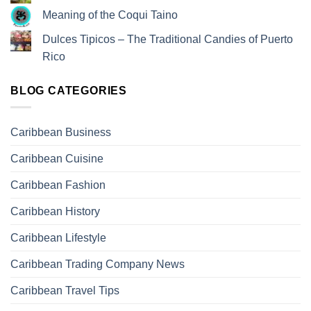
Meaning of the Coqui Taino
Dulces Tipicos – The Traditional Candies of Puerto
Rico
BLOG CATEGORIES
Caribbean Business
Caribbean Cuisine
Caribbean Fashion
Caribbean History
Caribbean Lifestyle
Caribbean Trading Company News
Caribbean Travel Tips