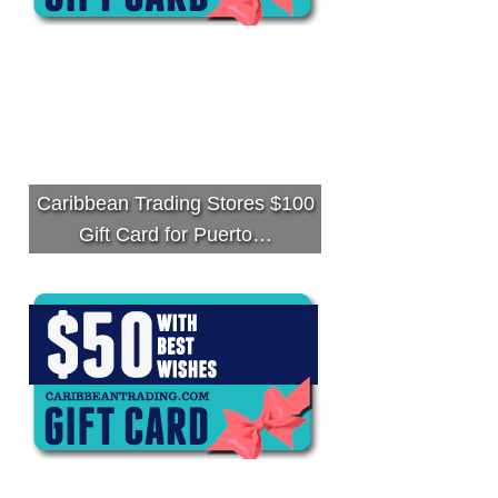
Caribbean Trading Stores $100
Gift Card for Puerto…