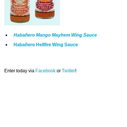
Habañero Mango Mayhem Wing Sauce
Habañero Hellfire Wing Sauce
Enter today via
Facebook
or
Twitter
!