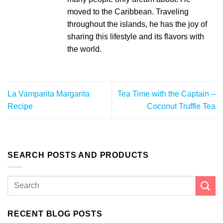
moved to the Caribbean. Traveling
throughout the islands, he has the joy of
sharing this lifestyle and its flavors with
the world.
La Vamparita Margarita
Tea Time with the Captain –
Recipe
Coconut Truffle Tea
SEARCH POSTS AND PRODUCTS
RECENT BLOG POSTS