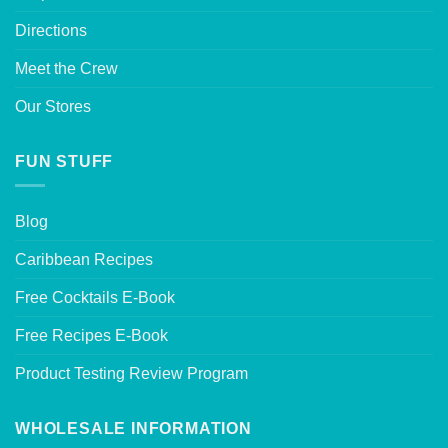
Directions
Meet the Crew
Our Stores
FUN STUFF
Blog
Caribbean Recipes
Free Cocktails E-Book
Free Recipes E-Book
Product Testing Review Program
WHOLESALE INFORMATION