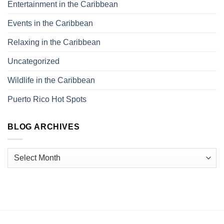
Entertainment in the Caribbean
Events in the Caribbean
Relaxing in the Caribbean
Uncategorized
Wildlife in the Caribbean
Puerto Rico Hot Spots
BLOG ARCHIVES