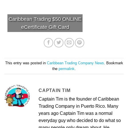
Caribbean Trading $50 ONLINE
eCertificate Gift Card
This entry was posted in
Caribbean Trading Company News
. Bookmark
the
permalink
.
CAPTAIN TIM
Captain Tim is the founder of Caribbean
Trading Company in Puerto Rico. Many
years ago Captain Tim was a normal
everyday guy who decided to do what so
many people only dream about. He