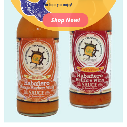
We hope you enjoy!
Shop Now!