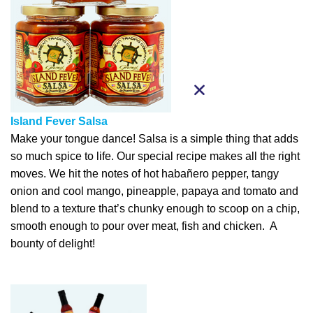
Island Fever Salsa
Make your tongue dance! Salsa is a simple thing that adds
so much spice to life. Our special recipe makes all the right
moves. We hit the notes of hot habañero pepper, tangy
onion and cool mango, pineapple, papaya and tomato and
blend to a texture that’s chunky enough to scoop on a chip,
smooth enough to pour over meat, fish and chicken. A
bounty of delight!