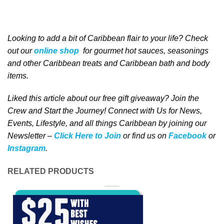
Looking to add a bit of Caribbean
flair to your life
? Check
out our
online shop
for gourmet hot sauces, seasonings
and other Caribbean treats and Caribbean bath and body
items.
Liked this article about our free gift giveaway? Join the
Crew and Start the Journey! Connect with Us for News,
Events, Lifestyle, and all things Caribbean by joining our
Newsletter –
Click Here to Join
or find us on
Facebook
or
Instagram
.
RELATED PRODUCTS