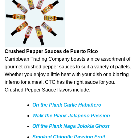
Crushed Pepper Sauces de Puerto Rico
Carribbean Trading Company boasts a nice assortment of
gourmet crushed pepper sauces to suit a variety of pallets.
Whether you enjoy a little heat with your dish or a blazing
inferno for a meal, CTC has the right sauce for you.
Crushed Pepper Sauce flavors include:
On the Plank Garlic Habañero
Walk the Plank Jalapeño Passion
Off the Plank Naga Jolokia Ghost
Smoked Chipotle Passion Fruit