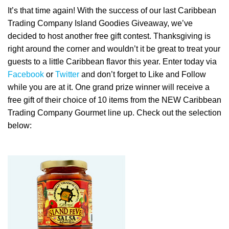
It’s that time again! With the success of our last Caribbean
Trading Company Island Goodies Giveaway, we’ve
decided to host another free gift contest. Thanksgiving is
right around the corner and wouldn’t it be great to treat your
guests to a little Caribbean flavor this year. Enter today via
Facebook
or
Twitter
and don’t forget to Like and Follow
while you are at it. One grand prize winner will receive a
free gift of their choice of 10 items from the NEW Caribbean
Trading Company Gourmet line up. Check out the selection
below: