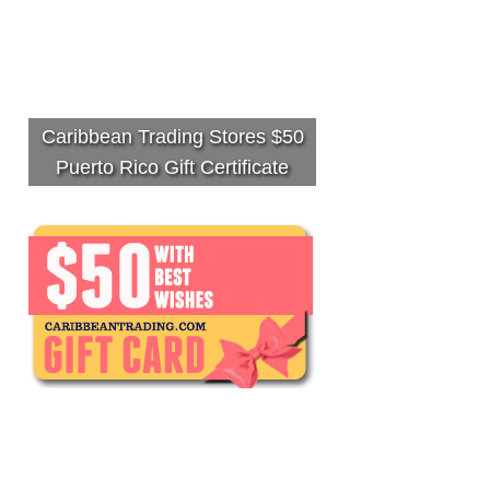
Caribbean Trading Stores $50
Puerto Rico Gift Certificate