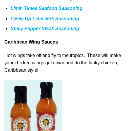
Limin Times Seafood Seasoning
Lively Up Lime Jerk Seasoning
Spicy Pepper Steak Seasoning
Caribbean Wing Sauces
Hot wings take off and fly to the tropics. These will make
your chicken wings get down and do the funky chicken,
Caribbean style!