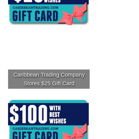
Caribbean Trading Company
Stores $25 Gift Card