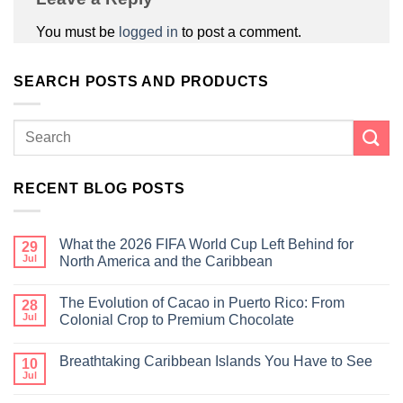
You must be
logged in
to post a comment.
SEARCH POSTS AND PRODUCTS
RECENT BLOG POSTS
What the 2026 FIFA World Cup Left Behind for
29
Jul
North America and the Caribbean
The Evolution of Cacao in Puerto Rico: From
28
Jul
Colonial Crop to Premium Chocolate
Breathtaking Caribbean Islands You Have to See
10
Jul