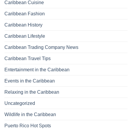
Caribbean Cuisine
Caribbean Fashion
Caribbean History
Caribbean Lifestyle
Caribbean Trading Company News
Caribbean Travel Tips
Entertainment in the Caribbean
Events in the Caribbean
Relaxing in the Caribbean
Uncategorized
Wildlife in the Caribbean
Puerto Rico Hot Spots