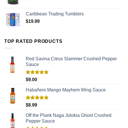
Caribbean Trading Tumblers
$
19.99
TOP RATED PRODUCTS
Red Savina Citrus Slammer Crushed Pepper
Sauce
Rated
5.00
$
9.00
out of 5
Habañero Mango Mayhem Wing Sauce
Rated
5.00
$
8.99
out of 5
Off the Plank Naga Jolokia Ghost Crushed
Pepper Sauce