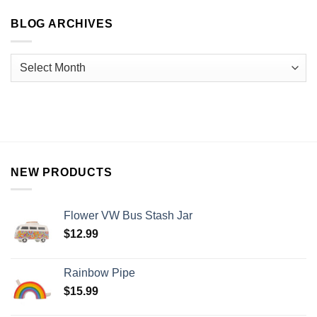
BLOG ARCHIVES
NEW PRODUCTS
Flower VW Bus Stash Jar
$
12.99
Rainbow Pipe
$
15.99