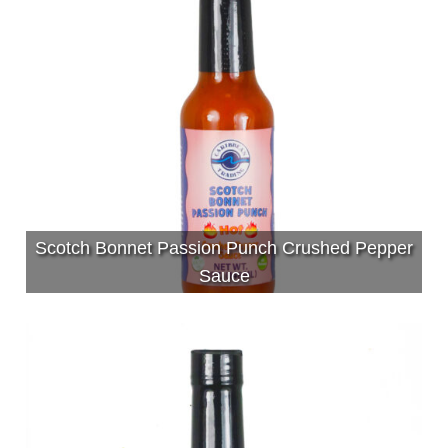
Scotch Bonnet Passion Punch Crushed Pepper
Sauce