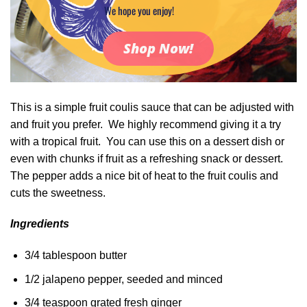
We hope you enjoy!
Shop Now!
This is a simple fruit coulis sauce that can be adjusted with
and fruit you prefer. We highly recommend giving it a try
with a tropical fruit. You can use this on a dessert dish or
even with chunks if fruit as a refreshing snack or dessert.
The pepper adds a nice bit of heat to the fruit coulis and
cuts the sweetness.
Ingredients
3/4 tablespoon butter
1/2 jalapeno pepper, seeded and minced
3/4 teaspoon grated fresh ginger