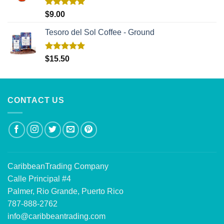
Rated
5.00
$
9.00
out of 5
Tesoro del Sol Coffee - Ground
Rated
5.00
$
15.50
out of 5
CONTACT US
CaribbeanTrading Company
Calle Principal #4
Palmer, Rio Grande, Puerto Rico
787-888-2762
info@caribbeantrading.com