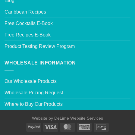
Blog
Caribbean Recipes
Free Cocktails E-Book
Free Recipes E-Book
Product Testing Review Program
WHOLESALE INFORMATION
Our Wholesale Products
Wholesale Pricing Request
Where to Buy Our Products
Website by
DeLime Website Services