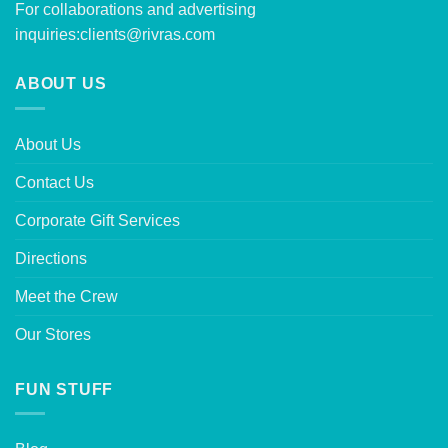
For collaborations and advertising
inquiries:
clients@rivras.com
ABOUT US
About Us
Contact Us
Corporate Gift Services
Directions
Meet the Crew
Our Stores
FUN STUFF