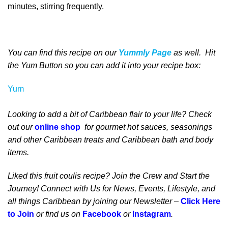
minutes, stirring frequently.
You can find this recipe on our
Yummly Page
as well
. Hit
the Yum Button
so you can add it into your recipe box
:
Yum
Looking to add a bit of Caribbean flair to your life? Check
out our
online shop
for gourmet hot sauces, seasonings
and other Caribbean treats and Caribbean bath and body
items.
Liked this fruit coulis recipe? Join the Crew and Start the
Journey! Connect with Us for News, Events, Lifestyle, and
all things Caribbean by joining our Newsletter –
Click Here
to Join
or find us on
Facebook
or
Instagram
.