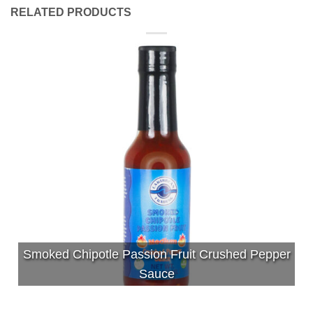
RELATED PRODUCTS
Smoked Chipotle Passion Fruit Crushed Pepper
Sauce