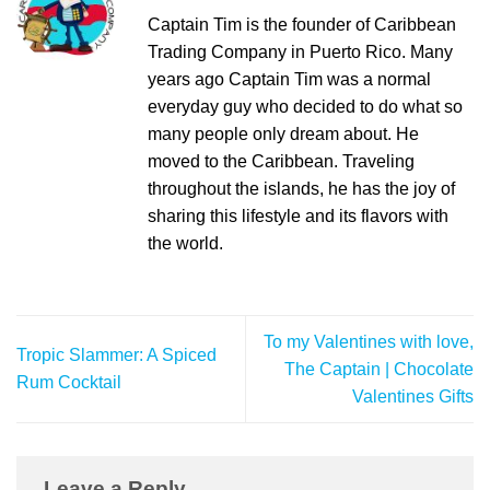
Captain Tim is the founder of Caribbean
Trading Company in Puerto Rico. Many
years ago Captain Tim was a normal
everyday guy who decided to do what so
many people only dream about. He
moved to the Caribbean. Traveling
throughout the islands, he has the joy of
sharing this lifestyle and its flavors with
the world.
To my Valentines with love,
Tropic Slammer: A Spiced
The Captain | Chocolate
Rum Cocktail
Valentines Gifts
Leave a Reply