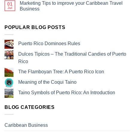
Marketing Tips to improve your Caribbean Travel
01
Jul
Business
POPULAR BLOG POSTS
Puerto Rico Dominoes Rules
Dulces Tipicos – The Traditional Candies of Puerto
Rico
The Flamboyan Tree: A Puerto Rico Icon
Meaning of the Coqui Taino
Taino Symbols of Puerto Rico: An Introduction
BLOG CATEGORIES
Caribbean Business