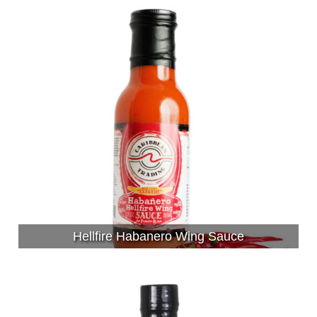
Hellfire Habanero Wing Sauce