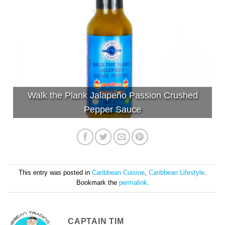
Walk the Plank Jalapeño Passion Crushed
Pepper Sauce
This entry was posted in
Caribbean Cuisine
,
Caribbean Lifestyle
.
Bookmark the
permalink
.
CAPTAIN TIM