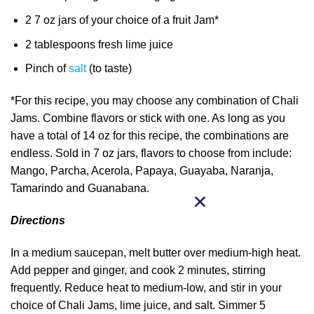
2 7 oz jars of your choice of a fruit Jam*
2 tablespoons fresh lime juice
Pinch of
salt
(to taste)
*For this recipe, you may choose any combination of Chali
Jams. Combine flavors or stick with one. As long as you
have a total of 14 oz for this recipe, the combinations are
endless. Sold in 7 oz jars, flavors to choose from include:
Mango, Parcha, Acerola, Papaya, Guayaba, Naranja,
Tamarindo and Guanabana.
Directions
In a medium saucepan, melt butter over medium-high heat.
Add pepper and ginger, and cook 2 minutes, stirring
frequently. Reduce heat to medium-low, and stir in your
choice of Chali Jams, lime juice, and salt. Simmer 5