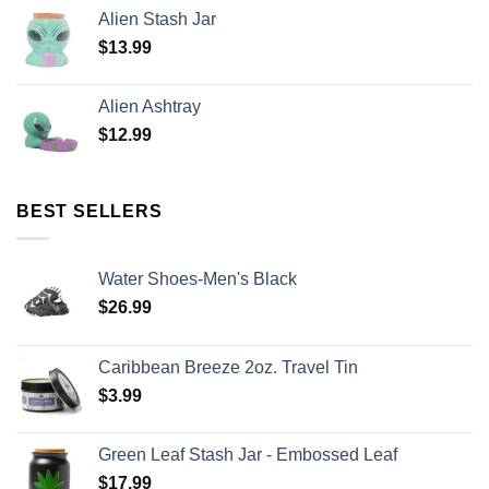
Alien Stash Jar
$
13.99
Alien Ashtray
$
12.99
BEST SELLERS
Water Shoes-Men's Black
$
26.99
Caribbean Breeze 2oz. Travel Tin
$
3.99
Green Leaf Stash Jar - Embossed Leaf
$
17.99