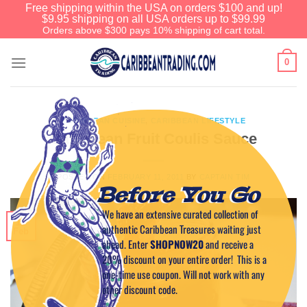
Free shipping within the USA on orders $100 and up!
$9.95 shipping on all USA orders up to $99.99
Orders above $300 pays 10% shipping of cart total.
0
CARIBBEAN CUISINE
,
CARIBBEAN LIFESTYLE
Caribbean Fruit Coulis Sauce
POSTED ON
FEBRUARY 11, 2011
BY
CAPTAIN TIM
Before You Go
We have an extensive curated collection of
11
authentic Caribbean Treasures waiting just
Feb
ahead. Enter
SHOPNOW20
and receive a
20% discount on your entire order! This is a
one-time use coupon. Will not work with any
other discount code.