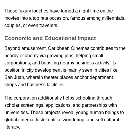
These luxury touches have turned a night time on the
movies into a top rate occasion, famous among millennials,
couples, or even travelers.
Economic and Educational Impact
Beyond amusement, Caribbean Cinemas contributes to the
nearby economy via growing jobs, helping small
corporations, and boosting nearby business activity. Its
position in city development is mainly seen in cities like
San Juan, wherein theater places anchor department
shops and business facilities.
The corporation additionally helps schooling through
scholar screenings, applications, and partnerships with
universities. These projects reveal young human beings to
global cinema, foster critical wondering, and sell cultural
literacy.