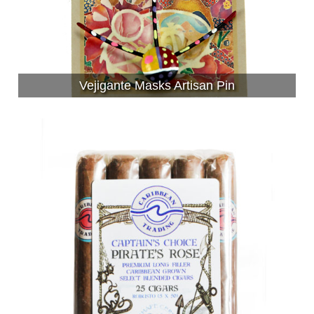
Vejigante Masks Artisan Pin