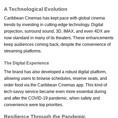
A Technological Evolution
Caribbean Cinemas has kept pace with global cinema
trends by investing in cutting-edge technology. Digital
projection, surround sound, 3D, IMAX, and even 4DX are
now standard in many of its theaters. These enhancements
keep audiences coming back, despite the convenience of
streaming platforms.
The Digital Experience
The brand has also developed a robust digital platform,
allowing users to browse schedules, reserve seats, and
order food via the Caribbean Cinemas app. This kind of
tech-savvy service became even more essential during
and after the COVID-19 pandemic, when safety and
convenience were top priorities.
Resilience Through the Pandemic