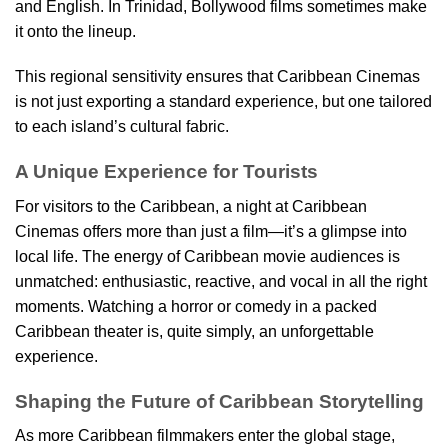
and English. In Trinidad, Bollywood films sometimes make
it onto the lineup.
This regional sensitivity ensures that Caribbean Cinemas
is not just exporting a standard experience, but one tailored
to each island’s cultural fabric.
A Unique Experience for Tourists
For visitors to the Caribbean, a night at Caribbean
Cinemas offers more than just a film—it’s a glimpse into
local life. The energy of Caribbean movie audiences is
unmatched: enthusiastic, reactive, and vocal in all the right
moments. Watching a horror or comedy in a packed
Caribbean theater is, quite simply, an unforgettable
experience.
Shaping the Future of Caribbean Storytelling
As more Caribbean filmmakers enter the global stage,