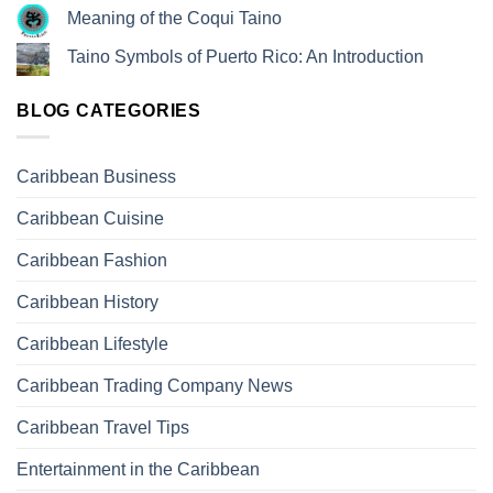
Meaning of the Coqui Taino
Taino Symbols of Puerto Rico: An Introduction
BLOG CATEGORIES
Caribbean Business
Caribbean Cuisine
Caribbean Fashion
Caribbean History
Caribbean Lifestyle
Caribbean Trading Company News
Caribbean Travel Tips
Entertainment in the Caribbean