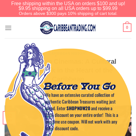
Free shipping within the USA on orders $100 and up!
$9.95 shipping on all USA orders up to $99.99
Orders above $300 pays 10% shipping of cart total.
0
CARIBBEAN HISTORY
Caribbean Cinemas: A Cultural
Landmark in the Heart of the
Caribbean
Before You Go
We have an extensive curated collection of
POSTED ON
APRIL 22, 2025
BY
CAPTAIN TIM
authentic Caribbean Treasures waiting just
ahead. Enter
SHOPNOW20
and receive a
20% discount on your entire order! This is a
22
Apr
one-time use coupon. Will not work with any
other discount code.