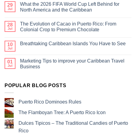
What the 2026 FIFA World Cup Left Behind for
29
Jul
North America and the Caribbean
The Evolution of Cacao in Puerto Rico: From
28
Jul
Colonial Crop to Premium Chocolate
Breathtaking Caribbean Islands You Have to See
10
Jul
Marketing Tips to improve your Caribbean Travel
01
Jul
Business
POPULAR BLOG POSTS
Puerto Rico Dominoes Rules
The Flamboyan Tree: A Puerto Rico Icon
Dulces Tipicos – The Traditional Candies of Puerto
Rico