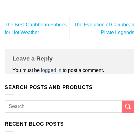
The Best Caribbean Fabrics
The Evolution of Caribbean
for Hot Weather
Pirate Legends
Leave a Reply
You must be
logged in
to post a comment.
SEARCH POSTS AND PRODUCTS
RECENT BLOG POSTS