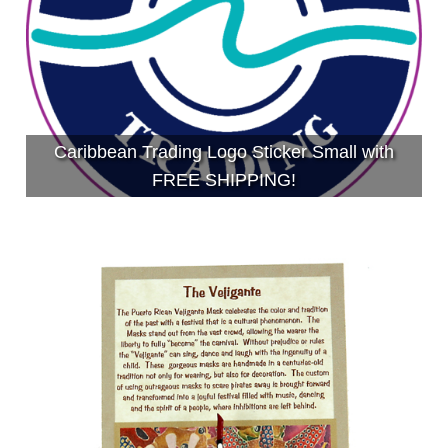
Caribbean Trading Logo Sticker Small with
FREE SHIPPING!