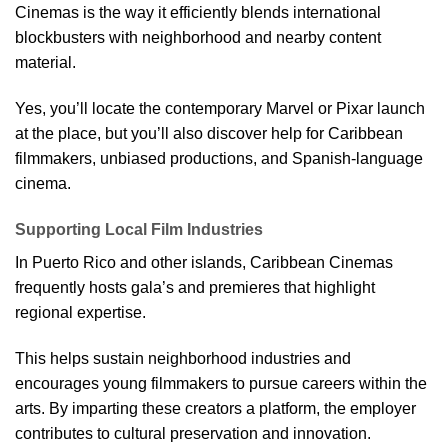
Cinemas is the way it efficiently blends international
blockbusters with neighborhood and nearby content
material.
Yes, you’ll locate the contemporary Marvel or Pixar launch
at the place, but you’ll also discover help for Caribbean
filmmakers, unbiased productions, and Spanish-language
cinema.
Supporting Local Film Industries
In Puerto Rico and other islands, Caribbean Cinemas
frequently hosts gala’s and premieres that highlight
regional expertise.
This helps sustain neighborhood industries and
encourages young filmmakers to pursue careers within the
arts. By imparting these creators a platform, the employer
contributes to cultural preservation and innovation.