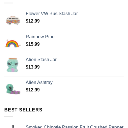
Flower VW Bus Stash Jar
$
12.99
Rainbow Pipe
$
15.99
Alien Stash Jar
$
13.99
Alien Ashtray
$
12.99
BEST SELLERS
Smoked Chipotle Passion Fruit Crushed Pepper