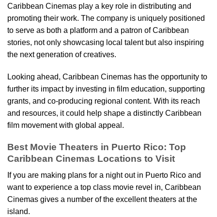
Caribbean Cinemas play a key role in distributing and
promoting their work. The company is uniquely positioned
to serve as both a platform and a patron of Caribbean
stories, not only showcasing local talent but also inspiring
the next generation of creatives.
Looking ahead, Caribbean Cinemas has the opportunity to
further its impact by investing in film education, supporting
grants, and co-producing regional content. With its reach
and resources, it could help shape a distinctly Caribbean
film movement with global appeal.
Best Movie Theaters in Puerto Rico: Top
Caribbean Cinemas Locations to Visit
If you are making plans for a night out in Puerto Rico and
want to experience a top class movie revel in, Caribbean
Cinemas gives a number of the excellent theaters at the
island.