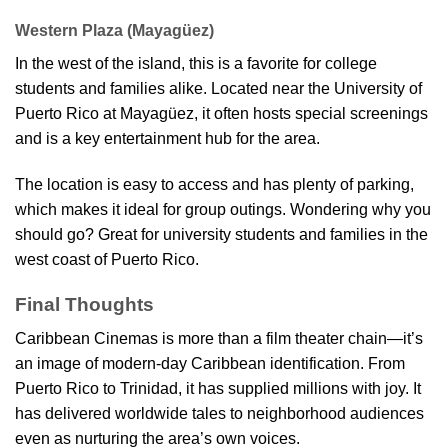
Western Plaza (Mayagüez)
In the west of the island, this is a favorite for college
students and families alike. Located near the University of
Puerto Rico at Mayagüez, it often hosts special screenings
and is a key entertainment hub for the area.
The location is easy to access and has plenty of parking,
which makes it ideal for group outings. Wondering why you
should go? Great for university students and families in the
west coast of Puerto Rico.
Final Thoughts
Caribbean Cinemas is more than a film theater chain—it’s
an image of modern-day Caribbean identification. From
Puerto Rico to Trinidad, it has supplied millions with joy. It
has delivered worldwide tales to neighborhood audiences
even as nurturing the area’s own voices.