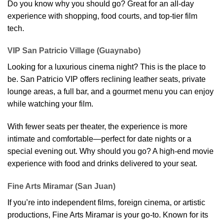
Do you know why you should go? Great for an all-day
experience with shopping, food courts, and top-tier film
tech.
VIP San Patricio Village (Guaynabo)
Looking for a luxurious cinema night? This is the place to
be. San Patricio VIP offers reclining leather seats, private
lounge areas, a full bar, and a gourmet menu you can enjoy
while watching your film.
With fewer seats per theater, the experience is more
intimate and comfortable—perfect for date nights or a
special evening out. Why should you go? A high-end movie
experience with food and drinks delivered to your seat.
Fine Arts Miramar (San Juan)
If you’re into independent films, foreign cinema, or artistic
productions, Fine Arts Miramar is your go-to. Known for its