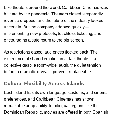
Like theaters around the world, Caribbean Cinemas was
hit hard by the pandemic. Theaters closed temporarily,
revenue dropped, and the future of the industry looked
uncertain. But the company adapted quickly—
implementing new protocols, touchless ticketing, and
encouraging a safe return to the big screen.
As restrictions eased, audiences flocked back. The
experience of shared emotion in a dark theater—a
collective gasp, a room-wide laugh, the quiet tension
before a dramatic reveal—proved irreplaceable.
Cultural Flexibility Across Islands
Each island has its own language, customs, and cinema
preferences, and Caribbean Cinemas has shown
remarkable adaptability. In bilingual regions like the
Dominican Republic, movies are offered in both Spanish