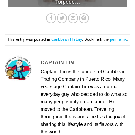
Torpedo…
This entry was posted in
Caribbean History
. Bookmark the
permalink
.
CAPTAIN TIM
Captain Tim is the founder of Caribbean
Trading Company in Puerto Rico. Many
years ago Captain Tim was a normal
everyday guy who decided to do what so
many people only dream about. He
moved to the Caribbean. Traveling
throughout the islands, he has the joy of
sharing this lifestyle and its flavors with
the world.