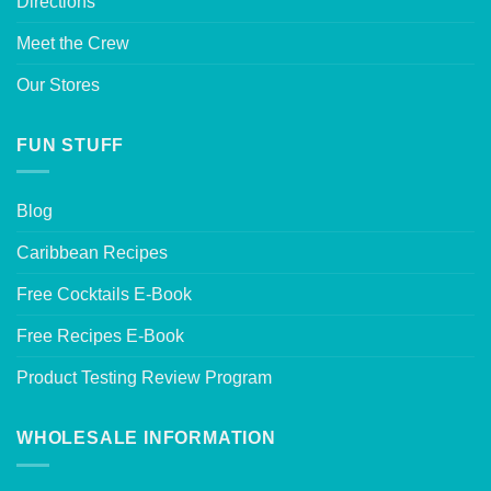
Directions
Meet the Crew
Our Stores
FUN STUFF
Blog
Caribbean Recipes
Free Cocktails E-Book
Free Recipes E-Book
Product Testing Review Program
WHOLESALE INFORMATION