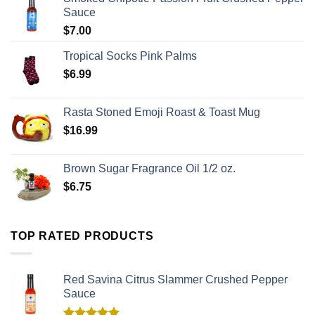
Sauce
$
7.00
Tropical Socks Pink Palms
$
6.99
Rasta Stoned Emoji Roast & Toast Mug
$
16.99
Brown Sugar Fragrance Oil 1/2 oz.
$
6.75
TOP RATED PRODUCTS
Red Savina Citrus Slammer Crushed Pepper
Sauce