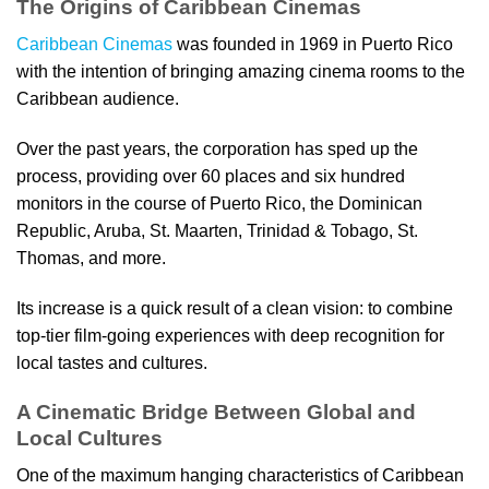
The Origins of Caribbean Cinemas
Caribbean Cinemas
was founded in 1969 in Puerto Rico
with the intention of bringing amazing cinema rooms to the
Caribbean audience.
Over the past years, the corporation has sped up the
process, providing over 60 places and six hundred
monitors in the course of Puerto Rico, the Dominican
Republic, Aruba, St. Maarten, Trinidad & Tobago, St.
Thomas, and more.
Its increase is a quick result of a clean vision: to combine
top-tier film-going experiences with deep recognition for
local tastes and cultures.
A Cinematic Bridge Between Global and
Local Cultures
One of the maximum hanging characteristics of Caribbean