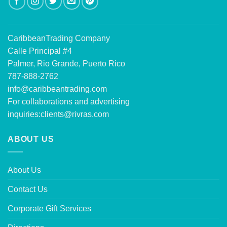
CaribbeanTrading Company
Calle Principal #4
Palmer, Rio Grande, Puerto Rico
787-888-2762
info@caribbeantrading.com
For collaborations and advertising
inquiries:
clients@rivras.com
ABOUT US
About Us
Contact Us
Corporate Gift Services