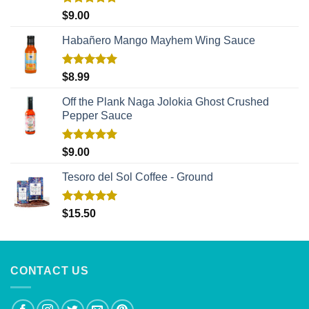
Rated
5.00
$
9.00
out of 5
Habañero Mango Mayhem Wing Sauce
Rated
5.00
$
8.99
out of 5
Off the Plank Naga Jolokia Ghost Crushed
Pepper Sauce
Rated
5.00
$
9.00
out of 5
Tesoro del Sol Coffee - Ground
Rated
5.00
$
15.50
out of 5
CONTACT US