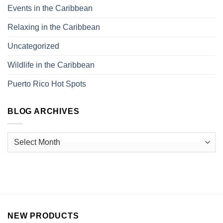
Events in the Caribbean
Relaxing in the Caribbean
Uncategorized
Wildlife in the Caribbean
Puerto Rico Hot Spots
BLOG ARCHIVES
NEW PRODUCTS