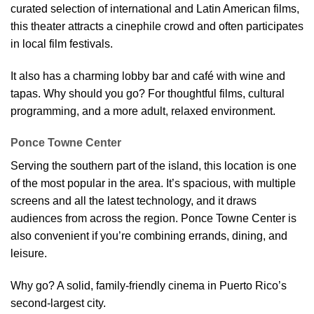
curated selection of international and Latin American films,
this theater attracts a cinephile crowd and often participates
in local film festivals.
It also has a charming lobby bar and café with wine and
tapas. Why should you go? For thoughtful films, cultural
programming, and a more adult, relaxed environment.
Ponce Towne Center
Serving the southern part of the island, this location is one
of the most popular in the area. It’s spacious, with multiple
screens and all the latest technology, and it draws
audiences from across the region. Ponce Towne Center is
also convenient if you’re combining errands, dining, and
leisure.
Why go? A solid, family-friendly cinema in Puerto Rico’s
second-largest city.