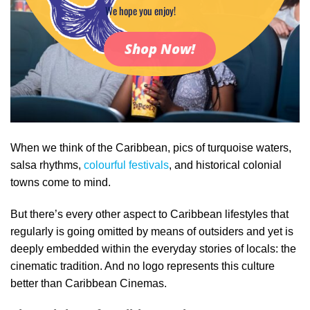
We hope you enjoy!
Shop Now!
When we think of the Caribbean, pics of turquoise waters,
salsa rhythms,
colourful festivals
, and historical colonial
towns come to mind.
But there’s every other aspect to Caribbean lifestyles that
regularly is going omitted by means of outsiders and yet is
deeply embedded within the everyday stories of locals: the
cinematic tradition. And no logo represents this culture
better than Caribbean Cinemas.