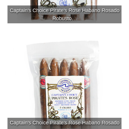
Captain's Choice Pirate's Rose Habano Rosado
Robusto…
Captain's Choice Pirate's Rose Habano Rosado