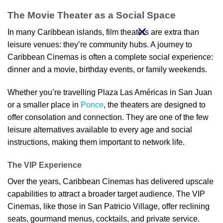
The Movie Theater as a Social Space
In many Caribbean islands, film theaters are extra than
leisure venues: they’re community hubs. A journey to
Caribbean Cinemas is often a complete social experience:
dinner and a movie, birthday events, or family weekends.
Whether you’re travelling Plaza Las Américas in San Juan
or a smaller place in
Ponce
, the theaters are designed to
offer consolation and connection. They are one of the few
leisure alternatives available to every age and social
instructions, making them important to network life.
The VIP Experience
Over the years, Caribbean Cinemas has delivered upscale
capabilities to attract a broader target audience. The VIP
Cinemas, like those in San Patricio Village, offer reclining
seats, gourmand menus, cocktails, and private service.