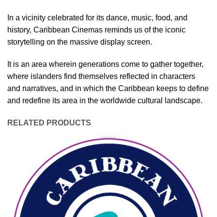
In a vicinity celebrated for its dance, music, food, and
history, Caribbean Cinemas reminds us of the iconic
storytelling on the massive display screen.
It is an area wherein generations come to gather together,
where islanders find themselves reflected in characters
and narratives, and in which the Caribbean keeps to define
and redefine its area in the worldwide cultural landscape.
RELATED PRODUCTS