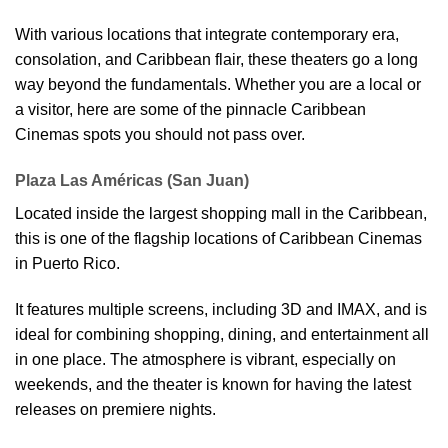
With various locations that integrate contemporary era,
consolation, and Caribbean flair, these theaters go a long
way beyond the fundamentals. Whether you are a local or
a visitor, here are some of the pinnacle Caribbean
Cinemas spots you should not pass over.
Plaza Las Américas (San Juan)
Located inside the largest shopping mall in the Caribbean,
this is one of the flagship locations of Caribbean Cinemas
in Puerto Rico.
It features multiple screens, including 3D and IMAX, and is
ideal for combining shopping, dining, and entertainment all
in one place. The atmosphere is vibrant, especially on
weekends, and the theater is known for having the latest
releases on premiere nights.