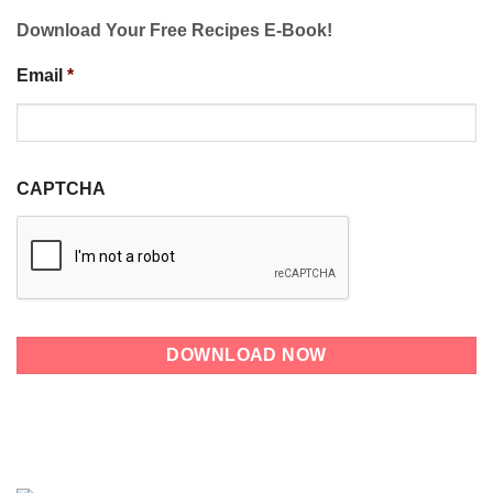
Download Your Free Recipes E-Book!
Email
*
CAPTCHA