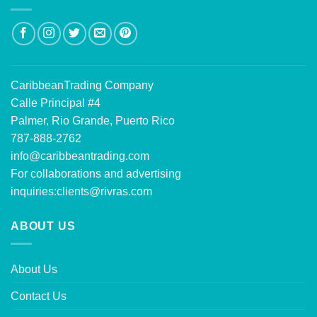
CaribbeanTrading Company
Calle Principal #4
Palmer, Rio Grande, Puerto Rico
787-888-2762
info@caribbeantrading.com
For collaborations and advertising
inquiries:
clients@rivras.com
ABOUT US
About Us
Contact Us