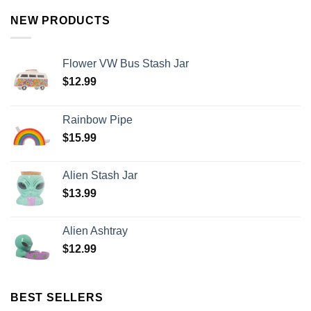
NEW PRODUCTS
Flower VW Bus Stash Jar
$
12.99
Rainbow Pipe
$
15.99
Alien Stash Jar
$
13.99
Alien Ashtray
$
12.99
BEST SELLERS