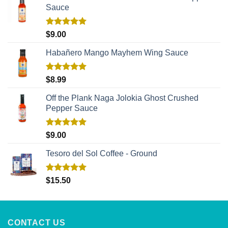
Sauce
Rated
5.00
$
9.00
out of 5
Habañero Mango Mayhem Wing Sauce
Rated
5.00
$
8.99
out of 5
Off the Plank Naga Jolokia Ghost Crushed
Pepper Sauce
Rated
5.00
$
9.00
out of 5
Tesoro del Sol Coffee - Ground
Rated
5.00
$
15.50
out of 5
CONTACT US