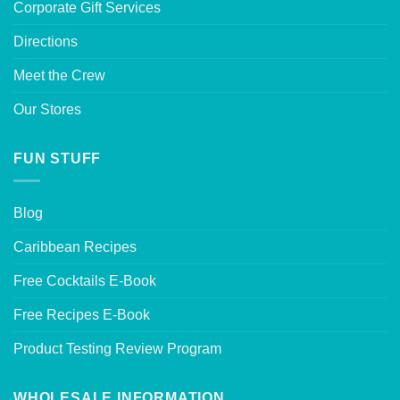
Corporate Gift Services
Directions
Meet the Crew
Our Stores
FUN STUFF
Blog
Caribbean Recipes
Free Cocktails E-Book
Free Recipes E-Book
Product Testing Review Program
WHOLESALE INFORMATION