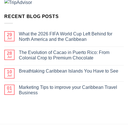
RECENT BLOG POSTS
What the 2026 FIFA World Cup Left Behind for
29
Jul
North America and the Caribbean
The Evolution of Cacao in Puerto Rico: From
28
Jul
Colonial Crop to Premium Chocolate
Breathtaking Caribbean Islands You Have to See
10
Jul
Marketing Tips to improve your Caribbean Travel
01
Jul
Business