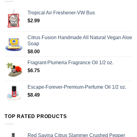
Tropical Air Freshener-VW Bus
$
2.99
Citrus Fusion Handmade All Natural Vegan Aloe
Soap
$
8.00
Fragrant-Plumeria Fragrance Oil 1/2 oz.
$
6.75
Escape-Forever-Premium-Perfume Oil 1/2 oz.
$
8.49
TOP RATED PRODUCTS
Red Savina Citrus Slammer Crushed Pepper