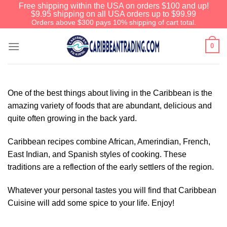
Free shipping within the USA on orders $100 and up!
$9.95 shipping on all USA orders up to $99.99
Orders above $300 pays 10% shipping of cart total.
0
One of the best things about living in the Caribbean is the
amazing variety of foods that are abundant, delicious and
quite often growing in the back yard.
Caribbean recipes combine African, Amerindian, French,
East Indian, and Spanish styles of cooking. These
traditions are a reflection of the early settlers of the region.
Whatever your personal tastes you will find that Caribbean
Cuisine will add some spice to your life. Enjoy!