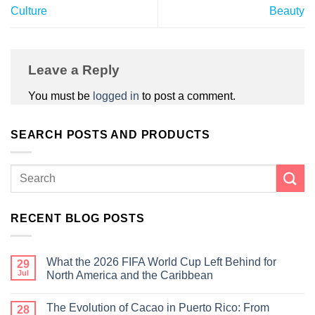
Culture
Beauty
Leave a Reply
You must be
logged in
to post a comment.
SEARCH POSTS AND PRODUCTS
RECENT BLOG POSTS
What the 2026 FIFA World Cup Left Behind for
29
Jul
North America and the Caribbean
The Evolution of Cacao in Puerto Rico: From
28