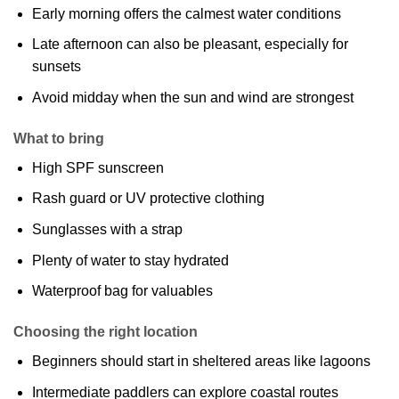
Early morning offers the calmest water conditions
Late afternoon can also be pleasant, especially for
sunsets
Avoid midday when the sun and wind are strongest
What to bring
High SPF sunscreen
Rash guard or UV protective clothing
Sunglasses with a strap
Plenty of water to stay hydrated
Waterproof bag for valuables
Choosing the right location
Beginners should start in sheltered areas like lagoons
Intermediate paddlers can explore coastal routes