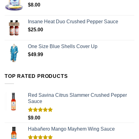
$
8.00
Insane Heat Duo Crushed Pepper Sauce
$
25.00
One Size Blue Shells Cover Up
$
49.99
TOP RATED PRODUCTS
Red Savina Citrus Slammer Crushed Pepper
Sauce
Rated
5.00
$
9.00
out of 5
Habañero Mango Mayhem Wing Sauce