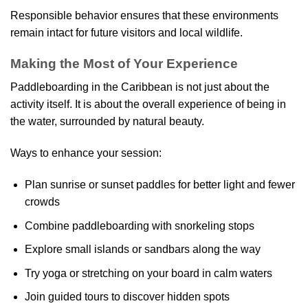
Responsible behavior ensures that these environments
remain intact for future visitors and local wildlife.
Making the Most of Your Experience
Paddleboarding in the Caribbean is not just about the
activity itself. It is about the overall experience of being in
the water, surrounded by natural beauty.
Ways to enhance your session:
Plan sunrise or sunset paddles for better light and fewer
crowds
Combine paddleboarding with snorkeling stops
Explore small islands or sandbars along the way
Try yoga or stretching on your board in calm waters
Join guided tours to discover hidden spots