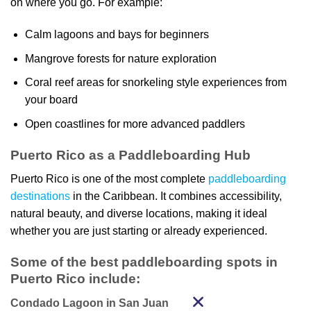
on where you go. For example:
Calm lagoons and bays for beginners
Mangrove forests for nature exploration
Coral reef areas for snorkeling style experiences from
your board
Open coastlines for more advanced paddlers
Puerto Rico as a Paddleboarding Hub
Puerto Rico is one of the most complete
paddleboarding
destinations
in the Caribbean. It combines accessibility,
natural beauty, and diverse locations, making it ideal
whether you are just starting or already experienced.
Some of the best paddleboarding spots in
Puerto Rico include:
Condado Lagoon in San Juan