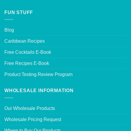
FUN STUFF
Blog
Caribbean Recipes
Free Cocktails E-Book
Free Recipes E-Book
Product Testing Review Program
WHOLESALE INFORMATION
Our Wholesale Products
Wholesale Pricing Request
Where to Buy Our Products