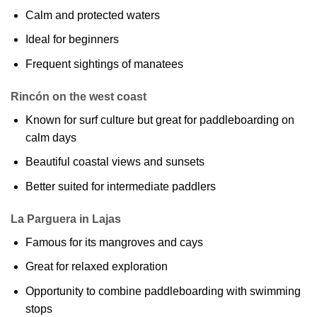
Calm and protected waters
Ideal for beginners
Frequent sightings of manatees
Rincón on the west coast
Known for surf culture but great for paddleboarding on
calm days
Beautiful coastal views and sunsets
Better suited for intermediate paddlers
La Parguera in Lajas
Famous for its mangroves and cays
Great for relaxed exploration
Opportunity to combine paddleboarding with swimming
stops