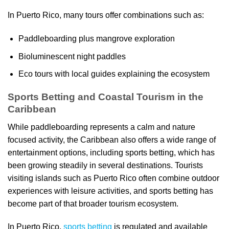
In Puerto Rico, many tours offer combinations such as:
Paddleboarding plus mangrove exploration
Bioluminescent night paddles
Eco tours with local guides explaining the ecosystem
Sports Betting and Coastal Tourism in the
Caribbean
While paddleboarding represents a calm and nature
focused activity, the Caribbean also offers a wide range of
entertainment options, including sports betting, which has
been growing steadily in several destinations. Tourists
visiting islands such as Puerto Rico often combine outdoor
experiences with leisure activities, and sports betting has
become part of that broader tourism ecosystem.
In Puerto Rico,
sports betting
is regulated and available