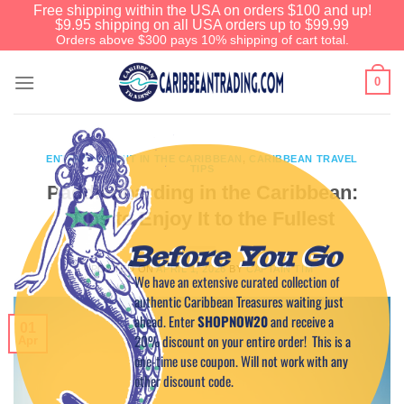
Free shipping within the USA on orders $100 and up!
$9.95 shipping on all USA orders up to $99.99
Orders above $300 pays 10% shipping of cart total.
0
ENTERTAINMENT IN THE CARIBBEAN
,
CARIBBEAN TRAVEL
TIPS
Paddleboarding in the Caribbean:
Tips to Enjoy It to the Fullest
Before You Go
POSTED ON
APRIL 1, 2026
BY
CAPTAIN TIM
We have an extensive curated collection of
authentic Caribbean Treasures waiting just
ahead. Enter
SHOPNOW20
and receive a
01
20% discount on your entire order! This is a
Apr
one-time use coupon. Will not work with any
other discount code.