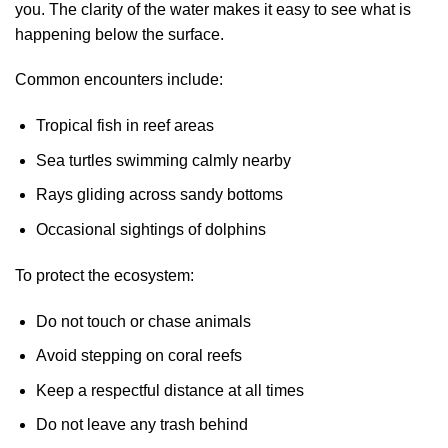
you. The clarity of the water makes it easy to see what is
happening below the surface.
Common encounters include:
Tropical fish in reef areas
Sea turtles swimming calmly nearby
Rays gliding across sandy bottoms
Occasional sightings of dolphins
To protect the ecosystem:
Do not touch or chase animals
Avoid stepping on coral reefs
Keep a respectful distance at all times
Do not leave any trash behind