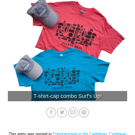
T-shirt-cap combo Surf's Up!
This entry was posted in
Entertainment in the Caribbean
,
Caribbean