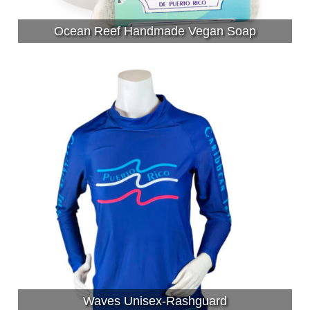
Ocean Reef Handmade Vegan Soap
Waves Unisex-Rashguard