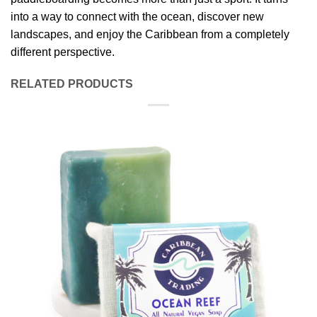
into a way to connect with the ocean, discover new
landscapes, and enjoy the Caribbean from a completely
different perspective.
RELATED PRODUCTS