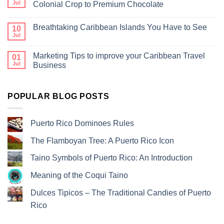
Jul
Colonial Crop to Premium Chocolate
Breathtaking Caribbean Islands You Have to See
10
Jul
Marketing Tips to improve your Caribbean Travel
01
Jul
Business
POPULAR BLOG POSTS
Puerto Rico Dominoes Rules
The Flamboyan Tree: A Puerto Rico Icon
Taino Symbols of Puerto Rico: An Introduction
Meaning of the Coqui Taino
Dulces Tipicos – The Traditional Candies of Puerto
Rico