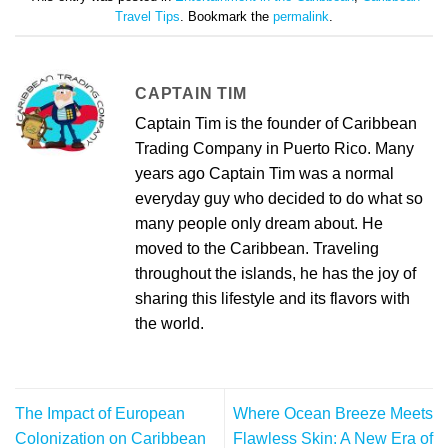
Travel Tips
. Bookmark the
permalink
.
CAPTAIN TIM
Captain Tim is the founder of Caribbean
Trading Company in Puerto Rico. Many
years ago Captain Tim was a normal
everyday guy who decided to do what so
many people only dream about. He
moved to the Caribbean. Traveling
throughout the islands, he has the joy of
sharing this lifestyle and its flavors with
the world.
The Impact of European
Where Ocean Breeze Meets
Colonization on Caribbean
Flawless Skin: A New Era of