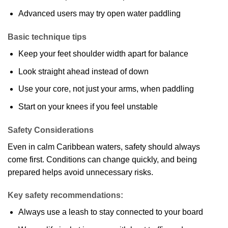
Advanced users may try open water paddling
Basic technique tips
Keep your feet shoulder width apart for balance
Look straight ahead instead of down
Use your core, not just your arms, when paddling
Start on your knees if you feel unstable
Safety Considerations
Even in calm Caribbean waters, safety should always
come first. Conditions can change quickly, and being
prepared helps avoid unnecessary risks.
Key safety recommendations:
Always use a leash to stay connected to your board