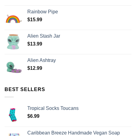
Rainbow Pipe
$
15.99
Alien Stash Jar
$
13.99
Alien Ashtray
$
12.99
BEST SELLERS
Tropical Socks Toucans
$
6.99
Caribbean Breeze Handmade Vegan Soap