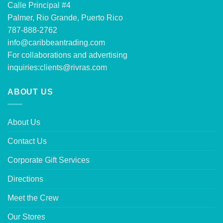
Calle Principal #4
Palmer, Rio Grande, Puerto Rico
787-888-2762
info@caribbeantrading.com
For collaborations and advertising
inquiries:
clients@rivras.com
ABOUT US
About Us
Contact Us
Corporate Gift Services
Directions
Meet the Crew
Our Stores