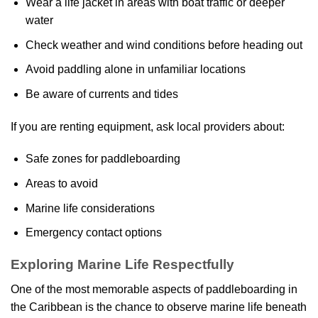
Wear a life jacket in areas with boat traffic or deeper
water
Check weather and wind conditions before heading out
Avoid paddling alone in unfamiliar locations
Be aware of currents and tides
If you are renting equipment, ask local providers about:
Safe zones for paddleboarding
Areas to avoid
Marine life considerations
Emergency contact options
Exploring Marine Life Respectfully
One of the most memorable aspects of paddleboarding in
the Caribbean is the chance to observe marine life beneath