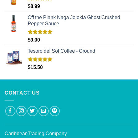
Rated
5.00
$
8.99
out of 5
Off the Plank Naga Jolokia Ghost Crushed
Pepper Sauce
Rated
5.00
$
9.00
out of 5
Tesoro del Sol Coffee - Ground
Rated
5.00
$
15.50
out of 5
CONTACT US
CaribbeanTrading Company