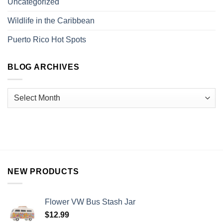
Uncategorized
Wildlife in the Caribbean
Puerto Rico Hot Spots
BLOG ARCHIVES
NEW PRODUCTS
Flower VW Bus Stash Jar
$
12.99