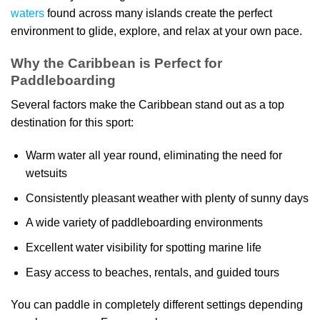
waters
found across many islands create the perfect
environment to glide, explore, and relax at your own pace.
Why the Caribbean is Perfect for
Paddleboarding
Several factors make the Caribbean stand out as a top
destination for this sport:
Warm water all year round, eliminating the need for
wetsuits
Consistently pleasant weather with plenty of sunny days
A wide variety of paddleboarding environments
Excellent water visibility for spotting marine life
Easy access to beaches, rentals, and guided tours
You can paddle in completely different settings depending