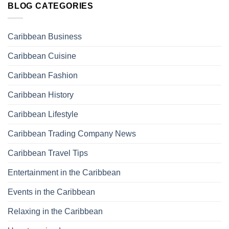
BLOG CATEGORIES
Caribbean Business
Caribbean Cuisine
Caribbean Fashion
Caribbean History
Caribbean Lifestyle
Caribbean Trading Company News
Caribbean Travel Tips
Entertainment in the Caribbean
Events in the Caribbean
Relaxing in the Caribbean