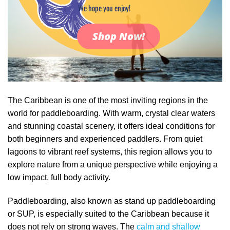
We hope you enjoy!
Shop Now!
The Caribbean is one of the most inviting regions in the
world for paddleboarding. With warm, crystal clear waters
and stunning coastal scenery, it offers ideal conditions for
both beginners and experienced paddlers. From quiet
lagoons to vibrant reef systems, this region allows you to
explore nature from a unique perspective while enjoying a
low impact, full body activity.
Paddleboarding, also known as stand up paddleboarding
or SUP, is especially suited to the Caribbean because it
does not rely on strong waves. The
calm and shallow