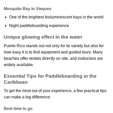
Mosquito Bay in Vieques
One of the brightest bioluminescent bays in the world
Night paddleboarding experience
Unique glowing effect in the water
Puerto Rico stands out not only for its variety but also for
how easy it is to find equipment and guided tours. Many
beaches offer rentals directly on site, and instructors are
widely available.
Essential Tips for Paddleboarding in the
Caribbean
To get the most out of your experience, a few practical tips
can make a big difference:
Best time to go