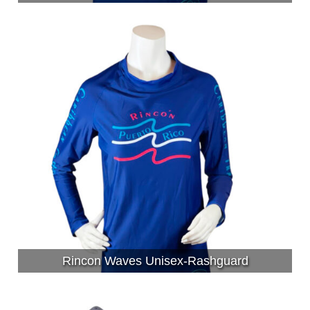
Rincon Waves Unisex-Rashguard