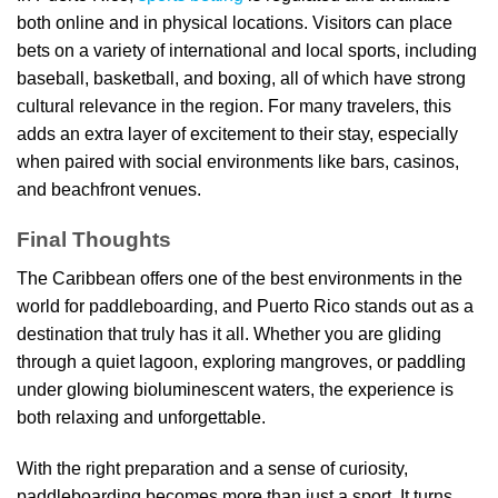
both online and in physical locations. Visitors can place
bets on a variety of international and local sports, including
baseball, basketball, and boxing, all of which have strong
cultural relevance in the region. For many travelers, this
adds an extra layer of excitement to their stay, especially
when paired with social environments like bars, casinos,
and beachfront venues.
Final Thoughts
The Caribbean offers one of the best environments in the
world for paddleboarding, and Puerto Rico stands out as a
destination that truly has it all. Whether you are gliding
through a quiet lagoon, exploring mangroves, or paddling
under glowing bioluminescent waters, the experience is
both relaxing and unforgettable.
With the right preparation and a sense of curiosity,
paddleboarding becomes more than just a sport. It turns