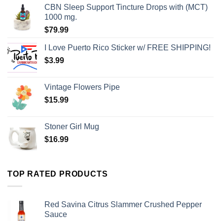
CBN Sleep Support Tincture Drops with (MCT)
1000 mg.
$
79.99
I Love Puerto Rico Sticker w/ FREE SHIPPING!
$
3.99
Vintage Flowers Pipe
$
15.99
Stoner Girl Mug
$
16.99
TOP RATED PRODUCTS
Red Savina Citrus Slammer Crushed Pepper
Sauce