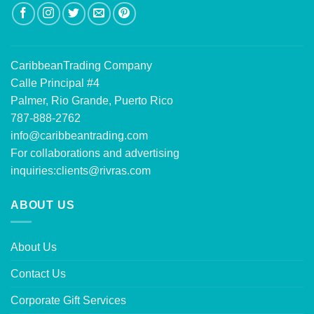
CaribbeanTrading Company
Calle Principal #4
Palmer, Rio Grande, Puerto Rico
787-888-2762
info@caribbeantrading.com
For collaborations and advertising
inquiries:
clients@rivras.com
ABOUT US
About Us
Contact Us
Corporate Gift Services