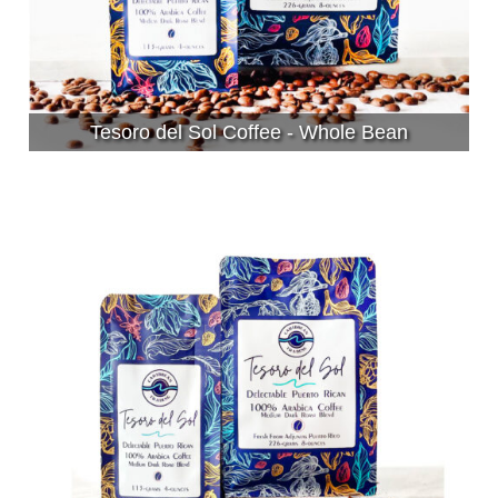
Tesoro del Sol Coffee - Whole Bean