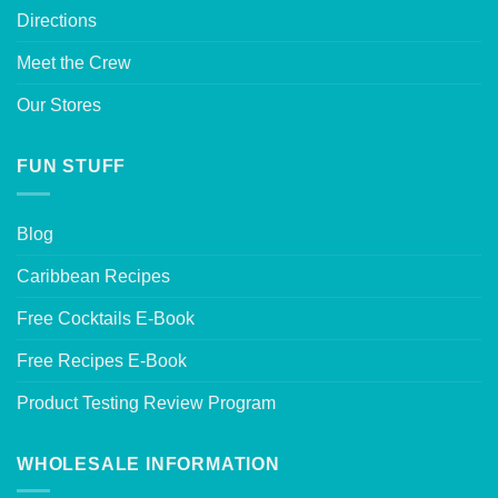
Directions
Meet the Crew
Our Stores
FUN STUFF
Blog
Caribbean Recipes
Free Cocktails E-Book
Free Recipes E-Book
Product Testing Review Program
WHOLESALE INFORMATION