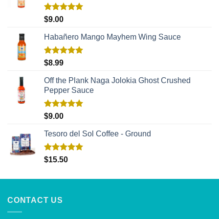
Rated
5.00
$
9.00
out of 5
Habañero Mango Mayhem Wing Sauce
Rated
5.00
$
8.99
out of 5
Off the Plank Naga Jolokia Ghost Crushed
Pepper Sauce
Rated
5.00
$
9.00
out of 5
Tesoro del Sol Coffee - Ground
Rated
5.00
$
15.50
out of 5
CONTACT US