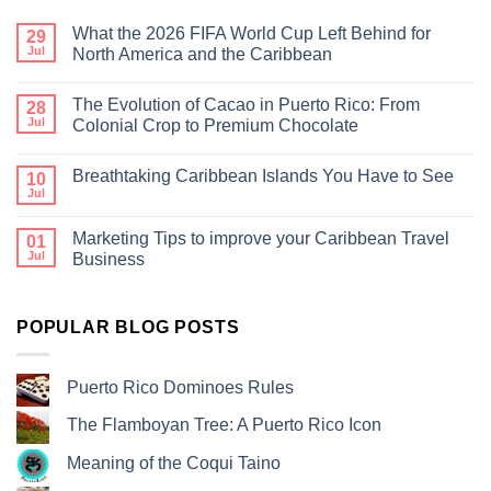
What the 2026 FIFA World Cup Left Behind for
29
Jul
North America and the Caribbean
The Evolution of Cacao in Puerto Rico: From
28
Jul
Colonial Crop to Premium Chocolate
Breathtaking Caribbean Islands You Have to See
10
Jul
Marketing Tips to improve your Caribbean Travel
01
Jul
Business
POPULAR BLOG POSTS
Puerto Rico Dominoes Rules
The Flamboyan Tree: A Puerto Rico Icon
Meaning of the Coqui Taino