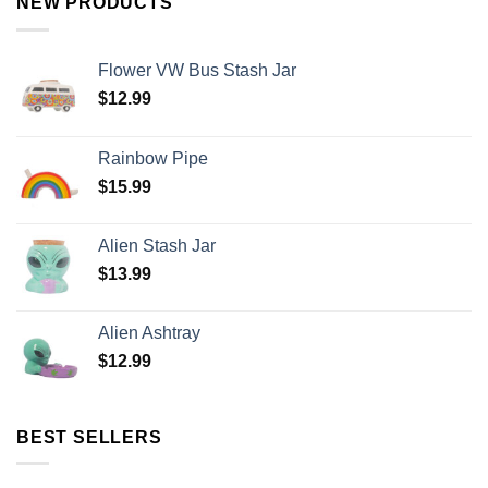
NEW PRODUCTS
Flower VW Bus Stash Jar
$
12.99
Rainbow Pipe
$
15.99
Alien Stash Jar
$
13.99
Alien Ashtray
$
12.99
BEST SELLERS