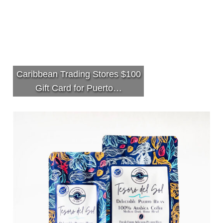
Caribbean Trading Stores $100
Gift Card for Puerto…