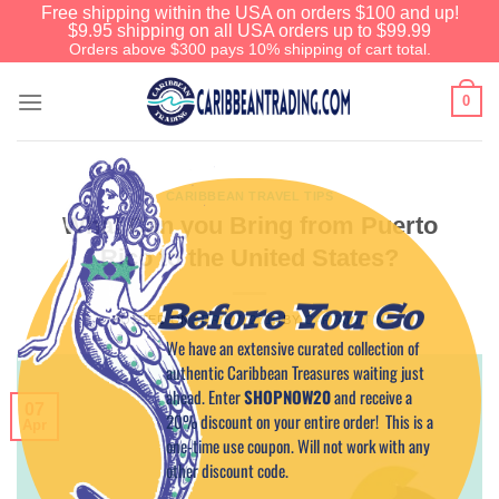
Free shipping within the USA on orders $100 and up!
$9.95 shipping on all USA orders up to $99.99
Orders above $300 pays 10% shipping of cart total.
0
CARIBBEAN TRAVEL TIPS
What Can you Bring from Puerto
Rico to the United States?
Before You Go
POSTED ON
APRIL 7, 2015
BY
CAPTAIN TIM
We have an extensive curated collection of
authentic Caribbean Treasures waiting just
ahead. Enter
SHOPNOW20
and receive a
07
20% discount on your entire order! This is a
Apr
one-time use coupon. Will not work with any
other discount code.