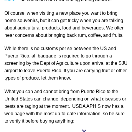
Of course, when visiting a new place you want to bring
home souvenirs, but it can get tricky when you are talking
about agricultural products, food and beverages. We often
hear concerns about bringing back rum, coffee, and fruits.
While there is no customs per se between the US and
Puerto Rico, all baggage is required to go through a
screening by the Dept of Agriculture upon arrival at the SJU
airport to leave Puerto Rico. If you are carrying fruit or other
types of produce, let them know.
What you can and cannot bring from Puerto Rico to the
United States can change, depending on what diseases or
pests are raging at the moment. USDA APHIS now has a
web page with the most up-to-date information, so be sure
to verify it before buying anything: