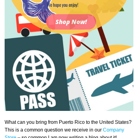
We hope you enjoy!
Shop Now!
What can you bring from Puerto Rico to the United States?
This is a common question we receive in our
Company
Store
– so common I am now writing a blog about it!