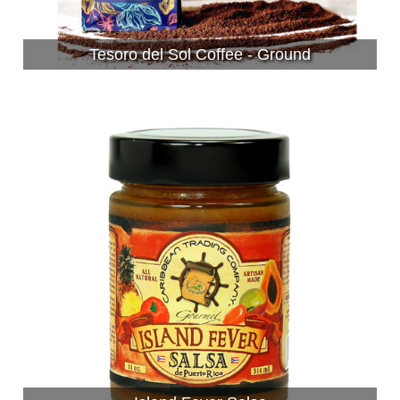
Tesoro del Sol Coffee - Ground