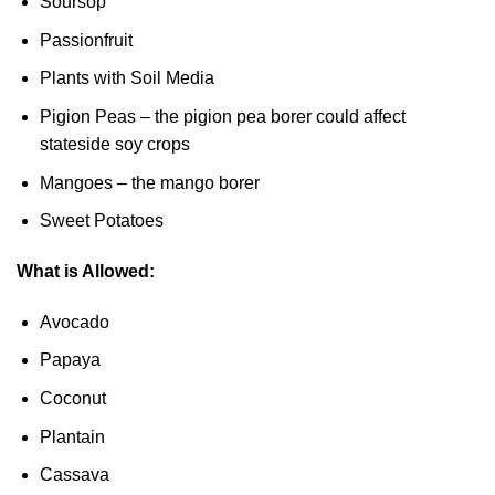
Soursop
Passionfruit
Plants with Soil Media
Pigion Peas – the pigion pea borer could affect
stateside soy crops
Mangoes – the mango borer
Sweet Potatoes
What is Allowed:
Avocado
Papaya
Coconut
Plantain
Cassava