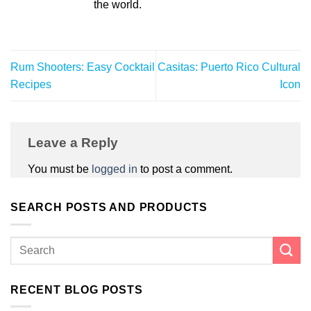
the world.
Rum Shooters: Easy Cocktail
Casitas: Puerto Rico Cultural
Recipes
Icon
Leave a Reply
You must be
logged in
to post a comment.
SEARCH POSTS AND PRODUCTS
RECENT BLOG POSTS