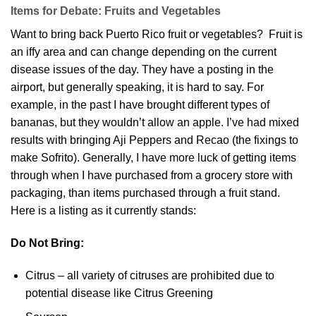
Items for Debate: Fruits and Vegetables
Want to bring back Puerto Rico fruit or vegetables? Fruit is
an iffy area and can change depending on the current
disease issues of the day. They have a posting in the
airport, but generally speaking, it is hard to say. For
example, in the past I have brought different types of
bananas, but they wouldn’t allow an apple. I’ve had mixed
results with bringing Aji Peppers and Recao (the fixings to
make Sofrito). Generally, I have more luck of getting items
through when I have purchased from a grocery store with
packaging, than items purchased through a fruit stand.
Here is a listing as it currently stands:
Do Not Bring:
Citrus – all variety of citruses are prohibited due to
potential disease like Citrus Greening