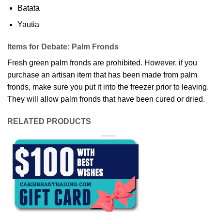
Batata
Yautia
Items for Debate: Palm Fronds
Fresh green palm fronds are prohibited. However, if you
purchase an artisan item that has been made from palm
fronds, make sure you put it into the freezer prior to leaving.
They will allow palm fronds that have been cured or dried.
RELATED PRODUCTS