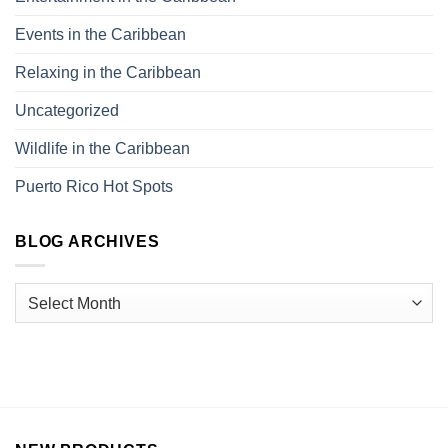
Events in the Caribbean
Relaxing in the Caribbean
Uncategorized
Wildlife in the Caribbean
Puerto Rico Hot Spots
BLOG ARCHIVES