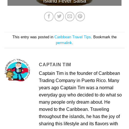
Island Fever Salsa
This entry was posted in
Caribbean Travel Tips
. Bookmark the
permalink
.
CAPTAIN TIM
Captain Tim is the founder of Caribbean
Trading Company in Puerto Rico. Many
years ago Captain Tim was a normal
everyday guy who decided to do what so
many people only dream about. He
moved to the Caribbean. Traveling
throughout the islands, he has the joy of
sharing this lifestyle and its flavors with