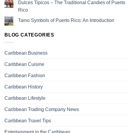
Dulces Tipicos – The Traditional Candies of Puerto
Rico
Taino Symbols of Puerto Rico: An Introduction
BLOG CATEGORIES
Caribbean Business
Caribbean Cuisine
Caribbean Fashion
Caribbean History
Caribbean Lifestyle
Caribbean Trading Company News
Caribbean Travel Tips
Entertainment in the Caribbean