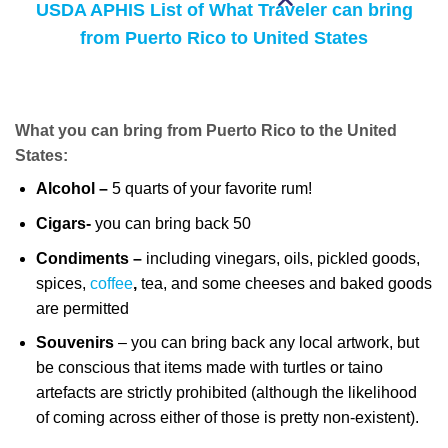
USDA APHIS List of What Traveler can bring
from Puerto Rico to United States
What you can bring from Puerto Rico to the United
States:
Alcohol –
5 quarts of your favorite rum!
Cigars-
you can bring back 50
Condiments –
including vinegars, oils, pickled goods,
spices,
coffee
,
tea, and some cheeses and baked goods
are permitted
Souvenirs
– you can bring back any local artwork, but
be conscious that items made with turtles or taino
artefacts are strictly prohibited (although the likelihood
of coming across either of those is pretty non-existent).