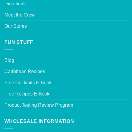
Directions
Meet the Crew
Our Stores
FUN STUFF
Blog
Caribbean Recipes
Free Cocktails E-Book
Free Recipes E-Book
Product Testing Review Program
WHOLESALE INFORMATION