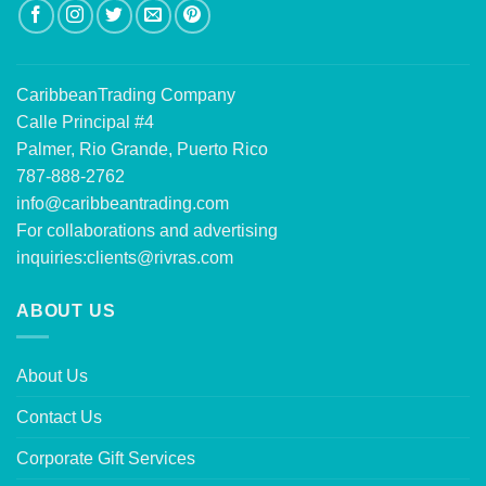
CaribbeanTrading Company
Calle Principal #4
Palmer, Rio Grande, Puerto Rico
787-888-2762
info@caribbeantrading.com
For collaborations and advertising
inquiries:
clients@rivras.com
ABOUT US
About Us
Contact Us
Corporate Gift Services