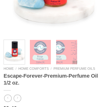
We hope you enjoy!
Shop Now!
HOME
/
HOME COMFORTS
/
PREMIUM PERFUME OILS
Escape-Forever-Premium-Perfume Oil
1/2 oz.