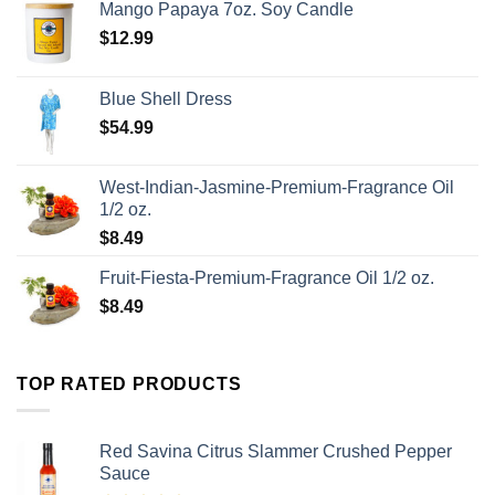
Mango Papaya 7oz. Soy Candle
$
12.99
Blue Shell Dress
$
54.99
West-Indian-Jasmine-Premium-Fragrance Oil
1/2 oz.
$
8.49
Fruit-Fiesta-Premium-Fragrance Oil 1/2 oz.
$
8.49
TOP RATED PRODUCTS
Red Savina Citrus Slammer Crushed Pepper
Sauce