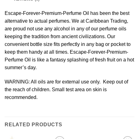
Escape-Forever-Premium-Perfume Oil has been the best
alternative to actual perfumes. We at Caribbean Trading,
are proud not use any alcohol in any of our perfume oils
keeping the tradition from ancient civilizations. Our
convenient bottle size fits perfectly in any bag or pocket to
keep them handy at all times. Escape-Forever-Premium-
Perfume Oil is like a fantasy splashing of fresh fruit on a hot
summer’s day.
WARNING: All oils are for external use only. Keep out of
the reach of children. Small test area on skin is
recommended.
RELATED PRODUCTS