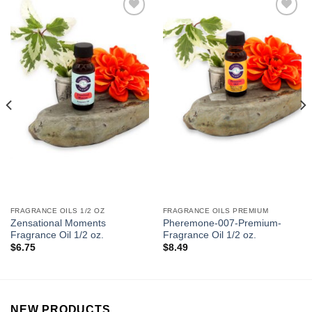
Add to
Add to
Wishlist
Wishlist
FRAGRANCE OILS 1/2 OZ
FRAGRANCE OILS PREMIUM
Zensational Moments
Pheremone-007-Premium-
Fragrance Oil 1/2 oz.
Fragrance Oil 1/2 oz.
$
6.75
$
8.49
NEW PRODUCTS