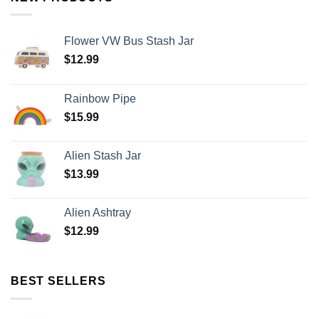
Flower VW Bus Stash Jar
$
12.99
Rainbow Pipe
$
15.99
Alien Stash Jar
$
13.99
Alien Ashtray
$
12.99
BEST SELLERS