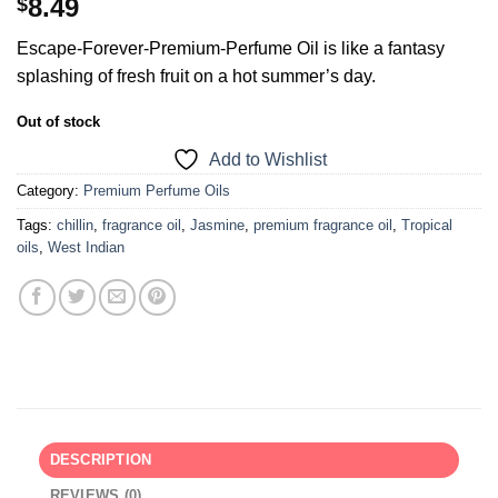
8.49
$
Escape-Forever-Premium-Perfume Oil is like a fantasy
splashing of fresh fruit on a hot summer’s day.
Out of stock
Add to Wishlist
Category:
Premium Perfume Oils
Tags:
chillin
,
fragrance oil
,
Jasmine
,
premium fragrance oil
,
Tropical
oils
,
West Indian
DESCRIPTION
REVIEWS (0)