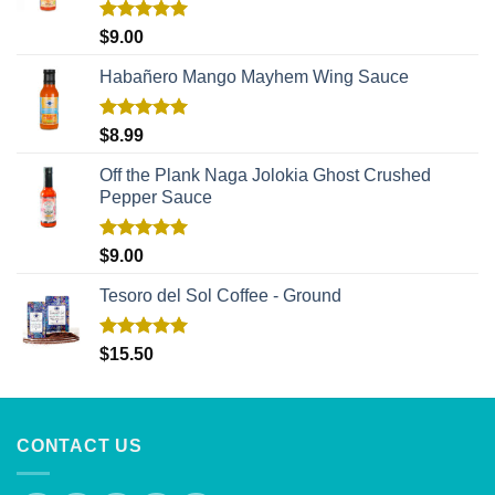
Rated
5.00
$
9.00
out of 5
Habañero Mango Mayhem Wing Sauce
Rated
5.00
$
8.99
out of 5
Off the Plank Naga Jolokia Ghost Crushed
Pepper Sauce
Rated
5.00
$
9.00
out of 5
Tesoro del Sol Coffee - Ground
Rated
5.00
$
15.50
out of 5
CONTACT US