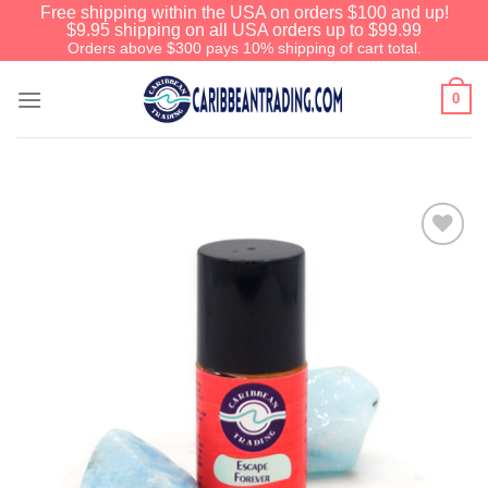
Free shipping within the USA on orders $100 and up!
$9.95 shipping on all USA orders up to $99.99
Orders above $300 pays 10% shipping of cart total.
0
Add to
Wishlist
We have an extensive curated
collection of authentic Caribbean
Treasures waiting just ahead. Enter
SHOPNOW20
and receive a 20%
discount on your entire order! This is
a one-time use coupon. Will not work
with any other discount code.