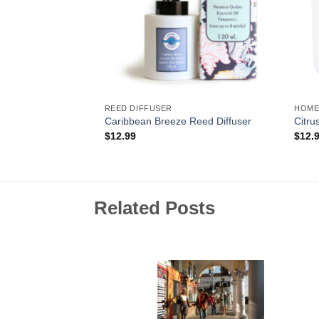
REED DIFFUSER
HOME
y Wax Melt
Caribbean Breeze Reed Diffuser
Citru
$
12.99
$
12.
Related Posts