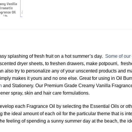
asy splashing of fresh fruit on a hot summer’s day.
Some of our 
 scented dryer sheets, to freshen drawers, make potpourri, fres
n also try to personalize any of your unscented products and 
imply makes it yours and no one else. Great for using in Oil Bur
n
and Stationery. Our Premium Grade Creamy Vanilla Fragrance Oi
ener spray, skin and hair care formulations.
develop each Fragrance Oil by selecting the Essential Oils or 
the ideal amount of each oil for the particular theme that is int
 by the feeling of spending a sunny summer day at the beach, the