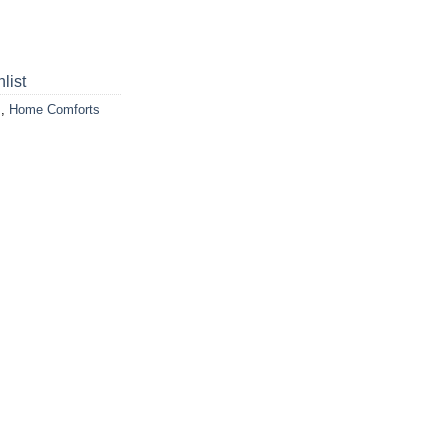
list
s
,
Home Comforts