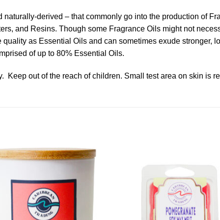
nd naturally-derived – that commonly go into the production of F
ters, and Resins. Though some Fragrance Oils might not necessari
ame quality as Essential Oils and can sometimes exude stronger, 
mprised of up to 80% Essential Oils.
. Keep out of the reach of children. Small test area on skin is 
Add to
Add 
Wishlist
Wishl