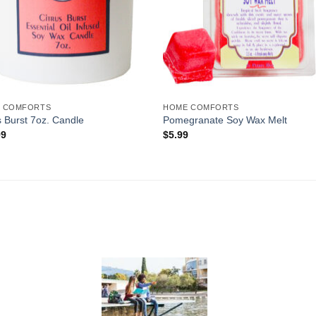
 COMFORTS
HOME COMFORTS
s Burst 7oz. Candle
Pomegranate Soy Wax Melt
99
$
5.99