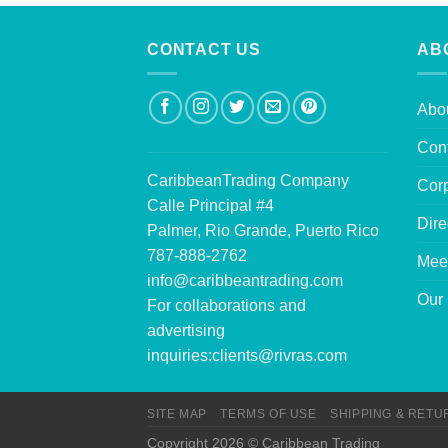
CONTACT US
AB
Abo
Con
CaribbeanTrading Company
Corp
Calle Principal #4
Dire
Palmer, Rio Grande, Puerto Rico
787-888-2762
Mee
info@caribbeantrading.com
Our 
For collaborations and
advertising
inquiries:
clients@rivras.com
SITE MAP
TERMS OF USE
SHIPPING & RETU
Copyright 2026 © Caribbean Trading