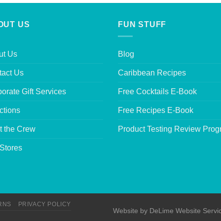
OUT US
FUN STUFF
ut Us
Blog
tact Us
Caribbean Recipes
orate Gift Services
Free Cocktails E-Book
ctions
Free Recipes E-Book
t the Crew
Product Testing Review Pro
Stores
RNS
PRIVACY POLICY
Website by
DeLime Website Servi