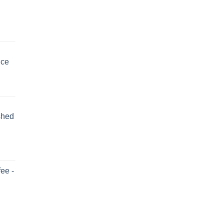
uce
shed
ee -