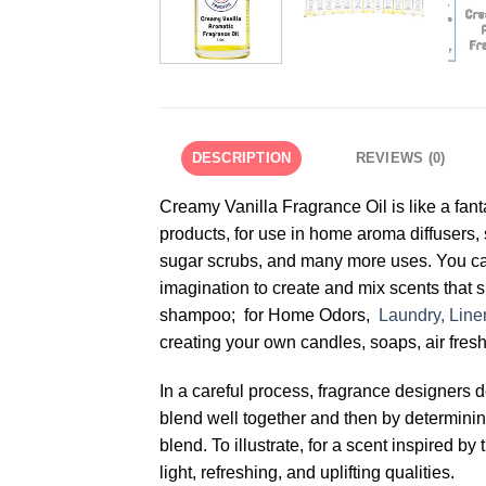
DESCRIPTION
REVIEWS (0)
Creamy Vanilla Fragrance Oil is like a fant
products, for use in home aroma diffusers,
sugar scrubs, and many more uses. You ca
imagination to create and mix scents that s
shampoo; for Home Odors,
Laundry, Line
creating your own candles, soaps, air fresh
In a careful process, fragrance designers 
blend well together and then by determining 
blend. To illustrate, for a scent inspired
light, refreshing, and uplifting qualities.