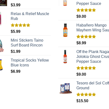
Pepper Sauce
$
3.99
Relax & Relief Muscle
Rated
5.00
$
9.00
Rub
out of 5
Habañero Mango
Mayhem Wing Sa
Rated
5.00
$
5.99
out of 5
Mini Stickers Taino
Rated
5.00
$
8.99
Surf Board Rincon
out of 5
$
1.99
Off the Plank Naga
Jolokia Ghost Cru
Tropical Socks Yellow
Pepper Sauce
Blue Icons
$
6.99
Rated
5.00
$
9.00
out of 5
Tesoro del Sol Coff
Ground
Rated
5.00
$
15.50
out of 5