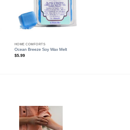
HOME COMFORTS
Ocean Breeze Soy Wax Melt
$
5.99