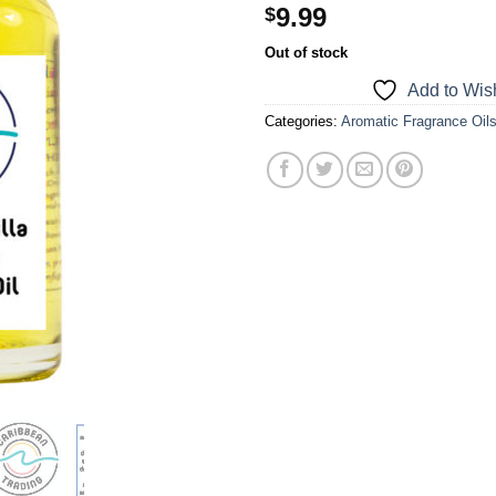
9.99
$
a one-time use coupon. Will not work with
any other discount code.
Out of stock
Add to Wish
We hope you enjoy!
Categories:
Aromatic Fragrance Oil
Shop Now!