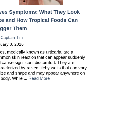
ves Symptoms: What They Look
ke and How Tropical Foods Can
igger Them
:
Captain Tim
uary 8, 2026
es, medically known as urticaria, are a
mon skin reaction that can appear suddenly
 cause significant discomfort. They are
racterized by raised, itchy welts that can vary
size and shape and may appear anywhere on
 body. While ...
Read More