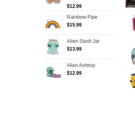
$
12.99
Rainbow Pipe
$
15.99
Alien Stash Jar
$
13.99
Alien Ashtray
$
12.99