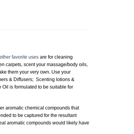
other favorite uses
are for cleaning
hen carpets, scent your massage/body oils,
make them your very own. Use your
ners & Diffusers; Scenting lotions &
l is formulated to be suitable for
other aromatic chemical compounds that
ended to be captured for the resultant
 ideal aromatic compounds would likely have