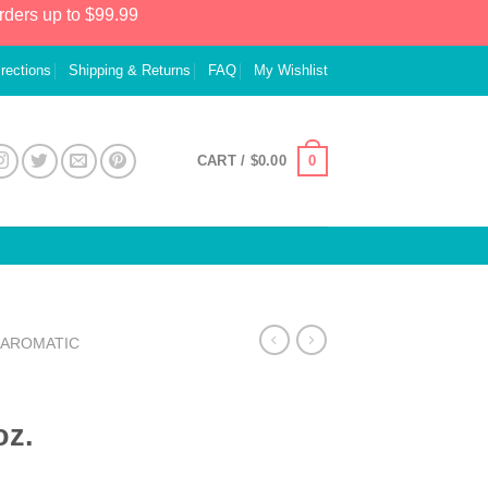
rders up to $99.99
irections
Shipping & Returns
FAQ
My Wishlist
0
CART /
$
0.00
AROMATIC
oz.