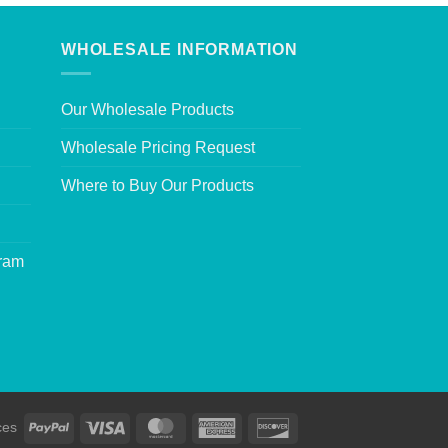
WHOLESALE INFORMATION
Our Wholesale Products
Wholesale Pricing Request
Where to Buy Our Products
gram
ces