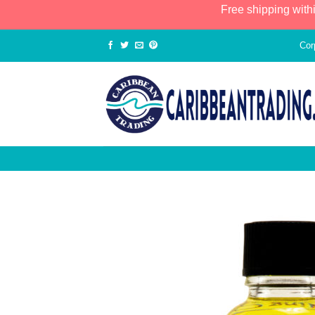
Free shipping with
Cor