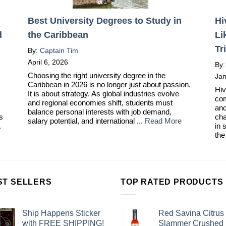
Best University Degrees to Study in
Hi
d
the Caribbean
Li
Tr
By:
Captain Tim
April 6, 2026
By
Choosing the right university degree in the
Jan
Caribbean in 2026 is no longer just about passion.
Hiv
It is about strategy. As global industries evolve
com
and regional economies shift, students must
and
balance personal interests with job demand,
ts
cha
salary potential, and international ...
Read More
.
in 
the
ST SELLERS
TOP RATED PRODUCTS
Ship Happens Sticker
Red Savina Citrus
with FREE SHIPPING!
Slammer Crushed