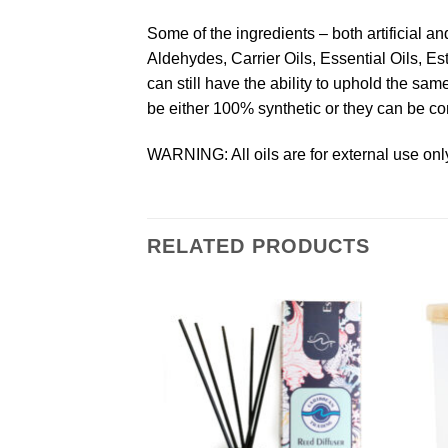
Some of the ingredients – both artificial a
Aldehydes, Carrier Oils, Essential Oils, Es
can still have the ability to uphold the s
be either 100% synthetic or they can be co
WARNING: All oils are for external use only
RELATED PRODUCTS
Add to
Add to
Wishlist
Wishlist