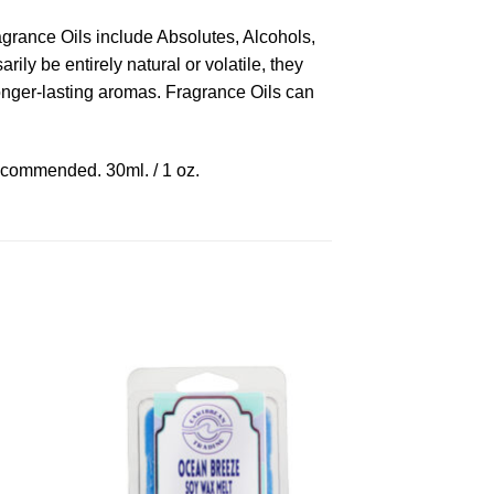
ragrance Oils include Absolutes, Alcohols,
ly be entirely natural or volatile, they
longer-lasting aromas. Fragrance Oils can
recommended. 30ml. / 1 oz.
to
Add to
ist
Wishlist