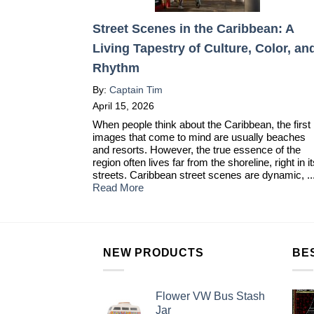
Street Scenes in the Caribbean: A
Living Tapestry of Culture, Color, an
Rhythm
By:
Captain Tim
April 15, 2026
When people think about the Caribbean, the first
images that come to mind are usually beaches
and resorts. However, the true essence of the
region often lives far from the shoreline, right in i
streets. Caribbean street scenes are dynamic, ..
Read More
NEW PRODUCTS
BE
Flower VW Bus Stash
Jar