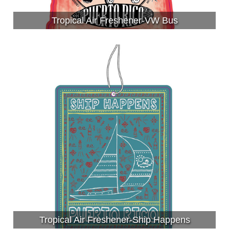
Tropical Air Freshener-VW Bus
Tropical Air Freshener-Ship Happens