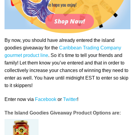
We hope you enjoy!
Shop Now!
By now, you should have already entered the island
goodies giveaway for the
Caribbean Trading Company
gourmet product line
. So it’s time to tell your friends and
family! Let them know you’ve entered and that in order to
collectively increase your chances of winning they need to
enter as well. You have until midnight EST to enter so skip
to it skippers!
Enter now via
Facebook
or
Twitter
!
The Island Goodies Giveaway Product Options are: