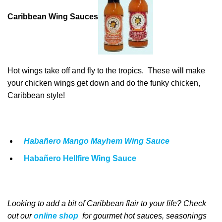
Caribbean Wing Sauces
Hot wings take off and fly to the tropics. These will make
your chicken wings get down and do the funky chicken,
Caribbean style!
Habañero Mango Mayhem Wing Sauce
Habañero Hellfire Wing Sauce
Looking to add a bit of Caribbean
flair to your life
? Check
out our
online shop
for
gourmet
hot sauces, seasonings