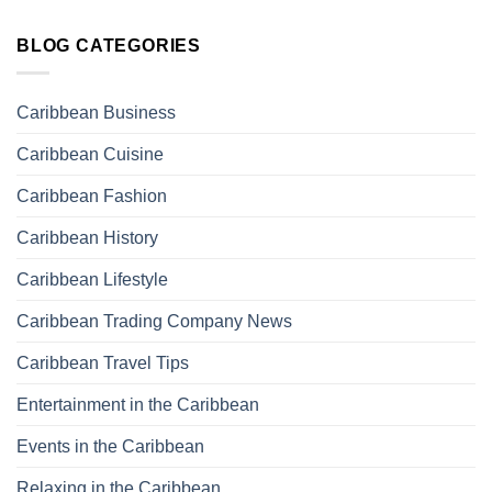
BLOG CATEGORIES
Caribbean Business
Caribbean Cuisine
Caribbean Fashion
Caribbean History
Caribbean Lifestyle
Caribbean Trading Company News
Caribbean Travel Tips
Entertainment in the Caribbean
Events in the Caribbean
Relaxing in the Caribbean