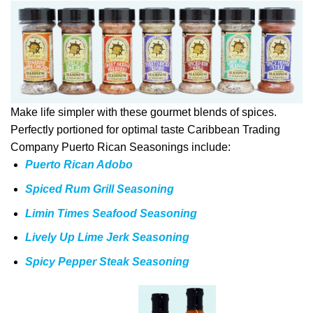
Make life simpler with these gourmet blends of spices.
Perfectly portioned for optimal taste Caribbean Trading
Company Puerto Rican Seasonings include:
Puerto Rican Adobo
Spiced Rum Grill Seasoning
Limin Times Seafood Seasoning
Lively Up Lime Jerk Seasoning
Spicy Pepper Steak Seasoning