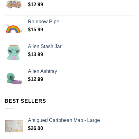
$
12.99
Rainbow Pipe
$
15.99
Alien Stash Jar
$
13.99
Alien Ashtray
$
12.99
BEST SELLERS
Antiqued Caribbean Map - Large
$
26.00