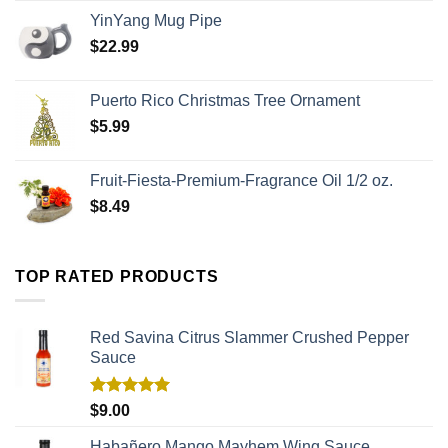
YinYang Mug Pipe
$
22.99
Puerto Rico Christmas Tree Ornament
$
5.99
Fruit-Fiesta-Premium-Fragrance Oil 1/2 oz.
$
8.49
TOP RATED PRODUCTS
Red Savina Citrus Slammer Crushed Pepper
Sauce
Rated
5.00
$
9.00
out of 5
Habañero Mango Mayhem Wing Sauce