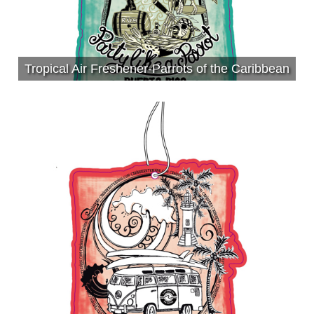
Tropical Air Freshener-Parrots of the Caribbean