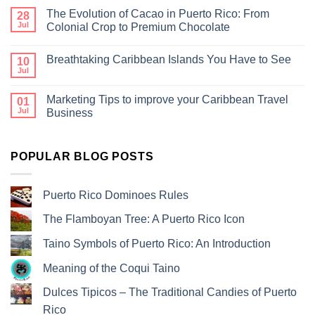
The Evolution of Cacao in Puerto Rico: From
28
Jul
Colonial Crop to Premium Chocolate
Breathtaking Caribbean Islands You Have to See
10
Jul
Marketing Tips to improve your Caribbean Travel
01
Jul
Business
POPULAR BLOG POSTS
Puerto Rico Dominoes Rules
The Flamboyan Tree: A Puerto Rico Icon
Taino Symbols of Puerto Rico: An Introduction
Meaning of the Coqui Taino
Dulces Tipicos – The Traditional Candies of Puerto
Rico