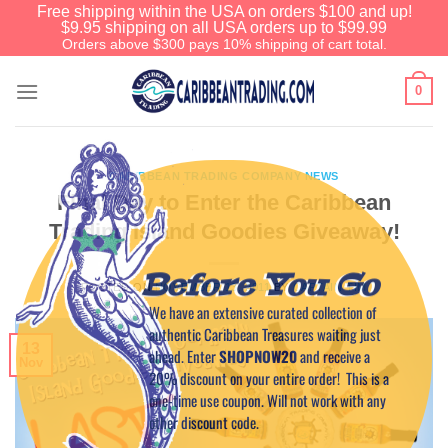
Free shipping within the USA on orders $100 and up!
$9.95 shipping on all USA orders up to $99.99
Orders above $300 pays 10% shipping of cart total.
0
CARIBBEAN TRADING COMPANY NEWS
Final Day to Enter the Caribbean
Trading Island Goodies Giveaway!
Before You Go
POSTED ON
NOVEMBER 13, 2011
BY
CAPTAIN TIM
We have an extensive curated collection of
authentic Caribbean Treasures waiting just
13
ahead. Enter
SHOPNOW20
and receive a
Nov
20% discount on your entire order! This is a
one-time use coupon. Will not work with any
other discount code.