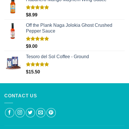
Rated
5.00
$
8.99
out of 5
Off the Plank Naga Jolokia Ghost Crushed
Pepper Sauce
Rated
5.00
$
9.00
out of 5
Tesoro del Sol Coffee - Ground
Rated
5.00
$
15.50
out of 5
CONTACT US