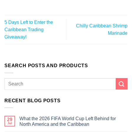
5 Days Left to Enter the
Chilly Caribbean Shrimp
Caribbean Trading
Marinade
Giveaway!
SEARCH POSTS AND PRODUCTS
RECENT BLOG POSTS
What the 2026 FIFA World Cup Left Behind for
29
Jul
North America and the Caribbean