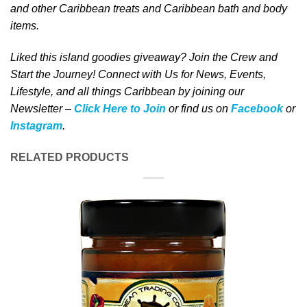
and other Caribbean treats
and Caribbean bath and body
items
.
Liked this island goodies giveaway? Join the Crew and
Start the Journey! Connect with Us for News, Events,
Lifestyle, and all things Caribbean by joining our
Newsletter –
Click Here to Join
or find us on
Facebook
or
Instagram
.
RELATED PRODUCTS