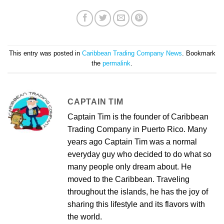
This entry was posted in
Caribbean Trading Company News
. Bookmark
the
permalink
.
CAPTAIN TIM
Captain Tim is the founder of Caribbean
Trading Company in Puerto Rico. Many
years ago Captain Tim was a normal
everyday guy who decided to do what so
many people only dream about. He
moved to the Caribbean. Traveling
throughout the islands, he has the joy of
sharing this lifestyle and its flavors with
the world.