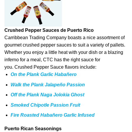
Crushed Pepper Sauces de Puerto Rico
Carribbean Trading Company boasts a nice assortment of
gourmet crushed pepper sauces to suit a variety of pallets.
Whether you enjoy a little heat with your dish or a blazing
inferno for a meal, CTC has the right sauce for
you. Crushed Pepper Sauce flavors include:
On the Plank Garlic Habañero
Walk the Plank Jalapeño Passion
Off the Plank Naga Jolokia Ghost
Smoked Chipotle Passion Fruit
Fire Roasted Habañero Garlic Infused
Puerto Rican Seasonings