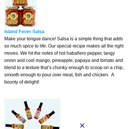
Island Fever Salsa
Make your tongue dance! Salsa is a simple thing that adds
so much spice to life. Our special recipe makes all the right
moves. We hit the notes of hot habañero pepper, tangy
onion and cool mango, pineapple, papaya and tomato and
blend to a texture that’s chunky enough to scoop on a chip,
smooth enough to pour over meat, fish and chicken. A
bounty of delight!