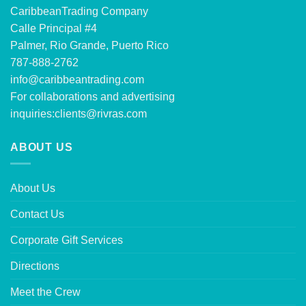
CaribbeanTrading Company
Calle Principal #4
Palmer, Rio Grande, Puerto Rico
787-888-2762
info@caribbeantrading.com
For collaborations and advertising
inquiries:
clients@rivras.com
ABOUT US
About Us
Contact Us
Corporate Gift Services
Directions
Meet the Crew