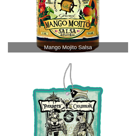
Mango Mojito Salsa