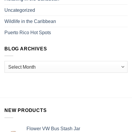
Uncategorized
Wildlife in the Caribbean
Puerto Rico Hot Spots
BLOG ARCHIVES
NEW PRODUCTS
Flower VW Bus Stash Jar