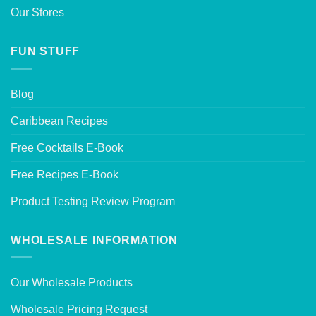
Our Stores
FUN STUFF
Blog
Caribbean Recipes
Free Cocktails E-Book
Free Recipes E-Book
Product Testing Review Program
WHOLESALE INFORMATION
Our Wholesale Products
Wholesale Pricing Request