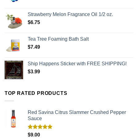
Strawberry Melon Fragrance Oil 1/2 oz.
$
6.75
Tea Tree Foaming Bath Salt
$
7.49
Ship Happens Sticker with FREE SHIPPING!
$
3.99
TOP RATED PRODUCTS
Red Savina Citrus Slammer Crushed Pepper
Sauce
Rated
5.00
$
9.00