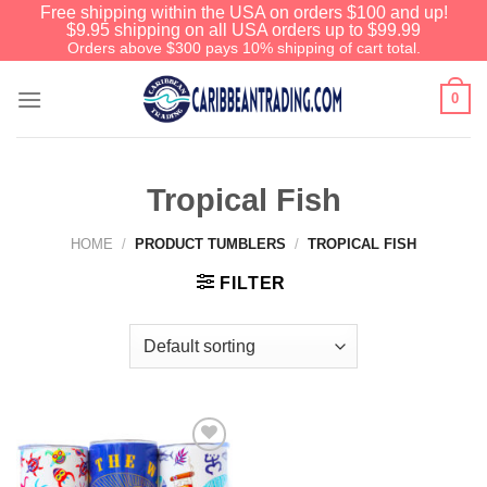
Free shipping within the USA on orders $100 and up!
$9.95 shipping on all USA orders up to $99.99
Orders above $300 pays 10% shipping of cart total.
0
Tropical Fish
HOME
/
PRODUCT TUMBLERS
/
TROPICAL FISH
FILTER
Add to
Wishlist