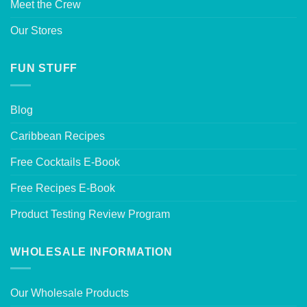
Meet the Crew
Our Stores
FUN STUFF
Blog
Caribbean Recipes
Free Cocktails E-Book
Free Recipes E-Book
Product Testing Review Program
WHOLESALE INFORMATION
Our Wholesale Products