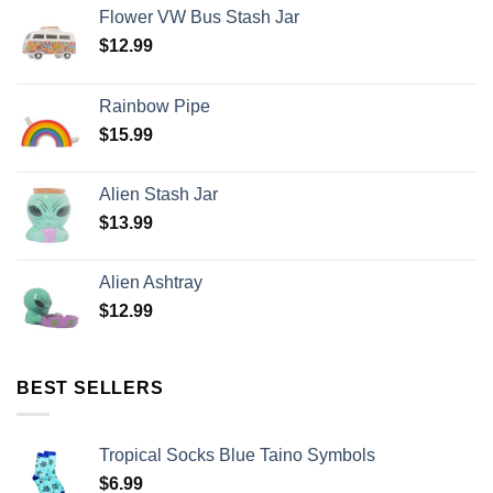
Flower VW Bus Stash Jar
$
12.99
Rainbow Pipe
$
15.99
Alien Stash Jar
$
13.99
Alien Ashtray
$
12.99
BEST SELLERS
Tropical Socks Blue Taino Symbols
$
6.99