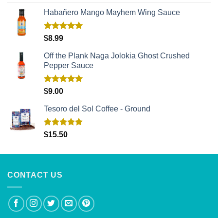
out of 5
Habañero Mango Mayhem Wing Sauce
Rated
5.00
$
8.99
out of 5
Off the Plank Naga Jolokia Ghost Crushed
Pepper Sauce
Rated
5.00
$
9.00
out of 5
Tesoro del Sol Coffee - Ground
Rated
5.00
$
15.50
out of 5
CONTACT US