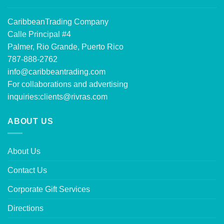
CaribbeanTrading Company
Calle Principal #4
Palmer, Rio Grande, Puerto Rico
787-888-2762
info@caribbeantrading.com
For collaborations and advertising
inquiries:
clients@rivras.com
ABOUT US
About Us
Contact Us
Corporate Gift Services
Directions