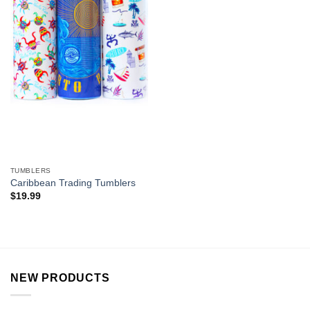
TUMBLERS
Caribbean Trading Tumblers
$
19.99
NEW PRODUCTS