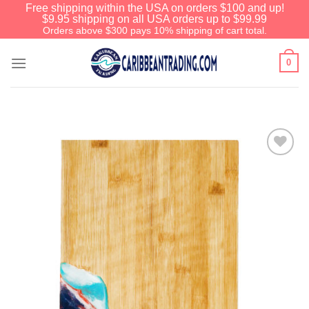
Free shipping within the USA on orders $100 and up!
$9.95 shipping on all USA orders up to $99.99
Orders above $300 pays 10% shipping of cart total.
0
Add to
Wishlist