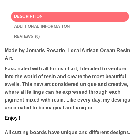
DESCRIPTION
ADDITIONAL INFORMATION
REVIEWS (0)
Made by Jomaris Rosario, Local Artisan Ocean Resin
Art.
Fascinated with all forms of art, I decided to venture
into the world of resin and create the most beautiful
swells. This new art considered unique and creative,
where all fellings can be expressed through each
pigment mixed with resin. Like every day, my desings
are created to be magical and unique.
Enjoy!!
All cutting boards have unique and different designs.