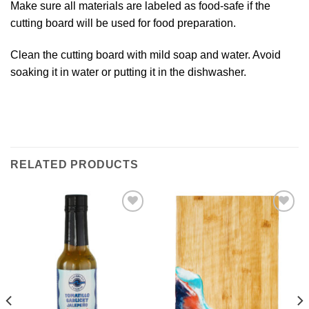
Make sure all materials are labeled as food-safe if the
cutting board will be used for food preparation.
Clean the cutting board with mild soap and water. Avoid
soaking it in water or putting it in the dishwasher.
RELATED PRODUCTS
Add to
Add to
Wishlist
Wishlist