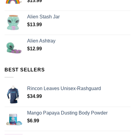
$
15.99
Alien Stash Jar
$
13.99
Alien Ashtray
$
12.99
BEST SELLERS
Rincon Leaves Unisex-Rashguard
$
34.99
Mango Papaya Dusting Body Powder
$
6.99