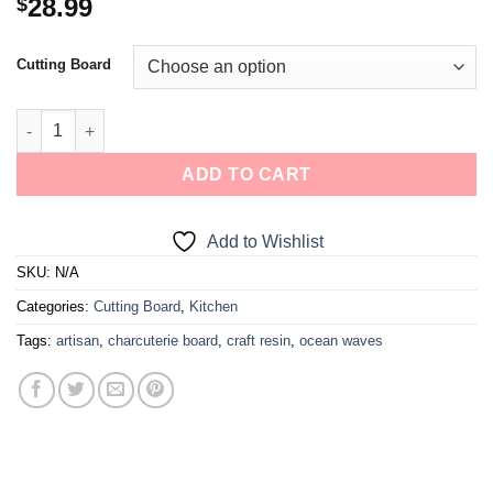
28.99
$
Cutting Board
ADD TO CART
Add to Wishlist
SKU:
N/A
Categories:
Cutting Board
,
Kitchen
Tags:
artisan
,
charcuterie board
,
craft resin
,
ocean waves