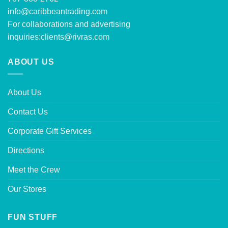
info@caribbeantrading.com
For collaborations and advertising
inquiries:
clients@rivras.com
ABOUT US
About Us
Contact Us
Corporate Gift Services
Directions
Meet the Crew
Our Stores
FUN STUFF