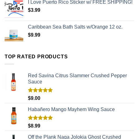
I Love Puerto Rico Sticker w/ FREE SHIPPING!
$
3.99
Caribbean Sea Bath Salts w/Orange 12 oz.
$
9.99
TOP RATED PRODUCTS
Red Savina Citrus Slammer Crushed Pepper
Sauce
Rated
5.00
$
9.00
out of 5
Habañero Mango Mayhem Wing Sauce
Rated
5.00
$
8.99
out of 5
Off the Plank Naga Jolokia Ghost Crushed