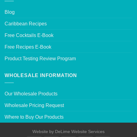
Blog
Caribbean Recipes
Free Cocktails E-Book
Free Recipes E-Book
Product Testing Review Program
WHOLESALE INFORMATION
Our Wholesale Products
Wholesale Pricing Request
Where to Buy Our Products
Website by
DeLime Website Services