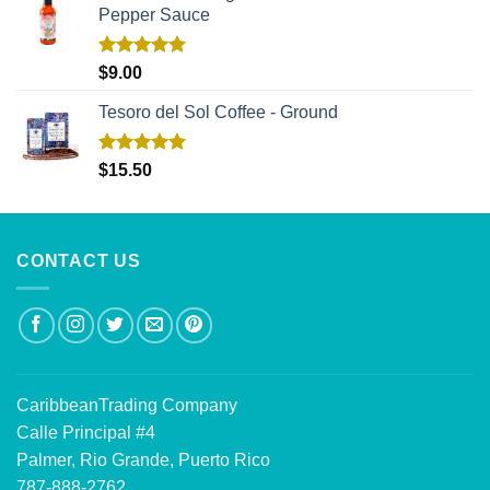
Pepper Sauce
Rated
5.00
$
9.00
out of 5
Tesoro del Sol Coffee - Ground
Rated
5.00
$
15.50
out of 5
CONTACT US
CaribbeanTrading Company
Calle Principal #4
Palmer, Rio Grande, Puerto Rico
787-888-2762