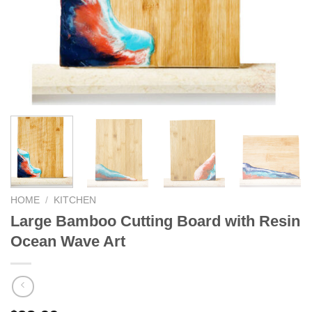
HOME
/
KITCHEN
Large Bamboo Cutting Board with Resin
Ocean Wave Art