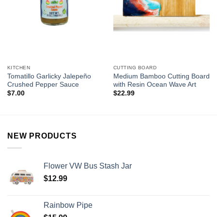
KITCHEN
CUTTING BOARD
Tomatillo Garlicky Jalepeño
Medium Bamboo Cutting Board
Crushed Pepper Sauce
with Resin Ocean Wave Art
$
7.00
$
22.99
NEW PRODUCTS
Flower VW Bus Stash Jar
$
12.99
Rainbow Pipe