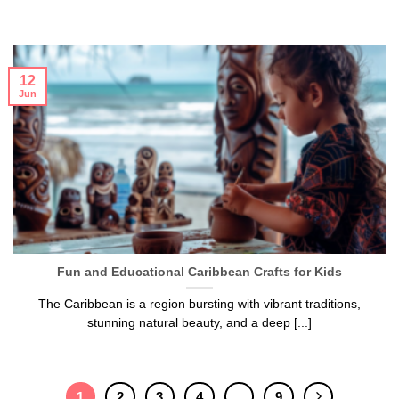
12
Jun
Fun and Educational Caribbean Crafts for Kids
The Caribbean is a region bursting with vibrant traditions,
stunning natural beauty, and a deep [...]
1
2
3
4
…
9