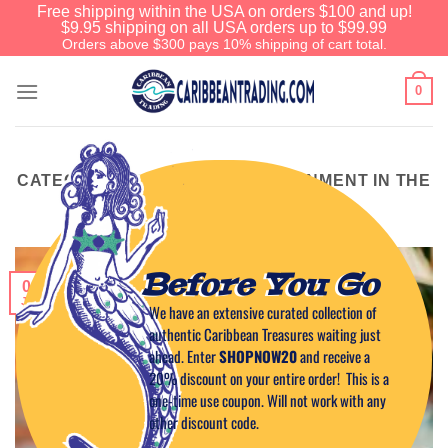
Free shipping within the USA on orders $100 and up!
$9.95 shipping on all USA orders up to $99.99
Orders above $300 pays 10% shipping of cart total.
0
CATEGORY ARCHIVES:
ENTERTAINMENT IN THE
CARIBBEAN
Before You Go
01
Jun
We have an extensive curated collection of
authentic Caribbean Treasures waiting just
ahead. Enter
SHOPNOW20
and receive a
20% discount on your entire order! This is a
one-time use coupon. Will not work with any
other discount code.