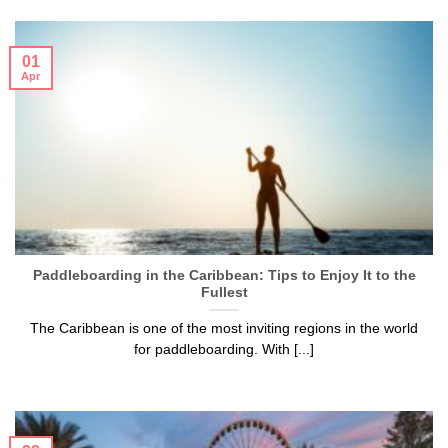
01
Apr
Paddleboarding in the Caribbean: Tips to Enjoy It to the
Fullest
The Caribbean is one of the most inviting regions in the world
for paddleboarding. With [...]