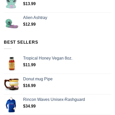
$
13.99
Alien Ashtray
$
12.99
BEST SELLERS
Tropical Honey Vegan 8oz.
$
11.99
Donut mug Pipe
$
16.99
Rincon Waves Unisex-Rashguard
$
34.99