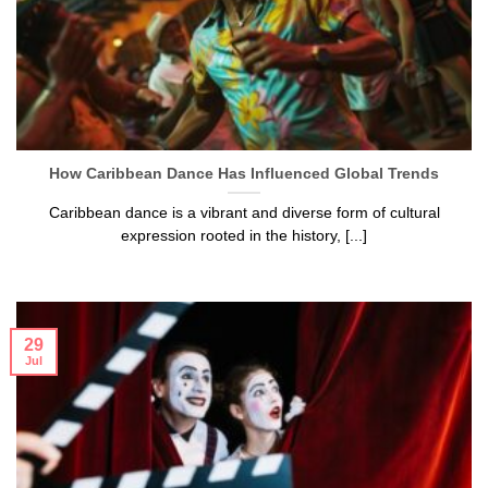
How Caribbean Dance Has Influenced Global Trends
Caribbean dance is a vibrant and diverse form of cultural
expression rooted in the history, [...]
29
Jul