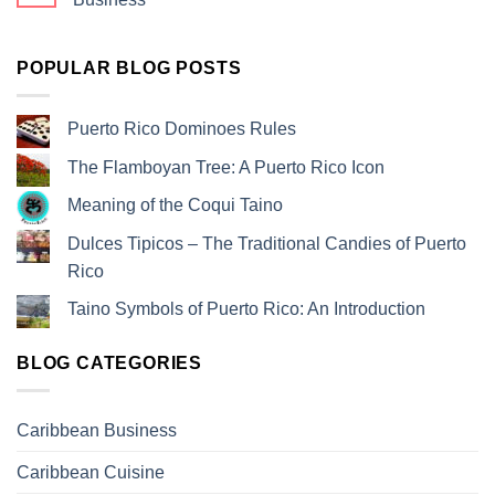
POPULAR BLOG POSTS
Puerto Rico Dominoes Rules
The Flamboyan Tree: A Puerto Rico Icon
Meaning of the Coqui Taino
Dulces Tipicos – The Traditional Candies of Puerto
Rico
Taino Symbols of Puerto Rico: An Introduction
BLOG CATEGORIES
Caribbean Business
Caribbean Cuisine