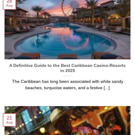
28
Aug
A Definitive Guide to the Best Caribbean Casino-Resorts
in 2025
The Caribbean has long been associated with white sandy
beaches, turquoise waters, and a festive [...]
21
Aug