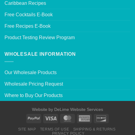
Caribbean Recipes
Free Cocktails E-Book
Free Recipes E-Book
Product Testing Review Program
WHOLESALE INFORMATION
Our Wholesale Products
Wholesale Pricing Request
Where to Buy Our Products
Website by
DeLime Website Services
SITE MAP
TERMS OF USE
SHIPPING & RETURNS
PRIVACY POLICY