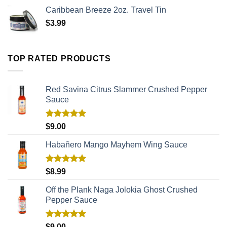
Caribbean Breeze 2oz. Travel Tin
$
3.99
TOP RATED PRODUCTS
Red Savina Citrus Slammer Crushed Pepper
Sauce
Rated
5.00
$
9.00
out of 5
Habañero Mango Mayhem Wing Sauce
Rated
5.00
$
8.99
out of 5
Off the Plank Naga Jolokia Ghost Crushed
Pepper Sauce
Rated
5.00
$
9.00