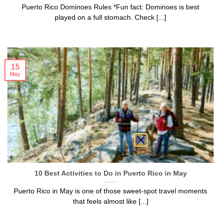
Puerto Rico Dominoes Rules *Fun fact: Dominoes is best
played on a full stomach. Check [...]
15
May
10 Best Activities to Do in Puerto Rico in May
Puerto Rico in May is one of those sweet-spot travel moments
that feels almost like [...]