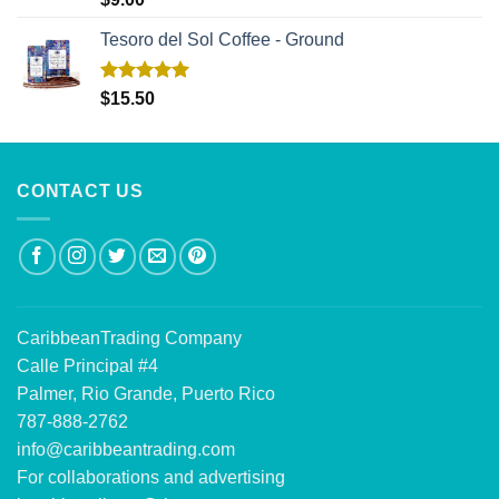
out of 5
Tesoro del Sol Coffee - Ground
Rated
5.00
$
15.50
out of 5
CONTACT US
CaribbeanTrading Company
Calle Principal #4
Palmer, Rio Grande, Puerto Rico
787-888-2762
info@caribbeantrading.com
For collaborations and advertising