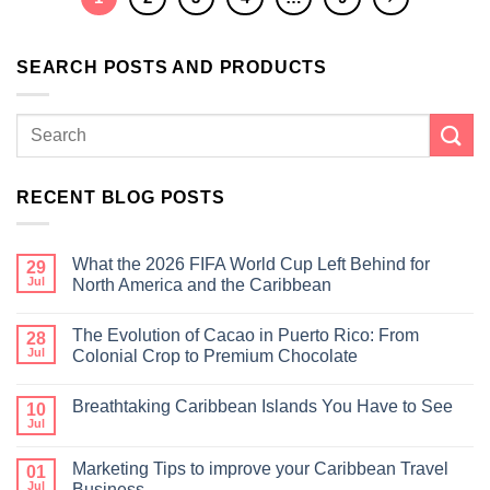
SEARCH POSTS AND PRODUCTS
RECENT BLOG POSTS
What the 2026 FIFA World Cup Left Behind for
29
Jul
North America and the Caribbean
The Evolution of Cacao in Puerto Rico: From
28
Jul
Colonial Crop to Premium Chocolate
Breathtaking Caribbean Islands You Have to See
10
Jul
Marketing Tips to improve your Caribbean Travel
01
Jul
Business