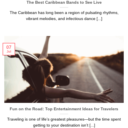
The Best Caribbean Bands to See Live
The Caribbean has long been a region of pulsating rhythms,
vibrant melodies, and infectious dance [...]
07
Jul
Fun on the Road: Top Entertainment Ideas for Travelers
Traveling is one of life’s greatest pleasures—but the time spent
getting to your destination isn’t [...]