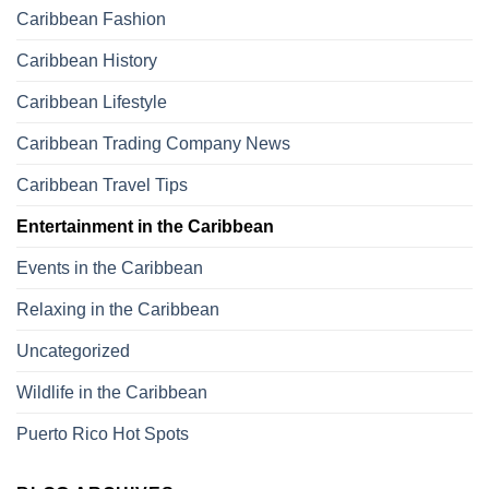
Caribbean Fashion
Caribbean History
Caribbean Lifestyle
Caribbean Trading Company News
Caribbean Travel Tips
Entertainment in the Caribbean
Events in the Caribbean
Relaxing in the Caribbean
Uncategorized
Wildlife in the Caribbean
Puerto Rico Hot Spots