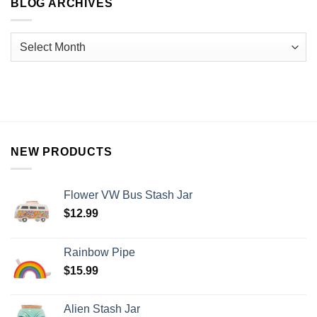
BLOG ARCHIVES
NEW PRODUCTS
Flower VW Bus Stash Jar
$
12.99
Rainbow Pipe
$
15.99
Alien Stash Jar