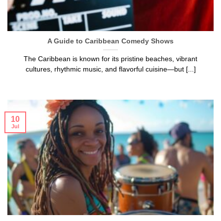
A Guide to Caribbean Comedy Shows
The Caribbean is known for its pristine beaches, vibrant
cultures, rhythmic music, and flavorful cuisine—but [...]
10
Jul