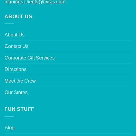
inquiries:
clients@rivras.com
ABOUT US
About Us
Contact Us
Corporate Gift Services
Directions
Meet the Crew
Our Stores
FUN STUFF
Blog