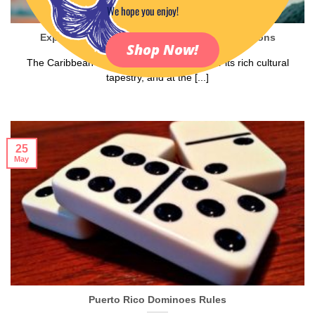
We hope you enjoy!
Exploring Caribbean Music and Dance Traditions
Shop Now!
The Caribbean is a vibrant region known for its rich cultural
tapestry, and at the [...]
25
May
Puerto Rico Dominoes Rules