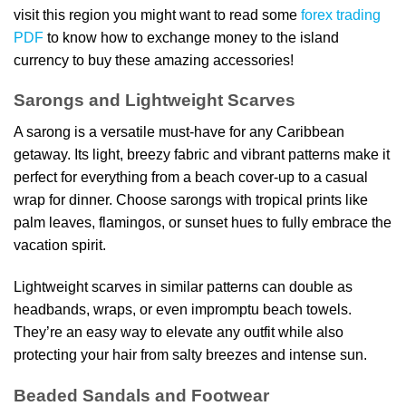
visit this region you might want to read some
forex trading
PDF
to know how to exchange money to the island
currency to buy these amazing accessories!
Sarongs and Lightweight Scarves
A sarong is a versatile must-have for any Caribbean
getaway. Its light, breezy fabric and vibrant patterns make it
perfect for everything from a beach cover-up to a casual
wrap for dinner. Choose sarongs with tropical prints like
palm leaves, flamingos, or sunset hues to fully embrace the
vacation spirit.
Lightweight scarves in similar patterns can double as
headbands, wraps, or even impromptu beach towels.
They’re an easy way to elevate any outfit while also
protecting your hair from salty breezes and intense sun.
Beaded Sandals and Footwear