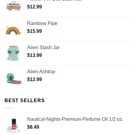
$
12.99
Rainbow Pipe
$
15.99
Alien Stash Jar
$
13.99
Alien Ashtray
$
12.99
BEST SELLERS
Nautical-Nights-Premium-Perfume Oil 1/2 oz.
$
8.49