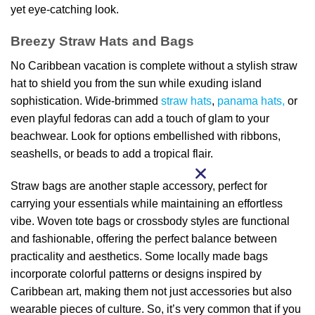
yet eye-catching look.
Breezy Straw Hats and Bags
No Caribbean vacation is complete without a stylish straw
hat to shield you from the sun while exuding island
sophistication. Wide-brimmed
straw hats
,
panama hats,
or
even playful fedoras can add a touch of glam to your
beachwear. Look for options embellished with ribbons,
seashells, or beads to add a tropical flair.
Straw bags are another staple accessory, perfect for
carrying your essentials while maintaining an effortless
vibe. Woven tote bags or crossbody styles are functional
and fashionable, offering the perfect balance between
practicality and aesthetics. Some locally made bags
incorporate colorful patterns or designs inspired by
Caribbean art, making them not just accessories but also
wearable pieces of culture. So, it’s very common that if you