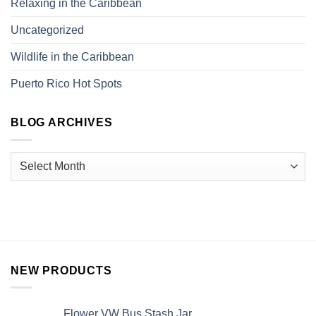
Relaxing in the Caribbean
Uncategorized
Wildlife in the Caribbean
Puerto Rico Hot Spots
BLOG ARCHIVES
NEW PRODUCTS
Flower VW Bus Stash Jar