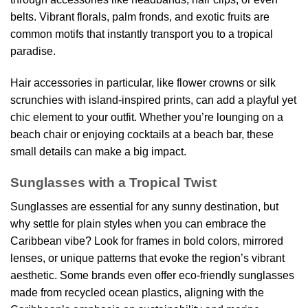
belts. Vibrant florals, palm fronds, and exotic fruits are
common motifs that instantly transport you to a tropical
paradise.
Hair accessories in particular, like flower crowns or silk
scrunchies with island-inspired prints, can add a playful yet
chic element to your outfit. Whether you’re lounging on a
beach chair or enjoying cocktails at a beach bar, these
small details can make a big impact.
Sunglasses with a Tropical Twist
Sunglasses are essential for any sunny destination, but
why settle for plain styles when you can embrace the
Caribbean vibe? Look for frames in bold colors, mirrored
lenses, or unique patterns that evoke the region’s vibrant
aesthetic. Some brands even offer eco-friendly sunglasses
made from recycled ocean plastics, aligning with the