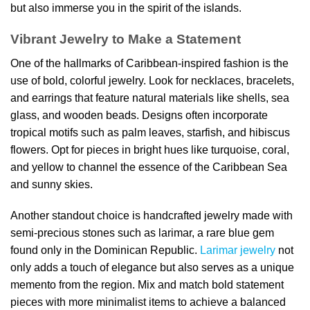
but also immerse you in the spirit of the islands.
Vibrant Jewelry to Make a Statement
One of the hallmarks of Caribbean-inspired fashion is the
use of bold, colorful jewelry. Look for necklaces, bracelets,
and earrings that feature natural materials like shells, sea
glass, and wooden beads. Designs often incorporate
tropical motifs such as palm leaves, starfish, and hibiscus
flowers. Opt for pieces in bright hues like turquoise, coral,
and yellow to channel the essence of the Caribbean Sea
and sunny skies.
Another standout choice is handcrafted jewelry made with
semi-precious stones such as larimar, a rare blue gem
found only in the Dominican Republic.
Larimar jewelry
not
only adds a touch of elegance but also serves as a unique
memento from the region. Mix and match bold statement
pieces with more minimalist items to achieve a balanced