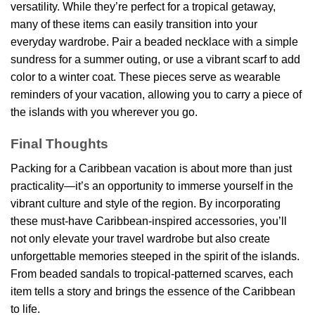
versatility. While they’re perfect for a tropical getaway,
many of these items can easily transition into your
everyday wardrobe. Pair a beaded necklace with a simple
sundress for a summer outing, or use a vibrant scarf to add
color to a winter coat. These pieces serve as wearable
reminders of your vacation, allowing you to carry a piece of
the islands with you wherever you go.
Final Thoughts
Packing for a Caribbean vacation is about more than just
practicality—it’s an opportunity to immerse yourself in the
vibrant culture and style of the region. By incorporating
these must-have Caribbean-inspired accessories, you’ll
not only elevate your travel wardrobe but also create
unforgettable memories steeped in the spirit of the islands.
From beaded sandals to tropical-patterned scarves, each
item tells a story and brings the essence of the Caribbean
to life.