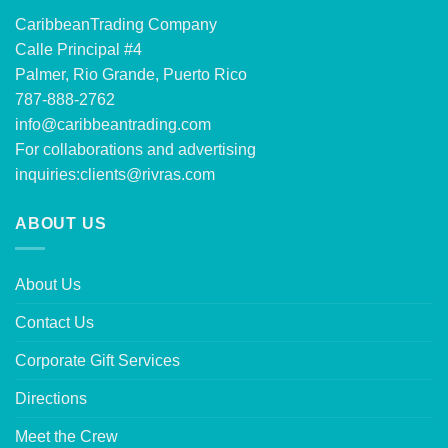
CaribbeanTrading Company
Calle Principal #4
Palmer, Rio Grande, Puerto Rico
787-888-2762
info@caribbeantrading.com
For collaborations and advertising
inquiries:
clients@rivras.com
ABOUT US
About Us
Contact Us
Corporate Gift Services
Directions
Meet the Crew