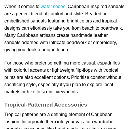
When it comes to
water shoes
, Caribbean-inspired sandals
are a perfect blend of comfort and style. Beaded or
embellished sandals featuring bright colors and tropical
designs can effortlessly take you from beach to boardwalk.
Many Caribbean artisans create handmade leather
sandals adorned with intricate beadwork or embroidery,
giving your look a unique touch.
For those who prefer something more casual, espadrilles
with colorful accents or lightweight flip-flops with tropical
prints are also excellent options. Prioritize comfort without
sacrificing style, especially if you plan to explore local
markets or hike to scenic viewpoints.
Tropical-Patterned Accessories
Tropical patterns are a defining element of Caribbean
fashion. Incorporate them into your vacation wardrobe
through accessories like headbands, hair clips, or even