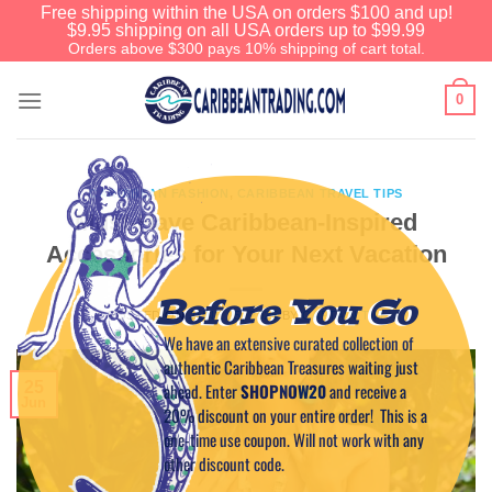
Free shipping within the USA on orders $100 and up!
$9.95 shipping on all USA orders up to $99.99
Orders above $300 pays 10% shipping of cart total.
0
CARIBBEAN FASHION
,
CARIBBEAN TRAVEL TIPS
Must-Have Caribbean-Inspired
Accessories for Your Next Vacation
Before You Go
POSTED ON
JUNE 25, 2025
BY
CAPTAIN TIM
We have an extensive curated collection of
authentic Caribbean Treasures waiting just
25
ahead. Enter
SHOPNOW20
and receive a
Jun
20% discount on your entire order! This is a
one-time use coupon. Will not work with any
other discount code.