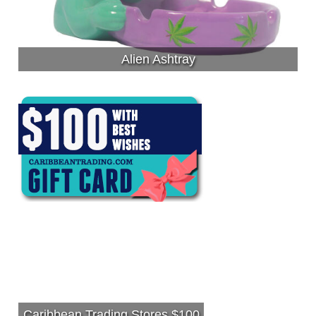
Alien Ashtray
Caribbean Trading Stores $100