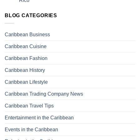
Rico
BLOG CATEGORIES
Caribbean Business
Caribbean Cuisine
Caribbean Fashion
Caribbean History
Caribbean Lifestyle
Caribbean Trading Company News
Caribbean Travel Tips
Entertainment in the Caribbean
Events in the Caribbean