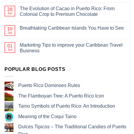
The Evolution of Cacao in Puerto Rico: From
28
Jul
Colonial Crop to Premium Chocolate
Breathtaking Caribbean Islands You Have to See
10
Jul
Marketing Tips to improve your Caribbean Travel
01
Jul
Business
POPULAR BLOG POSTS
Puerto Rico Dominoes Rules
The Flamboyan Tree: A Puerto Rico Icon
Taino Symbols of Puerto Rico: An Introduction
Meaning of the Coqui Taino
Dulces Tipicos – The Traditional Candies of Puerto