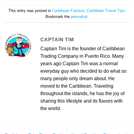
This entry was posted in
Caribbean Fashion
,
Caribbean Travel Tips
.
Bookmark the
permalink
.
CAPTAIN TIM
Captain Tim is the founder of Caribbean
Trading Company in Puerto Rico. Many
years ago Captain Tim was a normal
everyday guy who decided to do what so
many people only dream about. He
moved to the Caribbean. Traveling
throughout the islands, he has the joy of
sharing this lifestyle and its flavors with
the world.