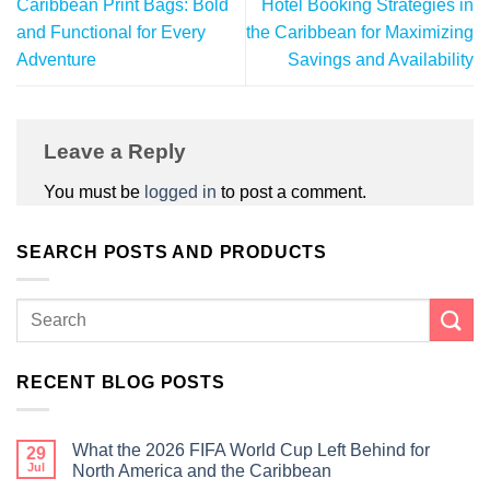
Caribbean Print Bags: Bold
Hotel Booking Strategies in
and Functional for Every
the Caribbean for Maximizing
Adventure
Savings and Availability
Leave a Reply
You must be
logged in
to post a comment.
SEARCH POSTS AND PRODUCTS
RECENT BLOG POSTS
What the 2026 FIFA World Cup Left Behind for
29
Jul
North America and the Caribbean