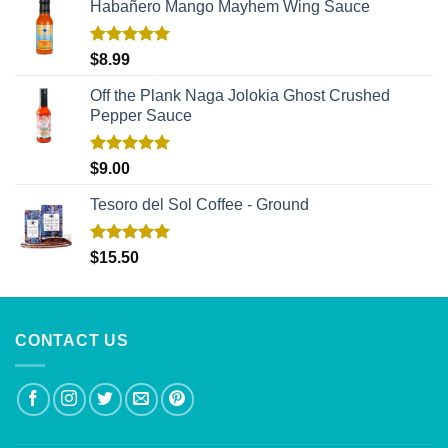
Habañero Mango Mayhem Wing Sauce
Rated
5.00
$
8.99
out of 5
Off the Plank Naga Jolokia Ghost Crushed
Pepper Sauce
Rated
5.00
$
9.00
out of 5
Tesoro del Sol Coffee - Ground
Rated
5.00
$
15.50
out of 5
CONTACT US