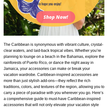
We hope you enjoy!
Shop Now!
The Caribbean is synonymous with vibrant culture, crystal-
clear waters, and laid-back tropical vibes. Whether you’re
planning to lounge on a beach in the Bahamas, explore the
rainforests of Puerto Rico, or dance the night away in
Jamaica, your accessories can make or break your
vacation wardrobe. Caribbean-inspired accessories are
more than just stylish add-ons—they reflect the rich
traditions, colors, and textures of the region, allowing you to
carry a piece of paradise with you wherever you go. Here’s
a comprehensive guide to must-have Caribbean-inspired
accessories that will not only elevate your vacation style