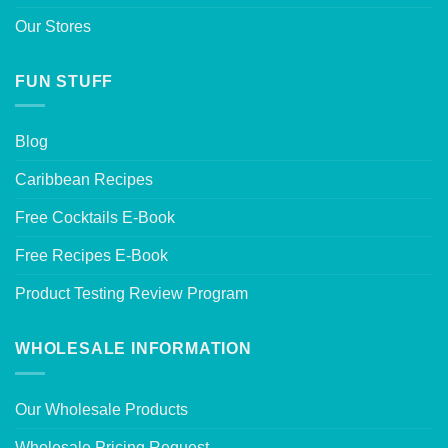
Our Stores
FUN STUFF
Blog
Caribbean Recipes
Free Cocktails E-Book
Free Recipes E-Book
Product Testing Review Program
WHOLESALE INFORMATION
Our Wholesale Products
Wholesale Pricing Request