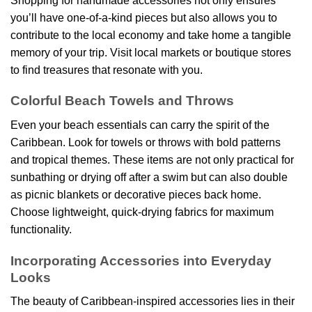
Shopping for handmade accessories not only ensures
you’ll have one-of-a-kind pieces but also allows you to
contribute to the local economy and take home a tangible
memory of your trip. Visit local markets or boutique stores
to find treasures that resonate with you.
Colorful Beach Towels and Throws
Even your beach essentials can carry the spirit of the
Caribbean. Look for towels or throws with bold patterns
and tropical themes. These items are not only practical for
sunbathing or drying off after a swim but can also double
as picnic blankets or decorative pieces back home.
Choose lightweight, quick-drying fabrics for maximum
functionality.
Incorporating Accessories into Everyday
Looks
The beauty of Caribbean-inspired accessories lies in their