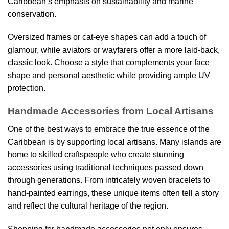
Caribbean’s emphasis on sustainability and marine
conservation.
Oversized frames or cat-eye shapes can add a touch of
glamour, while aviators or wayfarers offer a more laid-back,
classic look. Choose a style that complements your face
shape and personal aesthetic while providing ample UV
protection.
Handmade Accessories from Local Artisans
One of the best ways to embrace the true essence of the
Caribbean is by supporting local artisans. Many islands are
home to skilled craftspeople who create stunning
accessories using traditional techniques passed down
through generations. From intricately woven bracelets to
hand-painted earrings, these unique items often tell a story
and reflect the cultural heritage of the region.