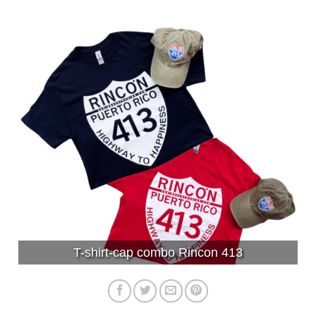
T-shirt-cap combo Rincon 413