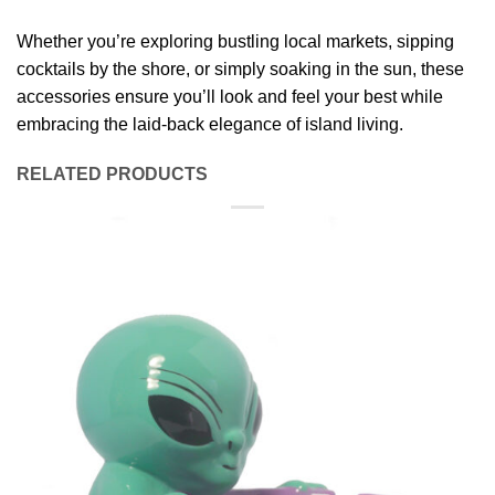
Whether you’re exploring bustling local markets, sipping
cocktails by the shore, or simply soaking in the sun, these
accessories ensure you’ll look and feel your best while
embracing the laid-back elegance of island living.
RELATED PRODUCTS