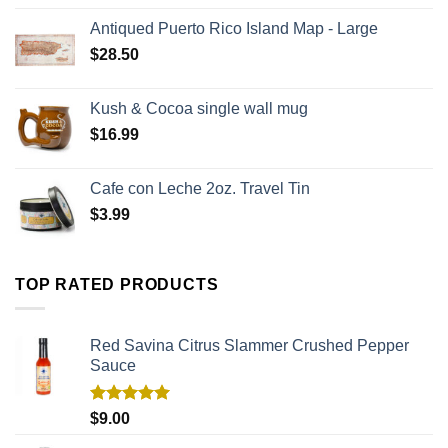
Antiqued Puerto Rico Island Map - Large
$
28.50
Kush & Cocoa single wall mug
$
16.99
Cafe con Leche 2oz. Travel Tin
$
3.99
TOP RATED PRODUCTS
Red Savina Citrus Slammer Crushed Pepper
Sauce
Rated
5.00
$
9.00
out of 5