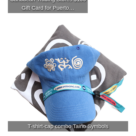
Gift Card for Puerto…
T-shirt-cap combo Taino Symbols