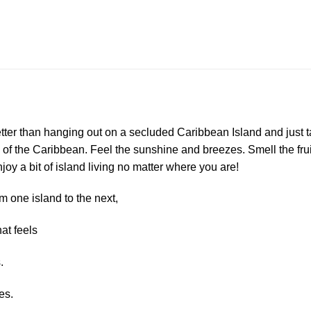
etter than hanging out on a secluded Caribbean Island and just ta
 of the Caribbean. Feel the sunshine and breezes. Smell the fruit
oy a bit of island living no matter where you are!
m one island to the next,
at feels
.
es.