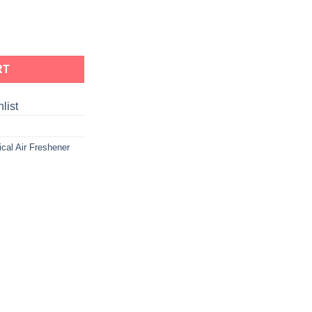
RT
list
ical Air Freshener