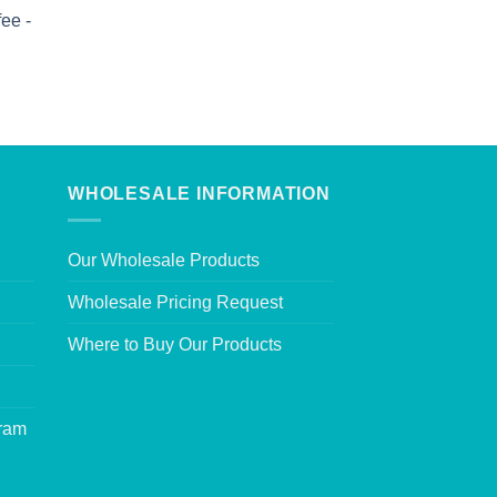
ee -
WHOLESALE INFORMATION
Our Wholesale Products
Wholesale Pricing Request
Where to Buy Our Products
gram