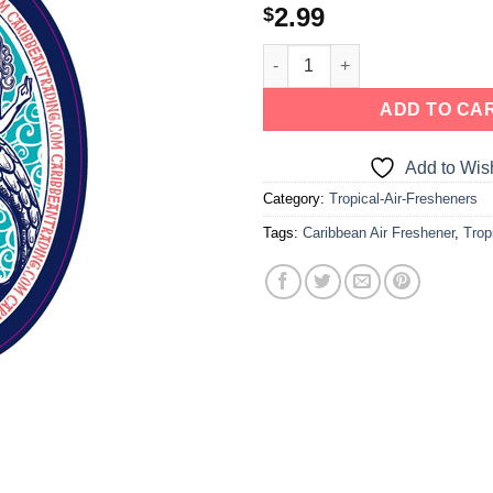
2.99
$
a one-time use coupon. Will not work with
any other discount code.
We hope you enjoy!
ADD TO CA
Add to Wish
Shop Now!
Category:
Tropical-Air-Fresheners
Tags:
Caribbean Air Freshener
,
Trop