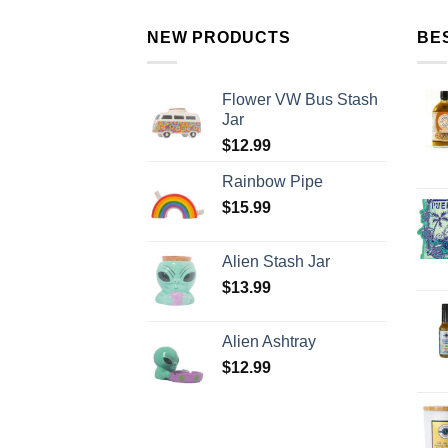
NEW PRODUCTS
BE
Flower VW Bus Stash
Jar
$
12.99
Rainbow Pipe
$
15.99
Alien Stash Jar
$
13.99
Alien Ashtray
$
12.99