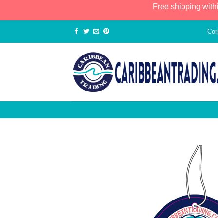
Free shipping with
Cor