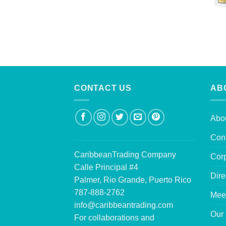
CONTACT US
AB
Abo
Con
CaribbeanTrading Company
Corp
Calle Principal #4
Dire
Palmer, Rio Grande, Puerto Rico
787-888-2762
Mee
info@caribbeantrading.com
Our 
For collaborations and