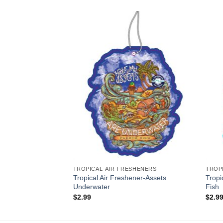
Add to
Add to
Wishlist
Wishlist
SHENERS
TROPICAL-AIR-FRESHENERS
TROP
Tropical Air Freshener-Assets
Tropi
hener-Ship Happens
Underwater
Fish
$
2.99
$
2.9