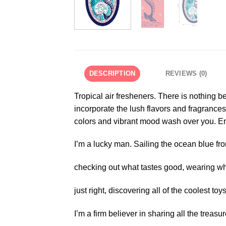
DESCRIPTION
REVIEWS (0)
Tropical air fresheners. There is nothing b
incorporate the lush flavors and fragrances
colors and vibrant mood wash over you. Enj
I’m a lucky man. Sailing the ocean blue fro
checking out what tastes good, wearing wh
just right, discovering all of the coolest toys
I’m a firm believer in sharing all the treasur