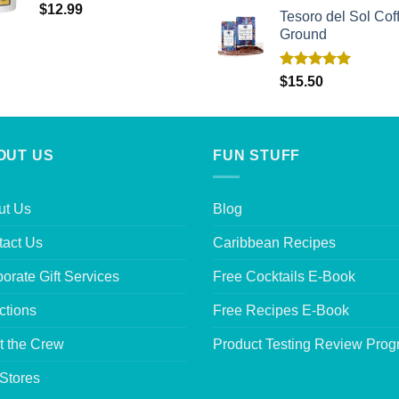
$
12.99
Tesoro del Sol Coff
Ground
Rated
5.00
$
15.50
out of 5
OUT US
FUN STUFF
ut Us
Blog
tact Us
Caribbean Recipes
orate Gift Services
Free Cocktails E-Book
ctions
Free Recipes E-Book
t the Crew
Product Testing Review Pro
Stores