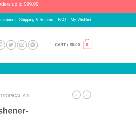
rders up to $99.99
irections
Shipping & Returns
FAQ
My Wishlist
0
CART /
$
0.00
TROPICAL-AIR-
eshener-