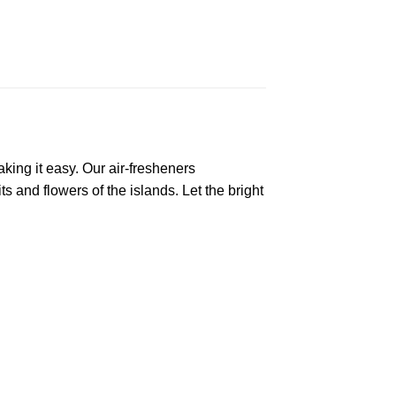
king it easy. Our air-fresheners
s and flowers of the islands. Let the bright