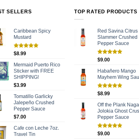
ST SELLERS
TOP RATED PRODUCTS
Caribbean Spicy
Red Savina Citrus
Mustard
Slammer Crushed
Pepper Sauce
Rated
5.00
$
8.99
out of 5
Rated
5.00
$
9.00
out of 5
Mermaid Puerto Rico
Sticker with FREE
Habañero Mango
SHIPPING!
Mayhem Wing Sa
$
3.99
Rated
5.00
$
8.99
Tomatillo Garlicky
out of 5
Jalepeño Crushed
Off the Plank Naga
Pepper Sauce
Jolokia Ghost Cru
$
7.00
Pepper Sauce
Cafe con Leche 7oz.
Rated
5.00
$
9.00
Travel Tin
out of 5