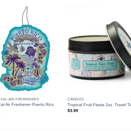
Add to
Add 
Wishlist
Wishl
ICAL-AIR-FRESHENERS
CANDLES
cal Air Freshener-Puerto Rico
Tropical Fruit Fiesta 2oz. Travel T
$
3.99
9