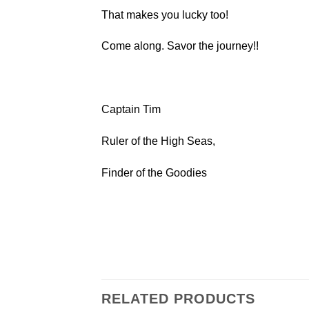
That makes you lucky too!
Come along. Savor the journey!!
Captain Tim
Ruler of the High Seas,
Finder of the Goodies
RELATED PRODUCTS