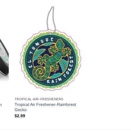
to
Add to
ist
Wishlist
TROPICAL-AIR-FRESHENERS
Tropical Air Freshener-Rainforest
in
Gecko
$
2.99