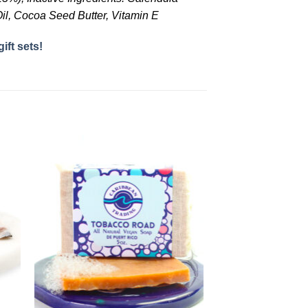
il, Cocoa Seed Butter, Vitamin E
gift sets!
to
Add to
ist
Wishlist