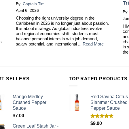
Tr
By:
Captain Tim
April 6, 2026
By
Choosing the right university degree in the
Jan
Caribbean in 2026 is no longer just about passion.
Hiv
It is about strategy. As global industries evolve
com
and regional economies shift, students must
and
balance personal interests with job demand,
ts
cha
salary potential, and international ...
Read More
.
in 
the
ST SELLERS
TOP RATED PRODUCTS
Mango Medley
Red Savina Citrus
Crushed Pepper
Slammer Crushed
Sauce
Pepper Sauce
$
7.00
Rated
5.00
$
9.00
Green Leaf Stash Jar -
out of 5