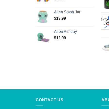
Alien Stash Jar
$
13.99
Alien Ashtray
$
12.99
CONTACT US
AB