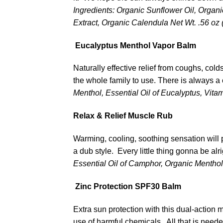
Ingredients: Organic Sunflower Oil, Organ
Extract, Organic Calendula
Net Wt. .56 oz 
Eucalyptus Menthol Vapor Balm
Naturally effective relief from coughs, col
the whole family to use. There is always a
Menthol, Essential Oil of Eucalyptus, Vita
Relax & Relief Muscle Rub
Warming, cooling, soothing sensation will p
a dub style. Every little thing gonna be alr
Essential Oil of Camphor, Organic Menthol 
Zinc Protection SPF30 Balm
Extra sun protection with this dual-action 
use of harmful chemicals. All that is neede