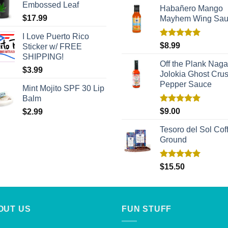
Embossed Leaf
Habañero Mango
$
17.99
Mayhem Wing Sa
I Love Puerto Rico
Rated
5.00
$
8.99
Sticker w/ FREE
out of 5
SHIPPING!
Off the Plank Naga
$
3.99
Jolokia Ghost Cru
Pepper Sauce
Mint Mojito SPF 30 Lip
Balm
Rated
5.00
$
9.00
$
2.99
out of 5
Tesoro del Sol Coff
Ground
Rated
5.00
$
15.50
out of 5
OUT US
FUN STUFF