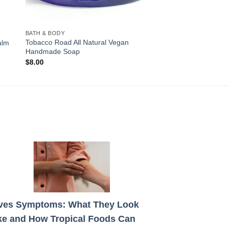
BATH & BODY
Tobacco Road All Natural Vegan
alm
Handmade Soap
$
8.00
ves Symptoms: What They Look
ke and How Tropical Foods Can