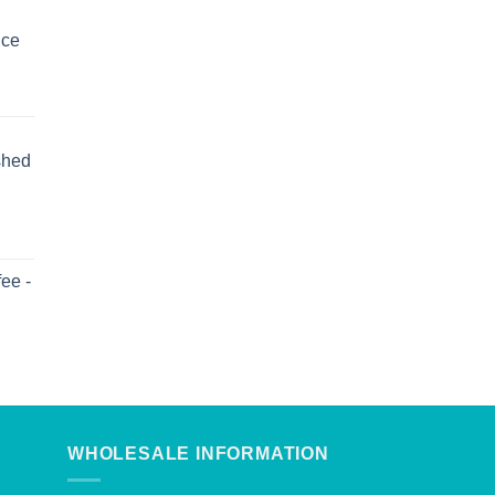
uce
shed
ee -
WHOLESALE INFORMATION