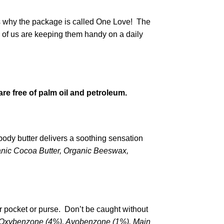
’s why the package is called One Love! The
y of us are keeping them handy on a daily
re free of palm oil and petroleum.
body butter delivers a soothing sensation
ganic Cocoa Butter, Organic Beeswax,
r pocket or purse. Don’t be caught without
, Oxybenzone (4%), Avobenzone (1%).
Main