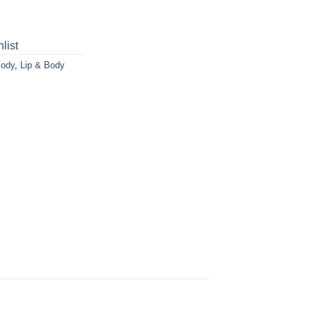
list
Body
,
Lip & Body