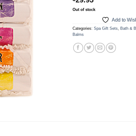
a one-time use coupon. Will not work with
Out of stock
any other discount code.
Add to Wish
We hope you enjoy!
Categories:
Spa Gift Sets
,
Bath & 
Balms
Shop Now!