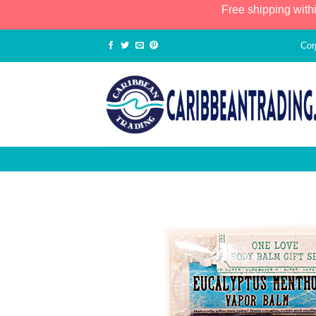
Free shipping with
Cor