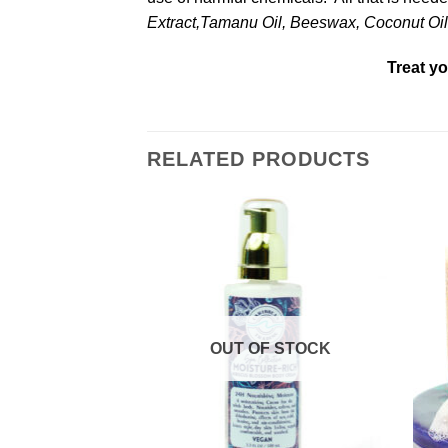
Extract,Tamanu Oil, Beeswax, Coconut Oil,
Treat yo
RELATED PRODUCTS
Add to
Add to
Wishlist
Wishlist
OUT OF STOCK