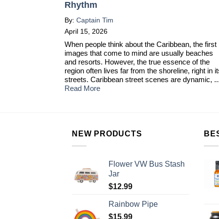
Rhythm
By:
Captain Tim
April 15, 2026
When people think about the Caribbean, the first
images that come to mind are usually beaches
and resorts. However, the true essence of the
region often lives far from the shoreline, right in i
streets. Caribbean street scenes are dynamic, ..
Read More
NEW PRODUCTS
BE
Flower VW Bus Stash
Jar
$
12.99
Rainbow Pipe
$
15.99