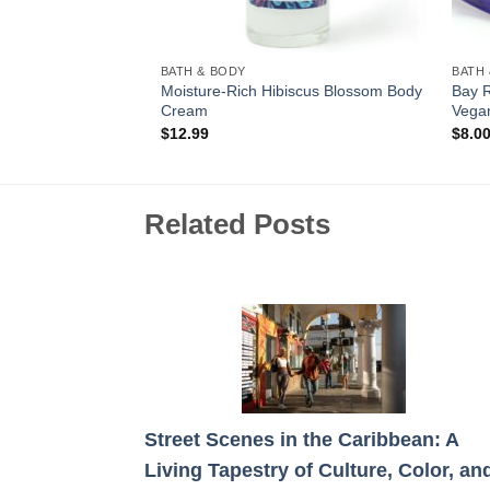
BATH & BODY
BATH
 Pressed / Triple
Moisture-Rich Hibiscus Blossom Body
Bay 
Cream
Vega
$
12.99
$
8.0
Related Posts
Street Scenes in the Caribbean: A
Living Tapestry of Culture, Color, an