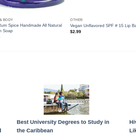
 & BODY
OTHER
Rum Spice Handmade All Natural
Vegan Unflavored SPF # 15 Lip B
n Soap
$
2.99
0
Best University Degrees to Study in
Hi
d
the Caribbean
Li