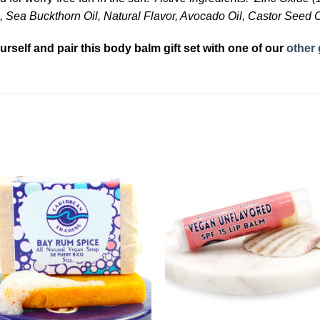
 Sea Buckthorn Oil, Natural Flavor, Avocado Oil, Castor Seed O
urself and pair this body balm gift set with one of our
other 
Add to
Add 
Wishlist
Wishl