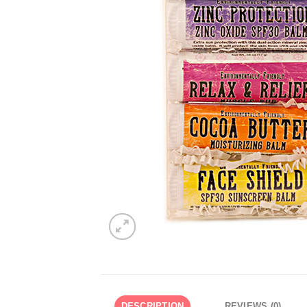
DESCRIPTION
REVIEWS (0)