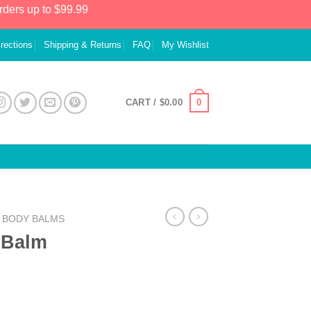
rders up to $99.99
irections
Shipping & Returns
FAQ
My Wishlist
0
CART /
$
0.00
& BODY BALMS
 Balm