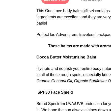
This One Love body balm gift set contains
ingredients are excellent and they are very
basis!
Perfect for: Adventurers, travelers, backpa
These balms are made with aromath
Cocoa Butter Moisturizing Balm
Hydrate and nourish your entire body natur
to all of those rough spots, especially kne
Organic Coconut Oil, Organic Sunflower Oil
SPF30 Face Shield
Broad Spectrum UVA/UVB protection for your
it. We hope the sun always shines down 