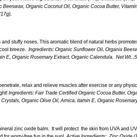
ic Beeswax, Organic Coconut Oil, Organic Cocoa Butter, Vitami
(17g).
ds and stuffy noses. This aromatic blend of natural herbs promote
 cool breeze.
Ingredients: Organic Sunflower Oil, Organix Bees
min E, Organic Rosemary Extract, Organic Calendula. Net Wt. .5
enetrate, relax and relieve muscles after exercise or any physica
ight!
Ingredients: Fair Trade Certified Organic Cocoa Butter, Or
Crystals, Organic Olive Oil, Arnica, itamin E, Organic Rosemary
mineral zinc oxide balm. It will protect the skin from UVA and U
d for worry-free fun in the sun!
Active Ingredients: Zinc Oxide (