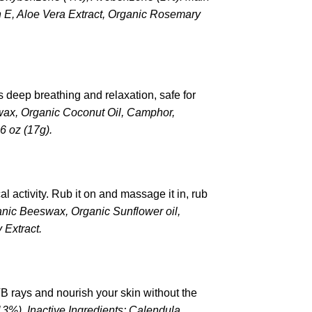
n E, Aloe Vera Extract, Organic Rosemary
s deep breathing and relaxation, safe for
wax, Organic Coconut Oil, Camphor,
6 oz (17g).
l activity. Rub it on and massage it in, rub
ganic Beeswax, Organic Sunflower oil,
 Extract.
VB rays and nourish your skin without the
13%), Inactive Ingredients: Calendula