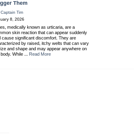
igger Them
:
Captain Tim
uary 8, 2026
es, medically known as urticaria, are a
mon skin reaction that can appear suddenly
 cause significant discomfort. They are
racterized by raised, itchy welts that can vary
size and shape and may appear anywhere on
 body. While ...
Read More