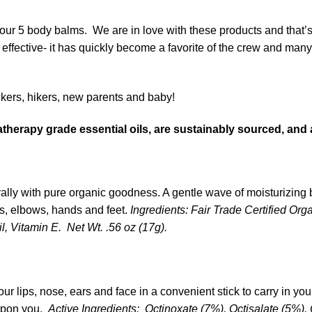
 our 5 body balms. We are in love with these products and that
 effective- it has quickly become a favorite of the crew and man
ckers, hikers, new parents and baby!
erapy grade essential oils, are sustainably sourced, and a
ally with pure organic goodness. A gentle wave of moisturizing 
es, elbows, hands and feet.
Ingredients: Fair Trade Certified Or
, Vitamin E. Net Wt. .56 oz (17g).
 lips, nose, ears and face in a convenient stick to carry in you
upon you.
Active Ingredients:
Octinoxate (7%), Octisalate (5%)