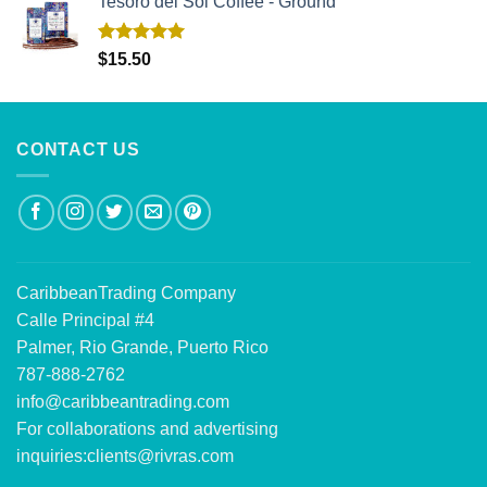
Tesoro del Sol Coffee - Ground
Rated
5.00
$
15.50
out of 5
CONTACT US
CaribbeanTrading Company
Calle Principal #4
Palmer, Rio Grande, Puerto Rico
787-888-2762
info@caribbeantrading.com
For collaborations and advertising
inquiries:
clients@rivras.com