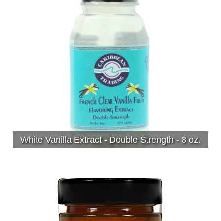
White Vanilla Extract - Double Strength - 8 oz.