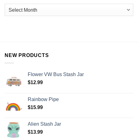
NEW PRODUCTS
Flower VW Bus Stash Jar
$
12.99
Rainbow Pipe
$
15.99
Alien Stash Jar
$
13.99