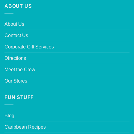
ABOUT US
About Us
Contact Us
Corporate Gift Services
Directions
Meet the Crew
Our Stores
FUN STUFF
Blog
Caribbean Recipes