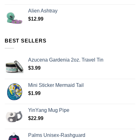
Alien Ashtray
$
12.99
BEST SELLERS
Azucena Gardenia 2oz. Travel Tin
$
3.99
Mini Sticker Mermaid Tail
$
1.99
YinYang Mug Pipe
$
22.99
Palms Unisex-Rashguard