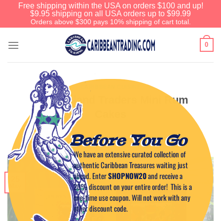
Free shipping within the USA on orders $100 and up!
$9.95 shipping on all USA orders up to $99.99
Orders above $300 pays 10% shipping of cart total.
0
CARIBBEAN CUISINE
Down Island Traders Mini Rum
Cakes
Before You Go
POSTED ON
MAY 25, 2011
BY
CAPTAIN TIM
We have an extensive curated collection of
authentic Caribbean Treasures waiting just
ahead. Enter
SHOPNOW20
and receive a
25
20% discount on your entire order! This is a
May
one-time use coupon. Will not work with any
other discount code.