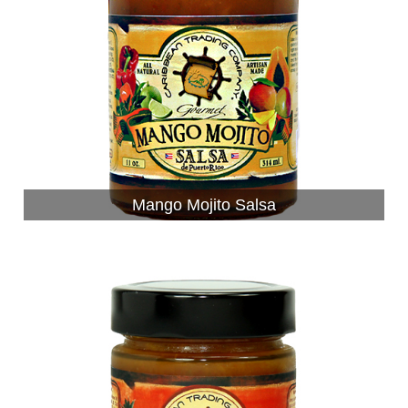
Mango Mojito Salsa