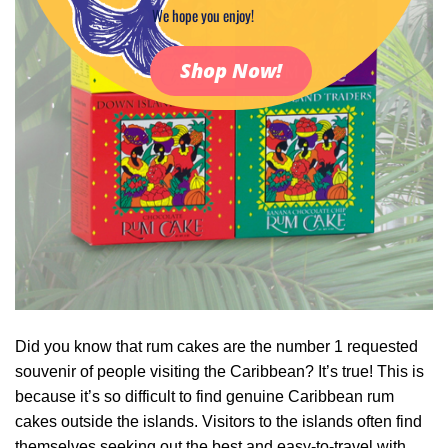
We hope you enjoy!
Shop Now!
Did you know that rum cakes are the number 1 requested
souvenir of people visiting the Caribbean? It’s true! This is
because it’s so difficult to find genuine Caribbean rum
cakes outside the islands. Visitors to the islands often find
themselves seeking out the best and easy-to-travel with