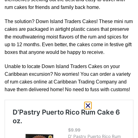
rum cakes for friends and family back home.
The solution? Down Island Traders Cakes! These mini rum
cakes are packaged in airtight plastic cases that preserve
the mouthwatering moist flavors of the rum and spices for
up to 12 months. Even better, the cakes come in festive gift
boxes that anyone would be happy to receive.
Unable to locate Down Island Traders Cakes on your
Caribbean excursion? No worries! You can order a variety
of rum cakes online at Caribbean Trading Company and
have them delivered home! No need to fuss with customs!