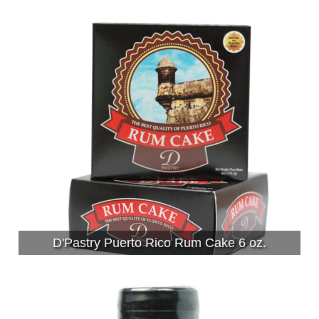
D'Pastry Puerto Rico Rum Cake 6 oz.