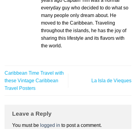
years ago Captain Tim was a normal
everyday guy who decided to do what so
many people only dream about. He
moved to the Caribbean. Traveling
throughout the islands, he has the joy of
sharing this lifestyle and its flavors with
the world.
Caribbean Time Travel with
these Vintage Caribbean
La Isla de Vieques
Travel Posters
Leave a Reply
You must be
logged in
to post a comment.