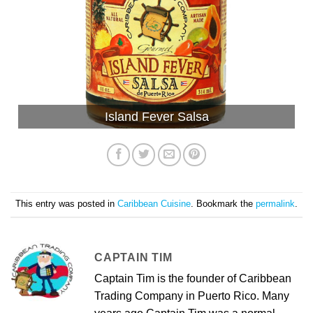
Island Fever Salsa
This entry was posted in
Caribbean Cuisine
. Bookmark the
permalink
.
CAPTAIN TIM
Captain Tim is the founder of Caribbean
Trading Company in Puerto Rico. Many