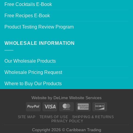
Free Cocktails E-Book
Free Recipes E-Book
Product Testing Review Program
WHOLESALE INFORMATION
Our Wholesale Products
Wholesale Pricing Request
Where to Buy Our Products
Website by
DeLime Website Services
SITE MAP
TERMS OF USE
SHIPPING & RETURNS
PRIVACY POLICY
Copyright 2026 © Caribbean Trading