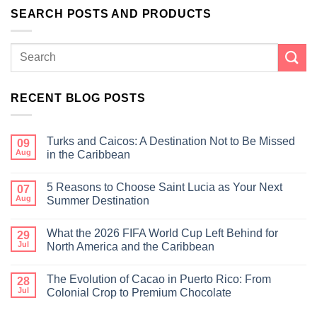
SEARCH POSTS AND PRODUCTS
RECENT BLOG POSTS
Turks and Caicos: A Destination Not to Be Missed
09
Aug
in the Caribbean
5 Reasons to Choose Saint Lucia as Your Next
07
Aug
Summer Destination
What the 2026 FIFA World Cup Left Behind for
29
Jul
North America and the Caribbean
The Evolution of Cacao in Puerto Rico: From
28
Jul
Colonial Crop to Premium Chocolate