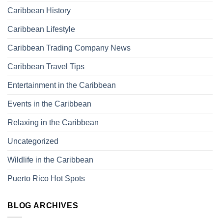
Caribbean History
Caribbean Lifestyle
Caribbean Trading Company News
Caribbean Travel Tips
Entertainment in the Caribbean
Events in the Caribbean
Relaxing in the Caribbean
Uncategorized
Wildlife in the Caribbean
Puerto Rico Hot Spots
BLOG ARCHIVES