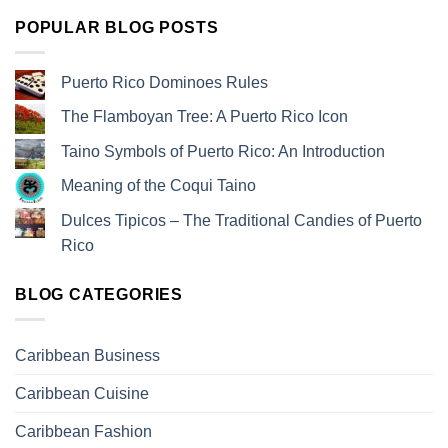
POPULAR BLOG POSTS
Puerto Rico Dominoes Rules
The Flamboyan Tree: A Puerto Rico Icon
Taino Symbols of Puerto Rico: An Introduction
Meaning of the Coqui Taino
Dulces Tipicos – The Traditional Candies of Puerto
Rico
BLOG CATEGORIES
Caribbean Business
Caribbean Cuisine
Caribbean Fashion