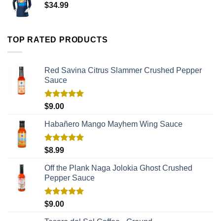
$
34.99
TOP RATED PRODUCTS
Red Savina Citrus Slammer Crushed Pepper
Sauce
Rated
5.00
$
9.00
out of 5
Habañero Mango Mayhem Wing Sauce
Rated
5.00
$
8.99
out of 5
Off the Plank Naga Jolokia Ghost Crushed
Pepper Sauce
Rated
5.00
$
9.00
out of 5