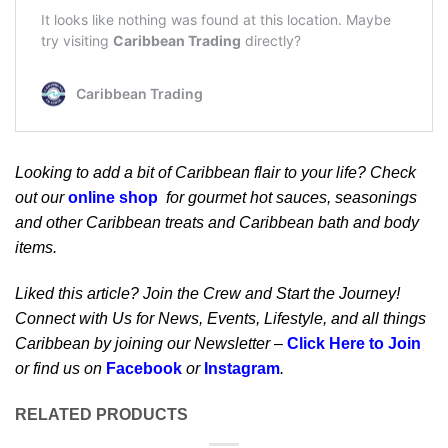
Looking to add a bit of Caribbean flair to your life? Check
out our
online shop
for gourmet hot sauces, seasonings
and other Caribbean treats and Caribbean bath and body
items.
Liked this article? Join the Crew and Start the Journey!
Connect with Us for News, Events, Lifestyle, and all things
Caribbean by joining our Newsletter –
Click Here to Join
or find us on
Facebook
or
Instagram
.
RELATED PRODUCTS