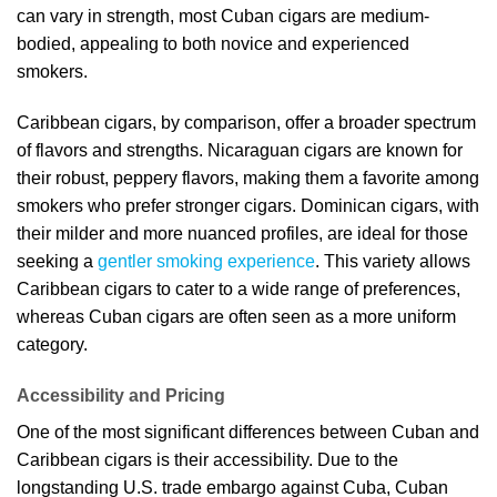
can vary in strength, most Cuban cigars are medium-
bodied, appealing to both novice and experienced
smokers.
Caribbean cigars, by comparison, offer a broader spectrum
of flavors and strengths. Nicaraguan cigars are known for
their robust, peppery flavors, making them a favorite among
smokers who prefer stronger cigars. Dominican cigars, with
their milder and more nuanced profiles, are ideal for those
seeking a
gentler smoking experience
. This variety allows
Caribbean cigars to cater to a wide range of preferences,
whereas Cuban cigars are often seen as a more uniform
category.
Accessibility and Pricing
One of the most significant differences between Cuban and
Caribbean cigars is their accessibility. Due to the
longstanding U.S. trade embargo against Cuba, Cuban