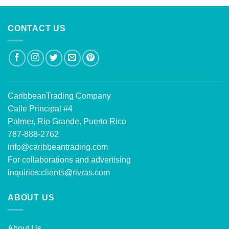
CONTACT US
CaribbeanTrading Company
Calle Principal #4
Palmer, Rio Grande, Puerto Rico
787-888-2762
info@caribbeantrading.com
For collaborations and advertising
inquiries:
clients@rivras.com
ABOUT US
About Us