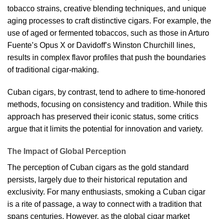
tobacco strains, creative blending techniques, and unique
aging processes to craft distinctive cigars. For example, the
use of aged or fermented tobaccos, such as those in Arturo
Fuente’s Opus X or Davidoff’s Winston Churchill lines,
results in complex flavor profiles that push the boundaries
of traditional cigar-making.
Cuban cigars, by contrast, tend to adhere to time-honored
methods, focusing on consistency and tradition. While this
approach has preserved their iconic status, some critics
argue that it limits the potential for innovation and variety.
The Impact of Global Perception
The perception of Cuban cigars as the gold standard
persists, largely due to their historical reputation and
exclusivity. For many enthusiasts, smoking a Cuban cigar
is a rite of passage, a way to connect with a tradition that
spans centuries. However, as the global cigar market