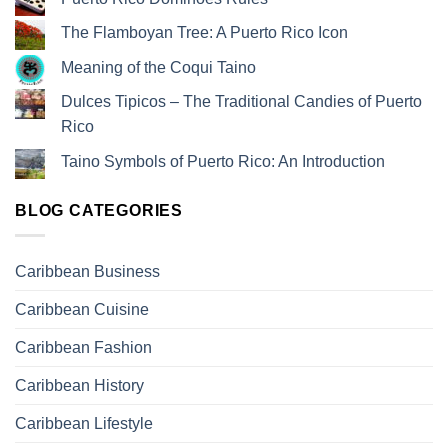
The Flamboyan Tree: A Puerto Rico Icon
Meaning of the Coqui Taino
Dulces Tipicos – The Traditional Candies of Puerto
Rico
Taino Symbols of Puerto Rico: An Introduction
BLOG CATEGORIES
Caribbean Business
Caribbean Cuisine
Caribbean Fashion
Caribbean History
Caribbean Lifestyle