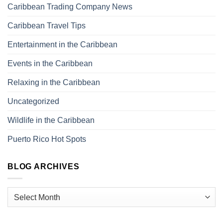
Caribbean Trading Company News
Caribbean Travel Tips
Entertainment in the Caribbean
Events in the Caribbean
Relaxing in the Caribbean
Uncategorized
Wildlife in the Caribbean
Puerto Rico Hot Spots
BLOG ARCHIVES