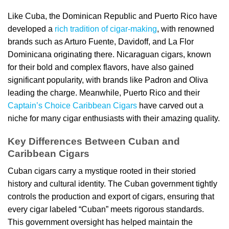
Like Cuba, the Dominican Republic and Puerto Rico have
developed a
rich tradition of cigar-making
, with renowned
brands such as Arturo Fuente, Davidoff, and La Flor
Dominicana originating there. Nicaraguan cigars, known
for their bold and complex flavors, have also gained
significant popularity, with brands like Padron and Oliva
leading the charge. Meanwhile, Puerto Rico and their
Captain’s Choice Caribbean Cigars
have carved out a
niche for many cigar enthusiasts with their amazing quality.
Key Differences Between Cuban and
Caribbean Cigars
Cuban cigars carry a mystique rooted in their storied
history and cultural identity. The Cuban government tightly
controls the production and export of cigars, ensuring that
every cigar labeled “Cuban” meets rigorous standards.
This government oversight has helped maintain the