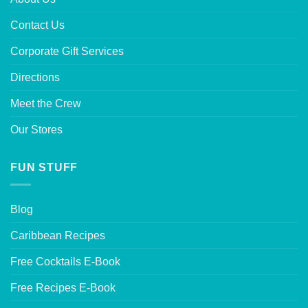
Contact Us
Corporate Gift Services
Directions
Meet the Crew
Our Stores
FUN STUFF
Blog
Caribbean Recipes
Free Cocktails E-Book
Free Recipes E-Book