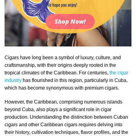
We hope you enjoy!
Shop Now!
Cigars have long been a symbol of luxury, culture, and
craftsmanship, with their origins deeply rooted in the
tropical climates of the Caribbean. For centuries,
the cigar
industry
has flourished in this region, particularly in Cuba,
which has become synonymous with premium cigars.
However, the Caribbean, comprising numerous islands
beyond Cuba, also plays a significant role in cigar
production. Understanding the distinction between Cuban
cigars and other Caribbean cigars requires delving into
their history, cultivation techniques, flavor profiles, and the