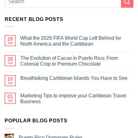
RECENT BLOG POSTS
What the 2026 FIFA World Cup Left Behind for
29
Jul
North America and the Caribbean
The Evolution of Cacao in Puerto Rico: From
28
Jul
Colonial Crop to Premium Chocolate
Breathtaking Caribbean Islands You Have to See
10
Jul
Marketing Tips to improve your Caribbean Travel
01
Jul
Business
POPULAR BLOG POSTS
Puerto Rico Dominoes Rules