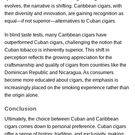
evolves, the narrative is shifting. Caribbean cigars, with
their diversity and innovation, are gaining recognition as
equal—if not superior—alternatives to Cuban cigars.
In blind taste tests, many Caribbean cigars have
outperformed Cuban cigars, challenging the notion that
Cuban tobacco is inherently superior. This shift in
perception reflects the growing appreciation for the
craftsmanship and quality of cigars from countries like the
Dominican Republic and Nicaragua. As consumers
become more educated about cigars, the emphasis is
increasingly placed on the smoking experience rather than
the origin alone.
Conclusion
Ultimately, the choice between Cuban and Caribbean
cigars comes down to personal preference. Cuban cigars
offer a sense of history, tradition, and exclusivity, making