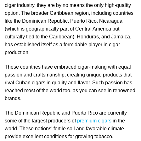
cigar industry, they are by no means the only high-quality
option. The broader Caribbean region, including countries
like the Dominican Republic, Puerto Rico, Nicaragua
(which is geographically part of Central America but
culturally tied to the Caribbean), Honduras, and Jamaica,
has established itself as a formidable player in cigar
production.
These countries have embraced cigar-making with equal
passion and craftsmanship, creating unique products that
rival Cuban cigars in quality and flavor. Such passion has
reached most of the world too, as you can see in renowned
brands.
The Dominican Republic and Puerto Rico are currently
some of the largest producers of
premium cigars
in the
world. These nations’ fertile soil and favorable climate
provide excellent conditions for growing tobacco.