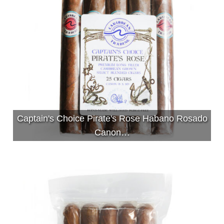
Captain's Choice Pirate's Rose Habano Rosado
Canon…