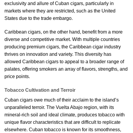
exclusivity and allure of Cuban cigars, particularly in
markets where they are restricted, such as the United
States due to the trade embargo.
Caribbean cigars, on the other hand, benefit from a more
diverse and competitive market. With multiple countries
producing premium cigars, the Caribbean cigar industry
thrives on innovation and variety. This diversity has
allowed Caribbean cigars to appeal to a broader range of
palates, offering smokers an array of flavors, strengths, and
price points.
Tobacco Cultivation and Terroir
Cuban cigars owe much of their acclaim to the island’s
unparalleled terroir. The Vuelta Abajo region, with its
mineral-rich soil and ideal climate, produces tobacco with
unique flavor characteristics that are difficult to replicate
elsewhere. Cuban tobacco is known for its smoothness,