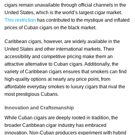
cigars remain unavailable through official channels in the
United States, which is the world’s largest cigar market.
This restriction
has contributed to the mystique and inflated
prices of Cuban cigars on the black market.
Caribbean cigars, however, are widely available in the
United States and other international markets. Their
accessibility and competitive pricing make them an
attractive alternative to Cuban cigars. Additionally, the
variety of Caribbean cigars ensures that smokers can find
high-quality options at nearly any price point, from
affordable everyday smokes to luxury cigars that rival the
most prestigious Cubans.
Innovation and Craftsmanship
While Cuban cigars are deeply rooted in tradition, the
broader Caribbean cigar industry has embraced
innovation. Non-Cuban producers experiment with hybrid