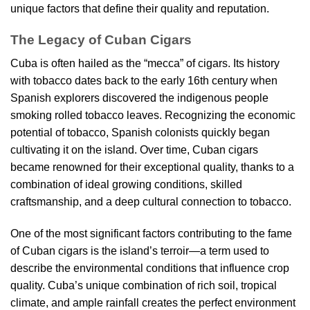
unique factors that define their quality and reputation.
The Legacy of Cuban Cigars
Cuba is often hailed as the “mecca” of cigars. Its history
with tobacco dates back to the early 16th century when
Spanish explorers discovered the indigenous people
smoking rolled tobacco leaves. Recognizing the economic
potential of tobacco, Spanish colonists quickly began
cultivating it on the island. Over time, Cuban cigars
became renowned for their exceptional quality, thanks to a
combination of ideal growing conditions, skilled
craftsmanship, and a deep cultural connection to tobacco.
One of the most significant factors contributing to the fame
of Cuban cigars is the island’s terroir—a term used to
describe the environmental conditions that influence crop
quality. Cuba’s unique combination of rich soil, tropical
climate, and ample rainfall creates the perfect environment