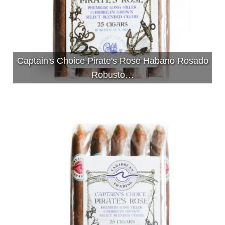
Captain's Choice Pirate's Rose Habano Rosado
Robusto…