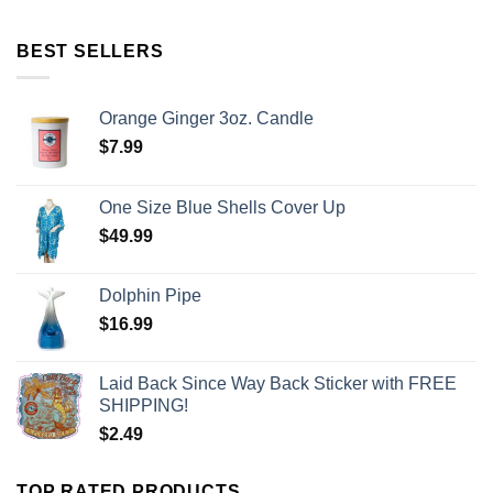
BEST SELLERS
Orange Ginger 3oz. Candle
$
7.99
One Size Blue Shells Cover Up
$
49.99
Dolphin Pipe
$
16.99
Laid Back Since Way Back Sticker with FREE
SHIPPING!
$
2.49
TOP RATED PRODUCTS