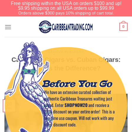
Free shipping within the USA on orders $100 and up!
$9.95 shipping on all USA orders up to $99.99
Orders above $300 pays 10% shipping of cart total.
0
CARIBBEAN CUISINE
Caribbean Cigars vs. Cuban Cigars:
What’s the Difference?
Before You Go
POSTED ON
DECEMBER 10, 2024
BY
CAPTAIN TIM
We have an extensive curated collection of
authentic Caribbean Treasures waiting just
10
ahead. Enter
SHOPNOW20
and receive a
Dec
20% discount on your entire order! This is a
one-time use coupon. Will not work with any
other discount code.