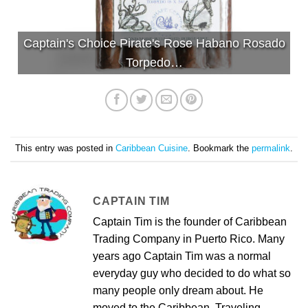
Captain's Choice Pirate's Rose Habano Rosado
Torpedo…
This entry was posted in
Caribbean Cuisine
. Bookmark the
permalink
.
CAPTAIN TIM
Captain Tim is the founder of Caribbean
Trading Company in Puerto Rico. Many
years ago Captain Tim was a normal
everyday guy who decided to do what so
many people only dream about. He
moved to the Caribbean. Traveling