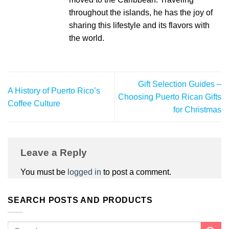
throughout the islands, he has the joy of
sharing this lifestyle and its flavors with
the world.
Gift Selection Guides –
A History of Puerto Rico’s
Choosing Puerto Rican Gifts
Coffee Culture
for Christmas
Leave a Reply
You must be
logged in
to post a comment.
SEARCH POSTS AND PRODUCTS