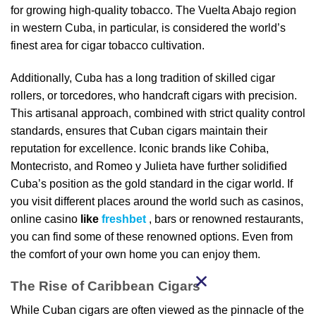
for growing high-quality tobacco. The Vuelta Abajo region
in western Cuba, in particular, is considered the world’s
finest area for cigar tobacco cultivation.
Additionally, Cuba has a long tradition of skilled cigar
rollers, or torcedores, who handcraft cigars with precision.
This artisanal approach, combined with strict quality control
standards, ensures that Cuban cigars maintain their
reputation for excellence. Iconic brands like Cohiba,
Montecristo, and Romeo y Julieta have further solidified
Cuba’s position as the gold standard in the cigar world. If
you visit different places around the world such as casinos,
online casino
like
freshbet
, bars or renowned restaurants,
you can find some of these renowned options. Even from
the comfort of your own home you can enjoy them.
The Rise of Caribbean Cigars
While Cuban cigars are often viewed as the pinnacle of the