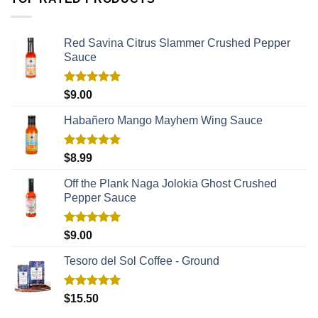
Red Savina Citrus Slammer Crushed Pepper
Sauce
Rated
5.00
$
9.00
out of 5
Habañero Mango Mayhem Wing Sauce
Rated
5.00
$
8.99
out of 5
Off the Plank Naga Jolokia Ghost Crushed
Pepper Sauce
Rated
5.00
$
9.00
out of 5
Tesoro del Sol Coffee - Ground
Rated
5.00
$
15.50
out of 5