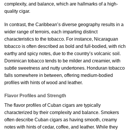
complexity, and balance, which are hallmarks of a high-
quality cigar.
In contrast, the Caribbean’s diverse geography results in a
wider range of terroirs, each imparting distinct
characteristics to the tobacco. For instance, Nicaraguan
tobacco is often described as bold and full-bodied, with rich
earthy and spicy notes, due to the country’s volcanic soil.
Dominican tobacco tends to be milder and creamier, with
subtle sweetness and nutty undertones. Honduran tobacco
falls somewhere in between, offering medium-bodied
profiles with hints of wood and leather.
Flavor Profiles and Strength
The flavor profiles of Cuban cigars are typically
characterized by their complexity and balance. Smokers
often describe Cuban cigars as having smooth, creamy
notes with hints of cedar, coffee, and leather. While they