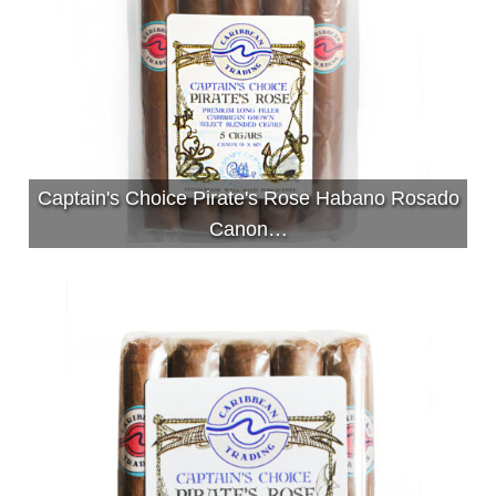
Captain's Choice Pirate's Rose Habano Rosado
Canon…