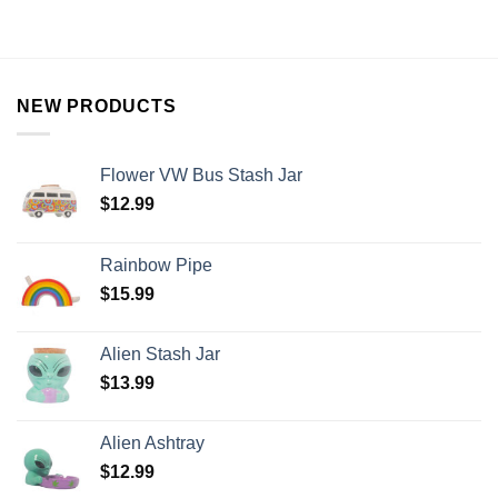
NEW PRODUCTS
Flower VW Bus Stash Jar
$
12.99
Rainbow Pipe
$
15.99
Alien Stash Jar
$
13.99
Alien Ashtray
$
12.99