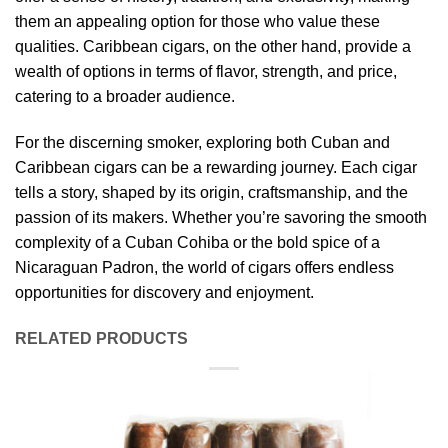
them an appealing option for those who value these
qualities. Caribbean cigars, on the other hand, provide a
wealth of options in terms of flavor, strength, and price,
catering to a broader audience.
For the discerning smoker, exploring both Cuban and
Caribbean cigars can be a rewarding journey. Each cigar
tells a story, shaped by its origin, craftsmanship, and the
passion of its makers. Whether you’re savoring the smooth
complexity of a Cuban Cohiba or the bold spice of a
Nicaraguan Padron, the world of cigars offers endless
opportunities for discovery and enjoyment.
RELATED PRODUCTS