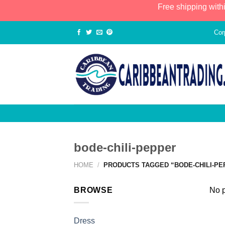
Free shipping with
Cor
bode-chili-pepper
HOME
/
PRODUCTS TAGGED “BODE-CHILI-PE
BROWSE
No p
Dress