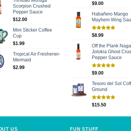
Trinidad Moruga
Rated
5.00
$
9.00
Scorpion Crushed
out of 5
Pepper Sauce
Habañero Mango
$
12.00
Mayhem Wing Sa
Mini Sticker Coffee
Rated
5.00
$
8.99
Cup
out of 5
$
1.99
Off the Plank Naga
Jolokia Ghost Cru
Tropical Air Freshener-
Pepper Sauce
Mermaid
$
2.99
Rated
5.00
$
9.00
out of 5
Tesoro del Sol Coff
Ground
Rated
5.00
$
15.50
out of 5
OUT US
FUN STUFF