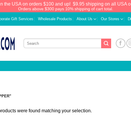
in the USA on orders $100 and up!
$9.95 shipping on all USA o
Orders above $300 pays 10% shipping of cart total.
porate Gift Services
Wholesale Products
About Us
Our Stores
D
PPER”
roducts were found matching your selection.