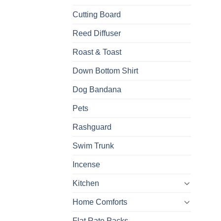
Cutting Board
Reed Diffuser
Roast & Toast
Down Bottom Shirt
Dog Bandana
Pets
Rashguard
Swim Trunk
Incense
Kitchen
Home Comforts
Flat Rate Packs