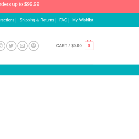
rders up to $99.99
irections
Shipping & Returns
FAQ
My Wishlist
0
CART /
$
0.00