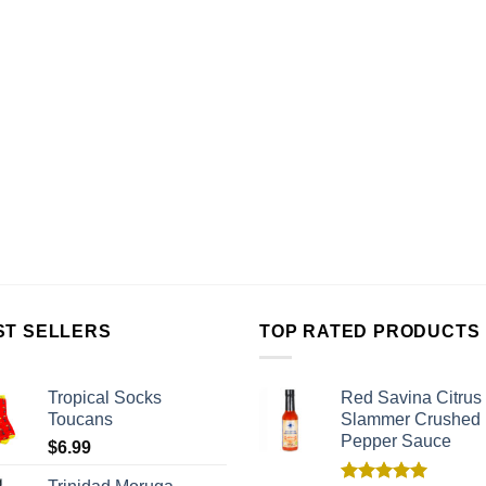
ST SELLERS
TOP RATED PRODUCTS
Tropical Socks
Red Savina Citrus
Toucans
Slammer Crushed
Pepper Sauce
$
6.99