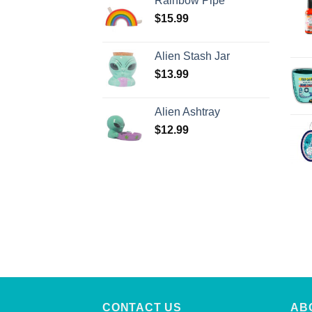
Rainbow Pipe
$
15.99
Alien Stash Jar
$
13.99
Alien Ashtray
$
12.99
CONTACT US
AB