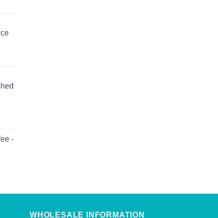
uce
shed
ee -
WHOLESALE INFORMATION