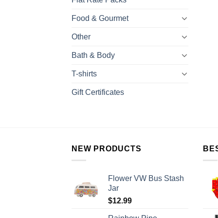
Food & Gourmet
Other
Bath & Body
T-shirts
Gift Certificates
NEW PRODUCTS
BE
Flower VW Bus Stash
Jar
$
12.99