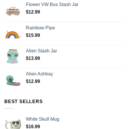
Flower VW Bus Stash Jar
$
12.99
Rainbow Pipe
$
15.99
Alien Stash Jar
$
13.99
Alien Ashtray
$
12.99
BEST SELLERS
White Skull Mug
$
16.99