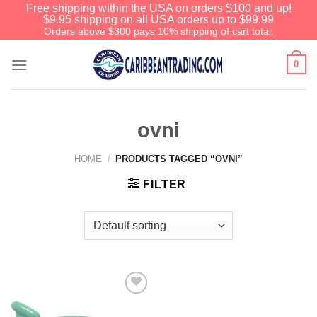
Free shipping within the USA on orders $100 and up!
$9.95 shipping on all USA orders up to $99.99
Orders above $300 pays 10% shipping of cart total.
0
ovni
HOME
/
PRODUCTS TAGGED “OVNI”
FILTER
Add to
Wishlist