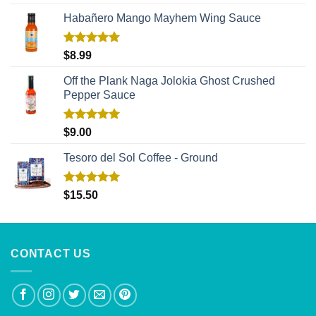
out of 5
Habañero Mango Mayhem Wing Sauce
Rated
5.00
$
8.99
out of 5
Off the Plank Naga Jolokia Ghost Crushed
Pepper Sauce
Rated
5.00
$
9.00
out of 5
Tesoro del Sol Coffee - Ground
Rated
5.00
$
15.50
out of 5
CONTACT US