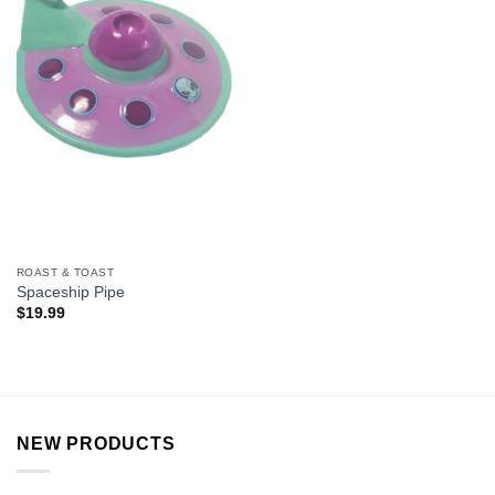
ROAST & TOAST
Spaceship Pipe
$
19.99
NEW PRODUCTS