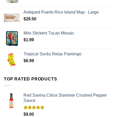
Antiqued Puerto Rico Island Map - Large
$
28.50
Mini Stickers Tucan Mosaic
$
1.99
Tropical Socks Relax Flamingo
$
6.99
TOP RATED PRODUCTS
Red Savina Citrus Slammer Crushed Pepper
Sauce
Rated
5.00
$
9.00