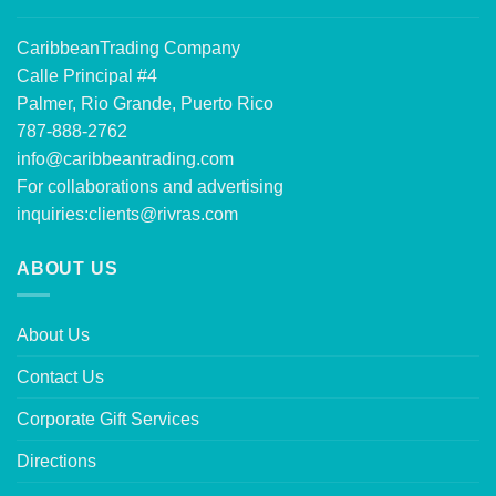
CaribbeanTrading Company
Calle Principal #4
Palmer, Rio Grande, Puerto Rico
787-888-2762
info@caribbeantrading.com
For collaborations and advertising
inquiries:
clients@rivras.com
ABOUT US
About Us
Contact Us
Corporate Gift Services
Directions