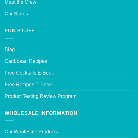
Meet the Crew
Our Stores
FUN STUFF
Blog
Caribbean Recipes
Free Cocktails E-Book
Free Recipes E-Book
Product Testing Review Program
WHOLESALE INFORMATION
Our Wholesale Products