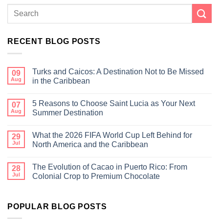
RECENT BLOG POSTS
Turks and Caicos: A Destination Not to Be Missed
09
Aug
in the Caribbean
5 Reasons to Choose Saint Lucia as Your Next
07
Aug
Summer Destination
What the 2026 FIFA World Cup Left Behind for
29
Jul
North America and the Caribbean
The Evolution of Cacao in Puerto Rico: From
28
Jul
Colonial Crop to Premium Chocolate
POPULAR BLOG POSTS