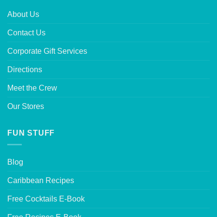
About Us
Contact Us
Corporate Gift Services
Directions
Meet the Crew
Our Stores
FUN STUFF
Blog
Caribbean Recipes
Free Cocktails E-Book