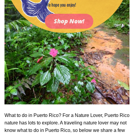
We hope you enjoy!
Shop Now!
What to do in Puerto Rico? For a Nature Lover, Puerto Rico
nature has lots to explore. A traveling nature lover may not
know what to do in Puerto Rico, so below we share a few