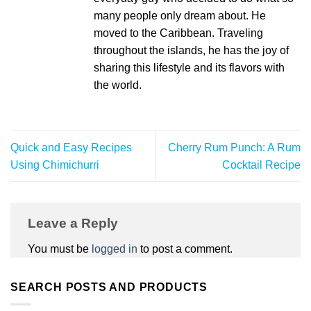
many people only dream about. He
moved to the Caribbean. Traveling
throughout the islands, he has the joy of
sharing this lifestyle and its flavors with
the world.
Quick and Easy Recipes
Cherry Rum Punch: A Rum
Using Chimichurri
Cocktail Recipe
Leave a Reply
You must be
logged in
to post a comment.
SEARCH POSTS AND PRODUCTS