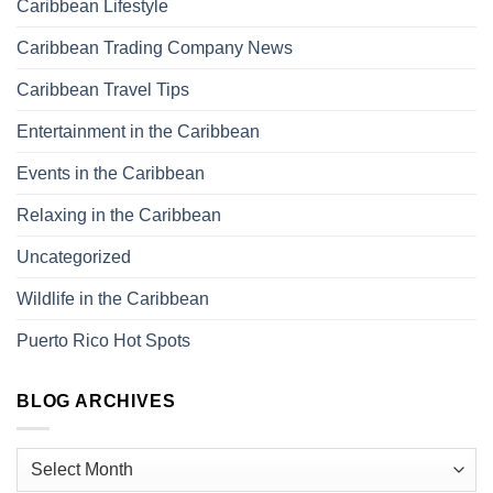
Caribbean Lifestyle
Caribbean Trading Company News
Caribbean Travel Tips
Entertainment in the Caribbean
Events in the Caribbean
Relaxing in the Caribbean
Uncategorized
Wildlife in the Caribbean
Puerto Rico Hot Spots
BLOG ARCHIVES