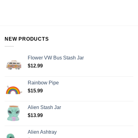
NEW PRODUCTS
Flower VW Bus Stash Jar
$
12.99
Rainbow Pipe
$
15.99
Alien Stash Jar
$
13.99
Alien Ashtray