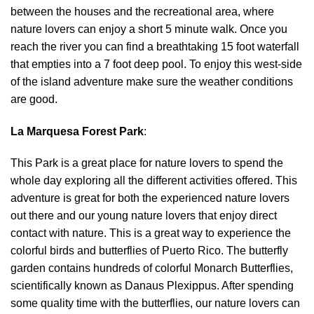
between the houses and the recreational area, where
nature lovers can enjoy a short 5 minute walk. Once you
reach the river you can find a breathtaking 15 foot waterfall
that empties into a 7 foot deep pool. To enjoy this west-side
of the island adventure make sure the weather conditions
are good.
La Marquesa Forest Park
:
This Park is a great place for nature lovers to spend the
whole day exploring all the different activities offered. This
adventure is great for both the experienced nature lovers
out there and our young nature lovers that enjoy direct
contact with nature. This is a great way to experience the
colorful birds and butterflies of Puerto Rico. The butterfly
garden contains hundreds of colorful Monarch Butterflies,
scientifically known as Danaus Plexippus. After spending
some quality time with the butterflies, our nature lovers can