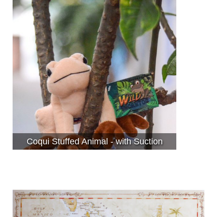
Coqui Stuffed Animal - with Suction