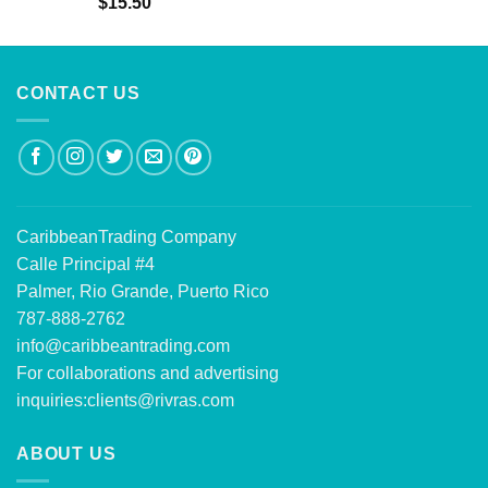
Rated
5.00
$
15.50
out of 5
CONTACT US
CaribbeanTrading Company
Calle Principal #4
Palmer, Rio Grande, Puerto Rico
787-888-2762
info@caribbeantrading.com
For collaborations and advertising
inquiries:
clients@rivras.com
ABOUT US