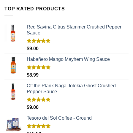
TOP RATED PRODUCTS
Red Savina Citrus Slammer Crushed Pepper
Sauce
Rated
5.00
$
9.00
out of 5
Habañero Mango Mayhem Wing Sauce
Rated
5.00
$
8.99
out of 5
Off the Plank Naga Jolokia Ghost Crushed
Pepper Sauce
Rated
5.00
$
9.00
out of 5
Tesoro del Sol Coffee - Ground