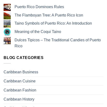
Puerto Rico Dominoes Rules
The Flamboyan Tree: A Puerto Rico Icon
Taino Symbols of Puerto Rico: An Introduction
Meaning of the Coqui Taino
Dulces Tipicos – The Traditional Candies of Puerto
Rico
BLOG CATEGORIES
Caribbean Business
Caribbean Cuisine
Caribbean Fashion
Caribbean History