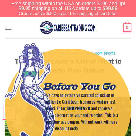
Free shipping within the USA on orders $100 and up!
$9.95 shipping on all USA orders up to $99.99
Orders above $300 pays 10% shipping of cart total.
0
CARIBBEAN TRAVEL TIPS
,
PUERTO RICO HOT SPOTS
The Nature Lover’s List of What to
Do: Puerto Rico Nature
Before You Go
POSTED ON
FEBRUARY 18, 2014
BY
CAPTAIN TIM
We have an extensive curated collection of
authentic Caribbean Treasures waiting just
ahead. Enter
SHOPNOW20
and receive a
18
20% discount on your entire order! This is a
Feb
one-time use coupon. Will not work with any
other discount code.