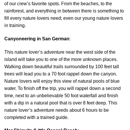
of our crew’s favorite spots. From the beaches, to the
rainforest, and everything in between there is something to
fill every nature lovers need; even our young nature lovers
in training.
Canyoneering in San German
:
This nature lover’s adventure near the west side of the
island will take you to one of the more unknown places.
Walking down beautiful trails surrounded by 100 feet tall
trees will lead you to a 70 foot rappel down the canyon.
Nature lovers will enjoy this view of natural pools of blue
water. To finish off the trip, you will rappel down a second
time, next to an unbelievable 50 foot waterfall and finish
with a dip in a natural pool that is over 8 feet deep. This
nature lover’s adventure needs about 6 hours to be
completed with a trained guide.