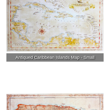
Antiqued Caribbean Islands Map - Small