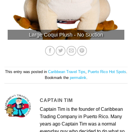
Large Coqui Plush - No Suction
This entry was posted in
Caribbean Travel Tips
,
Puerto Rico Hot Spots
.
Bookmark the
permalink
.
CAPTAIN TIM
Captain Tim is the founder of Caribbean
Trading Company in Puerto Rico. Many
years ago Captain Tim was a normal
everyday guy who decided to do what so