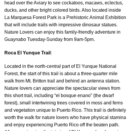
head over the Aviary to see cockatoos, macaws, eclectus,
ducks, and other bright colored birds. Also located inside
La Marquesa Forest Park is a Prehistoric Animal Exhibition
that will include trails with impressive dinosaur statues.
Nature Lovers can enjoy this family-friendly adventure in
Guaynabo Tuesday-Sunday from 9am-5pm.
Roca El Yunque Trail
:
Located in the north-central part of El Yunque National
Forest, the start of this trail is about a three-quarter mile
walk from Mt. Britton trail and behind an antenna station.
Nature lovers can appreciate the spectacular views from
this short trail, including “el bosque enano” (the dwarf
forest), small intertwining trees covered in moss and ferns
and vegetation unique to Puerto Rico. This trail is definitely
worth the walk for nature lovers who have physical stamina
and enjoy experiencing Puerto Rico off the beaten path.