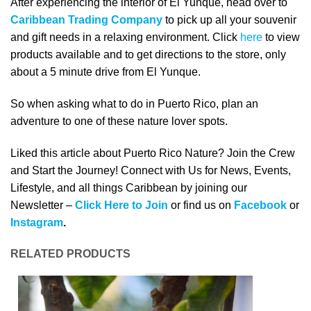
After experiencing the interior of El Yunque, head over to
Caribbean Trading Company
to pick up all your souvenir
and gift needs in a relaxing environment. Click
here
to view
products available and to get directions to the store, only
about a 5 minute drive from El Yunque.
So when asking what to do in Puerto Rico, plan an
adventure to one of these nature lover spots.
Liked this article about Puerto Rico Nature? Join the Crew
and Start the Journey! Connect with Us for News, Events,
Lifestyle, and all things Caribbean by joining our
Newsletter –
Click Here to Join
or find us on
Facebook
or
Instagram
.
RELATED PRODUCTS