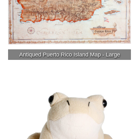
Antiqued Puerto Rico Island Map - Large