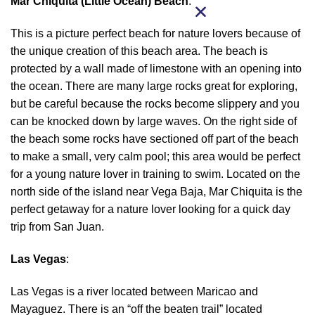
Mar Chiquita (Little Ocean) Beach
:
This is a picture perfect beach for nature lovers because of
the unique creation of this beach area. The beach is
protected by a wall made of limestone with an opening into
the ocean. There are many large rocks great for exploring,
but be careful because the rocks become slippery and you
can be knocked down by large waves. On the right side of
the beach some rocks have sectioned off part of the beach
to make a small, very calm pool; this area would be perfect
for a young nature lover in training to swim. Located on the
north side of the island near Vega Baja, Mar Chiquita is the
perfect getaway for a nature lover looking for a quick day
trip from San Juan.
Las Vegas
:
Las Vegas is a river located between Maricao and
Mayaguez. There is an “off the beaten trail” located