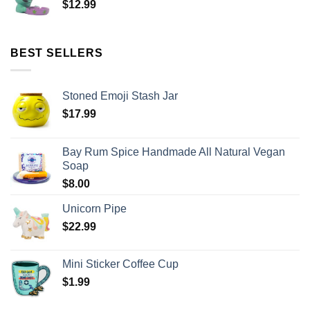
$
12.99
BEST SELLERS
Stoned Emoji Stash Jar
$
17.99
Bay Rum Spice Handmade All Natural Vegan
Soap
$
8.00
Unicorn Pipe
$
22.99
Mini Sticker Coffee Cup
$
1.99