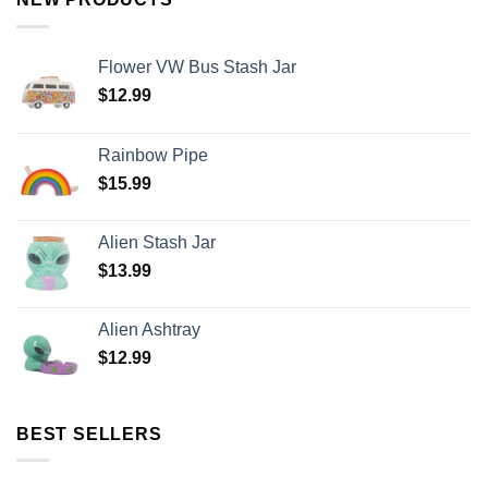
Flower VW Bus Stash Jar
$
12.99
Rainbow Pipe
$
15.99
Alien Stash Jar
$
13.99
Alien Ashtray
$
12.99
BEST SELLERS