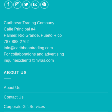
CaribbeanTrading Company
Calle Principal #4
Palmer, Rio Grande, Puerto Rico
787-888-2762
info@caribbeantrading.com
For collaborations and advertising
inquiries:
clients@rivras.com
ABOUT US
About Us
Contact Us
Corporate Gift Services