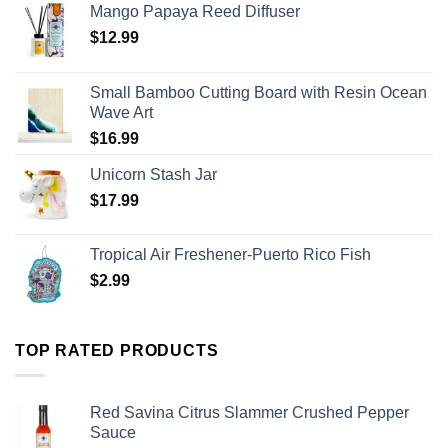
Mango Papaya Reed Diffuser
$
12.99
Small Bamboo Cutting Board with Resin Ocean
Wave Art
$
16.99
Unicorn Stash Jar
$
17.99
Tropical Air Freshener-Puerto Rico Fish
$
2.99
TOP RATED PRODUCTS
Red Savina Citrus Slammer Crushed Pepper
Sauce