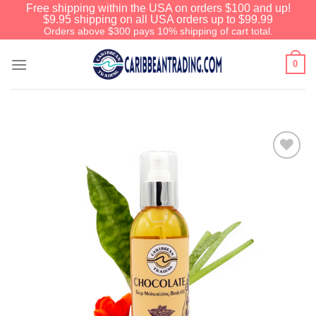
Free shipping within the USA on orders $100 and up!
$9.95 shipping on all USA orders up to $99.99
Orders above $300 pays 10% shipping of cart total.
0
Add to
Wishlist
We have an extensive curated collection of
authentic Caribbean Treasures waiting just
ahead. Enter
SHOPNOW20
and receive a
20% discount on your entire order! This is a
one-time use coupon. Will not work with any
other discount code.