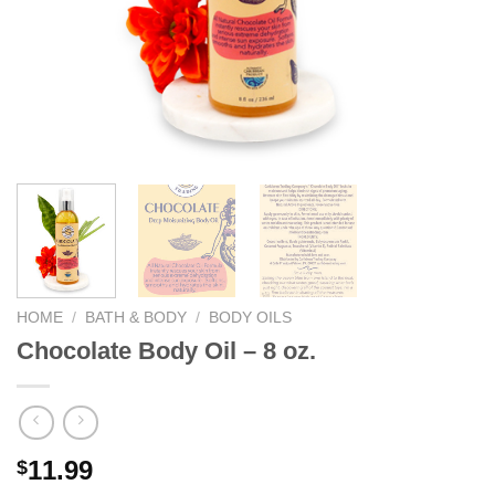
We hope you enjoy!
Shop Now!
HOME
/
BATH & BODY
/
BODY OILS
Chocolate Body Oil – 8 oz.
11.99
$