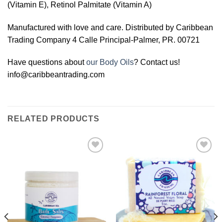
(Vitamin E), Retinol Palmitate (Vitamin A)
Manufactured with love and care. Distributed by Caribbean
Trading Company 4 Calle Principal-Palmer, PR. 00721
Have questions about
our Body Oils
? Contact us!
info@caribbeantrading.com
RELATED PRODUCTS
Add to
Add to
Wishlist
Wishlist