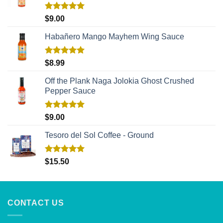
Rated
5.00
$
9.00
out of 5
Habañero Mango Mayhem Wing Sauce
Rated
5.00
$
8.99
out of 5
Off the Plank Naga Jolokia Ghost Crushed
Pepper Sauce
Rated
5.00
$
9.00
out of 5
Tesoro del Sol Coffee - Ground
Rated
5.00
$
15.50
out of 5
CONTACT US