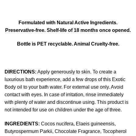
Formulated with Natural Active Ingredients.
Preservative-free. Shelf-life of 18 months once opened.
Bottle is PET recyclable. Animal Cruelty-free.
DIRECTIONS:
Apply generously to skin. To create a
luxurious bath experience, add a few drops of this Exotic
Body oil to your bath water. For external use only. Avoid
contact with eyes. In case of irritation, rinse immediately
with plenty of water and discontinue using. This product is
not intended for use on children under the age of three.
INGREDIENTS:
Cocos nucifera, Elaeis guineensis,
Butyrospermum Parkii, Chocolate Fragrance, Tocopherol