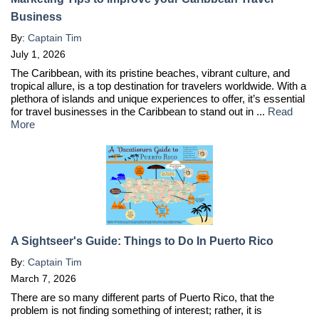
Business
By:
Captain Tim
July 1, 2026
The Caribbean, with its pristine beaches, vibrant culture, and
tropical allure, is a top destination for travelers worldwide. With a
plethora of islands and unique experiences to offer, it’s essential
for travel businesses in the Caribbean to stand out in ...
Read
More
A Sightseer's Guide: Things to Do In Puerto Rico
By:
Captain Tim
March 7, 2026
There are so many different parts of Puerto Rico, that the
problem is not finding something of interest; rather, it is