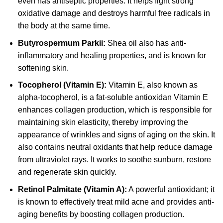
even has antiseptic properties. It helps fight strong
oxidative damage and destroys harmful free radicals in
the body at the same time.
Butyrospermum Parkii:
Shea oil also has anti-
inflammatory and healing properties, and is known for
softening skin.
Tocopherol (Vitamin E):
Vitamin E, also known as
alpha-tocopherol, is a fat-soluble antioxidan Vitamin E
enhances collagen production, which is responsible for
maintaining skin elasticity, thereby improving the
appearance of wrinkles and signs of aging on the skin. It
also contains neutral oxidants that help reduce damage
from ultraviolet rays. It works to soothe sunburn, restore
and regenerate skin quickly.
Retinol Palmitate (Vitamin A):
A powerful antioxidant; it
is known to effectively treat mild acne and provides anti-
aging benefits by boosting collagen production.