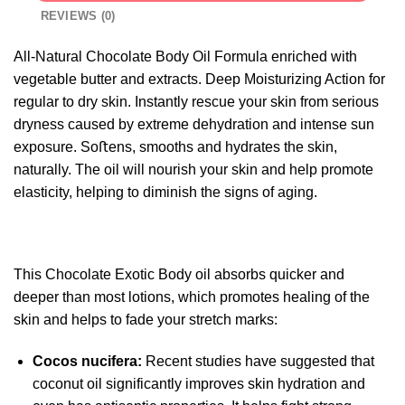
REVIEWS (0)
All-Natural Chocolate Body Oil Formula enriched with
vegetable butter and extracts. Deep Moisturizing Action for
regular to dry skin. Instantly rescue your skin from serious
dryness caused by extreme dehydration and intense sun
exposure. Soﬅens, smooths and hydrates the skin,
naturally. The oil will nourish your skin and help promote
elasticity, helping to diminish the signs of aging.
This Chocolate Exotic Body oil absorbs quicker and
deeper than most lotions, which promotes healing of the
skin and helps to fade your stretch marks:
Cocos nucifera:
Recent studies have suggested that
coconut oil significantly improves skin hydration and