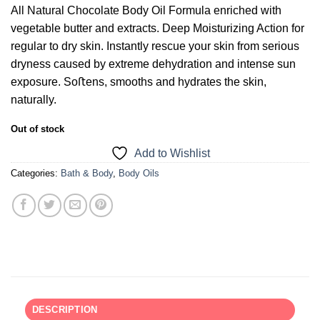
All Natural Chocolate Body Oil Formula enriched with
vegetable butter and extracts. Deep Moisturizing Action for
regular to dry skin. Instantly rescue your skin from serious
dryness caused by extreme dehydration and intense sun
exposure. Soﬅens, smooths and hydrates the skin,
naturally.
Out of stock
Add to Wishlist
Categories:
Bath & Body
,
Body Oils
DESCRIPTION