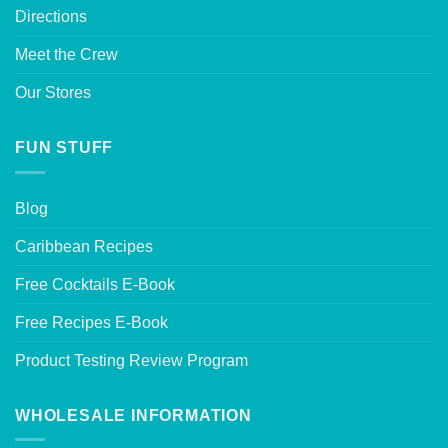
Directions
Meet the Crew
Our Stores
FUN STUFF
Blog
Caribbean Recipes
Free Cocktails E-Book
Free Recipes E-Book
Product Testing Review Program
WHOLESALE INFORMATION