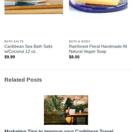
BATH SALTS
BATH & BODY
Caribbean Sea Bath Salts
Rainforest Floral Handmade All
w/Coconut 12 oz.
Natural Vegan Soap
$
9.99
$
8.00
Related Posts
Marketing Tips to improve your Caribbean Travel