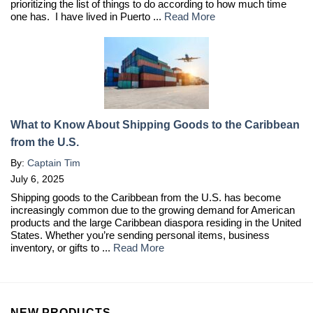
prioritizing the list of things to do according to how much time
one has. I have lived in Puerto ...
Read More
What to Know About Shipping Goods to the Caribbean
from the U.S.
By:
Captain Tim
July 6, 2025
Shipping goods to the Caribbean from the U.S. has become
increasingly common due to the growing demand for American
products and the large Caribbean diaspora residing in the United
States. Whether you’re sending personal items, business
inventory, or gifts to ...
Read More
NEW PRODUCTS