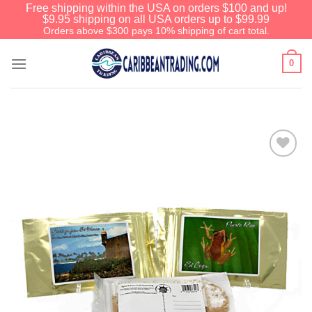
Free shipping within the USA on orders $100 and up!
$9.95 shipping on all USA orders up to $99.99
Orders above $300 pays 10% shipping of cart total.
0
Add to
Wishlist
We have an extensive curated collection of
authentic Caribbean Treasures waiting just
ahead. Enter
SHOPNOW20
and receive a
20% discount on your entire order! This is a
one-time use coupon. Will not work with any
other discount code.