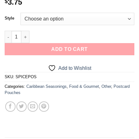
3.75
$
Style
ADD TO CART
Add to Wishlist
SKU:
SPICEPOS
Categories:
Caribbean Seasonings
,
Food & Gourmet
,
Other
,
Postcard
Pouches