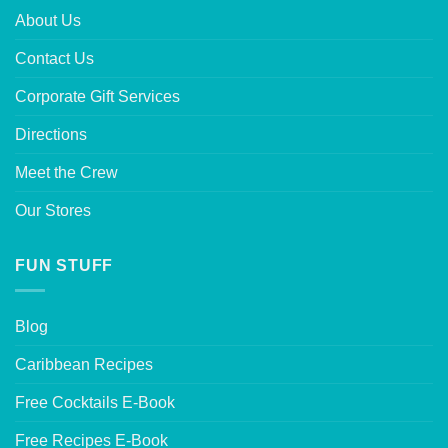
About Us
Contact Us
Corporate Gift Services
Directions
Meet the Crew
Our Stores
FUN STUFF
Blog
Caribbean Recipes
Free Cocktails E-Book
Free Recipes E-Book