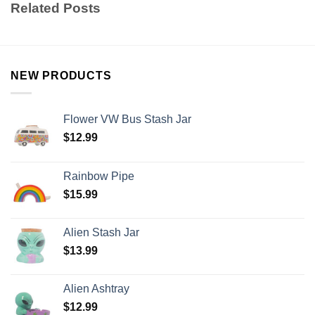
Related Posts
NEW PRODUCTS
Flower VW Bus Stash Jar
$
12.99
Rainbow Pipe
$
15.99
Alien Stash Jar
$
13.99
Alien Ashtray
$
12.99