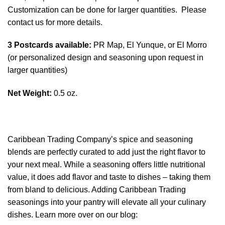
Customization can be done for larger quantities. Please
contact us for more details.
3 Postcards available:
PR Map, El Yunque, or El Morro
(or personalized design and seasoning upon request in
larger quantities)
Net Weight:
0.5 oz.
Caribbean Trading Company’s spice and seasoning
blends are perfectly curated to add just the right flavor to
your next meal. While a seasoning offers little nutritional
value, it does add flavor and taste to dishes – taking them
from bland to delicious. Adding Caribbean Trading
seasonings into your pantry will elevate all your culinary
dishes. Learn more over on our blog: