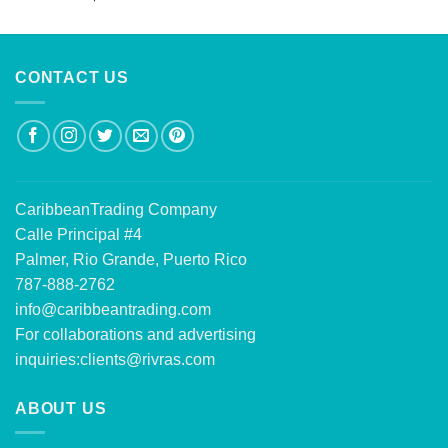
out of 5
CONTACT US
CaribbeanTrading Company
Calle Principal #4
Palmer, Rio Grande, Puerto Rico
787-888-2762
info@caribbeantrading.com
For collaborations and advertising
inquiries:
clients@rivras.com
ABOUT US