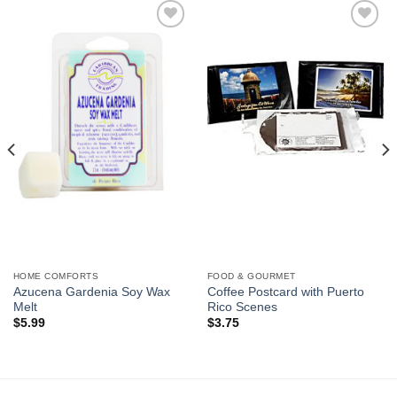
Add to
Add to
Wishlist
Wishlist
HOME COMFORTS
FOOD & GOURMET
Azucena Gardenia Soy Wax
Coffee Postcard with Puerto
Melt
Rico Scenes
$
5.99
$
3.75