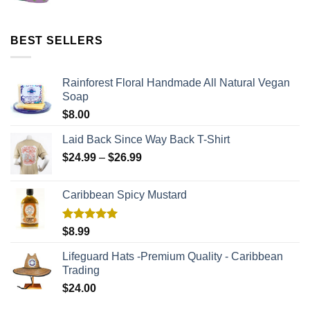
BEST SELLERS
Rainforest Floral Handmade All Natural Vegan
Soap
$
8.00
Laid Back Since Way Back T-Shirt
$
24.99
–
$
26.99
Caribbean Spicy Mustard
Rated
5.00
$
8.99
out of 5
Lifeguard Hats -Premium Quality - Caribbean
Trading
$
24.00