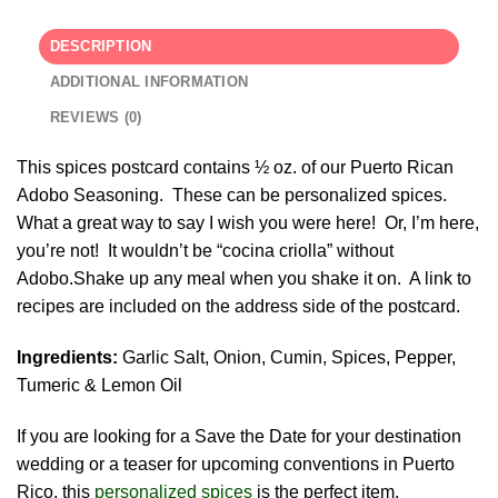
DESCRIPTION
ADDITIONAL INFORMATION
REVIEWS (0)
This spices postcard contains ½ oz. of our Puerto Rican
Adobo Seasoning. These can be personalized spices.
What a great way to say I wish you were here! Or, I’m here,
you’re not! It wouldn’t be “cocina criolla” without
Adobo.Shake up any meal when you shake it on. A link to
recipes are included on the address side of the postcard.
Ingredients:
Garlic Salt, Onion, Cumin, Spices, Pepper,
Tumeric & Lemon Oil
If you are looking for a Save the Date for your destination
wedding or a teaser for upcoming conventions in Puerto
Rico, this
personalized spices
is the perfect item.