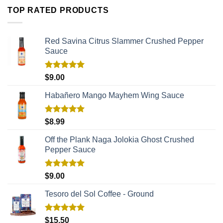
TOP RATED PRODUCTS
Red Savina Citrus Slammer Crushed Pepper
Sauce
Rated
5.00
$
9.00
out of 5
Habañero Mango Mayhem Wing Sauce
Rated
5.00
$
8.99
out of 5
Off the Plank Naga Jolokia Ghost Crushed
Pepper Sauce
Rated
5.00
$
9.00
out of 5
Tesoro del Sol Coffee - Ground
Rated
5.00
$
15.50