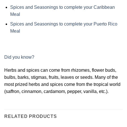
Spices and Seasonings to complete your Caribbean
Meal
Spices and Seasonings to complete your Puerto Rico
Meal
Did you know?
Herbs and spices can come from rhizomes, flower buds,
bulbs, barks, stigmas, fruits, leaves or seeds. Many of the
most prized herbs and spices come from the tropical world
(saffron, cinnamon, cardamom, pepper, vanilla, etc.).
RELATED PRODUCTS