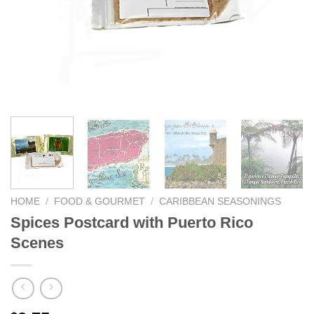
We hope you enjoy!
Shop Now!
HOME
/
FOOD & GOURMET
/
CARIBBEAN SEASONINGS
Spices Postcard with Puerto Rico
Scenes