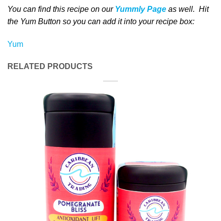
You can find this recipe on our
Yummly Page
as well
. Hit
the Yum Button
so you can add it into your recipe box
:
Yum
RELATED PRODUCTS