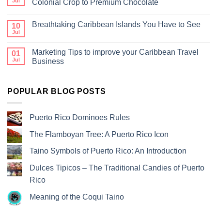
Jul
Colonial Crop to Premium Chocolate
Breathtaking Caribbean Islands You Have to See
10
Jul
Marketing Tips to improve your Caribbean Travel
01
Jul
Business
POPULAR BLOG POSTS
Puerto Rico Dominoes Rules
The Flamboyan Tree: A Puerto Rico Icon
Taino Symbols of Puerto Rico: An Introduction
Dulces Tipicos – The Traditional Candies of Puerto
Rico
Meaning of the Coqui Taino