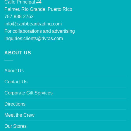
Calle Principal #4
Palmer, Rio Grande, Puerto Rico
787-888-2762
info@caribbeantrading.com
For collaborations and advertising
inquiries:
clients@rivras.com
ABOUT US
About Us
Contact Us
Corporate Gift Services
Directions
Meet the Crew
Our Stores