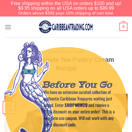
Free shipping within the USA on orders $100 and up!
$9.95 shipping on all USA orders up to $99.99
Orders above $300 pays 10% shipping of cart total.
0
CARIBBEAN CUISINE
Pomegranate Tea Pastry Cream
Recipe
Before You Go
POSTED ON
SEPTEMBER 1, 2017
BY
CREW MEMBER NOELIA
We have an extensive curated collection of
authentic Caribbean Treasures waiting just
ahead. Enter
SHOPNOW20
and receive a
01
Sep
20% discount on your entire order! This is a
one-time use coupon. Will not work with any
other discount code.