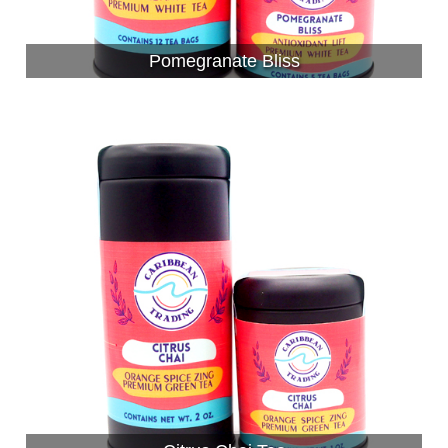
Pomegranate Bliss