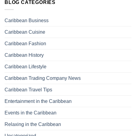
BLOG CATEGORIES
Caribbean Business
Caribbean Cuisine
Caribbean Fashion
Caribbean History
Caribbean Lifestyle
Caribbean Trading Company News
Caribbean Travel Tips
Entertainment in the Caribbean
Events in the Caribbean
Relaxing in the Caribbean
Uncategorized