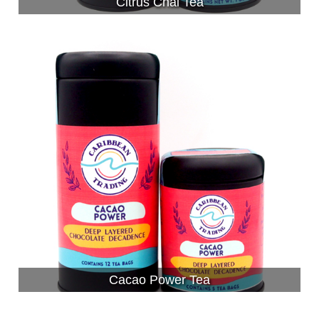
Citrus Chai Tea
Cacao Power Tea