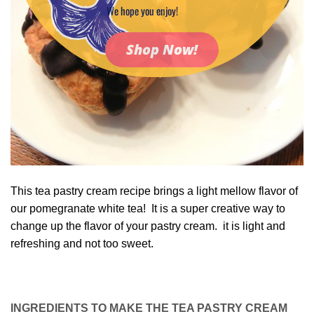
We hope you enjoy!
Shop Now!
This tea pastry cream recipe brings a light mellow flavor of
our pomegranate white tea! It is a super creative way to
change up the flavor of your pastry cream. it is light and
refreshing and not too sweet.
INGREDIENTS TO MAKE THE TEA PASTRY CREAM