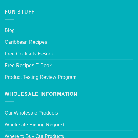
FUN STUFF
Blog
Caribbean Recipes
Free Cocktails E-Book
Free Recipes E-Book
Product Testing Review Program
WHOLESALE INFORMATION
Our Wholesale Products
Wholesale Pricing Request
Where to Buy Our Products