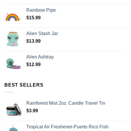
Rainbow Pipe
$
15.99
Alien Stash Jar
$
13.99
Alien Ashtray
$
12.99
BEST SELLERS
Rainforest Mist 2oz. Candle Travel Tin
$
3.99
Tropical Air Freshener-Puerto Rico Fish