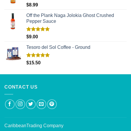
Rated
5.00
$
8.99
out of 5
Off the Plank Naga Jolokia Ghost Crushed
Pepper Sauce
Rated
5.00
$
9.00
out of 5
Tesoro del Sol Coffee - Ground
Rated
5.00
$
15.50
out of 5
CONTACT US
CaribbeanTrading Company