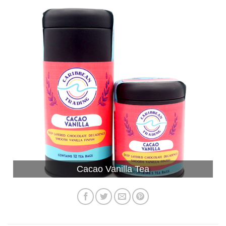
Cacao Vanilla Tea