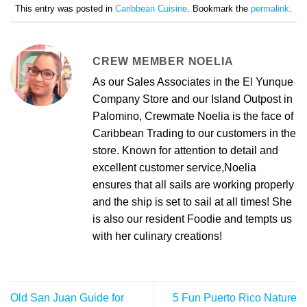
This entry was posted in
Caribbean Cuisine
. Bookmark the
permalink
.
CREW MEMBER NOELIA
As our Sales Associates in the El Yunque
Company Store and our Island Outpost in
Palomino, Crewmate Noelia is the face of
Caribbean Trading to our customers in the
store. Known for attention to detail and
excellent customer service,Noelia
ensures that all sails are working properly
and the ship is set to sail at all times! She
is also our resident Foodie and tempts us
with her culinary creations!
Old San Juan Guide for
5 Fun Puerto Rico Nature