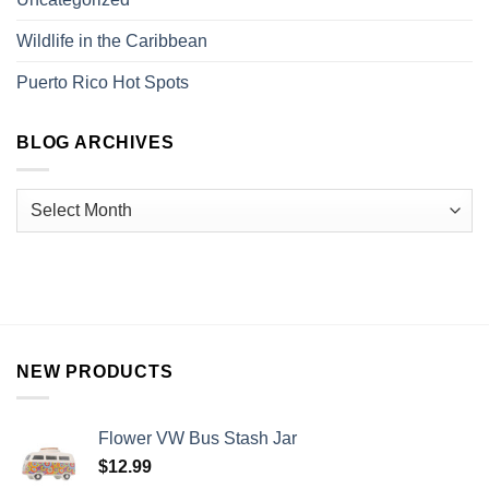
Wildlife in the Caribbean
Puerto Rico Hot Spots
BLOG ARCHIVES
NEW PRODUCTS
Flower VW Bus Stash Jar
$
12.99