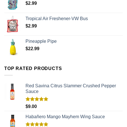
$
2.99
Tropical Air Freshener-VW Bus
$
2.99
Pineapple Pipe
$
22.99
TOP RATED PRODUCTS
Red Savina Citrus Slammer Crushed Pepper
Sauce
Rated
5.00
$
9.00
out of 5
Habañero Mango Mayhem Wing Sauce