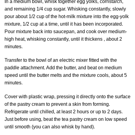
In a medium bowl, whisk together egg yolks, cornstarch,
and remaining 1/4 cup sugar. Whisking constantly, slowly
pour about 1/2 cup of the hot-milk mixture into the egg-yolk
mixture, 1/2 cup at a time, until it has been incorporated.
Pour mixture back into saucepan, and cook over medium-
high heat, whisking constantly, until it thickens , about 2
minutes.
Transfer to the bowl of an electric mixer fitted with the
paddle attachment. Add the butter, and beat on medium
speed until the butter melts and the mixture cools, about 5
minutes.
Cover with plastic wrap, pressing it directly onto the surface
of the pastry cream to prevent a skin from forming.
Refrigerate until chilled, at least 2 hours or up to 2 days.
Just before using, beat the tea pastry cream on low speed
until smooth (you can also whisk by hand).