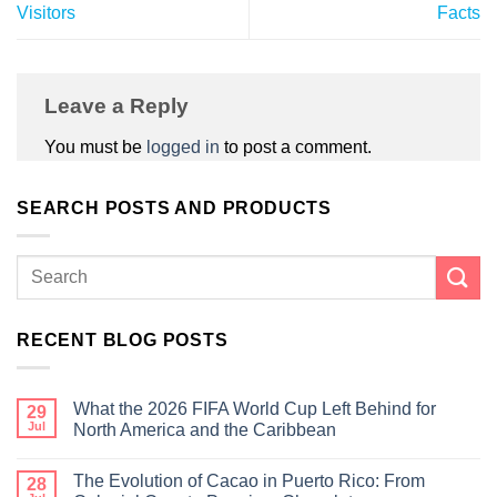
Visitors
Facts
Leave a Reply
You must be
logged in
to post a comment.
SEARCH POSTS AND PRODUCTS
RECENT BLOG POSTS
What the 2026 FIFA World Cup Left Behind for
29
Jul
North America and the Caribbean
The Evolution of Cacao in Puerto Rico: From
28