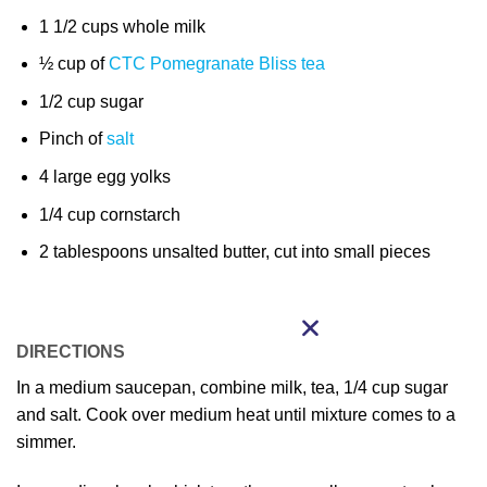
1 1/2 cups whole milk
½ cup of
CTC Pomegranate Bliss tea
1/2 cup sugar
Pinch of
salt
4 large egg yolks
1/4 cup cornstarch
2 tablespoons unsalted butter, cut into small pieces
DIRECTIONS
In a medium saucepan, combine milk, tea, 1/4 cup sugar
and salt. Cook over medium heat until mixture comes to a
simmer.