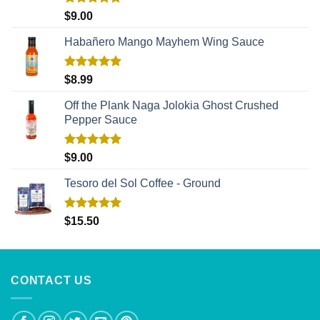
Rated
5.00
$
9.00
out of 5
Habañero Mango Mayhem Wing Sauce
Rated
5.00
$
8.99
out of 5
Off the Plank Naga Jolokia Ghost Crushed
Pepper Sauce
Rated
5.00
$
9.00
out of 5
Tesoro del Sol Coffee - Ground
Rated
5.00
$
15.50
out of 5
CONTACT US