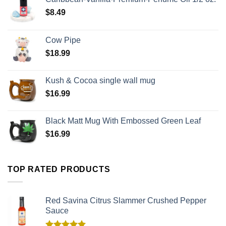
$
8.49
Cow Pipe
$
18.99
Kush & Cocoa single wall mug
$
16.99
Black Matt Mug With Embossed Green Leaf
$
16.99
TOP RATED PRODUCTS
Red Savina Citrus Slammer Crushed Pepper
Sauce