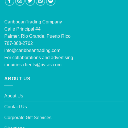
CaribbeanTrading Company
Calle Principal #4
Palmer, Rio Grande, Puerto Rico
787-888-2762
info@caribbeantrading.com
For collaborations and advertising
inquiries:
clients@rivras.com
ABOUT US
About Us
Contact Us
Corporate Gift Services