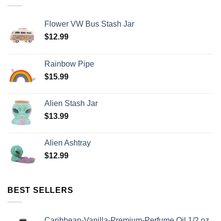
Flower VW Bus Stash Jar
$
12.99
Rainbow Pipe
$
15.99
Alien Stash Jar
$
13.99
Alien Ashtray
$
12.99
BEST SELLERS
Caribbean-Vanilla-Premium-Perfume Oil 1/2 oz.