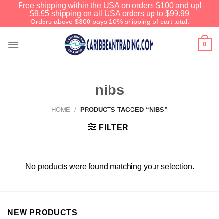
Free shipping within the USA on orders $100 and up!
$9.95 shipping on all USA orders up to $99.99
Orders above $300 pays 10% shipping of cart total.
0
nibs
HOME
/
PRODUCTS TAGGED “NIBS”
FILTER
No products were found matching your selection.
NEW PRODUCTS