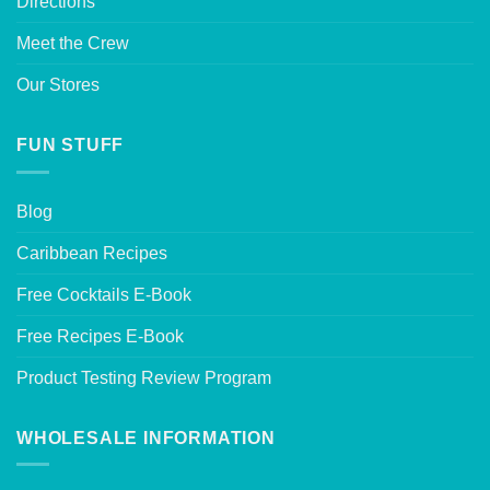
Directions
Meet the Crew
Our Stores
FUN STUFF
Blog
Caribbean Recipes
Free Cocktails E-Book
Free Recipes E-Book
Product Testing Review Program
WHOLESALE INFORMATION