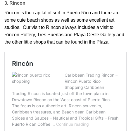
3. Rincon
Rincon is the capital of surf in Puerto Rico and there are
some cute beach shops as well as some excellent art
studios. Our visit to Rincon always includes a visit to
Rincon Pottery, Tres Puertas and Playa Oeste Gallery and
the other little shops that can be found in the Plaza.