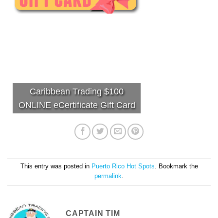
Caribbean Trading $100
ONLINE eCertificate Gift Card
This entry was posted in
Puerto Rico Hot Spots
. Bookmark the
permalink
.
CAPTAIN TIM