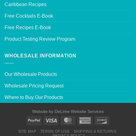
Caribbean Recipes
Free Cocktails E-Book
Free Recipes E-Book
Product Testing Review Program
WHOLESALE INFORMATION
Our Wholesale Products
Wholesale Pricing Request
Where to Buy Our Products
Website by
DeLime Website Services
SITE MAP
TERMS OF USE
SHIPPING & RETURNS
PRIVACY POLICY