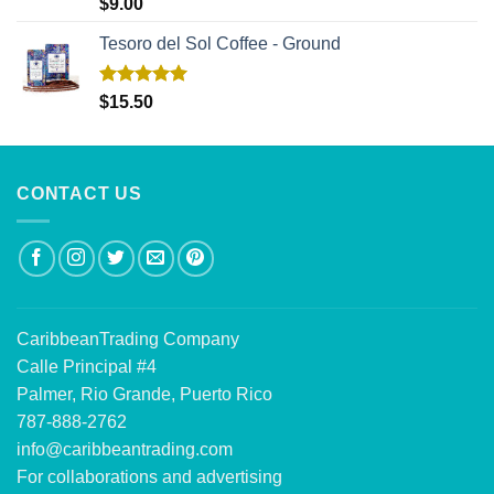
Rated
5.00
$
9.00
out of 5
Tesoro del Sol Coffee - Ground
Rated
5.00
$
15.50
out of 5
CONTACT US
CaribbeanTrading Company
Calle Principal #4
Palmer, Rio Grande, Puerto Rico
787-888-2762
info@caribbeantrading.com
For collaborations and advertising