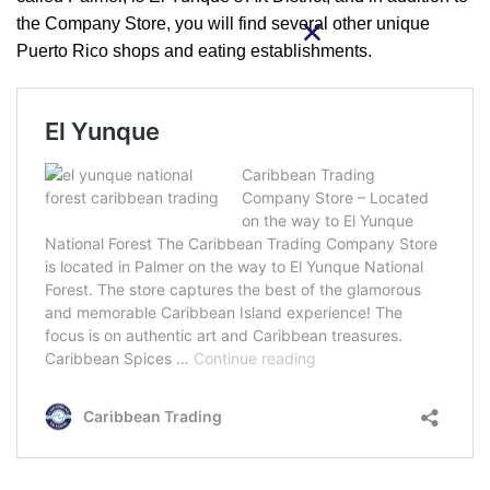
the Company Store, you will find several other unique
Puerto Rico shops and eating establishments.