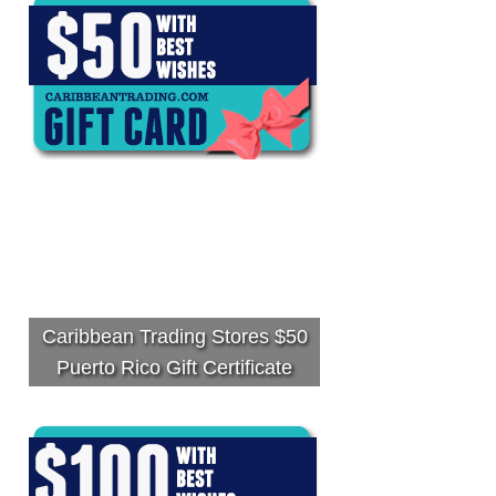
Caribbean Trading Stores $50
Puerto Rico Gift Certificate