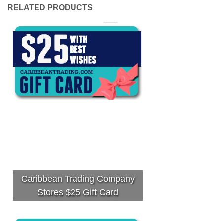
RELATED PRODUCTS
Caribbean Trading Company
Stores $25 Gift Card