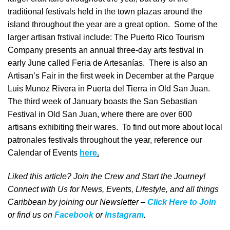
traditional festivals held in the town plazas around the
island throughout the year are a great option. Some of the
larger artisan frstival include: The Puerto Rico Tourism
Company presents an annual three-day arts festival in
early June called Feria de Artesanías. There is also an
Artisan’s Fair in the first week in December at the Parque
Luis Munoz Rivera in Puerta del Tierra in Old San Juan.
The third week of January boasts the San Sebastian
Festival in Old San Juan, where there are over 600
artisans exhibiting their wares. To find out more about local
patronales festivals throughout the year, reference our
Calendar of Events
here
.
Liked this article? Join the Crew and Start the Journey!
Connect with Us for News, Events, Lifestyle, and all things
Caribbean by joining our Newsletter –
Click Here to Join
o
r
f
ind us on
Facebook
or
Instagram
.