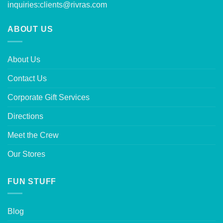
inquiries:
clients@rivras.com
ABOUT US
About Us
Contact Us
Corporate Gift Services
Directions
Meet the Crew
Our Stores
FUN STUFF
Blog