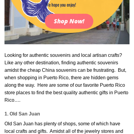
We hope you enjoy!
Shop Now!
Looking for authentic souvenirs and local artisan crafts?
Like any other destination, finding authentic souvenirs
amidst the cheap China souvenirs can be frustrating. But,
when shopping in Puerto Rico, there are hidden gems
along the way. Here are some of our favorite Puerto Rico
store places to find the best quality authentic gifts in Puerto
Rico….
1. Old San Juan
Old San Juan has plenty of shops, some of which have
local crafts and gifts. Amidst all of the jewelry stores and