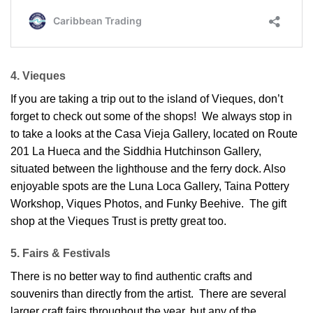
4. Vieques
If you are taking a trip out to the island of Vieques, don’t
forget to check out some of the shops! We always stop in
to take a looks at the Casa Vieja Gallery, located on Route
201 La Hueca and the Siddhia Hutchinson Gallery,
situated between the lighthouse and the ferry dock. Also
enjoyable spots are the Luna Loca Gallery, Taina Pottery
Workshop, Viques Photos, and Funky Beehive. The gift
shop at the Vieques Trust is pretty great too.
5. Fairs & Festivals
There is no better way to find authentic crafts and
souvenirs than directly from the artist. There are several
larger craft fairs throughout the year, but any of the