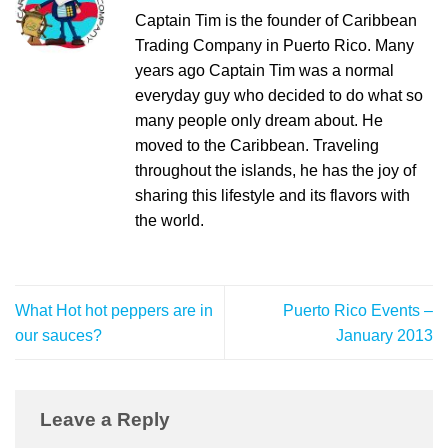
Captain Tim is the founder of Caribbean
Trading Company in Puerto Rico. Many
years ago Captain Tim was a normal
everyday guy who decided to do what so
many people only dream about. He
moved to the Caribbean. Traveling
throughout the islands, he has the joy of
sharing this lifestyle and its flavors with
the world.
What Hot hot peppers are in
Puerto Rico Events –
our sauces?
January 2013
Leave a Reply