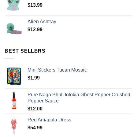
$
13.99
Alien Ashtray
$
12.99
BEST SELLERS
Mini Stickers Tucan Mosaic
$
1.99
Pure Naga Bhut Jolokia Ghost Pepper Crushed
Pepper Sauce
$
12.00
Red Amapola Dress
$
54.99