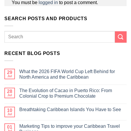
You must be
logged in
to post a comment.
SEARCH POSTS AND PRODUCTS
RECENT BLOG POSTS
What the 2026 FIFA World Cup Left Behind for
29
Jul
North America and the Caribbean
The Evolution of Cacao in Puerto Rico: From
28
Jul
Colonial Crop to Premium Chocolate
Breathtaking Caribbean Islands You Have to See
10
Jul
Marketing Tips to improve your Caribbean Travel
01
Jul