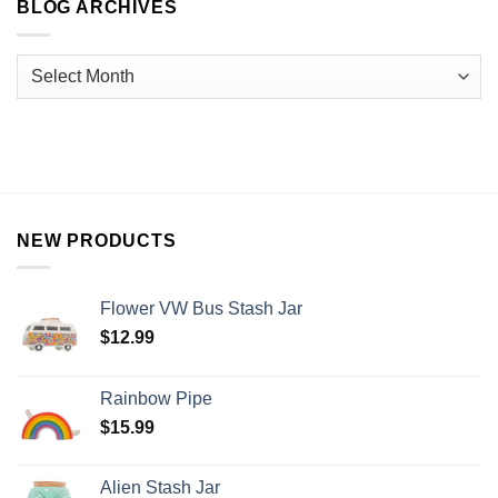
BLOG ARCHIVES
NEW PRODUCTS
Flower VW Bus Stash Jar
$
12.99
Rainbow Pipe
$
15.99
Alien Stash Jar