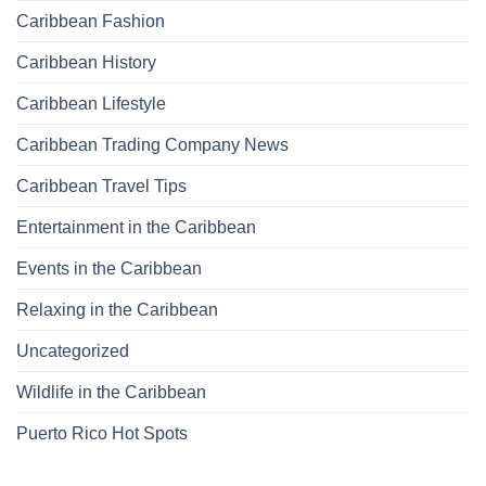
Caribbean Fashion
Caribbean History
Caribbean Lifestyle
Caribbean Trading Company News
Caribbean Travel Tips
Entertainment in the Caribbean
Events in the Caribbean
Relaxing in the Caribbean
Uncategorized
Wildlife in the Caribbean
Puerto Rico Hot Spots