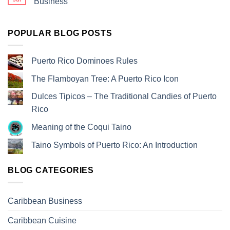
Business
POPULAR BLOG POSTS
Puerto Rico Dominoes Rules
The Flamboyan Tree: A Puerto Rico Icon
Dulces Tipicos – The Traditional Candies of Puerto
Rico
Meaning of the Coqui Taino
Taino Symbols of Puerto Rico: An Introduction
BLOG CATEGORIES
Caribbean Business
Caribbean Cuisine