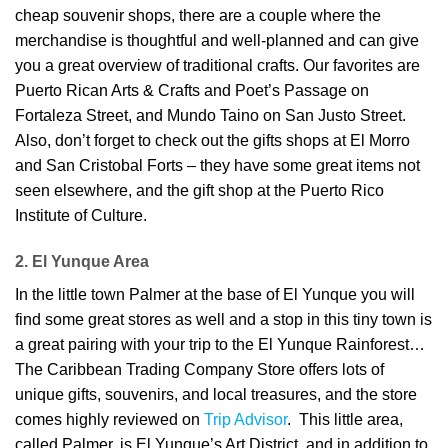
cheap souvenir shops, there are a couple where the
merchandise is thoughtful and well-planned and can give
you a great overview of traditional crafts. Our favorites are
Puerto Rican Arts & Crafts and Poet’s Passage on
Fortaleza Street, and Mundo Taino on San Justo Street.
Also, don’t forget to check out the gifts shops at El Morro
and San Cristobal Forts – they have some great items not
seen elsewhere, and the gift shop at the Puerto Rico
Institute of Culture.
2. El Yunque Area
In the little town Palmer at the base of El Yunque you will
find some great stores as well and a stop in this tiny town is
a great pairing with your trip to the El Yunque Rainforest…
The Caribbean Trading Company Store offers lots of
unique gifts, souvenirs, and local treasures, and the store
comes highly reviewed on
Trip Advisor
. This little area,
called Palmer, is El Yunque’s Art District, and in addition to