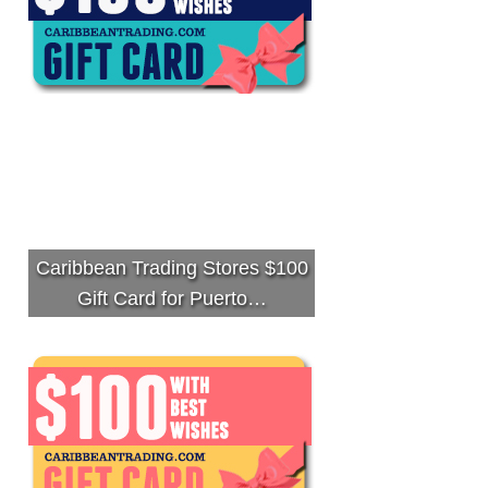
Caribbean Trading Stores $100
Gift Card for Puerto…