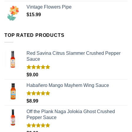
Vintage Flowers Pipe
$
15.99
TOP RATED PRODUCTS
Red Savina Citrus Slammer Crushed Pepper
Sauce
Rated
5.00
$
9.00
out of 5
Habañero Mango Mayhem Wing Sauce
Rated
5.00
$
8.99
out of 5
Off the Plank Naga Jolokia Ghost Crushed
Pepper Sauce