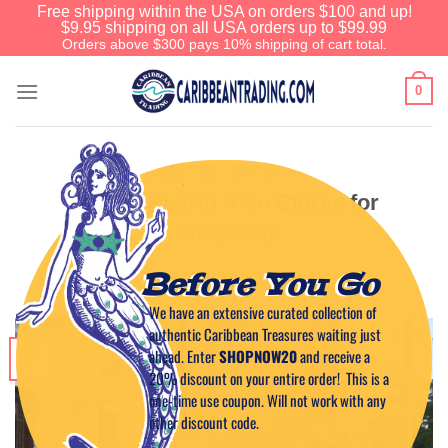
Free shipping within the USA on orders $100 and up!
$9.95 shipping on all USA orders up to $99.99
Orders above $300 pays 10% shipping of cart total.
0
PUERTO RICO HOT SPOTS
Unique Puerto Rico Stores for
Shopping
Before You Go
POSTED ON
DECEMBER 24, 2012
BY
CAPTAIN TIM
We have an extensive curated collection of
authentic Caribbean Treasures waiting just
24
ahead. Enter
SHOPNOW20
and receive a
Dec
20% discount on your entire order! This is a
one-time use coupon. Will not work with any
other discount code.