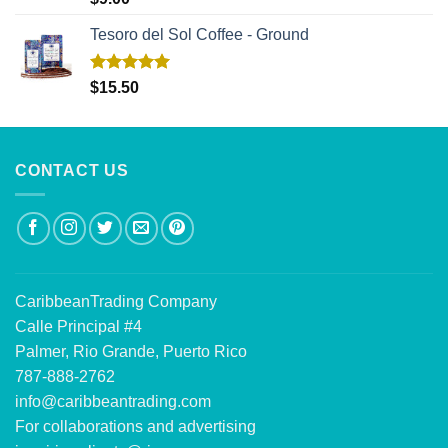
out of 5
Tesoro del Sol Coffee - Ground
Rated
5.00
$
15.50
out of 5
CONTACT US
CaribbeanTrading Company
Calle Principal #4
Palmer, Rio Grande, Puerto Rico
787-888-2762
info@caribbeantrading.com
For collaborations and advertising