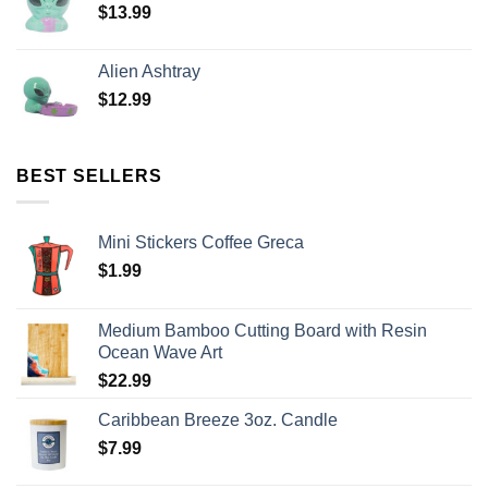
$
13.99
Alien Ashtray
$
12.99
BEST SELLERS
Mini Stickers Coffee Greca
$
1.99
Medium Bamboo Cutting Board with Resin
Ocean Wave Art
$
22.99
Caribbean Breeze 3oz. Candle
$
7.99