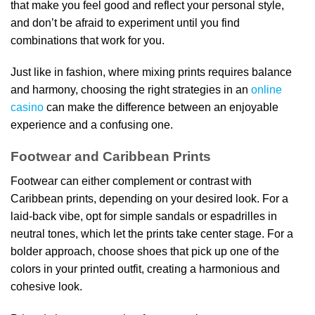
that make you feel good and reflect your personal style,
and don’t be afraid to experiment until you find
combinations that work for you.
Just like in fashion, where mixing prints requires balance
and harmony, choosing the right strategies in an
online
casino
can make the difference between an enjoyable
experience and a confusing one.
Footwear and Caribbean Prints
Footwear can either complement or contrast with
Caribbean prints, depending on your desired look. For a
laid-back vibe, opt for simple sandals or espadrilles in
neutral tones, which let the prints take center stage. For a
bolder approach, choose shoes that pick up one of the
colors in your printed outfit, creating a harmonious and
cohesive look.