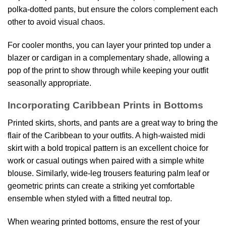
polka-dotted pants, but ensure the colors complement each
other to avoid visual chaos.
For cooler months, you can layer your printed top under a
blazer or cardigan in a complementary shade, allowing a
pop of the print to show through while keeping your outfit
seasonally appropriate.
Incorporating Caribbean Prints in Bottoms
Printed skirts, shorts, and pants are a great way to bring the
flair of the Caribbean to your outfits. A high-waisted midi
skirt with a bold tropical pattern is an excellent choice for
work or casual outings when paired with a simple white
blouse. Similarly, wide-leg trousers featuring palm leaf or
geometric prints can create a striking yet comfortable
ensemble when styled with a fitted neutral top.
When wearing printed bottoms, ensure the rest of your