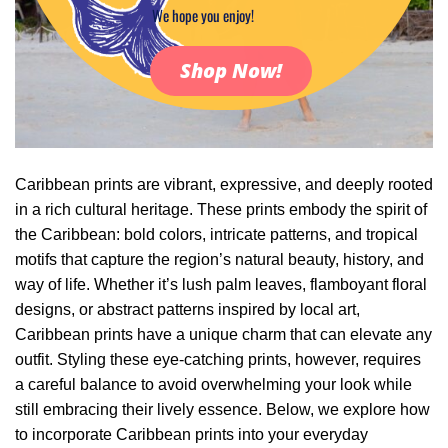
We hope you enjoy!
Shop Now!
Caribbean prints are vibrant, expressive, and deeply rooted
in a rich cultural heritage. These prints embody the spirit of
the Caribbean: bold colors, intricate patterns, and tropical
motifs that capture the region’s natural beauty, history, and
way of life. Whether it’s lush palm leaves, flamboyant floral
designs, or abstract patterns inspired by local art,
Caribbean prints have a unique charm that can elevate any
outfit. Styling these eye-catching prints, however, requires
a careful balance to avoid overwhelming your look while
still embracing their lively essence. Below, we explore how
to incorporate Caribbean prints into your everyday