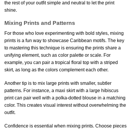
the rest of your outfit simple and neutral to let the print
shine.
Mixing Prints and Patterns
For those who love experimenting with bold styles, mixing
prints is a fun way to showcase Caribbean motifs. The key
to mastering this technique is ensuring the prints share a
unifying element, such as color palette or scale. For
example, you can pair a tropical floral top with a striped
skirt, as long as the colors complement each other.
Another tip is to mix large prints with smaller, subtler
patterns. For instance, a maxi skirt with a large hibiscus
print can pair well with a polka-dotted blouse in a matching
color. This creates visual interest without overwhelming the
outfit.
Confidence is essential when mixing prints. Choose pieces