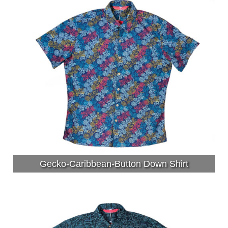
Gecko-Caribbean-Button Down Shirt