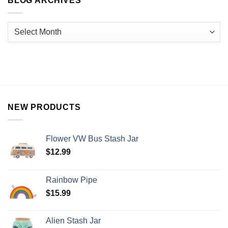
BLOG ARCHIVES
NEW PRODUCTS
Flower VW Bus Stash Jar
$
12.99
Rainbow Pipe
$
15.99
Alien Stash Jar