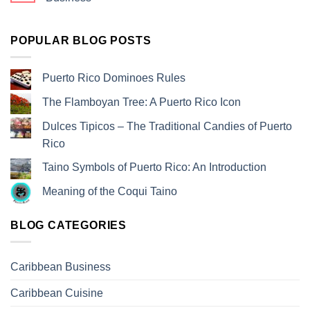
POPULAR BLOG POSTS
Puerto Rico Dominoes Rules
The Flamboyan Tree: A Puerto Rico Icon
Dulces Tipicos – The Traditional Candies of Puerto
Rico
Taino Symbols of Puerto Rico: An Introduction
Meaning of the Coqui Taino
BLOG CATEGORIES
Caribbean Business
Caribbean Cuisine