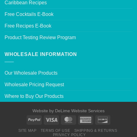
Caribbean Recipes
Free Cocktails E-Book
Free Recipes E-Book
Product Testing Review Program
WHOLESALE INFORMATION
Our Wholesale Products
Wholesale Pricing Request
Where to Buy Our Products
Website by
DeLime Website Services
SITE MAP
TERMS OF USE
SHIPPING & RETURNS
PRIVACY POLICY