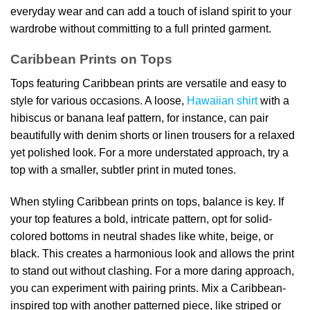
everyday wear and can add a touch of island spirit to your
wardrobe without committing to a full printed garment.
Caribbean Prints on Tops
Tops featuring Caribbean prints are versatile and easy to
style for various occasions. A loose,
Hawaiian shirt
with a
hibiscus or banana leaf pattern, for instance, can pair
beautifully with denim shorts or linen trousers for a relaxed
yet polished look. For a more understated approach, try a
top with a smaller, subtler print in muted tones.
When styling Caribbean prints on tops, balance is key. If
your top features a bold, intricate pattern, opt for solid-
colored bottoms in neutral shades like white, beige, or
black. This creates a harmonious look and allows the print
to stand out without clashing. For a more daring approach,
you can experiment with pairing prints. Mix a Caribbean-
inspired top with another patterned piece, like striped or