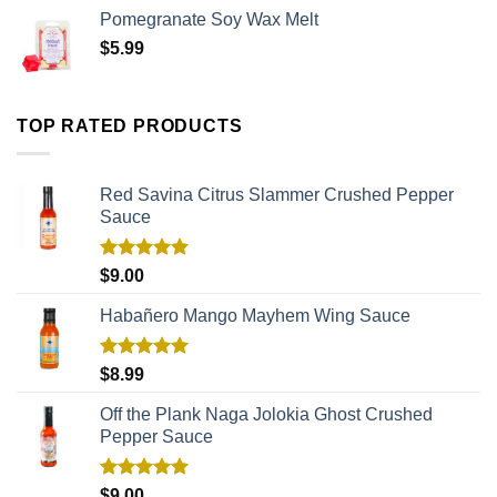
Pomegranate Soy Wax Melt
$
5.99
TOP RATED PRODUCTS
Red Savina Citrus Slammer Crushed Pepper
Sauce
Rated
5.00
$
9.00
out of 5
Habañero Mango Mayhem Wing Sauce
Rated
5.00
$
8.99
out of 5
Off the Plank Naga Jolokia Ghost Crushed
Pepper Sauce
Rated
5.00
$
9.00