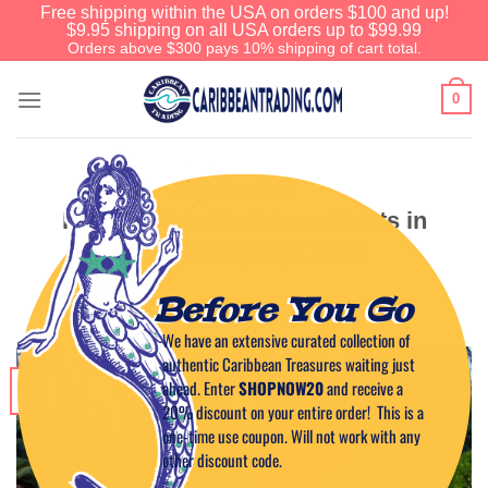
Free shipping within the USA on orders $100 and up!
$9.95 shipping on all USA orders up to $99.99
Orders above $300 pays 10% shipping of cart total.
0
CARIBBEAN FASHION
How to Style Caribbean Prints in
Your Everyday Outfit
Before You Go
POSTED ON
MARCH 23, 2025
BY
CAPTAIN TIM
We have an extensive curated collection of
authentic Caribbean Treasures waiting just
23
ahead. Enter
SHOPNOW20
and receive a
Mar
20% discount on your entire order! This is a
one-time use coupon. Will not work with any
other discount code.