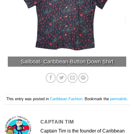
Sailboat- Caribbean-Button Down Shirt
This entry was posted in
Caribbean Fashion
. Bookmark the
permalink
.
CAPTAIN TIM
Captain Tim is the founder of Caribbean