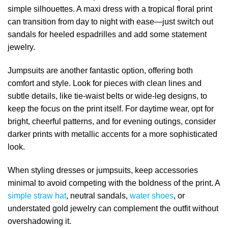
simple silhouettes. A maxi dress with a tropical floral print
can transition from day to night with ease—just switch out
sandals for heeled espadrilles and add some statement
jewelry.
Jumpsuits are another fantastic option, offering both
comfort and style. Look for pieces with clean lines and
subtle details, like tie-waist belts or wide-leg designs, to
keep the focus on the print itself. For daytime wear, opt for
bright, cheerful patterns, and for evening outings, consider
darker prints with metallic accents for a more sophisticated
look.
When styling dresses or jumpsuits, keep accessories
minimal to avoid competing with the boldness of the print. A
simple straw hat
, neutral sandals,
water shoes
, or
understated gold jewelry can complement the outfit without
overshadowing it.