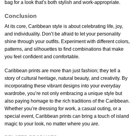
bag for a look that’s both stylish and work-appropriate.
Conclusion
At its core, Caribbean style is about celebrating life, joy,
and individuality. Don’t be afraid to let your personality
shine through your outfits. Experiment with different colors,
patterns, and silhouettes to find combinations that make
you feel confident and comfortable.
Caribbean prints are more than just fashion; they tell a
story of cultural heritage, natural beauty, and creativity. By
incorporating these vibrant designs into your everyday
wardrobe, you’re not only embracing a unique style but
also paying homage to the rich traditions of the Caribbean.
Whether you’re dressing for work, a casual outing, or a
special event, Caribbean prints can bring a touch of island
magic to your look, no matter where you are.