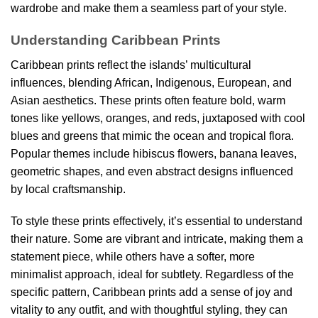
wardrobe and make them a seamless part of your style.
Understanding Caribbean Prints
Caribbean prints reflect the islands’ multicultural
influences, blending African, Indigenous, European, and
Asian aesthetics. These prints often feature bold, warm
tones like yellows, oranges, and reds, juxtaposed with cool
blues and greens that mimic the ocean and tropical flora.
Popular themes include hibiscus flowers, banana leaves,
geometric shapes, and even abstract designs influenced
by local craftsmanship.
To style these prints effectively, it’s essential to understand
their nature. Some are vibrant and intricate, making them a
statement piece, while others have a softer, more
minimalist approach, ideal for subtlety. Regardless of the
specific pattern, Caribbean prints add a sense of joy and
vitality to any outfit, and with thoughtful styling, they can