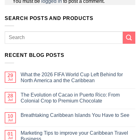
You must be
logged in
to post a comment.
SEARCH POSTS AND PRODUCTS
RECENT BLOG POSTS
What the 2026 FIFA World Cup Left Behind for
29
Jul
North America and the Caribbean
The Evolution of Cacao in Puerto Rico: From
28
Jul
Colonial Crop to Premium Chocolate
Breathtaking Caribbean Islands You Have to See
10
Jul
Marketing Tips to improve your Caribbean Travel
01
Jul
Business