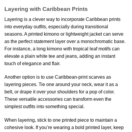
Layering with Caribbean Prints
Layering is a clever way to incorporate Caribbean prints
into everyday outfits, especially during transitional
seasons. A printed kimono or lightweight jacket can serve
as the perfect statement layer over a monochromatic base.
For instance, a long kimono with tropical leaf motifs can
elevate a plain white tee and jeans, adding an instant
touch of elegance and flair.
Another option is to use Caribbean-print scarves as
layering pieces. Tie one around your neck, wear it as a
belt, or drape it over your shoulders for a pop of color.
These versatile accessories can transform even the
simplest outfits into something special.
When layering, stick to one printed piece to maintain a
cohesive look. If you’re wearing a bold printed layer, keep