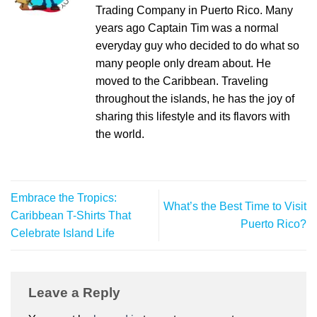
Trading Company in Puerto Rico. Many
years ago Captain Tim was a normal
everyday guy who decided to do what so
many people only dream about. He
moved to the Caribbean. Traveling
throughout the islands, he has the joy of
sharing this lifestyle and its flavors with
the world.
Embrace the Tropics:
What’s the Best Time to Visit
Caribbean T-Shirts That
Puerto Rico?
Celebrate Island Life
Leave a Reply