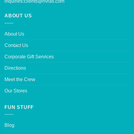
inquiries:
clients@rivras.com
ABOUT US
About Us
Contact Us
Corporate Gift Services
Directions
Meet the Crew
Our Stores
FUN STUFF
Blog