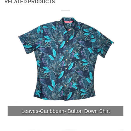
RELATED PRODUCTS
Leaves-Caribbean- Button Down Shirt