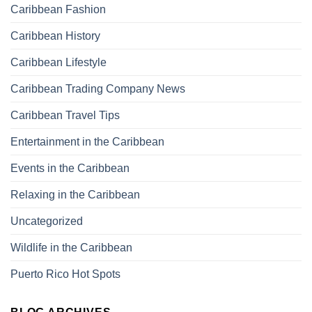
Caribbean Fashion
Caribbean History
Caribbean Lifestyle
Caribbean Trading Company News
Caribbean Travel Tips
Entertainment in the Caribbean
Events in the Caribbean
Relaxing in the Caribbean
Uncategorized
Wildlife in the Caribbean
Puerto Rico Hot Spots