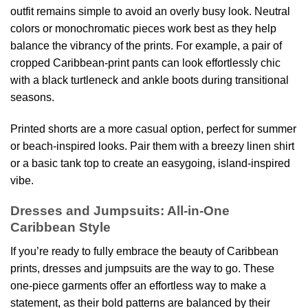
outfit remains simple to avoid an overly busy look. Neutral
colors or monochromatic pieces work best as they help
balance the vibrancy of the prints. For example, a pair of
cropped Caribbean-print pants can look effortlessly chic
with a black turtleneck and ankle boots during transitional
seasons.
Printed shorts are a more casual option, perfect for summer
or beach-inspired looks. Pair them with a breezy linen shirt
or a basic tank top to create an easygoing, island-inspired
vibe.
Dresses and Jumpsuits: All-in-One
Caribbean Style
If you’re ready to fully embrace the beauty of Caribbean
prints, dresses and jumpsuits are the way to go. These
one-piece garments offer an effortless way to make a
statement, as their bold patterns are balanced by their