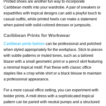
Printed shoes are another fun way to incorporate
Caribbean motifs into your wardrobe. A pair of sneakers or
espadrilles with tropical designs can add a playful touch to
casual outfits, while printed heels can make a statement
when paired with solid-colored dresses or jumpsuits.
Caribbean Prints for Workwear
Caribbean prints fashion
can be professional and polished
when styled appropriately for the workplace. Stick to pieces
with subtle patterns or muted tones, such as a tailored
blazer with a small geometric print or a pencil skirt featuring
a minimal tropical motif. Pair these with classic office
staples like a crisp white shirt or a black blouse to maintain
a professional appearance.
For a more casual office setting, you can experiment with
bolder prints. A midi dress with a sophisticated tropical
pattern can be paired with neutral pumps and a structured