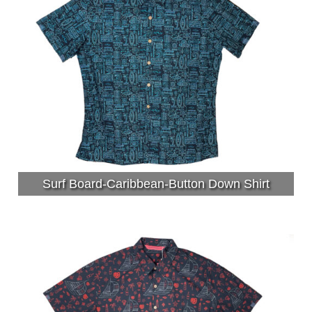
Surf Board-Caribbean-Button Down Shirt