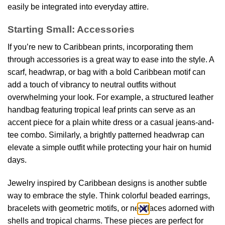
easily be integrated into everyday attire.
Starting Small: Accessories
If you’re new to Caribbean prints, incorporating them
through accessories is a great way to ease into the style. A
scarf, headwrap, or bag with a bold Caribbean motif can
add a touch of vibrancy to neutral outfits without
overwhelming your look. For example, a structured leather
handbag featuring tropical leaf prints can serve as an
accent piece for a plain white dress or a casual jeans-and-
tee combo. Similarly, a brightly patterned headwrap can
elevate a simple outfit while protecting your hair on humid
days.
Jewelry inspired by Caribbean designs is another subtle
way to embrace the style. Think colorful beaded earrings,
bracelets with geometric motifs, or necklaces adorned with
shells and tropical charms. These pieces are perfect for