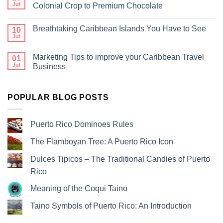
Jul
Colonial Crop to Premium Chocolate
Breathtaking Caribbean Islands You Have to See
10
Jul
Marketing Tips to improve your Caribbean Travel
01
Jul
Business
POPULAR BLOG POSTS
Puerto Rico Dominoes Rules
The Flamboyan Tree: A Puerto Rico Icon
Dulces Tipicos – The Traditional Candies of Puerto
Rico
Meaning of the Coqui Taino
Taino Symbols of Puerto Rico: An Introduction