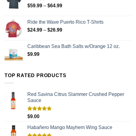
$
59.99
–
$
64.99
Ride the Wave Puerto Rico T-Shirts
$
24.99
–
$
26.99
Caribbean Sea Bath Salts w/Orange 12 oz.
$
9.99
TOP RATED PRODUCTS
Red Savina Citrus Slammer Crushed Pepper
Sauce
Rated
5.00
$
9.00
out of 5
Habañero Mango Mayhem Wing Sauce