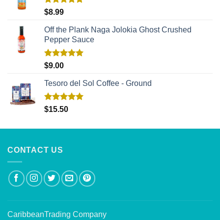
Rated
5.00
$
8.99
out of 5
Off the Plank Naga Jolokia Ghost Crushed
Pepper Sauce
Rated
5.00
$
9.00
out of 5
Tesoro del Sol Coffee - Ground
Rated
5.00
$
15.50
out of 5
CONTACT US
CaribbeanTrading Company