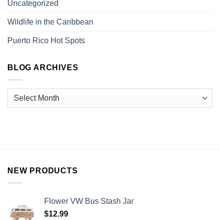
Uncategorized
Wildlife in the Caribbean
Puerto Rico Hot Spots
BLOG ARCHIVES
NEW PRODUCTS
Flower VW Bus Stash Jar
$
12.99