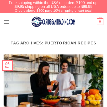
Free shipping within the USA on orders $100 and up!
$9.95 shipping on all USA orders up to $99.99
Orders above $300 pays 10% shipping of cart total.
0
TAG ARCHIVES:
PUERTO RICAN RECIPES
06
Dec