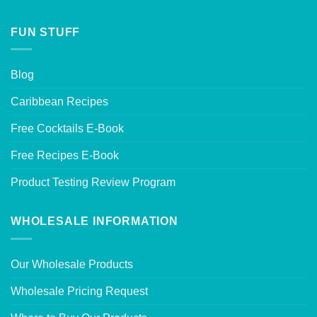
FUN STUFF
Blog
Caribbean Recipes
Free Cocktails E-Book
Free Recipes E-Book
Product Testing Review Program
WHOLESALE INFORMATION
Our Wholesale Products
Wholesale Pricing Request