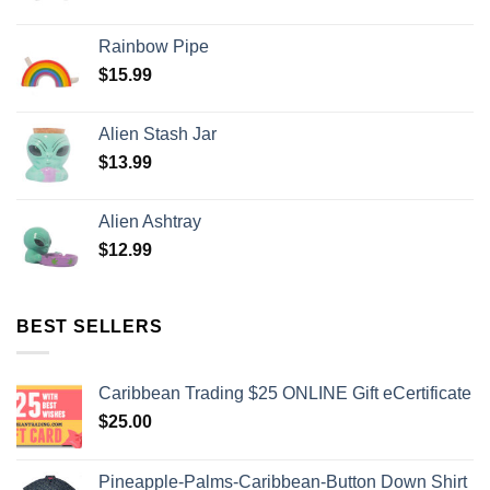
Rainbow Pipe
$
15.99
Alien Stash Jar
$
13.99
Alien Ashtray
$
12.99
BEST SELLERS
Caribbean Trading $25 ONLINE Gift eCertificate
$
25.00
Pineapple-Palms-Caribbean-Button Down Shirt