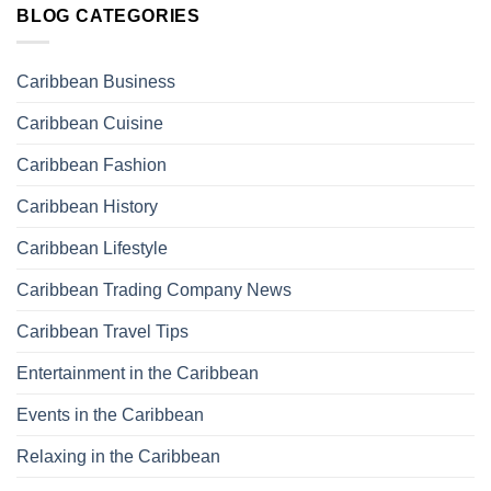
BLOG CATEGORIES
Caribbean Business
Caribbean Cuisine
Caribbean Fashion
Caribbean History
Caribbean Lifestyle
Caribbean Trading Company News
Caribbean Travel Tips
Entertainment in the Caribbean
Events in the Caribbean
Relaxing in the Caribbean