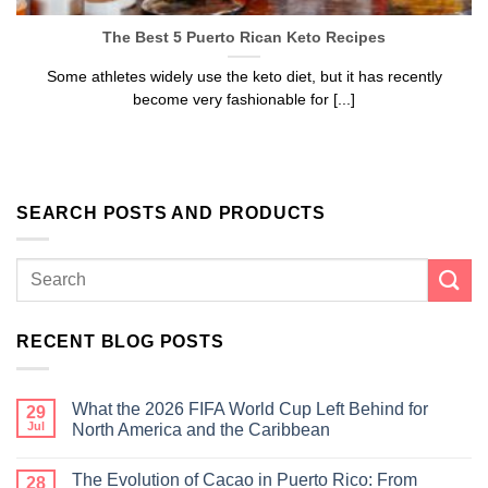
The Best 5 Puerto Rican Keto Recipes
Some athletes widely use the keto diet, but it has recently
become very fashionable for [...]
SEARCH POSTS AND PRODUCTS
RECENT BLOG POSTS
What the 2026 FIFA World Cup Left Behind for
29
Jul
North America and the Caribbean
The Evolution of Cacao in Puerto Rico: From
28