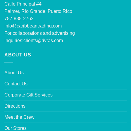
Calle Principal #4
Palmer, Rio Grande, Puerto Rico
787-888-2762
info@caribbeantrading.com
For collaborations and advertising
inquiries:
clients@rivras.com
ABOUT US
About Us
Contact Us
Corporate Gift Services
Directions
Meet the Crew
Our Stores