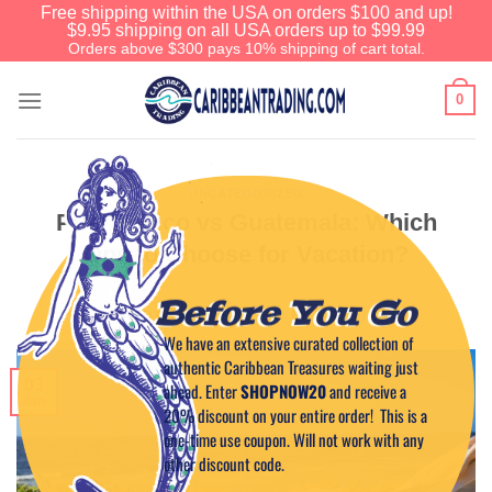
Free shipping within the USA on orders $100 and up!
$9.95 shipping on all USA orders up to $99.99
Orders above $300 pays 10% shipping of cart total.
0
UNCATEGORIZED
Puerto Rico vs Guatemala: Which
One to Choose for Vacation?
Before You Go
POSTED ON
JANUARY 3, 2023
BY
CAPTAIN TIM
We have an extensive curated collection of
authentic Caribbean Treasures waiting just
03
ahead. Enter
SHOPNOW20
and receive a
Jan
20% discount on your entire order! This is a
one-time use coupon. Will not work with any
other discount code.