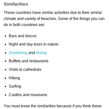
Similarities
These countries have similar activities due to their similar
climate and variety of beaches. Some of the things you can
do in both countries are:
Bars and discos
Night and day tours in nature
Snorkeling
and
diving
Buffets and restaurants
Visits to cathedrals
Hiking
Surfing
Castles and museums
You must know the similarities because if you think these