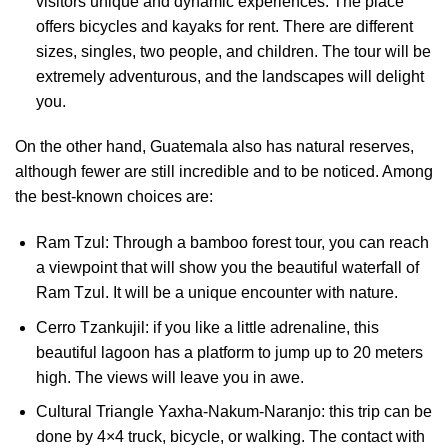
visitors unique and dynamic experiences. The place
offers bicycles and kayaks for rent. There are different
sizes, singles, two people, and children. The tour will be
extremely adventurous, and the landscapes will delight
you.
On the other hand, Guatemala also has natural reserves,
although fewer are still incredible and to be noticed. Among
the best-known choices are:
Ram Tzul: Through a bamboo forest tour, you can reach
a viewpoint that will show you the beautiful waterfall of
Ram Tzul. It will be a unique encounter with nature.
Cerro Tzankujil: if you like a little adrenaline, this
beautiful lagoon has a platform to jump up to 20 meters
high. The views will leave you in awe.
Cultural Triangle Yaxha-Nakum-Naranjo: this trip can be
done by 4×4 truck, bicycle, or walking. The contact with