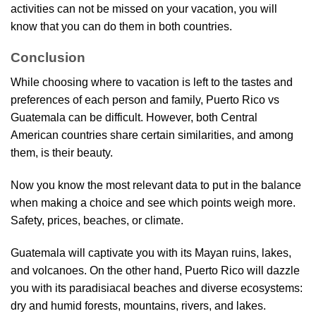
activities can not be missed on your vacation, you will
know that you can do them in both countries.
Conclusion
While choosing where to vacation is left to the tastes and
preferences of each person and family, Puerto Rico vs
Guatemala can be difficult. However, both Central
American countries share certain similarities, and among
them, is their beauty.
Now you know the most relevant data to put in the balance
when making a choice and see which points weigh more.
Safety, prices, beaches, or climate.
Guatemala will captivate you with its Mayan ruins, lakes,
and volcanoes. On the other hand, Puerto Rico will dazzle
you with its paradisiacal beaches and diverse ecosystems:
dry and humid forests, mountains, rivers, and lakes.