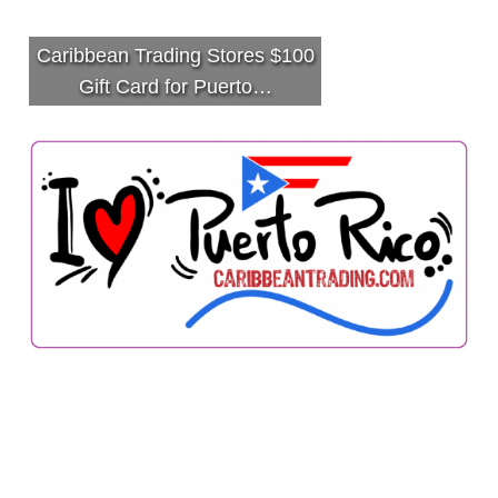
Caribbean Trading Stores $100
Gift Card for Puerto…