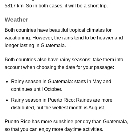
5817 km. So in both cases, it will be a short trip.
Weather
Both countries have beautiful tropical climates for
vacationing. However, the rains tend to be heavier and
longer lasting in Guatemala.
Both countries also have rainy seasons; take them into
account when choosing the date for your passage:
Rainy season in Guatemala: starts in May and
continues until October.
Rainy season in Puerto Rico: Raines are more
distributed, but the wettest month is August.
Puerto Rico has more sunshine per day than Guatemala,
so that you can enjoy more daytime activities.