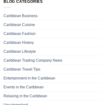
BLOG CATEGORIES
Caribbean Business
Caribbean Cuisine
Caribbean Fashion
Caribbean History
Caribbean Lifestyle
Caribbean Trading Company News
Caribbean Travel Tips
Entertainment in the Caribbean
Events in the Caribbean
Relaxing in the Caribbean
Uncategorized