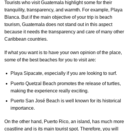
Tourists who visit Guatemala highlight some for their
tranquility, transparency, and warmth. For example, Playa
Blanca. But if the main objective of your trip is beach
tourism, Guatemala does not stand out in this aspect
because it needs the transparency and care of many other
Caribbean countries.
If what you want is to have your own opinion of the place,
some of the best beaches for you to visit are:
Playa Sipacate, especially if you are looking to surf.
Puerto Quetzal Beach promotes the release of turtles,
making the experience really exciting.
Puerto San José Beach is well known for its historical
importance.
On the other hand, Puerto Rico, an island, has much more
coastline and is its main tourist spot. Therefore, you will