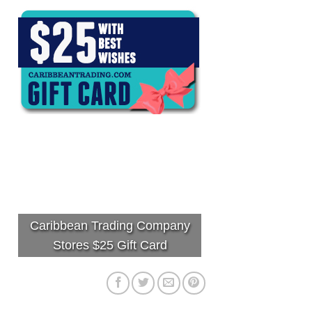
Caribbean Trading Company
Stores $25 Gift Card