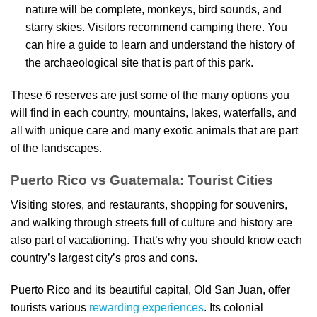
nature will be complete, monkeys, bird sounds, and
starry skies. Visitors recommend camping there. You
can hire a guide to learn and understand the history of
the archaeological site that is part of this park.
These 6 reserves are just some of the many options you
will find in each country, mountains, lakes, waterfalls, and
all with unique care and many exotic animals that are part
of the landscapes.
Puerto Rico vs Guatemala: Tourist Cities
Visiting stores, and restaurants, shopping for souvenirs,
and walking through streets full of culture and history are
also part of vacationing. That’s why you should know each
country’s largest city’s pros and cons.
Puerto Rico and its beautiful capital, Old San Juan, offer
tourists various
rewarding experiences
. Its colonial