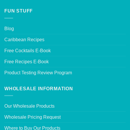
FUN STUFF
Blog
Caribbean Recipes
Free Cocktails E-Book
Free Recipes E-Book
Product Testing Review Program
WHOLESALE INFORMATION
Our Wholesale Products
Wholesale Pricing Request
Where to Buy Our Products