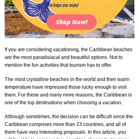
We hope you enjoy!
Shop Now!
If you are considering vacationing, the Caribbean beaches
are the most paradisiacal and beautiful options. Not to
mention the fun activities that tourism has to offer.
The most crystalline beaches in the world and their warm
temperature have impressed those lucky enough to visit
them. For these and many more reasons, the Caribbean is
one of the top destinations when choosing a vacation.
Although sometimes, the decision can be difficult since the
Caribbean comprises more than 23 countries, and all of
them have very interesting proposals. In this article, you