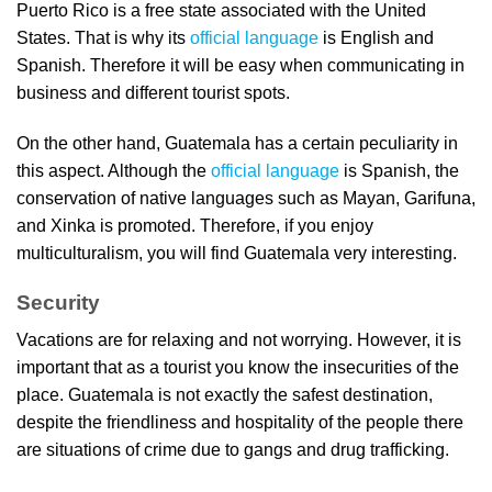
Puerto Rico is a free state associated with the United
States. That is why its
official language
is English and
Spanish. Therefore it will be easy when communicating in
business and different tourist spots.
On the other hand, Guatemala has a certain peculiarity in
this aspect. Although the
official language
is Spanish, the
conservation of native languages such as Mayan, Garifuna,
and Xinka is promoted. Therefore, if you enjoy
multiculturalism, you will find Guatemala very interesting.
Security
Vacations are for relaxing and not worrying. However, it is
important that as a tourist you know the insecurities of the
place. Guatemala is not exactly the safest destination,
despite the friendliness and hospitality of the people there
are situations of crime due to gangs and drug trafficking.