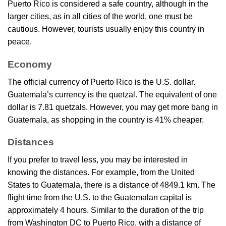
Puerto Rico is considered a safe country, although in the
larger cities, as in all cities of the world, one must be
cautious. However, tourists usually enjoy this country in
peace.
Economy
The official currency of Puerto Rico is the U.S. dollar.
Guatemala’s currency is the quetzal. The equivalent of one
dollar is 7.81 quetzals. However, you may get more bang in
Guatemala, as shopping in the country is 41% cheaper.
Distances
If you prefer to travel less, you may be interested in
knowing the distances. For example, from the United
States to Guatemala, there is a distance of 4849.1 km. The
flight time from the U.S. to the Guatemalan capital is
approximately 4 hours. Similar to the duration of the trip
from Washington DC to Puerto Rico, with a distance of