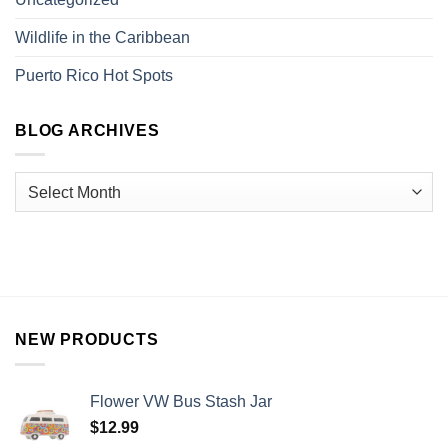
Wildlife in the Caribbean
Puerto Rico Hot Spots
BLOG ARCHIVES
NEW PRODUCTS
Flower VW Bus Stash Jar
$
12.99