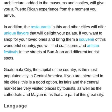
architecture, added to the museums and castles, will give
you a Puerto Rican experience from the moment you
arrive.
In addition, the
restaurants
in this and other cities will offer
unique flavors
that will delight your palate. If you want to
shop for your loved ones and bring them a
souvenir
of this
wonderful country, you will find craft stores and
artisan
festivals
in the streets of San Juan and different tourist
spots.
Guatemala City, the capital of the country, is the most
populated city in Central America. If you are interested in
big cities, this is a good option. Its fairs and the central
market are very visited places by tourists, as well as the
cathedrals and Mayan ruins that are part of this great city.
Language