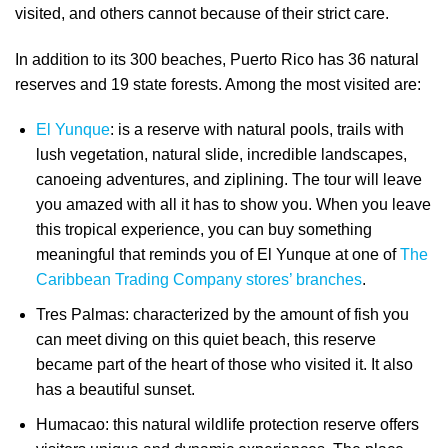
visited, and others cannot because of their strict care.
In addition to its 300 beaches, Puerto Rico has 36 natural
reserves and 19 state forests. Among the most visited are:
El Yunque
: is a reserve with natural pools, trails with
lush vegetation, natural slide, incredible landscapes,
canoeing adventures, and ziplining. The tour will leave
you amazed with all it has to show you. When you leave
this tropical experience, you can buy something
meaningful that reminds you of El Yunque at one of
The
Caribbean Trading Company stores’ branches
.
Tres Palmas: characterized by the amount of fish you
can meet diving on this quiet beach, this reserve
became part of the heart of those who visited it. It also
has a beautiful sunset.
Humacao: this natural wildlife protection reserve offers