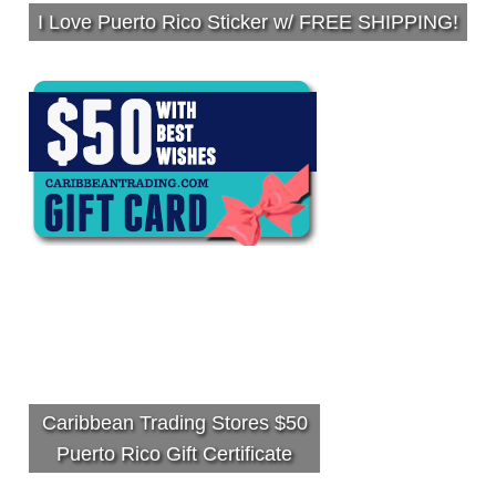
I Love Puerto Rico Sticker w/ FREE SHIPPING!
Caribbean Trading Stores $50
Puerto Rico Gift Certificate