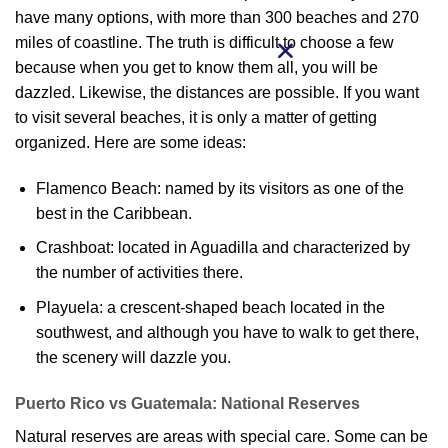
have many options, with more than 300 beaches and 270
miles of coastline. The truth is difficult to choose a few
because when you get to know them all, you will be
dazzled. Likewise, the distances are possible. If you want
to visit several beaches, it is only a matter of getting
organized. Here are some ideas:
Flamenco Beach: named by its visitors as one of the
best in the Caribbean.
Crashboat: located in Aguadilla and characterized by
the number of activities there.
Playuela: a crescent-shaped beach located in the
southwest, and although you have to walk to get there,
the scenery will dazzle you.
Puerto Rico vs Guatemala: National Reserves
Natural reserves are areas with special care. Some can be