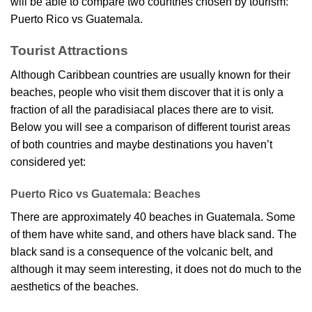
will be able to compare two countries chosen by tourism:
Puerto Rico vs Guatemala.
Tourist Attractions
Although Caribbean countries are usually known for their
beaches, people who visit them discover that it is only a
fraction of all the paradisiacal places there are to visit.
Below you will see a comparison of different tourist areas
of both countries and maybe destinations you haven’t
considered yet:
Puerto Rico vs Guatemala: Beaches
There are approximately 40 beaches in Guatemala. Some
of them have white sand, and others have black sand. The
black sand is a consequence of the volcanic belt, and
although it may seem interesting, it does not do much to the
aesthetics of the beaches.