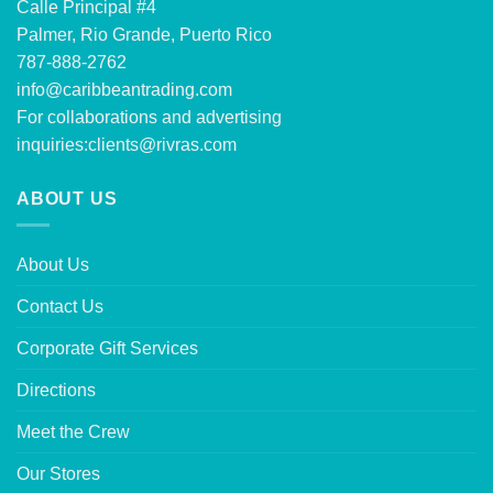
Calle Principal #4
Palmer, Rio Grande, Puerto Rico
787-888-2762
info@caribbeantrading.com
For collaborations and advertising
inquiries:
clients@rivras.com
ABOUT US
About Us
Contact Us
Corporate Gift Services
Directions
Meet the Crew
Our Stores