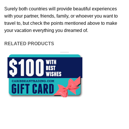
Surely both countries will provide beautiful experiences
with your partner, friends, family, or whoever you want to
travel to, but check the points mentioned above to make
your vacation everything you dreamed of.
RELATED PRODUCTS