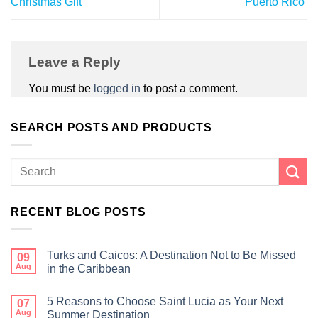
Christmas Gift
Puerto Rico
Leave a Reply
You must be
logged in
to post a comment.
SEARCH POSTS AND PRODUCTS
RECENT BLOG POSTS
Turks and Caicos: A Destination Not to Be Missed
09
Aug
in the Caribbean
5 Reasons to Choose Saint Lucia as Your Next
07
Aug
Summer Destination