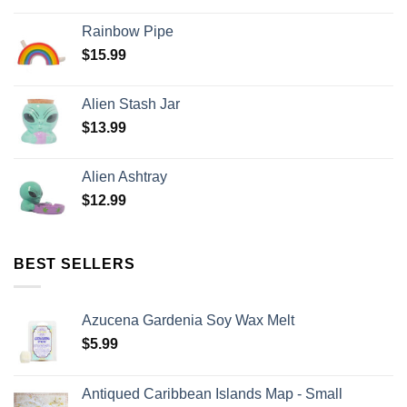
Rainbow Pipe
$
15.99
Alien Stash Jar
$
13.99
Alien Ashtray
$
12.99
BEST SELLERS
Azucena Gardenia Soy Wax Melt
$
5.99
Antiqued Caribbean Islands Map - Small