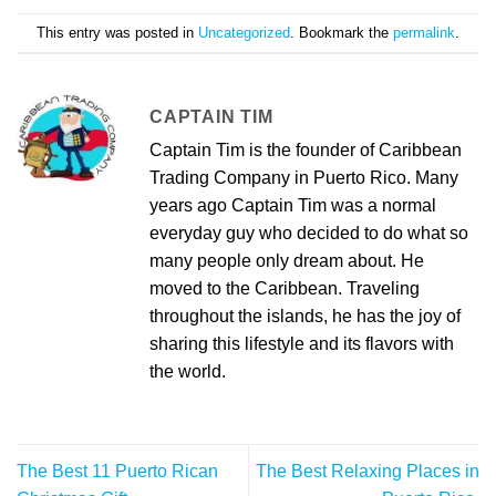
This entry was posted in
Uncategorized
. Bookmark the
permalink
.
CAPTAIN TIM
Captain Tim is the founder of Caribbean
Trading Company in Puerto Rico. Many
years ago Captain Tim was a normal
everyday guy who decided to do what so
many people only dream about. He
moved to the Caribbean. Traveling
throughout the islands, he has the joy of
sharing this lifestyle and its flavors with
the world.
The Best 11 Puerto Rican
The Best Relaxing Places in