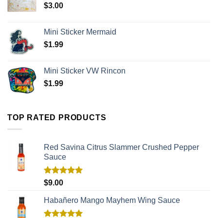
$
3.00
Mini Sticker Mermaid
$
1.99
Mini Sticker VW Rincon
$
1.99
TOP RATED PRODUCTS
Red Savina Citrus Slammer Crushed Pepper
Sauce
Rated
5.00
$
9.00
out of 5
Habañero Mango Mayhem Wing Sauce