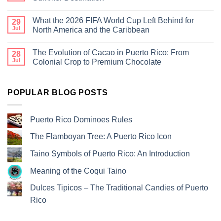
What the 2026 FIFA World Cup Left Behind for
29
Jul
North America and the Caribbean
The Evolution of Cacao in Puerto Rico: From
28
Jul
Colonial Crop to Premium Chocolate
POPULAR BLOG POSTS
Puerto Rico Dominoes Rules
The Flamboyan Tree: A Puerto Rico Icon
Taino Symbols of Puerto Rico: An Introduction
Meaning of the Coqui Taino
Dulces Tipicos – The Traditional Candies of Puerto
Rico