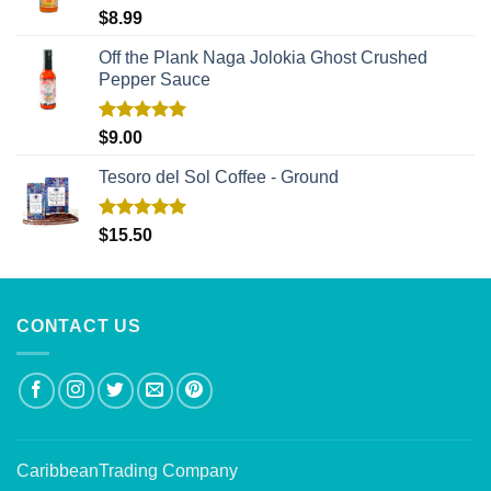
Rated
5.00
$
8.99
out of 5
Off the Plank Naga Jolokia Ghost Crushed
Pepper Sauce
Rated
5.00
$
9.00
out of 5
Tesoro del Sol Coffee - Ground
Rated
5.00
$
15.50
out of 5
CONTACT US
CaribbeanTrading Company