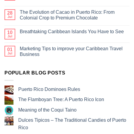
The Evolution of Cacao in Puerto Rico: From
28
Jul
Colonial Crop to Premium Chocolate
Breathtaking Caribbean Islands You Have to See
10
Jul
Marketing Tips to improve your Caribbean Travel
01
Jul
Business
POPULAR BLOG POSTS
Puerto Rico Dominoes Rules
The Flamboyan Tree: A Puerto Rico Icon
Meaning of the Coqui Taino
Dulces Tipicos – The Traditional Candies of Puerto
Rico