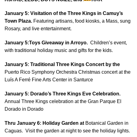
January 5: Visitation of the Three Kings in Camuy’s
Town Plaza.
Featuring artisans, food kiosks, a Mass, sung
Rosary, and live entertainment.
January 5:Toys Giveaway in Arroyo.
Children’s event,
with traditional holiday music and gifts for the kids.
January 5:
Traditional Three Kings Concert by the
Puerto Rico Symphony Orchestra Christmas concert at the
Luís A Ferré Fine Arts Center in Santurce
January 5: Dorado’s Three Kings Eve Celebration.
Annual Three Kings celebration at the Gran Parque El
Dorado in Dorado
Thru January 6:
Holiday Garden at
Botanical Garden in
Caguas. Visit the garden at night to see the holiday lights.