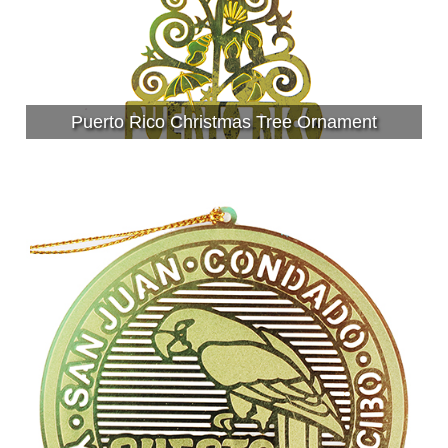
Puerto Rico Christmas Tree Ornament