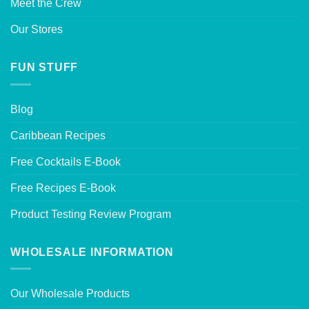
Meet the Crew
Our Stores
FUN STUFF
Blog
Caribbean Recipes
Free Cocktails E-Book
Free Recipes E-Book
Product Testing Review Program
WHOLESALE INFORMATION
Our Wholesale Products