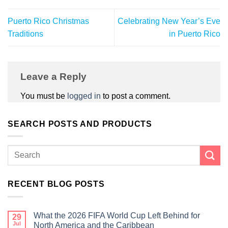
Puerto Rico Christmas
Celebrating New Year’s Eve
Traditions
in Puerto Rico
Leave a Reply
You must be
logged in
to post a comment.
SEARCH POSTS AND PRODUCTS
RECENT BLOG POSTS
What the 2026 FIFA World Cup Left Behind for
29
Jul
North America and the Caribbean