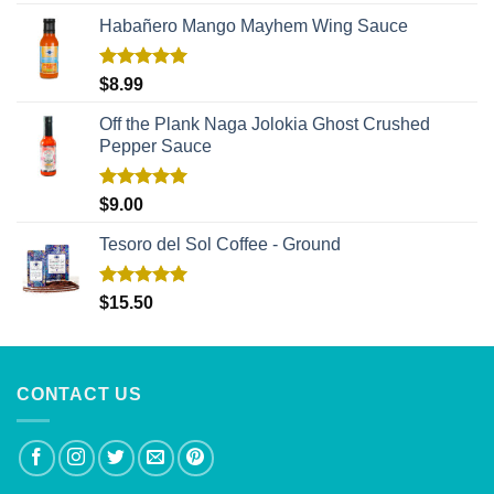
out of 5
Habañero Mango Mayhem Wing Sauce
Rated
5.00
$
8.99
out of 5
Off the Plank Naga Jolokia Ghost Crushed
Pepper Sauce
Rated
5.00
$
9.00
out of 5
Tesoro del Sol Coffee - Ground
Rated
5.00
$
15.50
out of 5
CONTACT US