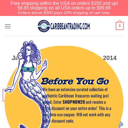
Free shipping within the USA on orders $100 and up!
$9.95 shipping on all USA orders up to $99.99
Orders above $300 pays 10% shipping of cart total.
0
EVENTS IN THE CARIBBEAN
January Events in Puerto Rico 2014
POSTED ON
DECEMBER 26, 2013
BY
CAPTAIN TIM
Before You Go
We have an extensive curated collection of
26
authentic Caribbean Treasures waiting just
Dec
ahead. Enter
SHOPNOW20
and receive a
20% discount on your entire order! This is a
one-time use coupon. Will not work with any
other discount code.