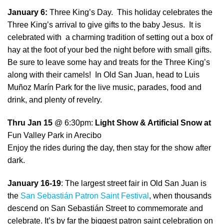
January 6:
Three King’s Day. This holiday celebrates the
Three King’s arrival to give gifts to the baby Jesus. It is
celebrated with a charming tradition of setting out a box of
hay at the foot of your bed the night before with small gifts.
Be sure to leave some hay and treats for the Three King’s
along with their camels! In Old San Juan, head to Luis
Muñoz Marín Park for the live music, parades, food and
drink, and plenty of revelry.
Thru Jan 15
@ 6:30pm:
Light Show & Artificial Snow at
Fun Valley Park in Arecibo
Enjoy the rides during the day, then stay for the show after
dark.
January 16-19
: The largest street fair in Old San Juan is
the
San Sebastián Patron Saint Festival
, when thousands
descend on San Sebastián Street to commemorate and
celebrate. It’s by far the biggest patron saint celebration on