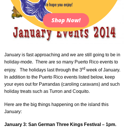
We hope you enjoy!
Shop Now!
January is fast approaching and we are still going to be in
holiday-mode. There are so many Puerto Rico events to
rd
enjoy. The holidays last through the 3
week of January.
In addition to the Puerto Rico events listed below, keep
your eyes out for Parrandas (caroling caravans) and such
holiday treats such as Turron and Coquito.
Here are the big things happening on the island this
January:
January 3: San German
Three Kings Festival – 1pm.