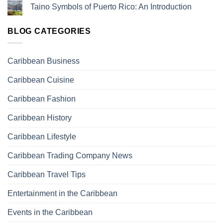
Taino Symbols of Puerto Rico: An Introduction
BLOG CATEGORIES
Caribbean Business
Caribbean Cuisine
Caribbean Fashion
Caribbean History
Caribbean Lifestyle
Caribbean Trading Company News
Caribbean Travel Tips
Entertainment in the Caribbean
Events in the Caribbean