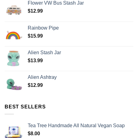
Flower VW Bus Stash Jar
$
12.99
Rainbow Pipe
$
15.99
Alien Stash Jar
$
13.99
Alien Ashtray
$
12.99
BEST SELLERS
Tea Tree Handmade All Natural Vegan Soap
$
8.00