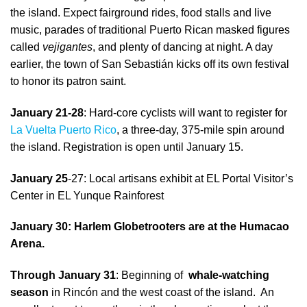
the island. Expect fairground rides, food stalls and live
music, parades of traditional Puerto Rican masked figures
called
vejigantes
, and plenty of dancing at night. A day
earlier, the town of San Sebastián kicks off its own festival
to honor its patron saint.
January 21-28
: Hard-core cyclists will want to register for
La Vuelta Puerto Rico
, a three-day, 375-mile spin around
the island. Registration is open until January 15.
January 25
-27: Local artisans exhibit at EL Portal Visitor’s
Center in EL Yunque Rainforest
January 30: Harlem Globetrooters are at the Humacao
Arena.
Through January 31
: Beginning of
whale-watching
season
in Rincón and the west coast of the island. An