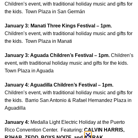
Children’s event, with traditional holiday music and gifts for
the kids. Town Plaza in San Germán
January 3: Manati
Three Kings Festival – 1pm.
Children’s event, with traditional holiday music and gifts for
the kids. Town Plaza in Manati
January 3: Aguada Children’s
Festival – 1pm.
Children’s
event, with traditional holiday music and gifts for the kids.
Town Plaza in Aguada
January 4: Aguadilla Children’s
Festival – 1pm.
Children’s event, with traditional holiday music and gifts for
the kids. Barrio San Antonio & Rafael Hernandez Plaza in
Aguadilla
January 4:
Medalla Light Electric Holiday at the Puerto
Rico Convention Center. Featuring:
CALVIN HARRIS,
R3HAB, ZEDD, BOYS NOIZE, and A-TRAK