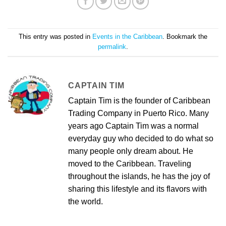
This entry was posted in
Events in the Caribbean
. Bookmark the
permalink
.
CAPTAIN TIM
Captain Tim is the founder of Caribbean
Trading Company in Puerto Rico. Many
years ago Captain Tim was a normal
everyday guy who decided to do what so
many people only dream about. He
moved to the Caribbean. Traveling
throughout the islands, he has the joy of
sharing this lifestyle and its flavors with
the world.