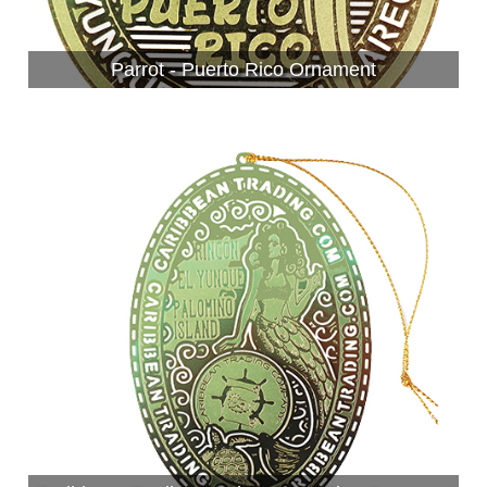
Parrot - Puerto Rico Ornament