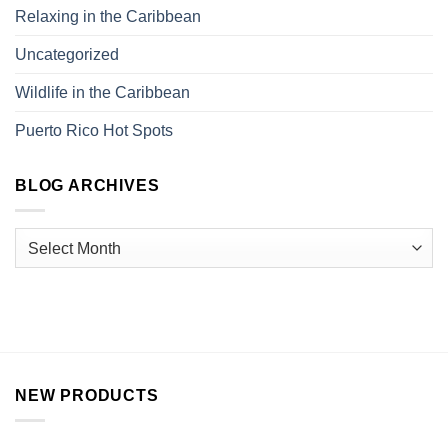
Relaxing in the Caribbean
Uncategorized
Wildlife in the Caribbean
Puerto Rico Hot Spots
BLOG ARCHIVES
NEW PRODUCTS