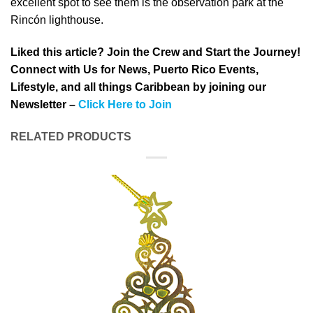
excellent spot to see them is the observation park at the
Rincón lighthouse.
Liked this article? Join the Crew and Start the Journey!
Connect with Us for News, Puerto Rico Events,
Lifestyle, and all things Caribbean by joining our
Newsletter –
Click Here to Join
RELATED PRODUCTS