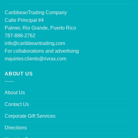
CaribbeanTrading Company
Calle Principal #4
Palmer, Rio Grande, Puerto Rico
787-888-2762
info@caribbeantrading.com
For collaborations and advertising
inquiries:
clients@rivras.com
ABOUT US
About Us
Contact Us
Corporate Gift Services
Directions