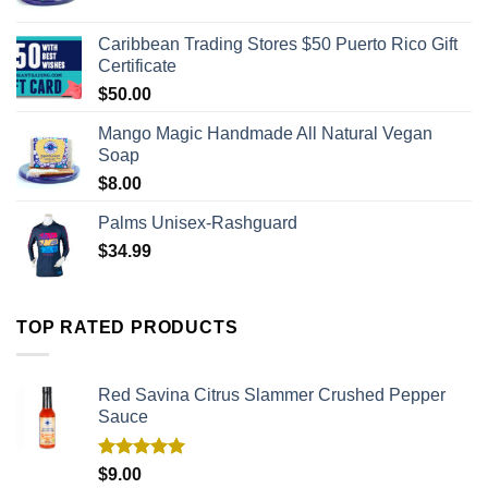
Caribbean Trading Stores $50 Puerto Rico Gift
Certificate
$
50.00
Mango Magic Handmade All Natural Vegan
Soap
$
8.00
Palms Unisex-Rashguard
$
34.99
TOP RATED PRODUCTS
Red Savina Citrus Slammer Crushed Pepper
Sauce
Rated
5.00
$
9.00