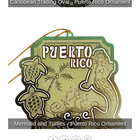
Caribbean Trading Oval - Puerto Rico Ornament
Mermaid and Turtles - Puerto Rico Ornament