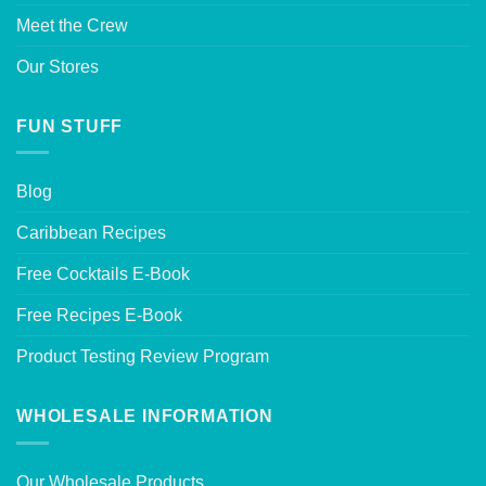
Meet the Crew
Our Stores
FUN STUFF
Blog
Caribbean Recipes
Free Cocktails E-Book
Free Recipes E-Book
Product Testing Review Program
WHOLESALE INFORMATION
Our Wholesale Products