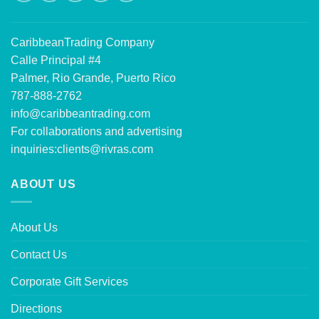
CaribbeanTrading Company
Calle Principal #4
Palmer, Rio Grande, Puerto Rico
787-888-2762
info@caribbeantrading.com
For collaborations and advertising
inquiries:
clients@rivras.com
ABOUT US
About Us
Contact Us
Corporate Gift Services
Directions