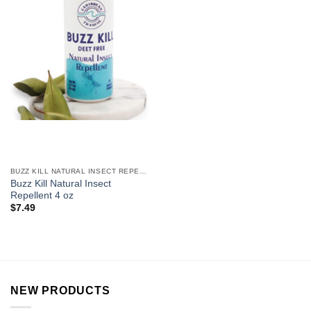
BUZZ KILL NATURAL INSECT REPELLENT
Buzz Kill Natural Insect
Repellent 4 oz
$
7.49
NEW PRODUCTS