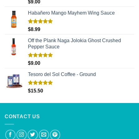
Rated
5.00
$
9.00
out of 5
Habañero Mango Mayhem Wing Sauce
Rated
5.00
$
8.99
out of 5
Off the Plank Naga Jolokia Ghost Crushed
Pepper Sauce
Rated
5.00
$
9.00
out of 5
Tesoro del Sol Coffee - Ground
Rated
5.00
$
15.50
out of 5
CONTACT US