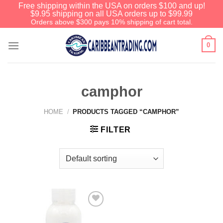
Free shipping within the USA on orders $100 and up!
$9.95 shipping on all USA orders up to $99.99
Orders above $300 pays 10% shipping of cart total.
0
camphor
HOME
/
PRODUCTS TAGGED “CAMPHOR”
FILTER
Add to
Wishlist