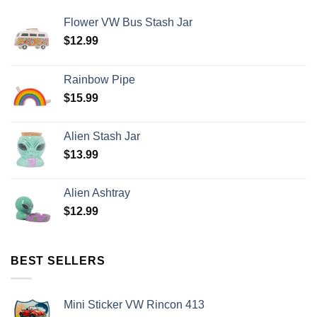
Flower VW Bus Stash Jar
$
12.99
Rainbow Pipe
$
15.99
Alien Stash Jar
$
13.99
Alien Ashtray
$
12.99
BEST SELLERS
Mini Sticker VW Rincon 413