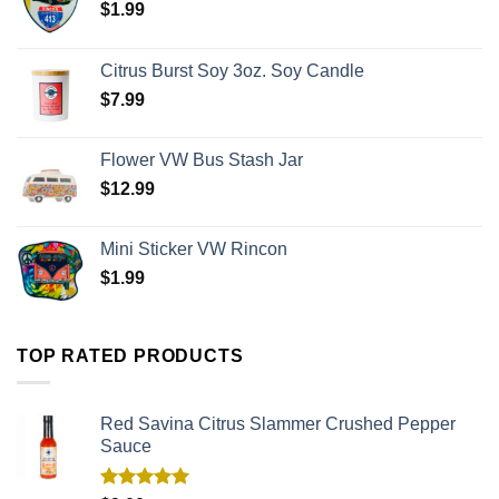
$
1.99
Citrus Burst Soy 3oz. Soy Candle
$
7.99
Flower VW Bus Stash Jar
$
12.99
Mini Sticker VW Rincon
$
1.99
TOP RATED PRODUCTS
Red Savina Citrus Slammer Crushed Pepper
Sauce