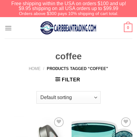
Free shipping within the USA on orders $100 and up!
$9.95 shipping on all USA orders up to $99.99
Orders above $300 pays 10% shipping of cart total.
0
coffee
HOME
/
PRODUCTS TAGGED “COFFEE”
FILTER
Add to
Add to
Wishlist
Wishlist