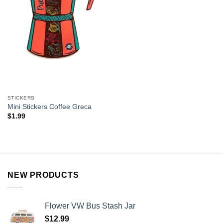
STICKERS
Mini Stickers Coffee Greca
$
1.99
NEW PRODUCTS
Flower VW Bus Stash Jar
$
12.99