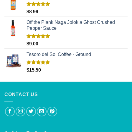
Rated
5.00
$
8.99
out of 5
Off the Plank Naga Jolokia Ghost Crushed
Pepper Sauce
Rated
5.00
$
9.00
out of 5
Tesoro del Sol Coffee - Ground
Rated
5.00
$
15.50
out of 5
CONTACT US