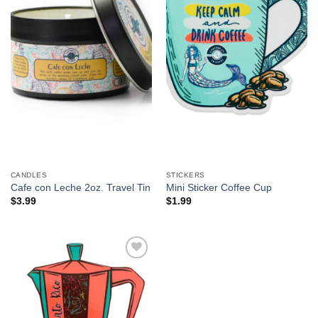
CANDLES
STICKERS
Cafe con Leche 2oz. Travel Tin
Mini Sticker Coffee Cup
$
3.99
$
1.99
Add to
Wishlist