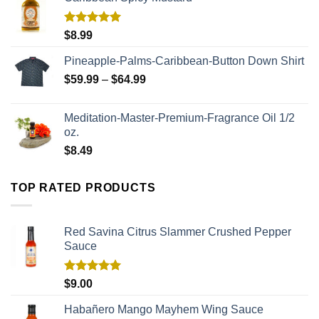
Rated
5.00
$
8.99
out of 5
Pineapple-Palms-Caribbean-Button Down Shirt
$
59.99
–
$
64.99
Meditation-Master-Premium-Fragrance Oil 1/2
oz.
$
8.49
TOP RATED PRODUCTS
Red Savina Citrus Slammer Crushed Pepper
Sauce
Rated
5.00
$
9.00
out of 5
Habañero Mango Mayhem Wing Sauce