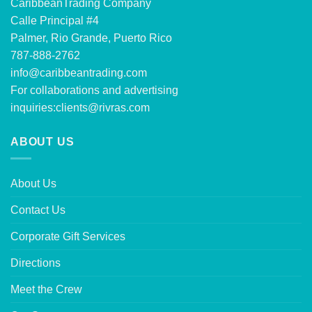
CaribbeanTrading Company
Calle Principal #4
Palmer, Rio Grande, Puerto Rico
787-888-2762
info@caribbeantrading.com
For collaborations and advertising
inquiries:
clients@rivras.com
ABOUT US
About Us
Contact Us
Corporate Gift Services
Directions
Meet the Crew