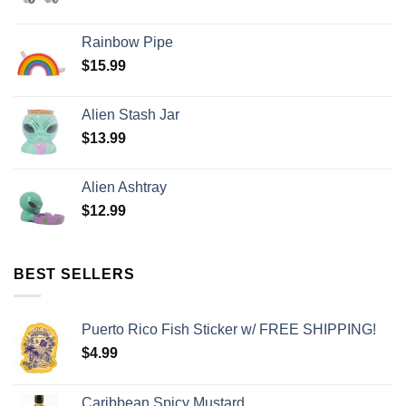
Rainbow Pipe
$
15.99
Alien Stash Jar
$
13.99
Alien Ashtray
$
12.99
BEST SELLERS
Puerto Rico Fish Sticker w/ FREE SHIPPING!
$
4.99
Caribbean Spicy Mustard