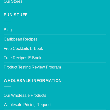
Our Stores
FUN STUFF
Blog
Caribbean Recipes
Free Cocktails E-Book
Free Recipes E-Book
Product Testing Review Program
WHOLESALE INFORMATION
Our Wholesale Products
Wholesale Pricing Request