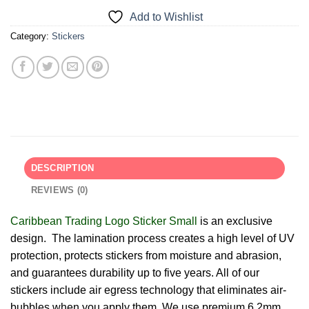
Add to Wishlist
Category:
Stickers
DESCRIPTION
REVIEWS (0)
Caribbean Trading Logo Sticker Small
is an exclusive
design. The lamination process creates a high level of UV
protection, protects stickers from moisture and abrasion,
and guarantees durability up to five years. All of our
stickers include air egress technology that eliminates air-
bubbles when you apply them. We use premium 6.2mm