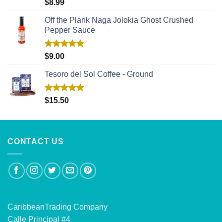
Rated
5.00
$
8.99
out of 5
Off the Plank Naga Jolokia Ghost Crushed
Pepper Sauce
Rated
5.00
$
9.00
out of 5
Tesoro del Sol Coffee - Ground
Rated
5.00
$
15.50
out of 5
CONTACT US
CaribbeanTrading Company
Calle Principal #4