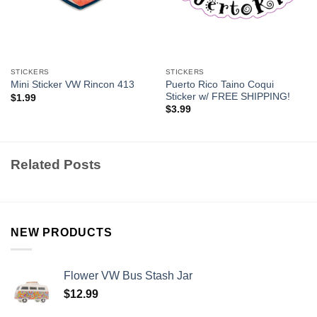
STICKERS
STICKERS
Puerto Rico Taino Coqui
Mini Sticker VW Rincon 413
Sticker w/ FREE SHIPPING!
$
1.99
$
3.99
Related Posts
NEW PRODUCTS
Flower VW Bus Stash Jar
$
12.99