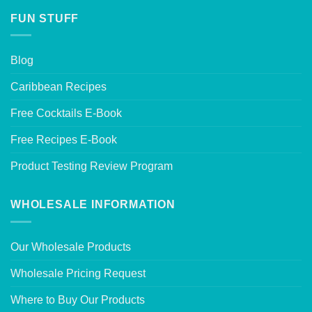
FUN STUFF
Blog
Caribbean Recipes
Free Cocktails E-Book
Free Recipes E-Book
Product Testing Review Program
WHOLESALE INFORMATION
Our Wholesale Products
Wholesale Pricing Request
Where to Buy Our Products