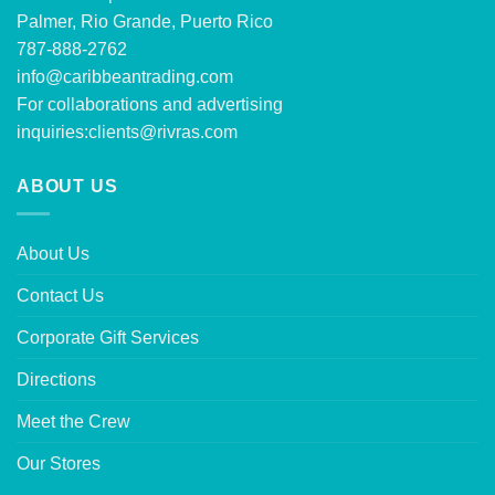
Palmer, Rio Grande, Puerto Rico
787-888-2762
info@caribbeantrading.com
For collaborations and advertising
inquiries:
clients@rivras.com
ABOUT US
About Us
Contact Us
Corporate Gift Services
Directions
Meet the Crew
Our Stores