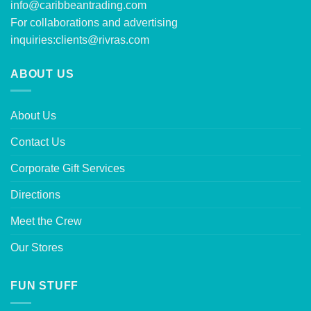
info@caribbeantrading.com
For collaborations and advertising
inquiries:
clients@rivras.com
ABOUT US
About Us
Contact Us
Corporate Gift Services
Directions
Meet the Crew
Our Stores
FUN STUFF