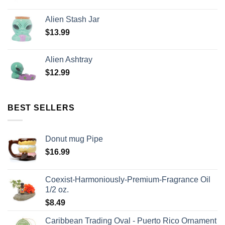
Alien Stash Jar
$
13.99
Alien Ashtray
$
12.99
BEST SELLERS
Donut mug Pipe
$
16.99
Coexist-Harmoniously-Premium-Fragrance Oil
1/2 oz.
$
8.49
Caribbean Trading Oval - Puerto Rico Ornament