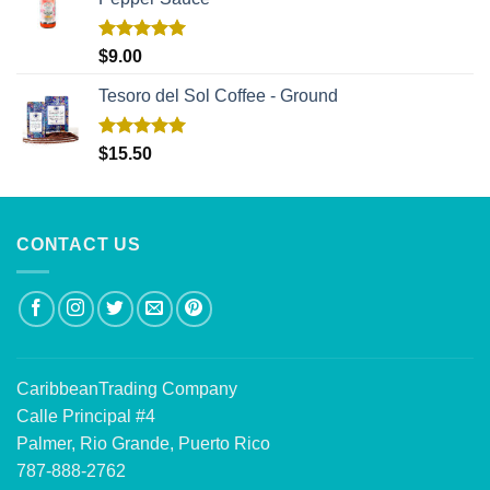
Rated
5.00
$
9.00
out of 5
Tesoro del Sol Coffee - Ground
Rated
5.00
$
15.50
out of 5
CONTACT US
CaribbeanTrading Company
Calle Principal #4
Palmer, Rio Grande, Puerto Rico
787-888-2762