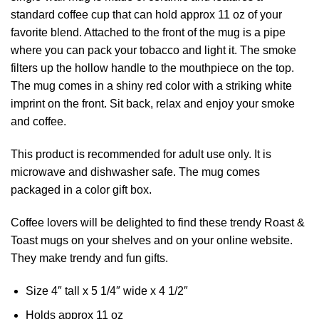
standard coffee cup that can hold approx 11 oz of your
favorite blend. Attached to the front of the mug is a pipe
where you can pack your tobacco and light it. The smoke
filters up the hollow handle to the mouthpiece on the top.
The mug comes in a shiny red color with a striking white
imprint on the front. Sit back, relax and enjoy your smoke
and coffee.
This product is recommended for adult use only. It is
microwave and dishwasher safe. The mug comes
packaged in a color gift box.
Coffee lovers will be delighted to find these trendy Roast &
Toast mugs on your shelves and on your online website.
They make trendy and fun gifts.
Size 4″ tall x 5 1/4″ wide x 4 1/2″
Holds approx 11 oz