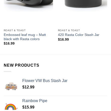
ROAST & TOAST
ROAST & TOAST
Embossed leaf mug – Matt
420 Rasta Color Stash Jar
black with Rasta colors
$
16.99
$
16.99
NEW PRODUCTS
Flower VW Bus Stash Jar
$
12.99
Rainbow Pipe
$
15.99