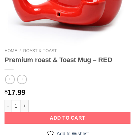
HOME
/
ROAST & TOAST
Premium roast & Toast Mug – RED
17.99
$
ADD TO CART
Add to Wishlist