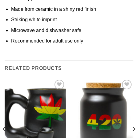
Made from ceramic in a shiny red finish
Striking white imprint
Microwave and dishwasher safe
Recommended for adult use only
RELATED PRODUCTS
Add to
Add to
Wishlist
Wishlist