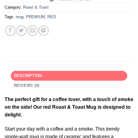
Category:
Roast & Toast
Tags:
mug
,
PREMIUM
,
RED
DESCRIPTION
REVIEWS (0)
The perfect gift for a coffee lover, with a touch of smoke
on the side! Our red Roast & Toast Mug is designed to
delight.
Start your day with a coffee and a smoke. This trendy
single-wall mug is made of ceramic and features a