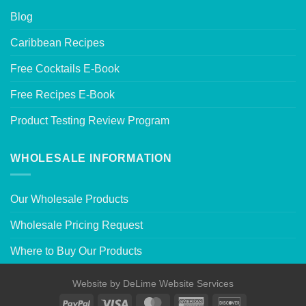
Blog
Caribbean Recipes
Free Cocktails E-Book
Free Recipes E-Book
Product Testing Review Program
WHOLESALE INFORMATION
Our Wholesale Products
Wholesale Pricing Request
Where to Buy Our Products
Website by
DeLime Website Services