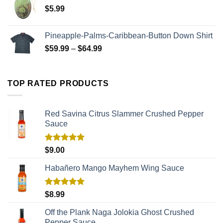
$
5.99
Pineapple-Palms-Caribbean-Button Down Shirt
$
59.99
–
$
64.99
TOP RATED PRODUCTS
Red Savina Citrus Slammer Crushed Pepper
Sauce
Rated
5.00
$
9.00
out of 5
Habañero Mango Mayhem Wing Sauce
Rated
5.00
$
8.99
out of 5
Off the Plank Naga Jolokia Ghost Crushed
Pepper Sauce