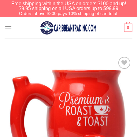
Free shipping within the USA on orders $100 and up!
$9.95 shipping on all USA orders up to $99.99
Orders above $300 pays 10% shipping of cart total.
0
Add to
Wishlist