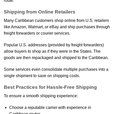
route.
Shipping from Online Retailers
Many Caribbean customers shop online from U.S. retailers
like Amazon, Walmart, or eBay and ship purchases through
freight forwarders or courier services.
Popular U.S. addresses (provided by freight forwarders)
allow buyers to shop as if they were in the States. The
goods are then repackaged and shipped to the Caribbean.
Some services even consolidate multiple purchases into a
single shipment to save on shipping costs.
Best Practices for Hassle-Free Shipping
To ensure a smooth shipping experience:
Choose a reputable carrier with experience in
Caribbean routes.