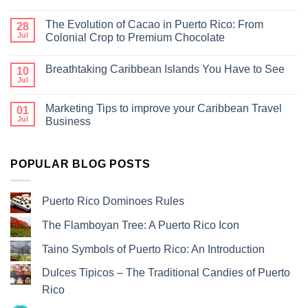
The Evolution of Cacao in Puerto Rico: From
28
Jul
Colonial Crop to Premium Chocolate
Breathtaking Caribbean Islands You Have to See
10
Jul
Marketing Tips to improve your Caribbean Travel
01
Jul
Business
POPULAR BLOG POSTS
Puerto Rico Dominoes Rules
The Flamboyan Tree: A Puerto Rico Icon
Taino Symbols of Puerto Rico: An Introduction
Dulces Tipicos – The Traditional Candies of Puerto
Rico