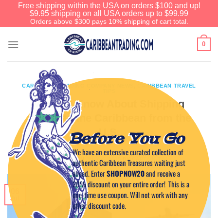
Free shipping within the USA on orders $100 and up!
$9.95 shipping on all USA orders up to $99.99
Orders above $300 pays 10% shipping of cart total.
0
CARIBBEAN TRADING COMPANY NEWS
,
CARIBBEAN TRAVEL
TIPS
What to Know About Shipping
Goods to the Caribbean from the
U.S.
Before You Go
We have an extensive curated collection of
POSTED ON
JULY 6, 2025
BY
CAPTAIN TIM
authentic Caribbean Treasures waiting just
ahead. Enter
SHOPNOW20
and receive a
20% discount on your entire order! This is a
06
one-time use coupon. Will not work with any
Jul
other discount code.