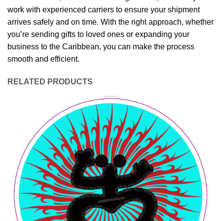
work with experienced carriers to ensure your shipment
arrives safely and on time. With the right approach, whether
you’re sending gifts to loved ones or expanding your
business to the Caribbean, you can make the process
smooth and efficient.
RELATED PRODUCTS