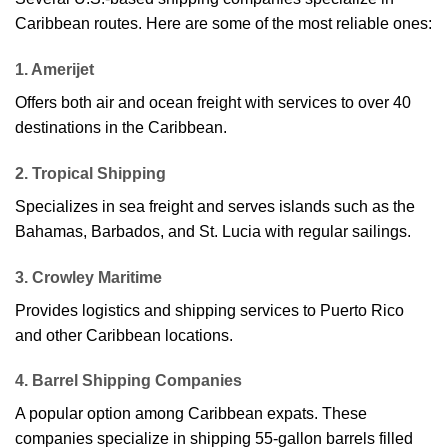
Caribbean routes. Here are some of the most reliable ones:
1. Amerijet
Offers both air and ocean freight with services to over 40
destinations in the Caribbean.
2. Tropical Shipping
Specializes in sea freight and serves islands such as the
Bahamas, Barbados, and St. Lucia with regular sailings.
3. Crowley Maritime
Provides logistics and shipping services to Puerto Rico
and other Caribbean locations.
4. Barrel Shipping Companies
A popular option among Caribbean expats. These
companies specialize in shipping 55-gallon barrels filled