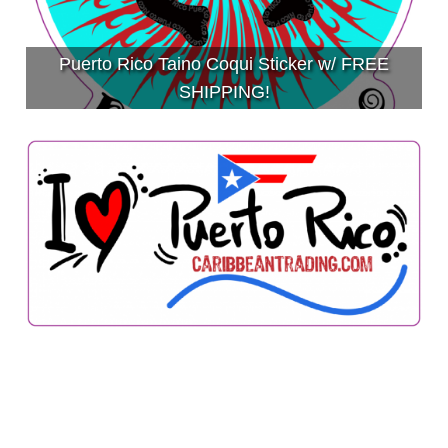
Puerto Rico Taino Coqui Sticker w/ FREE
SHIPPING!