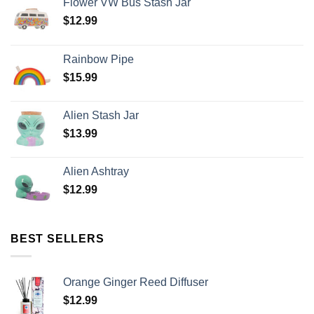
Flower VW Bus Stash Jar
$
12.99
Rainbow Pipe
$
15.99
Alien Stash Jar
$
13.99
Alien Ashtray
$
12.99
BEST SELLERS
Orange Ginger Reed Diffuser
$
12.99