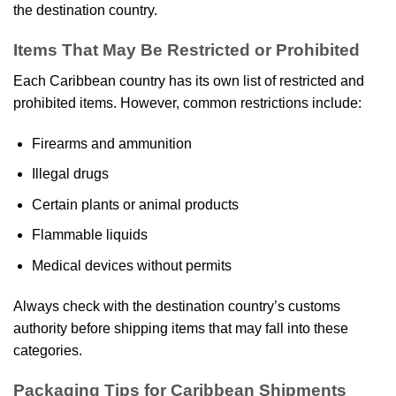
the destination country.
Items That May Be Restricted or Prohibited
Each Caribbean country has its own list of restricted and
prohibited items. However, common restrictions include:
Firearms and ammunition
Illegal drugs
Certain plants or animal products
Flammable liquids
Medical devices without permits
Always check with the destination country’s customs
authority before shipping items that may fall into these
categories.
Packaging Tips for Caribbean Shipments