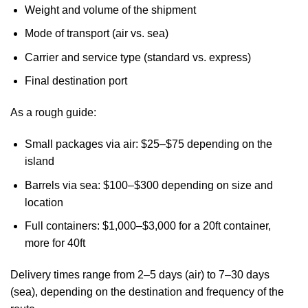
Weight and volume of the shipment
Mode of transport (air vs. sea)
Carrier and service type (standard vs. express)
Final destination port
As a rough guide:
Small packages via air: $25–$75 depending on the
island
Barrels via sea: $100–$300 depending on size and
location
Full containers: $1,000–$3,000 for a 20ft container,
more for 40ft
Delivery times range from 2–5 days (air) to 7–30 days
(sea), depending on the destination and frequency of the