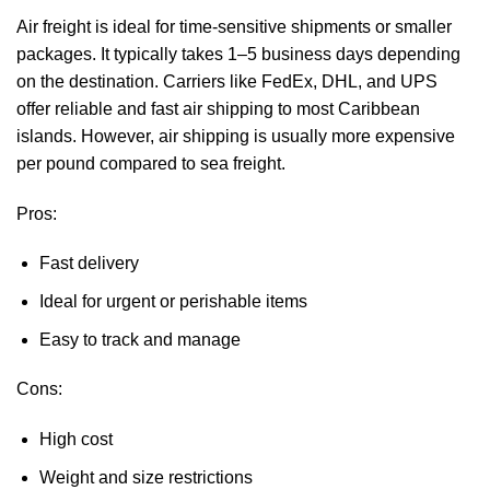
Air freight is ideal for time-sensitive shipments or smaller
packages. It typically takes 1–5 business days depending
on the destination. Carriers like FedEx, DHL, and UPS
offer reliable and fast air shipping to most Caribbean
islands. However, air shipping is usually more expensive
per pound compared to sea freight.
Pros:
Fast delivery
Ideal for urgent or perishable items
Easy to track and manage
Cons:
High cost
Weight and size restrictions