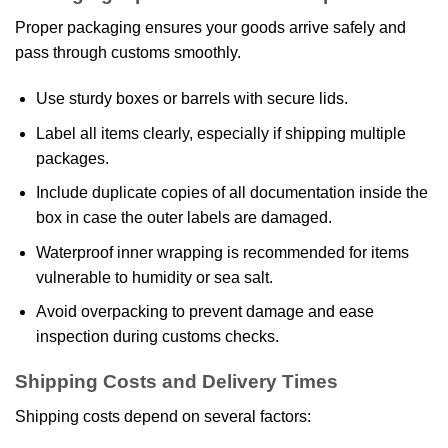
Proper packaging ensures your goods arrive safely and
pass through customs smoothly.
Use sturdy boxes or barrels with secure lids.
Label all items clearly, especially if shipping multiple
packages.
Include duplicate copies of all documentation inside the
box in case the outer labels are damaged.
Waterproof inner wrapping is recommended for items
vulnerable to humidity or sea salt.
Avoid overpacking to prevent damage and ease
inspection during customs checks.
Shipping Costs and Delivery Times
Shipping costs depend on several factors: