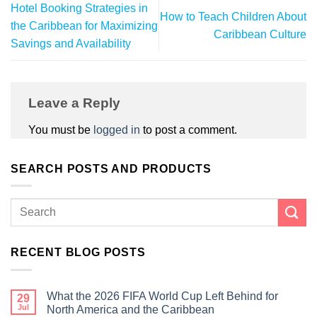
Hotel Booking Strategies in
How to Teach Children About
the Caribbean for Maximizing
Caribbean Culture
Savings and Availability
Leave a Reply
You must be
logged in
to post a comment.
SEARCH POSTS AND PRODUCTS
RECENT BLOG POSTS
What the 2026 FIFA World Cup Left Behind for
29
Jul
North America and the Caribbean