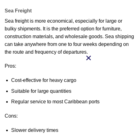
Sea Freight
Sea freight is more economical, especially for large or
bulky shipments. It is the preferred option for furniture,
construction materials, and wholesale goods. Sea shipping
can take anywhere from one to four weeks depending on
the route and frequency of departures.
Pros:
Cost-effective for heavy cargo
Suitable for large quantities
Regular service to most Caribbean ports
Cons:
Slower delivery times