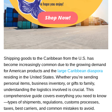
We hope you enjoy!
Shop Now!
Shipping goods to the Caribbean from the U.S. has
become increasingly common due to the growing demand
for American products and the
large Caribbean diaspora
residing in the United States. Whether you’re sending
personal items, business inventory, or gifts to family,
understanding the logistics involved is crucial. This
comprehensive guide covers everything you need to know
—types of shipments, regulations, customs processes,
taxes, best carriers, and common mistakes to avoid.