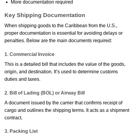
More documentation required
Key Shipping Documentation
When shipping goods to the Caribbean from the U.S.,
proper documentation is essential for avoiding delays or
penalties. Below are the main documents required:
1. Commercial Invoice
This is a detailed bill that includes the value of the goods,
origin, and destination. It’s used to determine customs
duties and taxes.
2. Bill of Lading (BOL) or Airway Bill
A document issued by the carrier that confirms receipt of
cargo and outlines the shipping terms. It acts as a shipment
contract.
3. Packing List