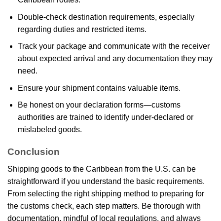
Double-check destination requirements, especially
regarding duties and restricted items.
Track your package and communicate with the receiver
about expected arrival and any documentation they may
need.
Ensure your shipment contains valuable items.
Be honest on your declaration forms—customs
authorities are trained to identify under-declared or
mislabeled goods.
Conclusion
Shipping goods to the Caribbean from the U.S. can be
straightforward if you understand the basic requirements.
From selecting the right shipping method to preparing for
the customs check, each step matters. Be thorough with
documentation, mindful of local regulations, and always