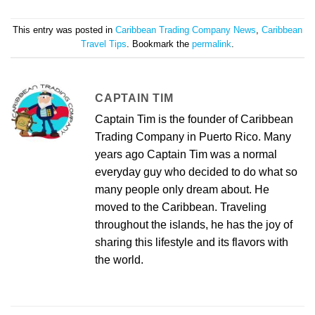
This entry was posted in
Caribbean Trading Company News
,
Caribbean
Travel Tips
. Bookmark the
permalink
.
CAPTAIN TIM
Captain Tim is the founder of Caribbean
Trading Company in Puerto Rico. Many
years ago Captain Tim was a normal
everyday guy who decided to do what so
many people only dream about. He
moved to the Caribbean. Traveling
throughout the islands, he has the joy of
sharing this lifestyle and its flavors with
the world.