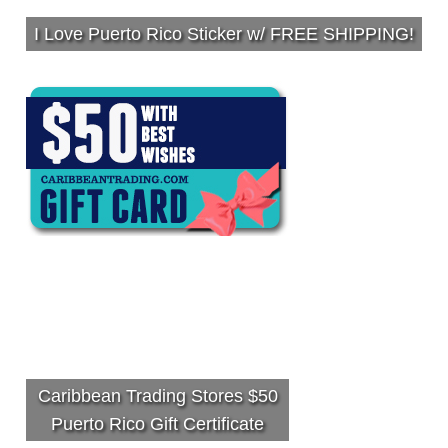
I Love Puerto Rico Sticker w/ FREE SHIPPING!
Caribbean Trading Stores $50
Puerto Rico Gift Certificate