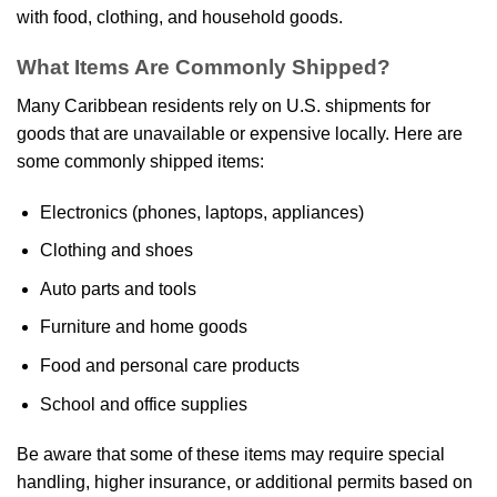
with food, clothing, and household goods.
What Items Are Commonly Shipped?
Many Caribbean residents rely on U.S. shipments for
goods that are unavailable or expensive locally. Here are
some commonly shipped items:
Electronics (phones, laptops, appliances)
Clothing and shoes
Auto parts and tools
Furniture and home goods
Food and personal care products
School and office supplies
Be aware that some of these items may require special
handling, higher insurance, or additional permits based on