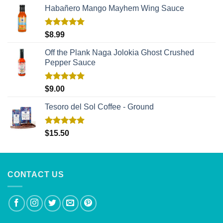
Habañero Mango Mayhem Wing Sauce
Rated
5.00
$
8.99
out of 5
Off the Plank Naga Jolokia Ghost Crushed
Pepper Sauce
Rated
5.00
$
9.00
out of 5
Tesoro del Sol Coffee - Ground
Rated
5.00
$
15.50
out of 5
CONTACT US