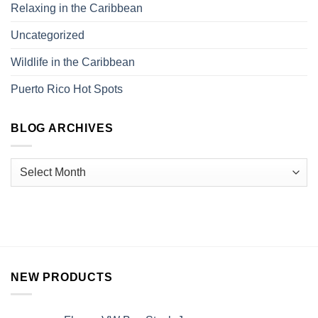
Relaxing in the Caribbean
Uncategorized
Wildlife in the Caribbean
Puerto Rico Hot Spots
BLOG ARCHIVES
NEW PRODUCTS