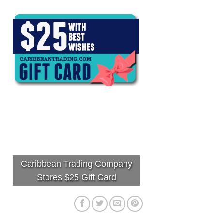
Caribbean Trading Company
Stores $25 Gift Card