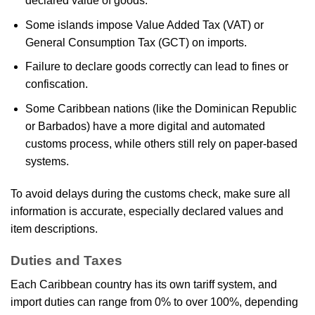
declared value of goods.
Some islands impose Value Added Tax (VAT) or
General Consumption Tax (GCT) on imports.
Failure to declare goods correctly can lead to fines or
confiscation.
Some Caribbean nations (like the Dominican Republic
or Barbados) have a more digital and automated
customs process, while others still rely on paper-based
systems.
To avoid delays during the customs check, make sure all
information is accurate, especially declared values and
item descriptions.
Duties and Taxes
Each Caribbean country has its own tariff system, and
import duties can range from 0% to over 100%, depending