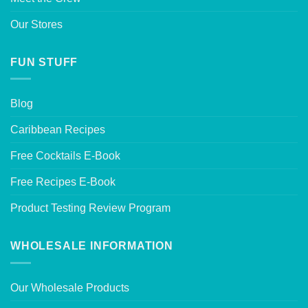
Our Stores
FUN STUFF
Blog
Caribbean Recipes
Free Cocktails E-Book
Free Recipes E-Book
Product Testing Review Program
WHOLESALE INFORMATION
Our Wholesale Products