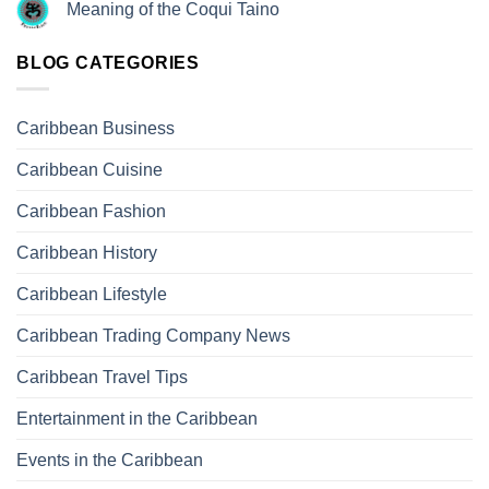
Meaning of the Coqui Taino
BLOG CATEGORIES
Caribbean Business
Caribbean Cuisine
Caribbean Fashion
Caribbean History
Caribbean Lifestyle
Caribbean Trading Company News
Caribbean Travel Tips
Entertainment in the Caribbean
Events in the Caribbean