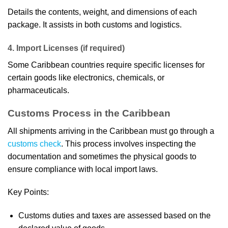
Details the contents, weight, and dimensions of each
package. It assists in both customs and logistics.
4. Import Licenses (if required)
Some Caribbean countries require specific licenses for
certain goods like electronics, chemicals, or
pharmaceuticals.
Customs Process in the Caribbean
All shipments arriving in the Caribbean must go through a
customs check
. This process involves inspecting the
documentation and sometimes the physical goods to
ensure compliance with local import laws.
Key Points:
Customs duties and taxes are assessed based on the