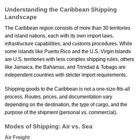
Understanding the Caribbean Shipping
Landscape
The Caribbean region consists of more than 30 territories
and island nations, each with its own import laws,
infrastructure capabilities, and customs procedures. While
some islands like Puerto Rico and the U.S. Virgin Islands
are U.S. territories with less complex shipping rules, others
like Jamaica, the Bahamas, and Trinidad & Tobago are
independent countries with stricter import requirements.
Shipping goods to the Caribbean is not a one-size-fits-all
process. Routes, prices, and documentation vary
depending on the destination, the type of cargo, and the
purpose of the shipment (personal vs. commercial).
Modes of Shipping: Air vs. Sea
Air Freight