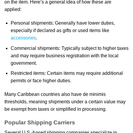
on the item. Here’s a general idea of how these are
applied:
Personal shipments: Generally have lower duties,
especially if declared as gifts or used items like
accessories
.
Commercial shipments: Typically subject to higher taxes
and may require business registration with the local
government.
Restricted items: Certain items may require additional
permits or face higher duties.
Many Caribbean countries also have de minimis
thresholds, meaning shipments under a certain value may
be exempt from taxes or simplified in processing.
Popular Shipping Carriers
Several U.S.-based shipping companies specialize in