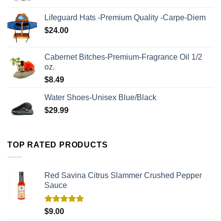
Lifeguard Hats -Premium Quality -Carpe-Diem
$
24.00
Cabernet Bitches-Premium-Fragrance Oil 1/2
oz.
$
8.49
Water Shoes-Unisex Blue/Black
$
29.99
TOP RATED PRODUCTS
Red Savina Citrus Slammer Crushed Pepper
Sauce
Rated
5.00
$
9.00
out of 5