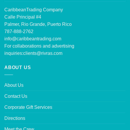
CaribbeanTrading Company
Calle Principal #4
Palmer, Rio Grande, Puerto Rico
787-888-2762
info@caribbeantrading.com
For collaborations and advertising
inquiries:
clients@rivras.com
ABOUT US
About Us
Contact Us
Corporate Gift Services
Directions
Meet the Crew