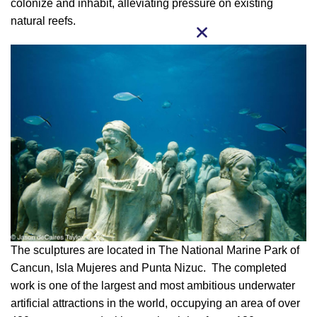
colonize and inhabit, alleviating pressure on existing
natural reefs.
The sculptures are located in The National Marine Park of
Cancun, Isla Mujeres and Punta Nizuc. The completed
work is one of the largest and most ambitious underwater
artificial attractions in the world, occupying an area of over