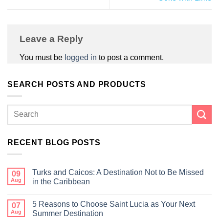
Leave a Reply
You must be
logged in
to post a comment.
SEARCH POSTS AND PRODUCTS
RECENT BLOG POSTS
Turks and Caicos: A Destination Not to Be Missed
09
Aug
in the Caribbean
5 Reasons to Choose Saint Lucia as Your Next
07
Aug
Summer Destination