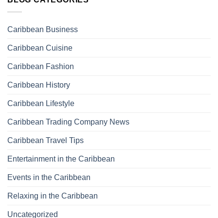
Caribbean Business
Caribbean Cuisine
Caribbean Fashion
Caribbean History
Caribbean Lifestyle
Caribbean Trading Company News
Caribbean Travel Tips
Entertainment in the Caribbean
Events in the Caribbean
Relaxing in the Caribbean
Uncategorized