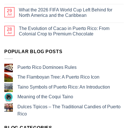
What the 2026 FIFA World Cup Left Behind for
29
Jul
North America and the Caribbean
The Evolution of Cacao in Puerto Rico: From
28
Jul
Colonial Crop to Premium Chocolate
POPULAR BLOG POSTS
Puerto Rico Dominoes Rules
The Flamboyan Tree: A Puerto Rico Icon
Taino Symbols of Puerto Rico: An Introduction
Meaning of the Coqui Taino
Dulces Tipicos – The Traditional Candies of Puerto
Rico
BLOG CATEGORIES