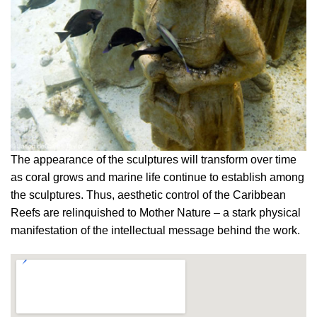
The appearance of the sculptures will transform over time
as coral grows and marine life continue to establish among
the sculptures. Thus, aesthetic control of the Caribbean
Reefs are relinquished to Mother Nature – a stark physical
manifestation of the intellectual message behind the work.