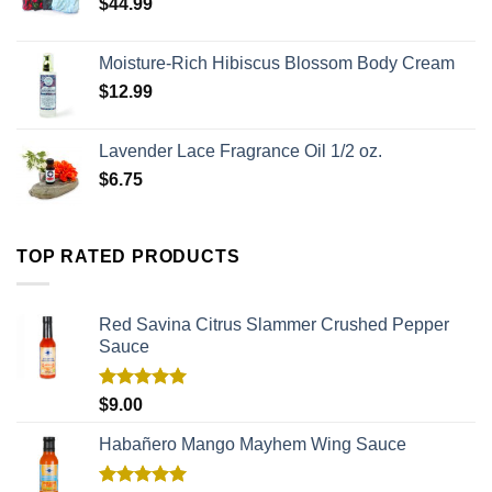
$
44.99
Moisture-Rich Hibiscus Blossom Body Cream
$
12.99
Lavender Lace Fragrance Oil 1/2 oz.
$
6.75
TOP RATED PRODUCTS
Red Savina Citrus Slammer Crushed Pepper
Sauce
Rated
5.00
$
9.00
out of 5
Habañero Mango Mayhem Wing Sauce