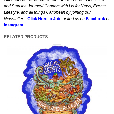
and Start the Journey! Connect with Us for News, Events,
Lifestyle, and all things Caribbean by joining our
Newsletter –
Click Here to Join
or find us on
Facebook
or
Instagram
.
RELATED PRODUCTS