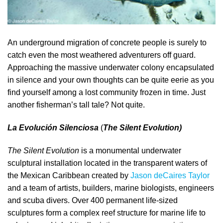
An underground migration of concrete people is surely to
catch even the most weathered adventurers off guard.
Approaching the massive underwater colony encapsulated
in silence and your own thoughts can be quite eerie as you
find yourself among a lost community frozen in time. Just
another fisherman’s tall tale? Not quite.
La Evolución Silenciosa
(
The Silent Evolution)
The Silent Evolution
is a monumental underwater
sculptural installation located in the transparent waters of
the Mexican Caribbean created by
Jason deCaires Taylor
and a team of artists, builders, marine biologists, engineers
and scuba divers. Over 400 permanent life-sized
sculptures form a complex reef structure for marine life to