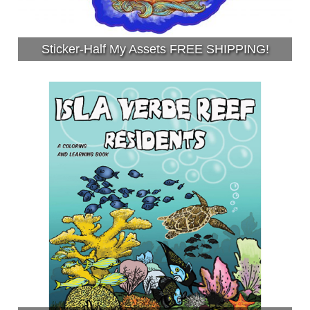
Sticker-Half My Assets FREE SHIPPING!