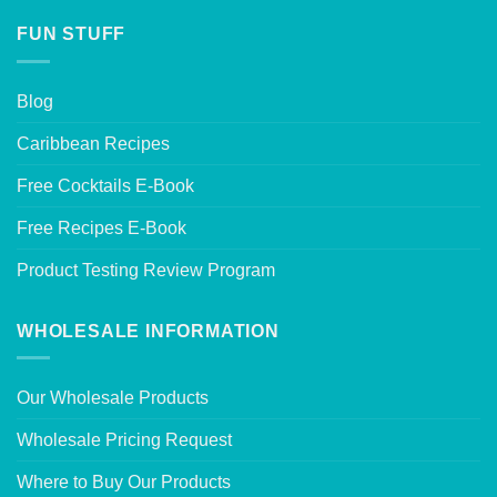
FUN STUFF
Blog
Caribbean Recipes
Free Cocktails E-Book
Free Recipes E-Book
Product Testing Review Program
WHOLESALE INFORMATION
Our Wholesale Products
Wholesale Pricing Request
Where to Buy Our Products