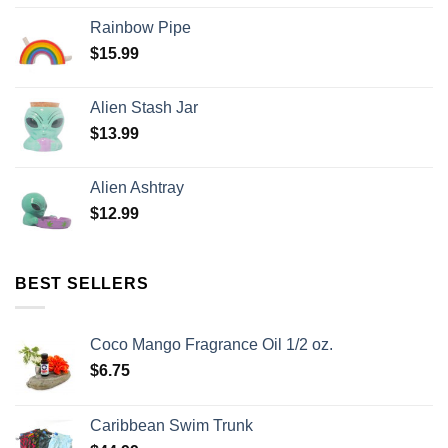
Rainbow Pipe
$
15.99
Alien Stash Jar
$
13.99
Alien Ashtray
$
12.99
BEST SELLERS
Coco Mango Fragrance Oil 1/2 oz.
$
6.75
Caribbean Swim Trunk