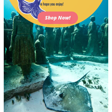
We hope you enjoy!
Shop Now!