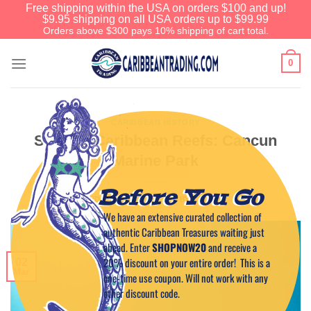
Free shipping within the USA on orders $100 and up!
$9.95 shipping on all USA orders up to $99.99
Orders above $300 pays 10% shipping of cart total.
0
CARIBBEAN HISTORY
Strange Caribbean Reefs: Cancun
Marine Park
Before You Go
POSTED ON
MARCH 2, 2011
BY
CAPTAIN TIM
We have an extensive curated collection of
authentic Caribbean Treasures waiting just
ahead. Enter
SHOPNOW20
and receive a
20% discount on your entire order! This is a
02
Mar
one-time use coupon. Will not work with any
other discount code.