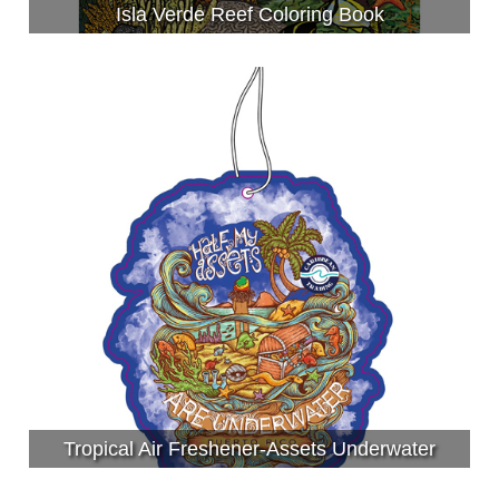
Isla Verde Reef Coloring Book
Tropical Air Freshener-Assets Underwater