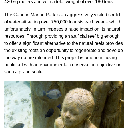
420 sq meters and with a total weight of over 180 tons.
The Cancun Marine Park is an aggressively visited stretch
of water attracting over 750,000 tourists each year – which,
unfortunately, in turn imposes a huge impact on its natural
resources. Through providing an artificial reef big enough
to offer a significant alternative to the natural reefs provides
the existing reefs an opportunity to regenerate and develop
the way nature intended. This project is unique in fusing
public art with an environmental conservation objective on
such a grand scale.