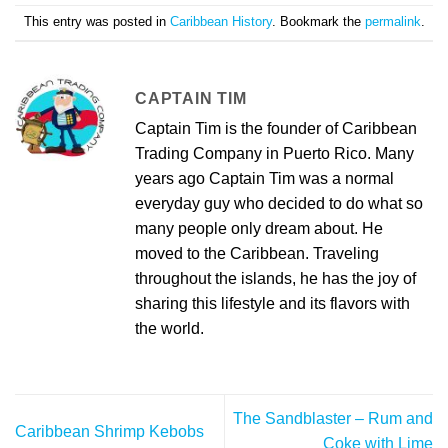
This entry was posted in
Caribbean History
. Bookmark the
permalink
.
CAPTAIN TIM
Captain Tim is the founder of Caribbean
Trading Company in Puerto Rico. Many
years ago Captain Tim was a normal
everyday guy who decided to do what so
many people only dream about. He
moved to the Caribbean. Traveling
throughout the islands, he has the joy of
sharing this lifestyle and its flavors with
the world.
The Sandblaster – Rum and
Caribbean Shrimp Kebobs
Coke with Lime