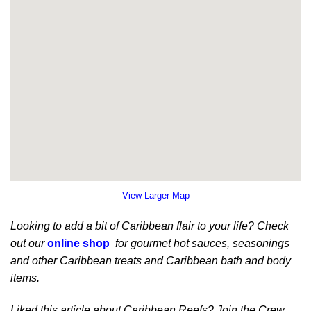
View Larger Map
Looking to add a bit of Caribbean flair to your life? Check
out our
online shop
for gourmet hot sauces, seasonings
and other Caribbean treats and Caribbean bath and body
items.
Liked this article about Caribbean Reefs? Join the Crew