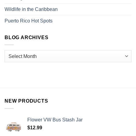
Wildlife in the Caribbean
Puerto Rico Hot Spots
BLOG ARCHIVES
NEW PRODUCTS
Flower VW Bus Stash Jar
$
12.99