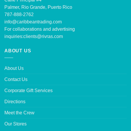
Palmer, Rio Grande, Puerto Rico
787-888-2762
info@caribbeantrading.com
For collaborations and advertising
inquiries:
clients@rivras.com
ABOUT US
About Us
Contact Us
Corporate Gift Services
Directions
Meet the Crew
Our Stores