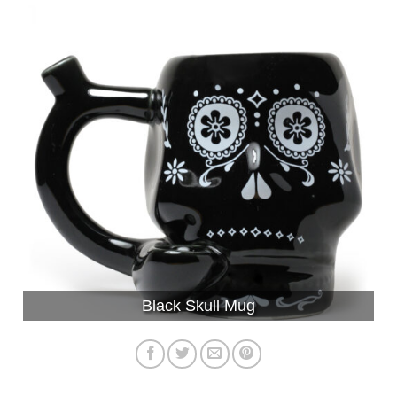
Black Skull Mug