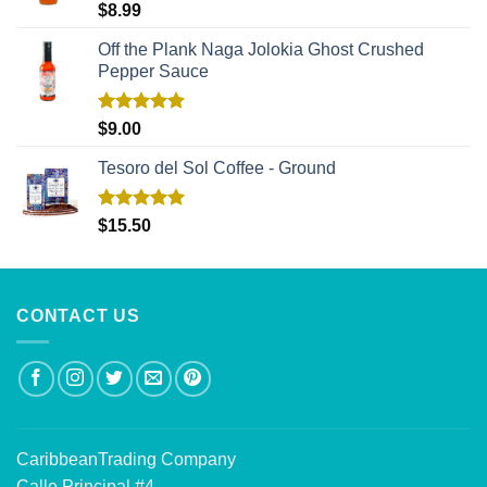
Rated
5.00
$
8.99
out of 5
Off the Plank Naga Jolokia Ghost Crushed
Pepper Sauce
Rated
5.00
$
9.00
out of 5
Tesoro del Sol Coffee - Ground
Rated
5.00
$
15.50
out of 5
CONTACT US
CaribbeanTrading Company
Calle Principal #4