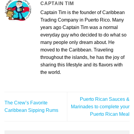
CAPTAIN TIM
Captain Tim is the founder of Caribbean
Trading Company in Puerto Rico. Many
years ago Captain Tim was a normal
everyday guy who decided to do what so
many people only dream about. He
moved to the Caribbean. Traveling
throughout the islands, he has the joy of
sharing this lifestyle and its flavors with
the world.
Puerto Rican Sauces &
The Crew’s Favorite
Marinades to complete your
Caribbean Sipping Rums
Puerto Rican Meal