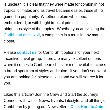
is unclear; it is clear that they were made for comfort in hot
tropical climates and as travel became easier, these shirts
gained in popularity. Whether a plain white one,
embroidered, or with bright tropical prints, this is a
ubiquitous style of the tropics. Whether you are visiting the
Caribbean or Hawaii
, a camp shirt is a must in any man’s
closet.
Please
contact us
for Camp Shirt options for your next
incentive travel group. There are many excellent options
when it comes to
Caribbean shirts for men
available across
a broad spectrum of styles and colors. If you don’t see what
you are looking for, please ask us and we will source it for
you.
Liked this article? Join the Crew and Start the Journey!
Connect with Us for News, Events, Lifestyle, and all things
Caribbean by joining our Newsletter –
Click Here to Join