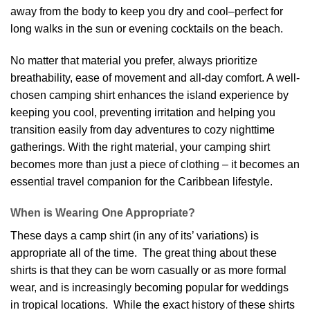
away from the body to keep you dry and cool–perfect for
long walks in the sun or evening cocktails on the beach.
No matter that material you prefer, always prioritize
breathability, ease of movement and all-day comfort. A well-
chosen camping shirt enhances the island experience by
keeping you cool, preventing irritation and helping you
transition easily from day adventures to cozy nighttime
gatherings. With the right material, your camping shirt
becomes more than just a piece of clothing – it becomes an
essential travel companion for the Caribbean lifestyle.
When is Wearing One Appropriate?
These days a camp shirt (in any of its’ variations) is
appropriate all of the time. The great thing about these
shirts is that they can be worn casually or as more formal
wear, and is increasingly becoming popular for weddings
in tropical locations. While the exact history of these shirts