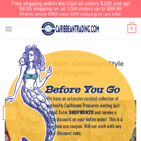
Free shipping within the USA on orders $100 and up!
$9.95 shipping on all USA orders up to $99.99
Orders above $300 pays 10% shipping of cart total.
0
CARIBBEAN FASHION
The Camp Shirt: Caribbean Style
and Elegance
Before You Go
POSTED ON
JANUARY 14, 2014
BY
CAPTAIN TIM
We have an extensive curated collection of
authentic Caribbean Treasures waiting just
14
ahead. Enter
SHOPNOW20
and receive a
Jan
20% discount on your entire order! This is a
one-time use coupon. Will not work with any
other discount code.