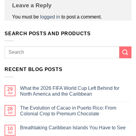
Leave a Reply
You must be
logged in
to post a comment.
SEARCH POSTS AND PRODUCTS
RECENT BLOG POSTS
What the 2026 FIFA World Cup Left Behind for
29
Jul
North America and the Caribbean
The Evolution of Cacao in Puerto Rico: From
28
Jul
Colonial Crop to Premium Chocolate
Breathtaking Caribbean Islands You Have to See
10
Jul