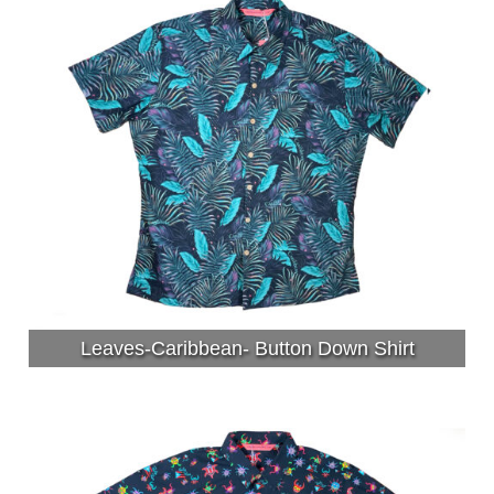
Leaves-Caribbean- Button Down Shirt