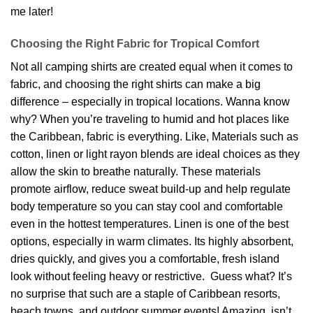
me later!
Choosing the Right Fabric for Tropical Comfort
Not all camping shirts are created equal when it comes to
fabric, and choosing the right shirts can make a big
difference – especially in tropical locations. Wanna know
why? When you’re traveling to humid and hot places like
the Caribbean, fabric is everything. Like, Materials such as
cotton, linen or light rayon blends are ideal choices as they
allow the skin to breathe naturally. These materials
promote airflow, reduce sweat build-up and help regulate
body temperature so you can stay cool and comfortable
even in the hottest temperatures. Linen is one of the best
options, especially in warm climates. Its highly absorbent,
dries quickly, and gives you a comfortable, fresh island
look without feeling heavy or restrictive. Guess what? It’s
no surprise that such are a staple of Caribbean resorts,
beach towns, and outdoor summer events! Amazing, isn’t