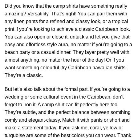
Did you know that the camp shirts have something really
amazing? Versatility. That’s right! You can pair them with
any linen pants for a refined and classy look, or a tropical
print if you’re looking to achieve a classic Caribbean look.
You can also open or close it, untuck and let you give that
easy and effortless style aura, no matter if you’re going to a
beach party or a casual dinner. They layer pretty well with
almost anything, no matter the hour of the day! Or if you
want something colourful, try Caribbean hawaiian shirts!
They’re a classic.
But let’s also talk about the formal part. If you’re going to a
wedding or some cultural event in the Caribbean, don’t
forget to iron it! A camp shirt can fit perfectly here too!
They’re subtle, and the perfect balance between somthing
comfy and elegant-classy. Match it with pants or short and
make a statement today! If you ask me, coral, yellow or
turquoise are some of the best colors you can wear. Thank