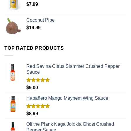
$
7.99
Coconut Pipe
$
19.99
TOP RATED PRODUCTS
Red Savina Citrus Slammer Crushed Pepper
Sauce
Rated
5.00
$
9.00
out of 5
Habañero Mango Mayhem Wing Sauce
Rated
5.00
$
8.99
out of 5
Off the Plank Naga Jolokia Ghost Crushed
Pepper Sauce