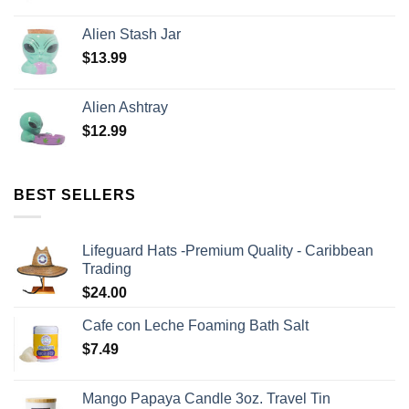
Alien Stash Jar
$
13.99
Alien Ashtray
$
12.99
BEST SELLERS
Lifeguard Hats -Premium Quality - Caribbean
Trading
$
24.00
Cafe con Leche Foaming Bath Salt
$
7.49
Mango Papaya Candle 3oz. Travel Tin