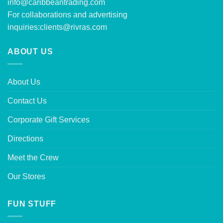
info@caribbeantrading.com
For collaborations and advertising
inquiries:
clients@rivras.com
ABOUT US
About Us
Contact Us
Corporate Gift Services
Directions
Meet the Crew
Our Stores
FUN STUFF