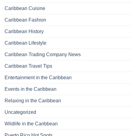
Caribbean Cuisine
Caribbean Fashion
Caribbean History
Caribbean Lifestyle
Caribbean Trading Company News
Caribbean Travel Tips
Entertainment in the Caribbean
Events in the Caribbean
Relaxing in the Caribbean
Uncategorized
Wildlife in the Caribbean
Puerto Rico Hot Spots