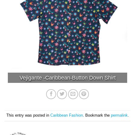
Vejigante -Caribbean-Button Down Shirt
This entry was posted in
Caribbean Fashion
. Bookmark the
permalink
.