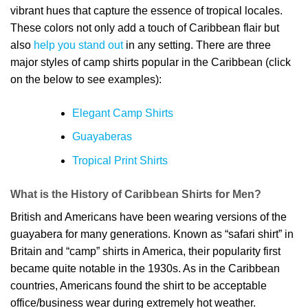
vibrant hues that capture the essence of tropical locales.
These colors not only add a touch of Caribbean flair but
also
help you stand out
in any setting. There are three
major styles of camp shirts popular in the Caribbean (click
on the below to see examples):
Elegant Camp Shirts
Guayaberas
Tropical Print Shirts
What is the History of
Caribbean Shirts for Men
?
British and Americans have been wearing versions of the
guayabera for many generations. Known as “safari shirt” in
Britain and “camp” shirts in America, their popularity first
became quite notable in the 1930s. As in the Caribbean
countries, Americans found the shirt to be acceptable
office/business wear during extremely hot weather.