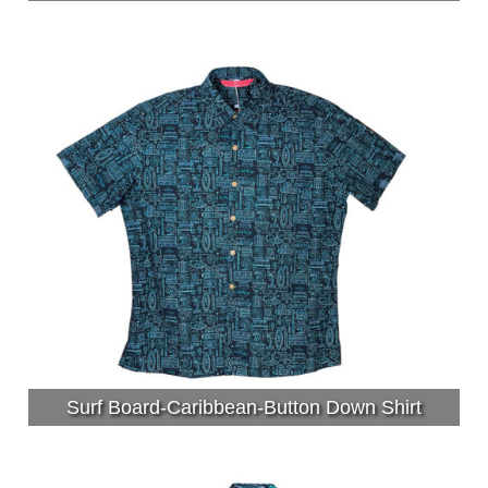
Surf Board-Caribbean-Button Down Shirt