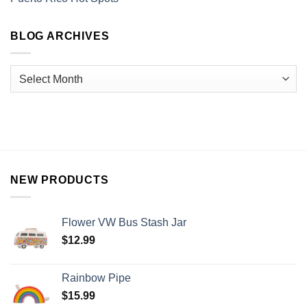
BLOG ARCHIVES
NEW PRODUCTS
Flower VW Bus Stash Jar
$
12.99
Rainbow Pipe
$
15.99