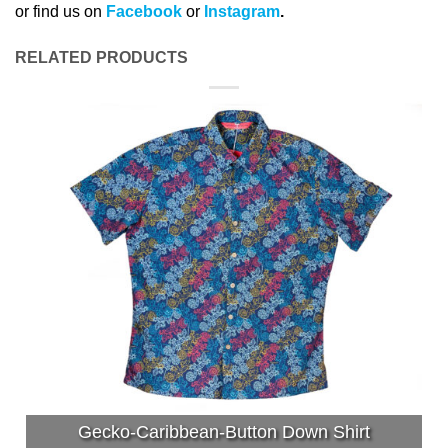
or find us on
Facebook
or
Instagram
.
RELATED PRODUCTS
Gecko-Caribbean-Button Down Shirt