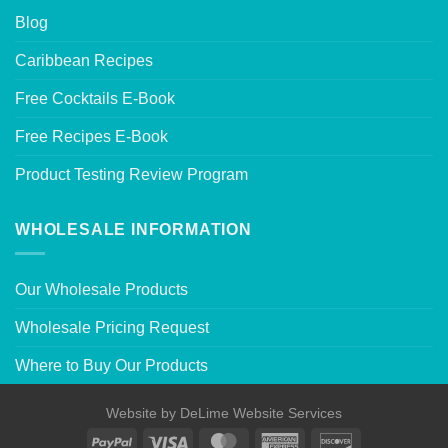
Blog
Caribbean Recipes
Free Cocktails E-Book
Free Recipes E-Book
Product Testing Review Program
WHOLESALE INFORMATION
Our Wholesale Products
Wholesale Pricing Request
Where to Buy Our Products
Website by
DeLime Website Services