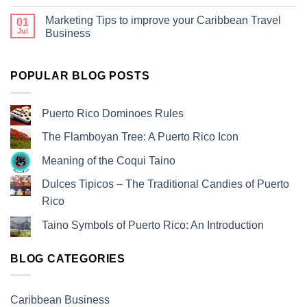
Marketing Tips to improve your Caribbean Travel
01
Jul
Business
POPULAR BLOG POSTS
Puerto Rico Dominoes Rules
The Flamboyan Tree: A Puerto Rico Icon
Meaning of the Coqui Taino
Dulces Tipicos – The Traditional Candies of Puerto
Rico
Taino Symbols of Puerto Rico: An Introduction
BLOG CATEGORIES
Caribbean Business