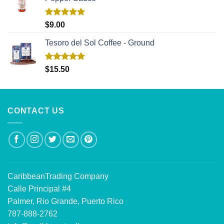
Rated
5.00
$
9.00
out of 5
Tesoro del Sol Coffee - Ground
Rated
5.00
$
15.50
out of 5
CONTACT US
CaribbeanTrading Company
Calle Principal #4
Palmer, Rio Grande, Puerto Rico
787-888-2762