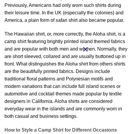
Previously, Americans had only worn such shirts during
their leisure time. In the UK (especially the colonies) and
America, a plain form of safari shirt also became popular.
The Hawaiian shirt, or, more correctly, the Aloha shirt, is a
camp shirt featuring brightly printed island themed fabrics
and are popular with both men and women. Normally, they
are short sleeved, collared and are usually buttoned up in
front. What distinguishes the Aloha shirt from others shirts
are the beautifully printed fabrics. Designs include
traditional floral patterns and Polynesian motifs and
modern variations that can include full island scenes or
automotive and cocktail themes made popular by textile
designers in California. Aloha shirts are considered
everyday wear in the islands and are commonly worn in
both casual and business settings.
How to Style a Camp Shirt for Different Occasions