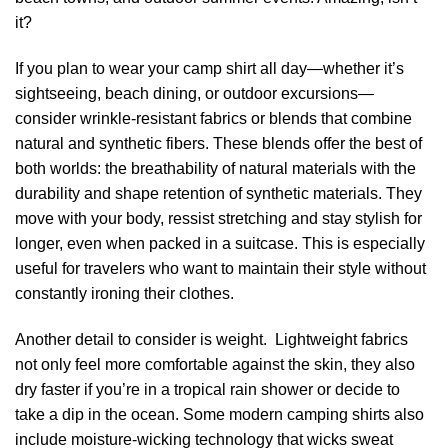
it?
If you plan to wear your camp shirt all day—whether it’s
sightseeing, beach dining, or outdoor excursions—
consider wrinkle-resistant fabrics or blends that combine
natural and synthetic fibers. These blends offer the best of
both worlds: the breathability of natural materials with the
durability and shape retention of synthetic materials. They
move with your body, ressist stretching and stay stylish for
longer, even when packed in a suitcase. This is especially
useful for travelers who want to maintain their style without
constantly ironing their clothes.
Another detail to consider is weight. Lightweight fabrics
not only feel more comfortable against the skin, they also
dry faster if you’re in a tropical rain shower or decide to
take a dip in the ocean. Some modern camping shirts also
include moisture-wicking technology that wicks sweat