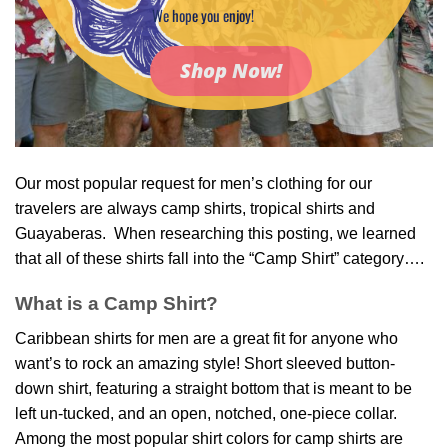
We hope you enjoy!
Shop Now!
Our most popular request for men’s clothing for our
travelers are always camp shirts, tropical shirts and
Guayaberas. When researching this posting, we learned
that all of these shirts fall into the “Camp Shirt” category….
What is a Camp Shirt?
Caribbean shirts for men
are a great fit for anyone who
want’s to rock an amazing style! Short sleeved button-
down shirt, featuring a straight bottom that is meant to be
left un-tucked, and an open, notched, one-piece collar.
Among the most popular shirt colors for camp shirts are