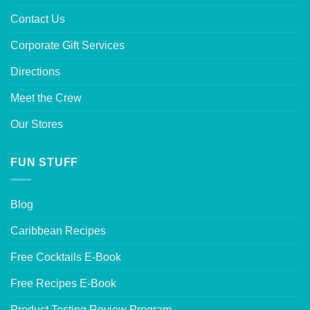
Contact Us
Corporate Gift Services
Directions
Meet the Crew
Our Stores
FUN STUFF
Blog
Caribbean Recipes
Free Cocktails E-Book
Free Recipes E-Book
Product Testing Review Program