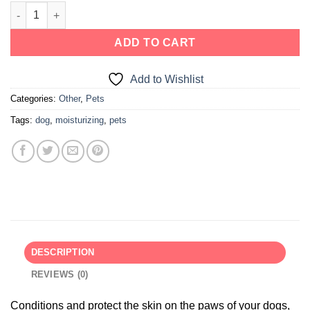
ADD TO CART
Add to Wishlist
Categories:
Other
,
Pets
Tags:
dog
,
moisturizing
,
pets
DESCRIPTION
REVIEWS (0)
Conditions and protect the skin on the paws of your dogs,