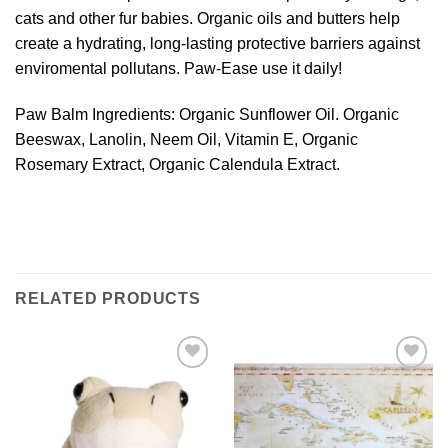
cats and other fur babies. Organic oils and butters help
create a hydrating, long-lasting protective barriers against
enviromental pollutans. Paw-Ease use it daily!
Paw Balm Ingredients: Organic Sunflower Oil. Organic
Beeswax, Lanolin, Neem Oil, Vitamin E, Organic
Rosemary Extract, Organic Calendula Extract.
RELATED PRODUCTS
Add to
Add to
Wishlist
Wishlist