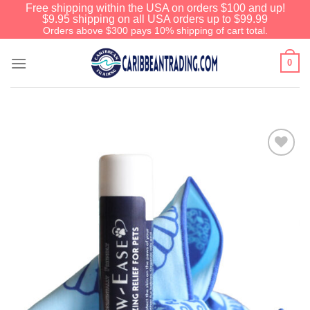
Free shipping within the USA on orders $100 and up!
$9.95 shipping on all USA orders up to $99.99
Orders above $300 pays 10% shipping of cart total.
0
Add to
Wishlist
We have an extensive curated
collection of authentic Caribbean
Treasures waiting just ahead. Enter
SHOPNOW20
and receive a 20%
discount on your entire order! This is
a one-time use coupon. Will not work
with any other discount code.