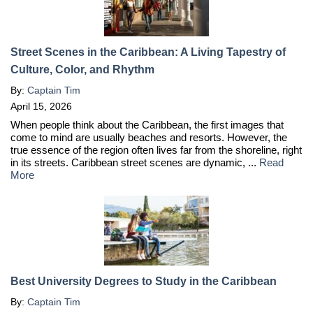
Street Scenes in the Caribbean: A Living Tapestry of
Culture, Color, and Rhythm
By:
Captain Tim
April 15, 2026
When people think about the Caribbean, the first images that
come to mind are usually beaches and resorts. However, the
true essence of the region often lives far from the shoreline, right
in its streets. Caribbean street scenes are dynamic, ...
Read
More
Best University Degrees to Study in the Caribbean
By:
Captain Tim