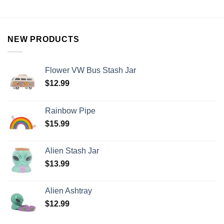
NEW PRODUCTS
Flower VW Bus Stash Jar
$
12.99
Rainbow Pipe
$
15.99
Alien Stash Jar
$
13.99
Alien Ashtray
$
12.99