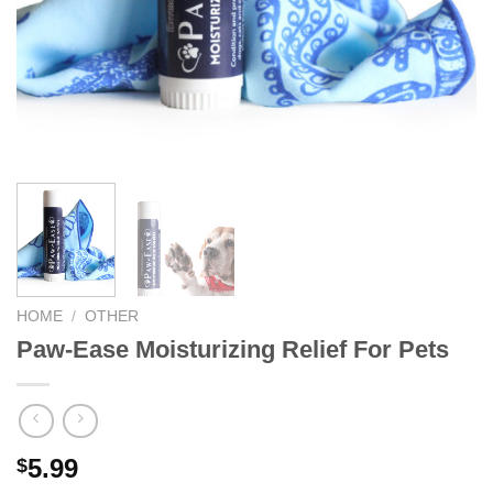
We hope you enjoy!
Shop Now!
HOME
/
OTHER
Paw-Ease Moisturizing Relief For Pets
5.99
$