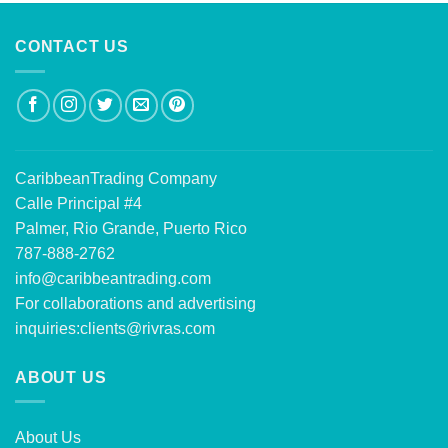
CONTACT US
CaribbeanTrading Company
Calle Principal #4
Palmer, Rio Grande, Puerto Rico
787-888-2762
info@caribbeantrading.com
For collaborations and advertising
inquiries:
clients@rivras.com
ABOUT US
About Us