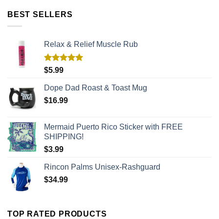
BEST SELLERS
Relax & Relief Muscle Rub
Rated
5.00
$
5.99
out of 5
Dope Dad Roast & Toast Mug
$
16.99
Mermaid Puerto Rico Sticker with FREE
SHIPPING!
$
3.99
Rincon Palms Unisex-Rashguard
$
34.99
TOP RATED PRODUCTS