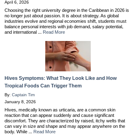
April 6, 2026
Choosing the right university degree in the Caribbean in 2026 is
no longer just about passion. It is about strategy. As global
industries evolve and regional economies shift, students must
balance personal interests with job demand, salary potential,
and international ...
Read More
Hives Symptoms: What They Look Like and How
Tropical Foods Can Trigger Them
By:
Captain Tim
January 8, 2026
Hives, medically known as urticaria, are a common skin
reaction that can appear suddenly and cause significant
discomfort. They are characterized by raised, itchy welts that
can vary in size and shape and may appear anywhere on the
body. While ...
Read More