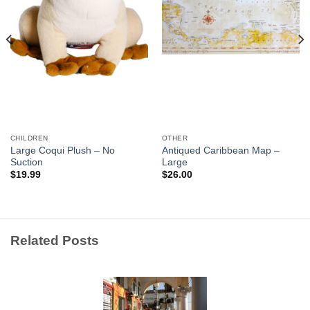
CHILDREN
OTHER
Large Coqui Plush – No
Antiqued Caribbean Map –
Suction
Large
$
19.99
$
26.00
Related Posts