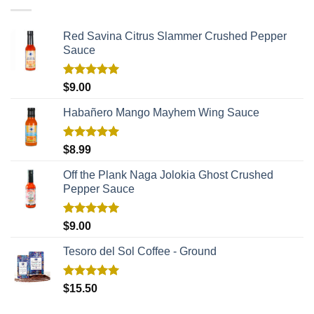
Red Savina Citrus Slammer Crushed Pepper
Sauce
Rated
5.00
$
9.00
out of 5
Habañero Mango Mayhem Wing Sauce
Rated
5.00
$
8.99
out of 5
Off the Plank Naga Jolokia Ghost Crushed
Pepper Sauce
Rated
5.00
$
9.00
out of 5
Tesoro del Sol Coffee - Ground
Rated
5.00
$
15.50
out of 5