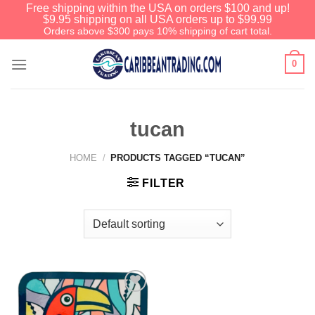
Free shipping within the USA on orders $100 and up!
$9.95 shipping on all USA orders up to $99.99
Orders above $300 pays 10% shipping of cart total.
0
tucan
HOME
/
PRODUCTS TAGGED “TUCAN”
FILTER
Add to
Wishlist