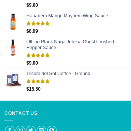
Rated
5.00
$
9.00
out of 5
Habañero Mango Mayhem Wing Sauce
Rated
5.00
$
8.99
out of 5
Off the Plank Naga Jolokia Ghost Crushed
Pepper Sauce
Rated
5.00
$
9.00
out of 5
Tesoro del Sol Coffee - Ground
Rated
5.00
$
15.50
out of 5
CONTACT US