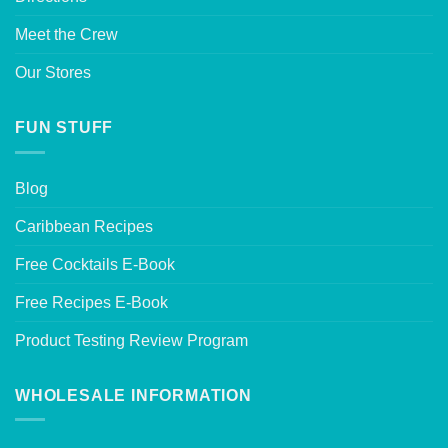
Meet the Crew
Our Stores
FUN STUFF
Blog
Caribbean Recipes
Free Cocktails E-Book
Free Recipes E-Book
Product Testing Review Program
WHOLESALE INFORMATION