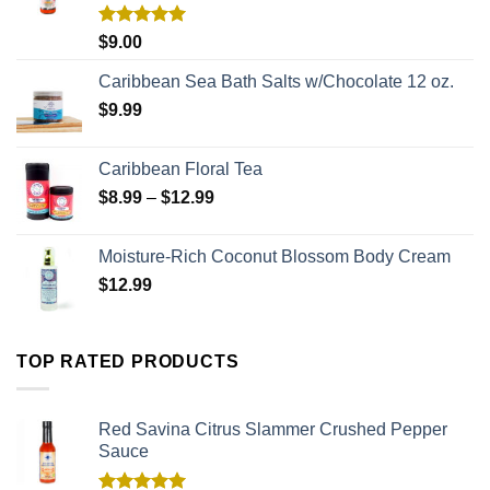
Rated
5.00
$
9.00
out of 5
Caribbean Sea Bath Salts w/Chocolate 12 oz.
$
9.99
Caribbean Floral Tea
$
8.99
–
$
12.99
Moisture-Rich Coconut Blossom Body Cream
$
12.99
TOP RATED PRODUCTS
Red Savina Citrus Slammer Crushed Pepper
Sauce