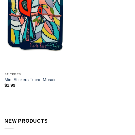
STICKERS
Mini Stickers Tucan Mosaic
$
1.99
NEW PRODUCTS