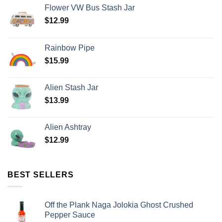
Flower VW Bus Stash Jar
$
12.99
Rainbow Pipe
$
15.99
Alien Stash Jar
$
13.99
Alien Ashtray
$
12.99
BEST SELLERS
Off the Plank Naga Jolokia Ghost Crushed
Pepper Sauce