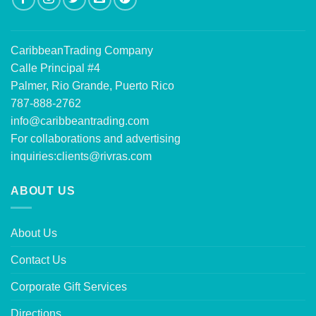
CaribbeanTrading Company
Calle Principal #4
Palmer, Rio Grande, Puerto Rico
787-888-2762
info@caribbeantrading.com
For collaborations and advertising
inquiries:
clients@rivras.com
ABOUT US
About Us
Contact Us
Corporate Gift Services
Directions