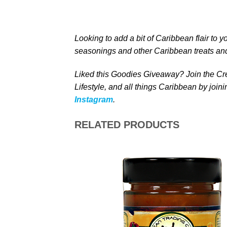
Looking to add a bit of Caribbean
flair to y
seasonings and other Caribbean treats
and
Liked this Goodies Giveaway? Join the Cre
Lifestyle, and all things Caribbean by join
Instagram
.
RELATED PRODUCTS