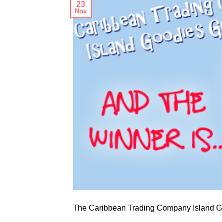
23
Nov
The Caribbean Trading Company Island Go