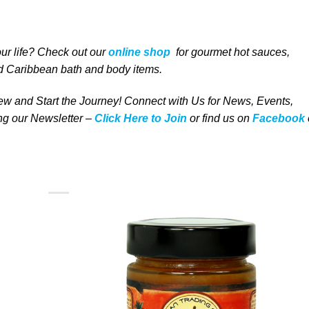
our life
? Check out our
online shop
for
gourmet
hot sauces,
 Caribbean bath and body items
.
w and Start the Journey! Connect with Us for News, Events,
ing our Newsletter –
Click Here to Join
or find us on
Facebook