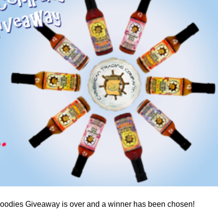
a one-time use coupon. Will not work with
any other discount code.
We hope you enjoy!
Shop Now!
odies Giveaway is over and a winner has been chosen!