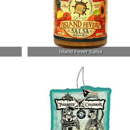
Island Fever Salsa