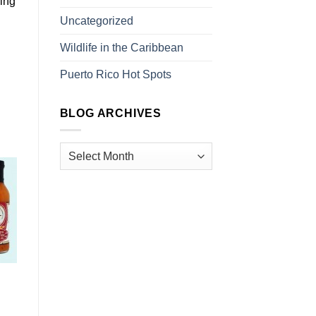
ding
Uncategorized
Wildlife in the Caribbean
Puerto Rico Hot Spots
BLOG ARCHIVES