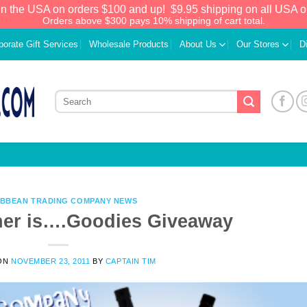
in the USA on orders $100 and up!
$9.95 shipping on all USA o
Orders above $300 pays 10% shipping of cart total.
porate Gift Services
Wholesale Products
About Us
Our Stores
D
IBBEAN TRADING COMPANY NEWS
ner is….Goodies Giveaway
We have an extensive curated collection of
ON
NOVEMBER 23, 2011
BY
CAPTAIN TIM
authentic Caribbean Treasures waiting just
ahead. Enter
SHOPNOW20
and receive a
20% discount on your entire order! This is