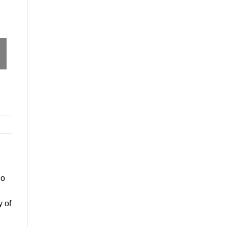
go
y of