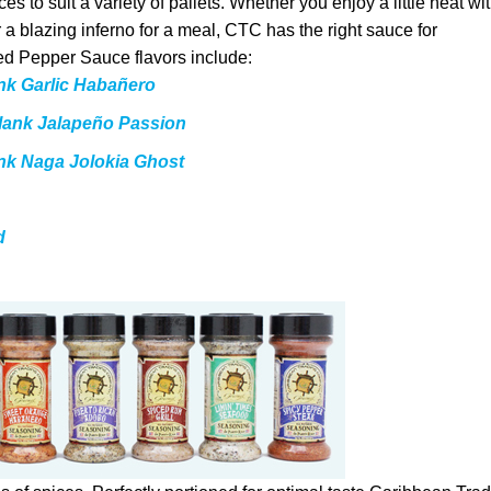
s to suit a variety of pallets. Whether you enjoy a little heat wi
r a blazing inferno for a meal, CTC has the right sauce for
d Pepper Sauce flavors include:
nk Garlic Habañero
lank Jalapeño Passion
ank Naga Jolokia Ghost
d