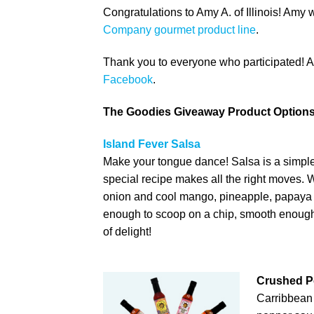
Congratulations to Amy A. of Illinois! Amy 
Company gourmet product line
.
Thank you to everyone who participated! And
Facebook
.
The Goodies Giveaway Product Options
Island Fever Salsa
Make your tongue dance! Salsa is a simple 
special recipe makes all the right moves. 
onion and cool mango, pineapple, papaya a
enough to scoop on a chip, smooth enough 
of delight!
Crushed P
Carribbean