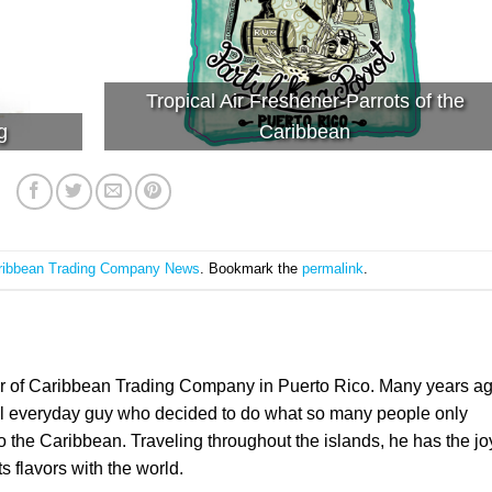
Tropical Air Freshener-Parrots of the
g
Caribbean
ribbean Trading Company News
. Bookmark the
permalink
.
er of Caribbean Trading Company in Puerto Rico. Many years a
l everyday guy who decided to do what so many people only
the Caribbean. Traveling throughout the islands, he has the jo
ts flavors with the world.