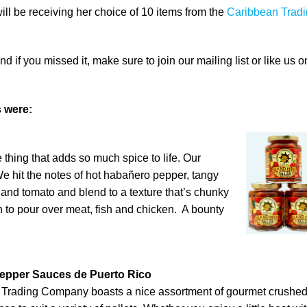
will be receiving her choice of 10 items from the
Caribbean Trad
 if you missed it, make sure to join our mailing list or like us o
 were:
thing that adds so much spice to life. Our
We hit the notes of hot habañero pepper, tangy
nd tomato and blend to a texture that’s chunky
to pour over meat, fish and chicken. A bounty
epper Sauces de Puerto Rico
 Trading Company boasts a nice assortment of gourmet crushe