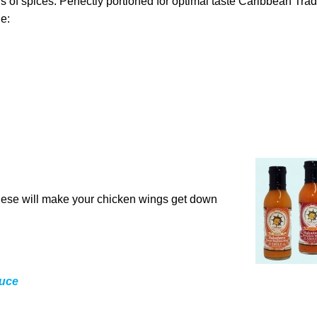
s of spices. Perfectly portioned for optimal taste Caribbean Tra
e:
 These will make your chicken wings get down
uce