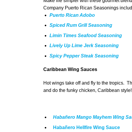
Make life simpler with these gourmet blend
Company Puerto Rican Seasonings includ
Puerto Rican Adobo
Spiced Rum Grill Seasoning
Limin Times Seafood Seasoning
Lively Up Lime Jerk Seasoning
Spicy Pepper Steak Seasoning
Caribbean Wing Sauces
Hot wings take off and fly to the tropics.
and do the funky chicken, Caribbean style!
Habañero Mango Mayhem Wing Sa
Habañero Hellfire Wing Sauce