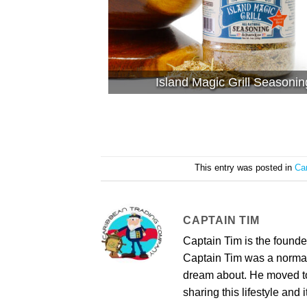
Island Magic Grill Seasonin
This entry was posted in
Ca
CAPTAIN TIM
Captain Tim is the found
Captain Tim was a norma
dream about. He moved to 
sharing this lifestyle and i