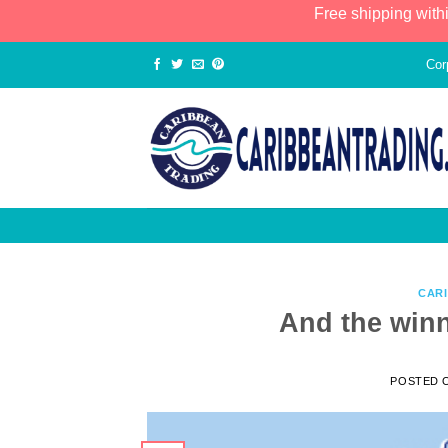
Free shipping with
Cor
CAR
And the win
POSTED 