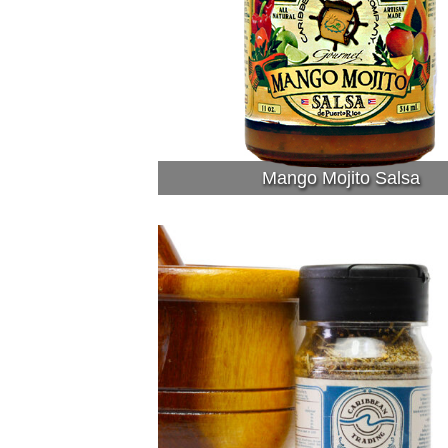
Mango Mojito Salsa