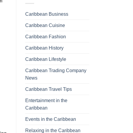
th
Caribbean Business
Caribbean Cuisine
Caribbean Fashion
Caribbean History
Caribbean Lifestyle
Caribbean Trading Company
News
Caribbean Travel Tips
Entertainment in the
Caribbean
Events in the Caribbean
Relaxing in the Caribbean