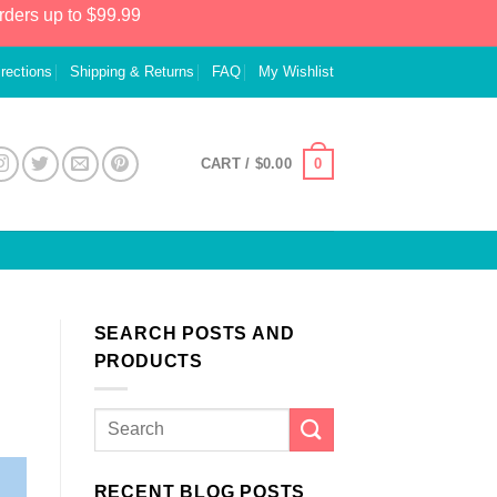
rders up to $99.99
irections
Shipping & Returns
FAQ
My Wishlist
0
CART /
$
0.00
SEARCH POSTS AND
PRODUCTS
RECENT BLOG POSTS