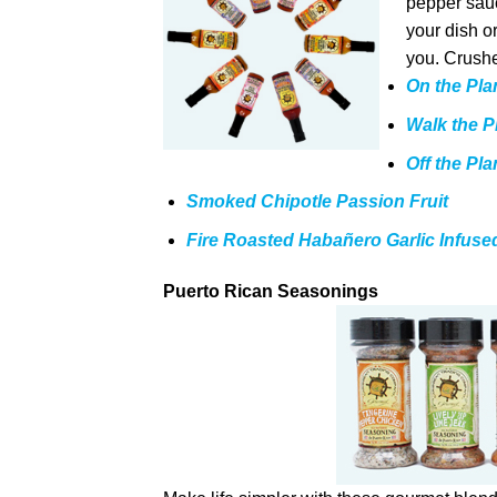
pepper sauce
your dish o
you. Crushe
On the Pla
Walk the P
Off the Pl
Smoked Chipotle Passion Fruit
Fire Roasted Habañero Garlic Infuse
Puerto Rican Seasonings