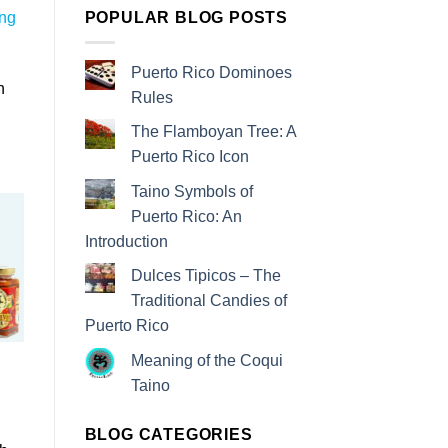
POPULAR BLOG POSTS
ing
Puerto Rico Dominoes
n
Rules
The Flamboyan Tree: A
Puerto Rico Icon
Taino Symbols of
Puerto Rico: An
Introduction
Dulces Tipicos – The
Traditional Candies of
Puerto Rico
Meaning of the Coqui
Taino
d
BLOG CATEGORIES