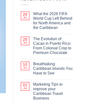
What the 2026 FIFA
29
Jul
World Cup Left Behind
for North America and
the Caribbean
The Evolution of
28
Jul
Cacao in Puerto Rico:
From Colonial Crop to
Premium Chocolate
Breathtaking
10
Jul
Caribbean Islands You
Have to See
Marketing Tips to
01
Jul
improve your
Caribbean Travel
Business