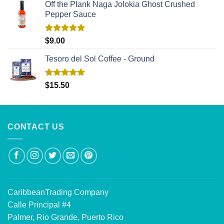
Off the Plank Naga Jolokia Ghost Crushed
Pepper Sauce
Rated
5.00
$
9.00
out of 5
Tesoro del Sol Coffee - Ground
Rated
5.00
$
15.50
out of 5
CONTACT US
CaribbeanTrading Company
Calle Principal #4
Palmer, Rio Grande, Puerto Rico