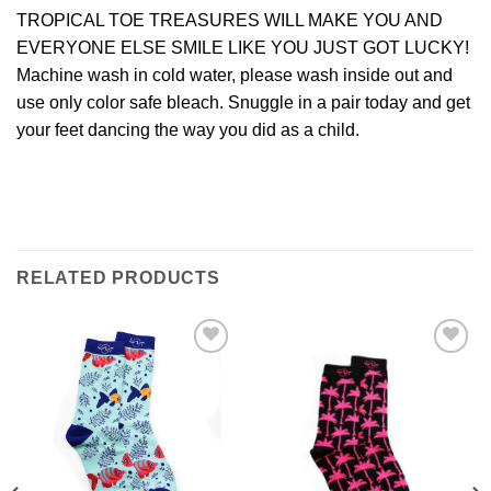
TROPICAL TOE TREASURES WILL MAKE YOU AND
EVERYONE ELSE SMILE LIKE YOU JUST GOT LUCKY!
Machine wash in cold water, please wash inside out and
use only color safe bleach. Snuggle in a pair today and get
your feet dancing the way you did as a child.
RELATED PRODUCTS
Add to
Add to
Wishlist
Wishlist