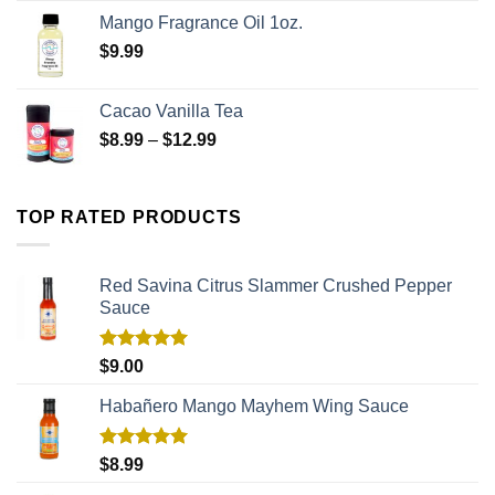
Mango Fragrance Oil 1oz.
$
9.99
Cacao Vanilla Tea
$
8.99
–
$
12.99
TOP RATED PRODUCTS
Red Savina Citrus Slammer Crushed Pepper
Sauce
Rated
5.00
$
9.00
out of 5
Habañero Mango Mayhem Wing Sauce
Rated
5.00
$
8.99
out of 5