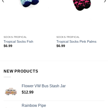
SOCKS-TROPICAL
SOCKS-TROPICAL
Tropical Socks Fish
Tropical Socks Pink Palms
$
6.99
$
6.99
NEW PRODUCTS
Flower VW Bus Stash Jar
$
12.99
Rainbow Pipe