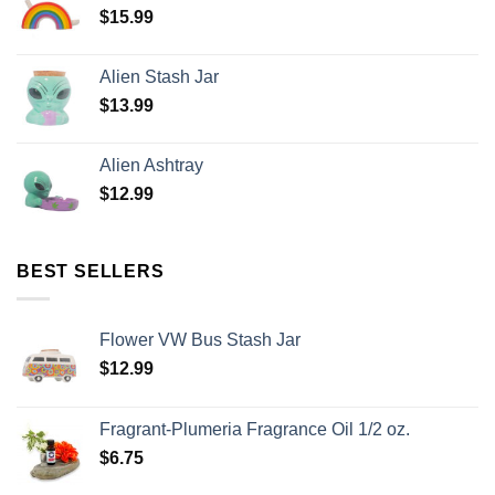
$
15.99
Alien Stash Jar
$
13.99
Alien Ashtray
$
12.99
BEST SELLERS
Flower VW Bus Stash Jar
$
12.99
Fragrant-Plumeria Fragrance Oil 1/2 oz.
$
6.75