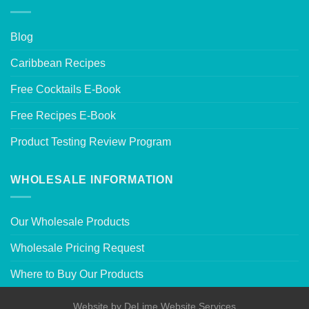
Blog
Caribbean Recipes
Free Cocktails E-Book
Free Recipes E-Book
Product Testing Review Program
WHOLESALE INFORMATION
Our Wholesale Products
Wholesale Pricing Request
Where to Buy Our Products
Website by
DeLime Website Services