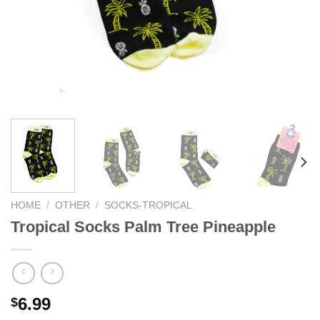
HOME
/
OTHER
/
SOCKS-TROPICAL
Tropical Socks Palm Tree Pineapple
6.99
$