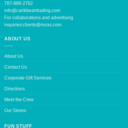
787-888-2762
info@caribbeantrading.com
For collaborations and advertising
inquiries:
clients@rivras.com
ABOUT US
About Us
Contact Us
Corporate Gift Services
Directions
Meet the Crew
Our Stores
FUN STUFF