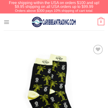
Free shipping within the USA on orders $100 and up!
$9.95 shipping on all USA orders up to $99.99
Orders above $300 pays 10% shipping of cart total.
0
Add to
Wishlist