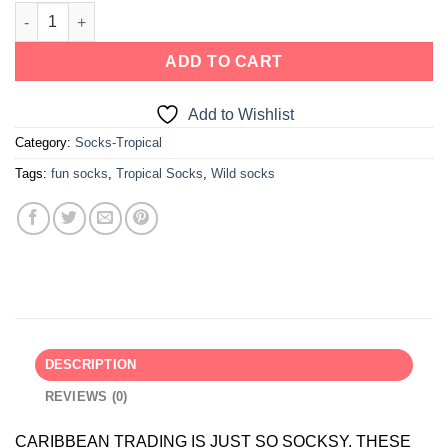
ADD TO CART
Add to Wishlist
Category:
Socks-Tropical
Tags:
fun socks
,
Tropical Socks
,
Wild socks
DESCRIPTION
REVIEWS (0)
CARIBBEAN TRADING IS JUST SO SOCKSY. THESE