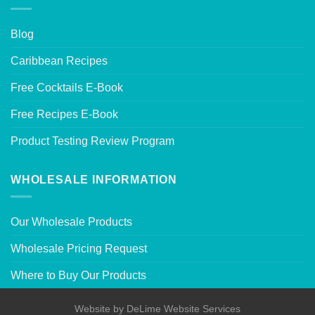
Blog
Caribbean Recipes
Free Cocktails E-Book
Free Recipes E-Book
Product Testing Review Program
WHOLESALE INFORMATION
Our Wholesale Products
Wholesale Pricing Request
Where to Buy Our Products
Website by
DeLime Website Services