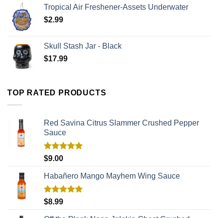
Tropical Air Freshener-Assets Underwater
$
2.99
Skull Stash Jar - Black
$
17.99
TOP RATED PRODUCTS
Red Savina Citrus Slammer Crushed Pepper
Sauce
Rated
5.00
$
9.00
out of 5
Habañero Mango Mayhem Wing Sauce
Rated
5.00
$
8.99
out of 5