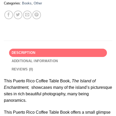
Categories:
Books
,
Other
DESCRIPTION
ADDITIONAL INFORMATION
REVIEWS (0)
This Puerto Rico Coffee Table Book,
The Island of
Enchantment,
showcases many of the island’s picturesque
sites in rich beautiful photography, many being
panoramics.
This Puerto Rico Coffee Table Book offers a small glimpse