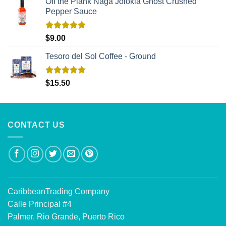
Off the Plank Naga Jolokia Ghost Crushed
Pepper Sauce
Rated
5.00
$
9.00
out of 5
Tesoro del Sol Coffee - Ground
Rated
5.00
$
15.50
out of 5
CONTACT US
CaribbeanTrading Company
Calle Principal #4
Palmer, Rio Grande, Puerto Rico