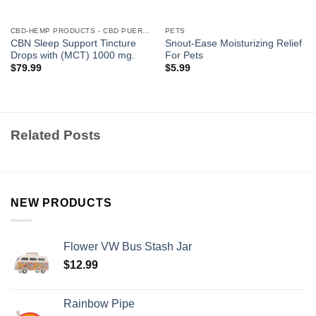
CBD-HEMP PRODUCTS - CBD PUERTO RICO
PETS
CBN Sleep Support Tincture
Snout-Ease Moisturizing Relief
Drops with (MCT) 1000 mg.
For Pets
$
79.99
$
5.99
Related Posts
NEW PRODUCTS
Flower VW Bus Stash Jar
$
12.99
Rainbow Pipe