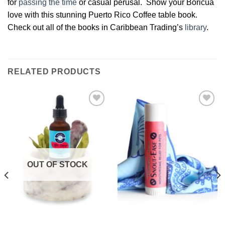
for
passing the time
or casual perusal. Show your Boricua
love with this stunning Puerto Rico Coffee table book.
Check out all of the books in Caribbean Trading’s
library
.
RELATED PRODUCTS
Add to
Add to
Wishlist
Wishlist
OUT OF STOCK