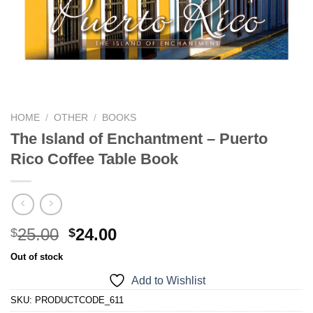
We hope you enjoy!
Shop Now!
HOME
/
OTHER
/
BOOKS
The Island of Enchantment – Puerto
Rico Coffee Table Book
25.00
24.00
$
$
Out of stock
Add to Wishlist
SKU:
PRODUCTCODE_611