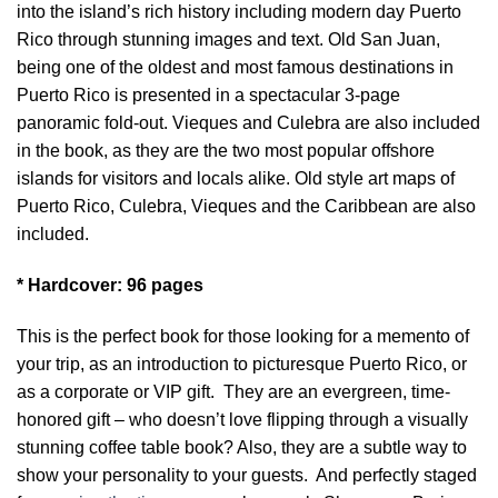
into the island’s rich history including modern day Puerto
Rico through stunning images and text. Old San Juan,
being one of the oldest and most famous destinations in
Puerto Rico is presented in a spectacular 3-page
panoramic fold-out. Vieques and Culebra are also included
in the book, as they are the two most popular offshore
islands for visitors and locals alike. Old style art maps of
Puerto Rico, Culebra, Vieques and the Caribbean are also
included.
* Hardcover: 96 pages
This is the perfect book for those looking for a memento of
your trip, as an introduction to picturesque Puerto Rico, or
as a corporate or VIP gift. They are an evergreen, time-
honored gift – who doesn’t love flipping through a visually
stunning coffee table book? Also, they are a subtle way to
show your personality to your guests. And perfectly staged