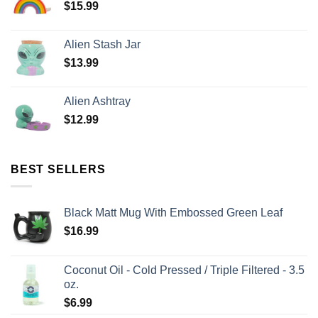
$
15.99
Alien Stash Jar
$
13.99
Alien Ashtray
$
12.99
BEST SELLERS
Black Matt Mug With Embossed Green Leaf
$
16.99
Coconut Oil - Cold Pressed / Triple Filtered - 3.5
oz.
$
6.99