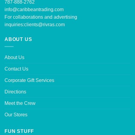
787-888-2762
info@caribbeantrading.com
For collaborations and advertising
inquiries:
clients@rivras.com
ABOUT US
About Us
Contact Us
Corporate Gift Services
Directions
Meet the Crew
Our Stores
FUN STUFF