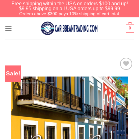
Free shipping within the USA on orders $100 and up!
$9.95 shipping on all USA orders up to $99.99
Orders above $300 pays 10% shipping of cart total.
0
Sale!
Add to
Wishlist
We have an extensive curated
collection of authentic Caribbean
Treasures waiting just ahead. Enter
SHOPNOW20
and receive a 20%
discount on your entire order! This is
a one-time use coupon. Will not work
with any other discount code.