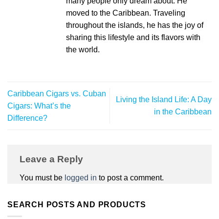
many people only dream about. He
moved to the Caribbean. Traveling
throughout the islands, he has the joy of
sharing this lifestyle and its flavors with
the world.
Caribbean Cigars vs. Cuban
Living the Island Life: A Day
Cigars: What’s the
in the Caribbean
Difference?
Leave a Reply
You must be
logged in
to post a comment.
SEARCH POSTS AND PRODUCTS