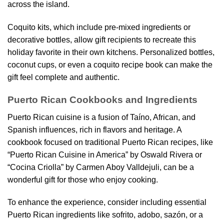
across the island.
Coquito kits, which include pre-mixed ingredients or
decorative bottles, allow gift recipients to recreate this
holiday favorite in their own kitchens. Personalized bottles,
coconut cups, or even a coquito recipe book can make the
gift feel complete and authentic.
Puerto Rican Cookbooks and Ingredients
Puerto Rican cuisine is a fusion of Taíno, African, and
Spanish influences, rich in flavors and heritage. A
cookbook focused on traditional Puerto Rican recipes, like
“Puerto Rican Cuisine in America” by Oswald Rivera or
“Cocina Criolla” by Carmen Aboy Valldejuli, can be a
wonderful gift for those who enjoy cooking.
To enhance the experience, consider including essential
Puerto Rican ingredients like sofrito, adobo, sazón, or a