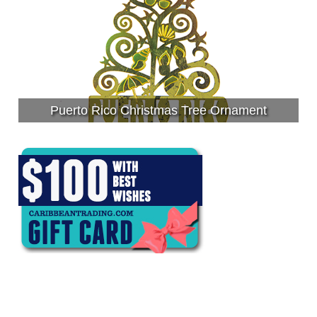
Puerto Rico Christmas Tree Ornament