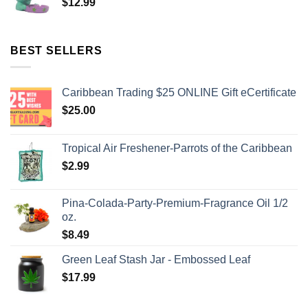
$
12.99
BEST SELLERS
Caribbean Trading $25 ONLINE Gift eCertificate
$
25.00
Tropical Air Freshener-Parrots of the Caribbean
$
2.99
Pina-Colada-Party-Premium-Fragrance Oil 1/2
oz.
$
8.49
Green Leaf Stash Jar - Embossed Leaf
$
17.99