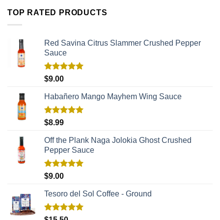
TOP RATED PRODUCTS
Red Savina Citrus Slammer Crushed Pepper
Sauce
Rated
5.00
$
9.00
out of 5
Habañero Mango Mayhem Wing Sauce
Rated
5.00
$
8.99
out of 5
Off the Plank Naga Jolokia Ghost Crushed
Pepper Sauce
Rated
5.00
$
9.00
out of 5
Tesoro del Sol Coffee - Ground
Rated
5.00
$
15.50