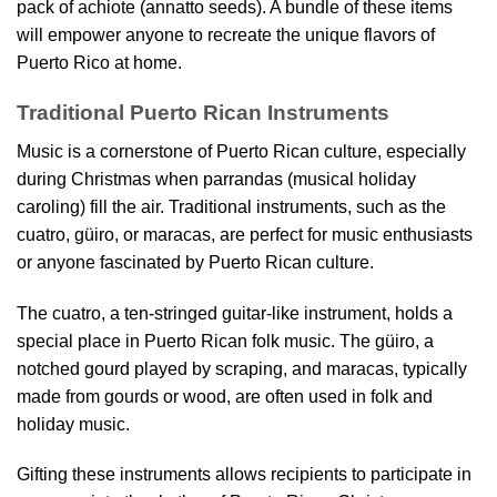
pack of achiote (annatto seeds). A bundle of these items
will empower anyone to recreate the unique flavors of
Puerto Rico at home.
Traditional Puerto Rican Instruments
Music is a cornerstone of Puerto Rican culture, especially
during Christmas when parrandas (musical holiday
caroling) fill the air. Traditional instruments, such as the
cuatro, güiro, or maracas, are perfect for music enthusiasts
or anyone fascinated by Puerto Rican culture.
The cuatro, a ten-stringed guitar-like instrument, holds a
special place in Puerto Rican folk music. The güiro, a
notched gourd played by scraping, and maracas, typically
made from gourds or wood, are often used in folk and
holiday music.
Gifting these instruments allows recipients to participate in