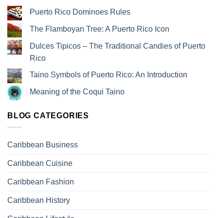
Puerto Rico Dominoes Rules
The Flamboyan Tree: A Puerto Rico Icon
Dulces Tipicos – The Traditional Candies of Puerto
Rico
Taino Symbols of Puerto Rico: An Introduction
Meaning of the Coqui Taino
BLOG CATEGORIES
Caribbean Business
Caribbean Cuisine
Caribbean Fashion
Caribbean History