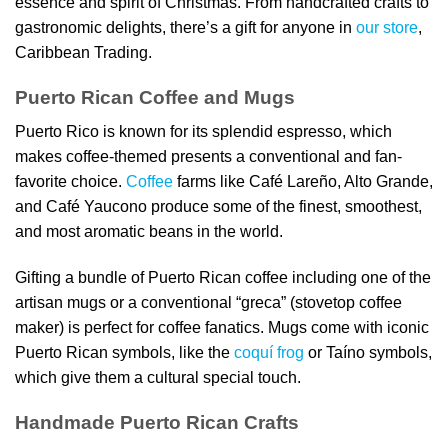
essence and spirit of Christmas. From handcrafted crafts to
gastronomic delights, there’s a gift for anyone in
our store
,
Caribbean Trading.
Puerto Rican Coffee and Mugs
Puerto Rico is known for its splendid espresso, which
makes coffee-themed presents a conventional and fan-
favorite choice.
Coffee
farms like Café Lareño, Alto Grande,
and Café Yaucono produce some of the finest, smoothest,
and most aromatic beans in the world.
Gifting a bundle of Puerto Rican coffee including one of the
artisan mugs or a conventional “greca” (stovetop coffee
maker) is perfect for coffee fanatics. Mugs come with iconic
Puerto Rican symbols, like the
coquí frog
or Taíno symbols,
which give them a cultural special touch.
Handmade Puerto Rican Crafts