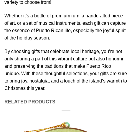
variety to choose from!
Whether it’s a bottle of premium rum, a handcrafted piece
of art, or a set of musical instruments, each gift can capture
the essence of Puerto Rican life, especially the joyful spirit
of the holiday season.
By choosing gifts that celebrate local heritage, you’re not
only sharing a part of this vibrant culture but also honoring
and preserving the traditions that make Puerto Rico
unique. With these thoughtful selections, your gifts are sure
to bring joy, nostalgia, and a touch of the island’s warmth to
Christmas this year.
RELATED PRODUCTS