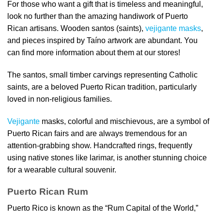
For those who want a gift that is timeless and meaningful,
look no further than the amazing handiwork of Puerto
Rican artisans. Wooden santos (saints),
vejigante masks
,
and pieces inspired by Taíno artwork are abundant. You
can find more information about them at our stores!
The santos, small timber carvings representing Catholic
saints, are a beloved Puerto Rican tradition, particularly
loved in non-religious families.
Vejigante
masks, colorful and mischievous, are a symbol of
Puerto Rican fairs and are always tremendous for an
attention-grabbing show. Handcrafted rings, frequently
using native stones like larimar, is another stunning choice
for a wearable cultural souvenir.
Puerto Rican Rum
Puerto Rico is known as the “Rum Capital of the World,”