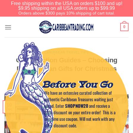
Free shipping within the USA on orders $100 and up!
$9.95 shipping on all USA orders up to $99.99
Orders above $300 pays 10% shipping of cart total.
0
CARIBBEAN TRAVEL TIPS
Gift Selection Guides – Choosing
Puerto Rican Gifts for Christmas
Before You Go
POSTED ON
DECEMBER 10, 2024
BY
CAPTAIN TIM
We have an extensive curated collection of
authentic Caribbean Treasures waiting just
ahead. Enter
SHOPNOW20
and receive a
10
Dec
20% discount on your entire order! This is a
one-time use coupon. Will not work with any
other discount code.