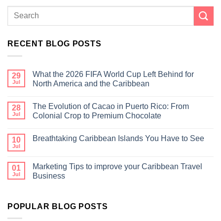
RECENT BLOG POSTS
What the 2026 FIFA World Cup Left Behind for
29
Jul
North America and the Caribbean
The Evolution of Cacao in Puerto Rico: From
28
Jul
Colonial Crop to Premium Chocolate
Breathtaking Caribbean Islands You Have to See
10
Jul
Marketing Tips to improve your Caribbean Travel
01
Jul
Business
POPULAR BLOG POSTS