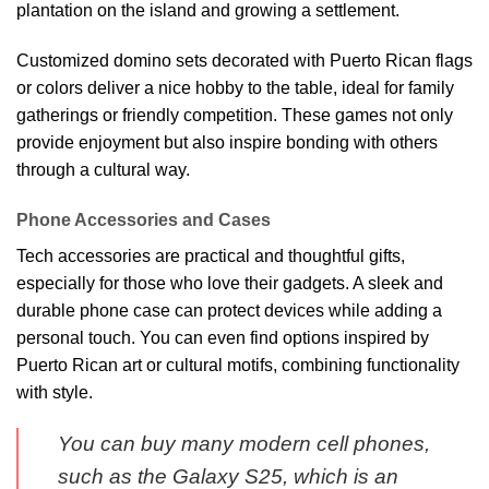
plantation on the island and growing a settlement.
Customized domino sets decorated with Puerto Rican flags
or colors deliver a nice hobby to the table, ideal for family
gatherings or friendly competition. These games not only
provide enjoyment but also inspire bonding with others
through a cultural way.
Phone Accessories and Cases
Tech accessories are practical and thoughtful gifts,
especially for those who love their gadgets. A sleek and
durable phone case can protect devices while adding a
personal touch. You can even find options inspired by
Puerto Rican art or cultural motifs, combining functionality
with style.
You can buy many modern cell phones,
such as the Galaxy S25, which is an