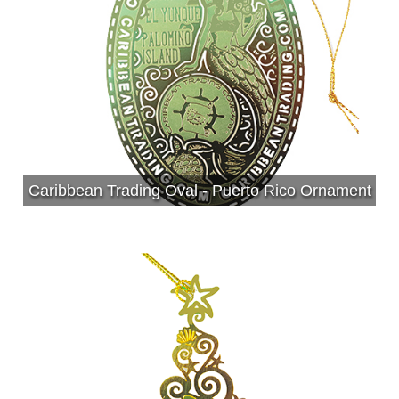
Caribbean Trading Oval - Puerto Rico Ornament