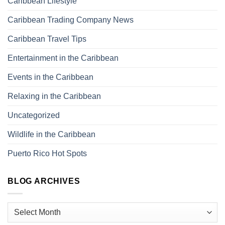
Caribbean Lifestyle
Caribbean Trading Company News
Caribbean Travel Tips
Entertainment in the Caribbean
Events in the Caribbean
Relaxing in the Caribbean
Uncategorized
Wildlife in the Caribbean
Puerto Rico Hot Spots
BLOG ARCHIVES