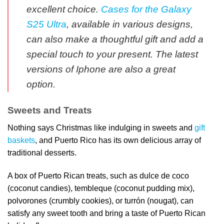
excellent choice.
Cases for the Galaxy
S25 Ultra
, available in various designs,
can also make a thoughtful gift and add a
special touch to your present. The latest
versions of Iphone are also a great
option.
Sweets and Treats
Nothing says Christmas like indulging in sweets and
gift
baskets
, and Puerto Rico has its own delicious array of
traditional desserts.
A box of Puerto Rican treats, such as dulce de coco
(coconut candies), tembleque (coconut pudding mix),
polvorones (crumbly cookies), or turrón (nougat), can
satisfy any sweet tooth and bring a taste of Puerto Rican