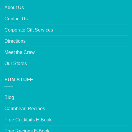
About Us
Contact Us
Corporate Gift Services
Directions
Meet the Crew
Our Stores
FUN STUFF
Blog
Caribbean Recipes
Free Cocktails E-Book
Free Recipes E-Book