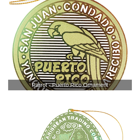
Parrot - Puerto Rico Ornament