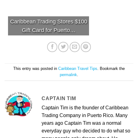
Caribbean Trading Stores $100
Gift Card for Puerto…
This entry was posted in
Caribbean Travel Tips
. Bookmark the
permalink
.
CAPTAIN TIM
Captain Tim is the founder of Caribbean
Trading Company in Puerto Rico. Many
years ago Captain Tim was a normal
everyday guy who decided to do what so