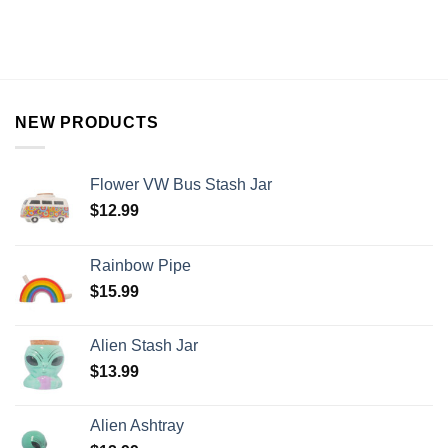
NEW PRODUCTS
Flower VW Bus Stash Jar
$
12.99
Rainbow Pipe
$
15.99
Alien Stash Jar
$
13.99
Alien Ashtray