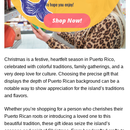
We hope you enjoy!
Shop Now!
Christmas is a festive, heartfelt season in Puerto Rico,
celebrated with colorful traditions, family gatherings, and a
very deep love for culture. Choosing the precise gift that
displays the depth of Puerto Rican background can be a
notable way to show appreciation for the island’s traditions
and flavors.
Whether you’re shopping for a person who cherishes their
Puerto Rican roots or introducing a loved one to this
beautiful tradition, these gift ideas seize the island’s