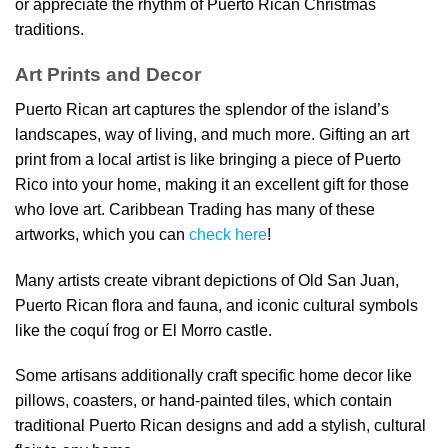
or appreciate the rhythm of Puerto Rican Christmas
traditions.
Art Prints and Decor
Puerto Rican art captures the splendor of the island’s
landscapes, way of living, and much more. Gifting an art
print from a local artist is like bringing a piece of Puerto
Rico into your home, making it an excellent gift for those
who love art. Caribbean Trading has many of these
artworks, which you can
check here
!
Many artists create vibrant depictions of Old San Juan,
Puerto Rican flora and fauna, and iconic cultural symbols
like the coquí frog or El Morro castle.
Some artisans additionally craft specific home decor like
pillows, coasters, or hand-painted tiles, which contain
traditional Puerto Rican designs and add a stylish, cultural