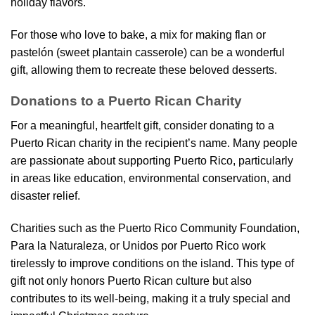
holiday flavors.
For those who love to bake, a mix for making flan or
pastelón (sweet plantain casserole) can be a wonderful
gift, allowing them to recreate these beloved desserts.
Donations to a Puerto Rican Charity
For a meaningful, heartfelt gift, consider donating to a
Puerto Rican charity in the recipient’s name. Many people
are passionate about supporting Puerto Rico, particularly
in areas like education, environmental conservation, and
disaster relief.
Charities such as the Puerto Rico Community Foundation,
Para la Naturaleza, or Unidos por Puerto Rico work
tirelessly to improve conditions on the island. This type of
gift not only honors Puerto Rican culture but also
contributes to its well-being, making it a truly special and