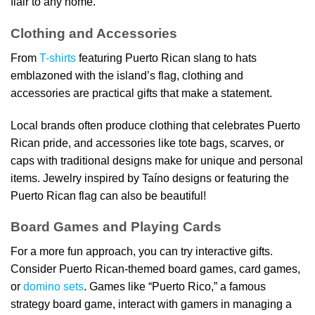
flair to any home.
Clothing and Accessories
From
T-shirts
featuring Puerto Rican slang to hats
emblazoned with the island’s flag, clothing and
accessories are practical gifts that make a statement.
Local brands often produce clothing that celebrates Puerto
Rican pride, and accessories like tote bags, scarves, or
caps with traditional designs make for unique and personal
items. Jewelry inspired by Taíno designs or featuring the
Puerto Rican flag can also be beautiful!
Board Games and Playing Cards
For a more fun approach, you can try interactive gifts.
Consider Puerto Rican-themed board games, card games,
or
domino sets
. Games like “Puerto Rico,” a famous
strategy board game, interact with gamers in managing a