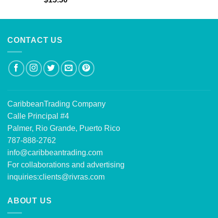
out of 5
CONTACT US
CaribbeanTrading Company
Calle Principal #4
Palmer, Rio Grande, Puerto Rico
787-888-2762
info@caribbeantrading.com
For collaborations and advertising
inquiries:
clients@rivras.com
ABOUT US