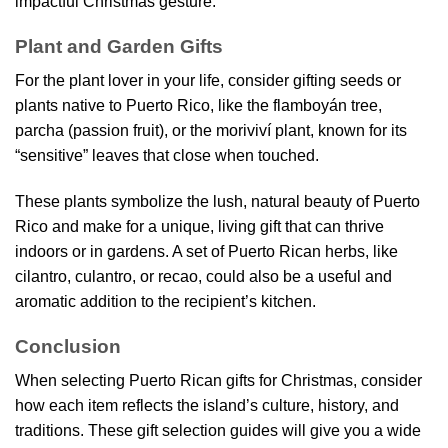
impactful Christmas gesture.
Plant and Garden Gifts
For the plant lover in your life, consider gifting seeds or
plants native to Puerto Rico, like the flamboyán tree,
parcha (passion fruit), or the moriviví plant, known for its
“sensitive” leaves that close when touched.
These plants symbolize the lush, natural beauty of Puerto
Rico and make for a unique, living gift that can thrive
indoors or in gardens. A set of Puerto Rican herbs, like
cilantro, culantro, or recao, could also be a useful and
aromatic addition to the recipient’s kitchen.
Conclusion
When selecting Puerto Rican gifts for Christmas, consider
how each item reflects the island’s culture, history, and
traditions. These gift selection guides will give you a wide