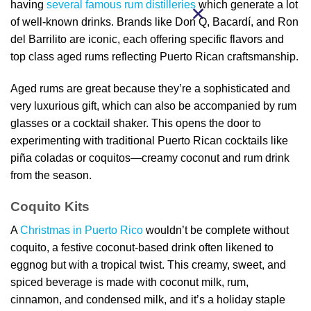
having
several famous rum distilleries
which generate a lot
of well-known drinks. Brands like Don Q, Bacardí, and Ron
del Barrilito are iconic, each offering specific flavors and
top class aged rums reflecting Puerto Rican craftsmanship.
Aged rums are great because they’re a sophisticated and
very luxurious gift, which can also be accompanied by rum
glasses or a cocktail shaker. This opens the door to
experimenting with traditional Puerto Rican cocktails like
piña coladas or coquitos—creamy coconut and rum drink
from the season.
Coquito Kits
A
Christmas in Puerto Rico
wouldn’t be complete without
coquito, a festive coconut-based drink often likened to
eggnog but with a tropical twist. This creamy, sweet, and
spiced beverage is made with coconut milk, rum,
cinnamon, and condensed milk, and it’s a holiday staple