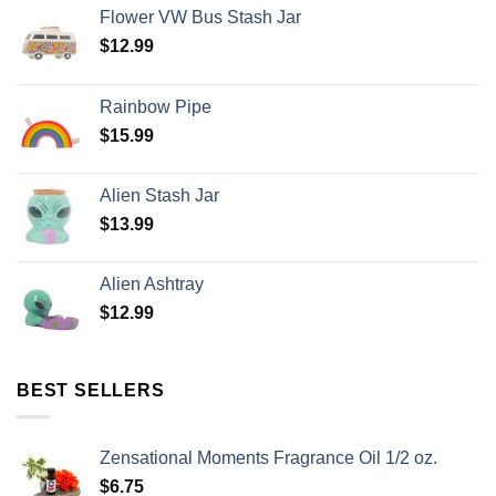
Flower VW Bus Stash Jar
$
12.99
Rainbow Pipe
$
15.99
Alien Stash Jar
$
13.99
Alien Ashtray
$
12.99
BEST SELLERS
Zensational Moments Fragrance Oil 1/2 oz.
$
6.75