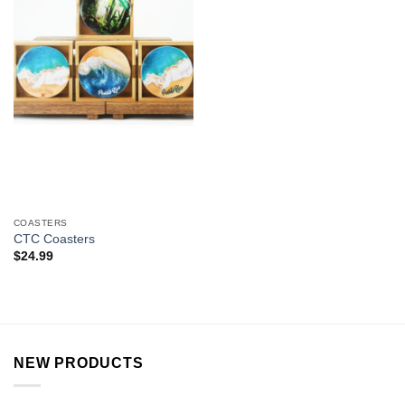
COASTERS
CTC Coasters
$
24.99
NEW PRODUCTS