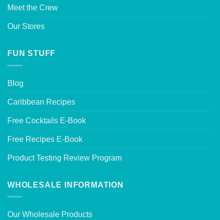
Meet the Crew
Our Stores
FUN STUFF
Blog
Caribbean Recipes
Free Cocktails E-Book
Free Recipes E-Book
Product Testing Review Program
WHOLESALE INFORMATION
Our Wholesale Products