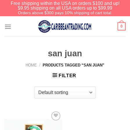
Free shipping within the USA on orders $100 and up!
$9.95 shipping on all USA orders up to $99.99
Orders above $300 pays 10% shipping of cart total.
0
san juan
HOME
/
PRODUCTS TAGGED “SAN JUAN”
FILTER
Add to
Wishlist