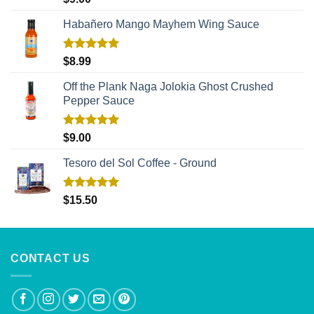
out of 5
Habañero Mango Mayhem Wing Sauce
Rated
5.00
$
8.99
out of 5
Off the Plank Naga Jolokia Ghost Crushed
Pepper Sauce
Rated
5.00
$
9.00
out of 5
Tesoro del Sol Coffee - Ground
Rated
5.00
$
15.50
out of 5
CONTACT US