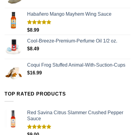
Habañero Mango Mayhem Wing Sauce
Rated
5.00
$
8.99
out of 5
Cool-Breeze-Premium-Perfume Oil 1/2 oz.
$
8.49
Coqui Frog Stuffed Animal-With-Suction-Cups
$
16.99
TOP RATED PRODUCTS
Red Savina Citrus Slammer Crushed Pepper
Sauce
Rated
5.00
$
9.00