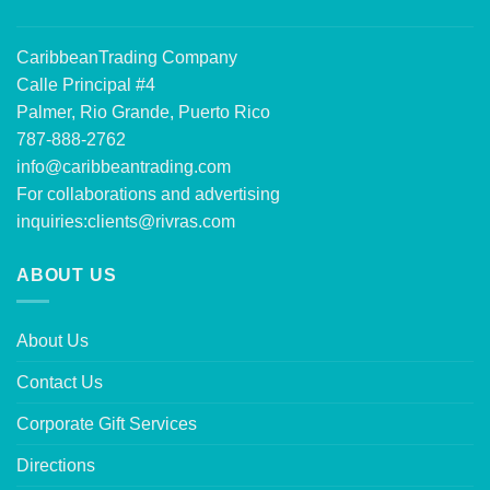
CaribbeanTrading Company
Calle Principal #4
Palmer, Rio Grande, Puerto Rico
787-888-2762
info@caribbeantrading.com
For collaborations and advertising
inquiries:
clients@rivras.com
ABOUT US
About Us
Contact Us
Corporate Gift Services
Directions