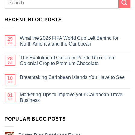
RECENT BLOG POSTS
What the 2026 FIFA World Cup Left Behind for
29
Jul
North America and the Caribbean
The Evolution of Cacao in Puerto Rico: From
28
Jul
Colonial Crop to Premium Chocolate
Breathtaking Caribbean Islands You Have to See
10
Jul
Marketing Tips to improve your Caribbean Travel
01
Jul
Business
POPULAR BLOG POSTS