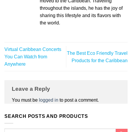
moved to the Caribbean. Traveling
throughout the islands, he has the joy of
sharing this lifestyle and its flavors with
the world.
Virtual Caribbean Concerts
The Best Eco Friendly Travel
You Can Watch from
Products for the Caribbean
Anywhere
Leave a Reply
You must be
logged in
to post a comment.
SEARCH POSTS AND PRODUCTS