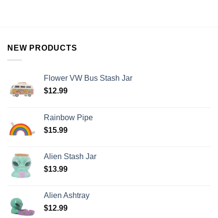
NEW PRODUCTS
Flower VW Bus Stash Jar
$
12.99
Rainbow Pipe
$
15.99
Alien Stash Jar
$
13.99
Alien Ashtray
$
12.99