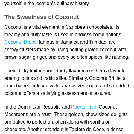
yourself in the location’s culinary history
The Sweetness of Coconut
Coconut is a vital element in Caribbean chocolates, its
creamy and nutty taste is used in endless combinations.
Coconut Drops
, famous in Jamaica and Trinidad, are
chewy clusters made by using boiling grated coconut with
brown sugar, ginger, and every so often spices like nutmeg.
Their sticky texture and sturdy flavor make them a favorite
among locals and traffic alike. Similarly, Coconut Brittle, a
crunchy treat infused with caramelized sugar and shredded
coconut, offers a satisfying assessment of textures.
In the Dominican Republic and
Puerto Rico
, Coconut
Macaroons are a must. These golden, chew-sized delights
are baked to perfection, often along with vanilla or
chocolate. Another standout is Tableta de Coco, a dense,