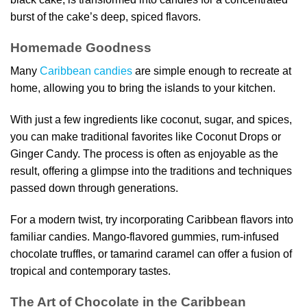
burst of the cake’s deep, spiced flavors.
Homemade Goodness
Many
Caribbean candies
are simple enough to recreate at
home, allowing you to bring the islands to your kitchen.
With just a few ingredients like coconut, sugar, and spices,
you can make traditional favorites like Coconut Drops or
Ginger Candy. The process is often as enjoyable as the
result, offering a glimpse into the traditions and techniques
passed down through generations.
For a modern twist, try incorporating Caribbean flavors into
familiar candies. Mango-flavored gummies, rum-infused
chocolate truffles, or tamarind caramel can offer a fusion of
tropical and contemporary tastes.
The Art of Chocolate in the Caribbean