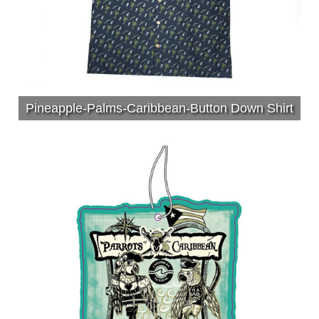
Pineapple-Palms-Caribbean-Button Down Shirt