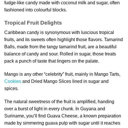
fudge-like candy made with coconut milk and sugar, often
fashioned into colourful blocks.
Tropical Fruit Delights
Caribbean candy is synonymous with luscious tropical
fruits, and its sweets often highlight those flavors. Tamarind
Balls, made from the tangy tamarind fruit, are a beautiful
balance of candy and sour. Rolled in sugar, those treats
pack a punch of taste that lingers on the palate.
Mango is any other “celebrity” fruit, mainly in Mango Tarts,
Cookies
and Dried Mango Slices lined in sugar and
spices.
The natural sweetness of the fruit is amplified, handing
over a burst of light in every chunk. In Guyana and
Suriname, you’ll find Guava Cheese, a known preparation
made by simmering guava pulp with sugar until it reaches