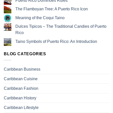
Puerto Rico Dominoes Rules
The Flamboyan Tree: A Puerto Rico Icon
Meaning of the Coqui Taino
Dulces Tipicos – The Traditional Candies of Puerto
Rico
Taino Symbols of Puerto Rico: An Introduction
BLOG CATEGORIES
Caribbean Business
Caribbean Cuisine
Caribbean Fashion
Caribbean History
Caribbean Lifestyle