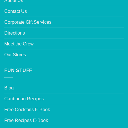
About Us
Contact Us
Corporate Gift Services
Directions
Meet the Crew
Our Stores
FUN STUFF
Blog
Caribbean Recipes
Free Cocktails E-Book
Free Recipes E-Book