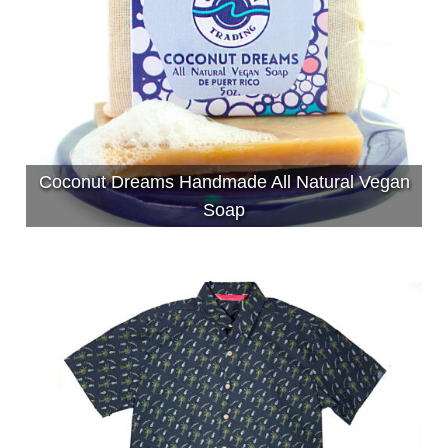
Coconut Dreams Handmade All Natural Vegan
Soap