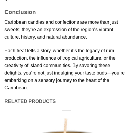
Conclusion
Caribbean candies and confections are more than just
sweets; they’re an expression of the region’s vibrant
culture, history, and natural abundance.
Each treat tells a story, whether it’s the legacy of rum
production, the influence of tropical agriculture, or the
creativity of island communities. By savoring these
delights, you’re not just indulging your taste buds—you’re
embarking on a sensory journey to the heart of the
Caribbean.
RELATED PRODUCTS