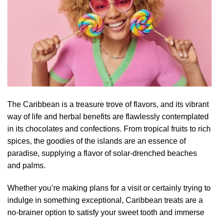
The Caribbean is a treasure trove of flavors, and its vibrant
way of life and herbal benefits are flawlessly contemplated
in its chocolates and confections. From tropical fruits to rich
spices, the goodies of the islands are an essence of
paradise, supplying a flavor of solar-drenched beaches
and palms.
Whether you’re making plans for a visit or certainly trying to
indulge in something exceptional, Caribbean treats are a
no-brainer option to satisfy your sweet tooth and immerse