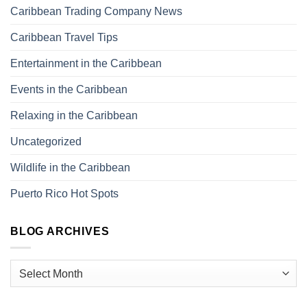
Caribbean Trading Company News
Caribbean Travel Tips
Entertainment in the Caribbean
Events in the Caribbean
Relaxing in the Caribbean
Uncategorized
Wildlife in the Caribbean
Puerto Rico Hot Spots
BLOG ARCHIVES