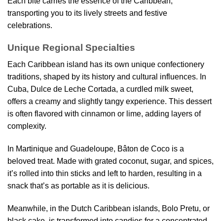
Each bite carries the essence of the Caribbean,
transporting you to its lively streets and festive
celebrations.
Unique Regional Specialties
Each Caribbean island has its own unique confectionery
traditions, shaped by its history and cultural influences. In
Cuba, Dulce de Leche Cortada, a curdled milk sweet,
offers a creamy and slightly tangy experience. This dessert
is often flavored with cinnamon or lime, adding layers of
complexity.
In Martinique and Guadeloupe, Bâton de Coco is a
beloved treat. Made with grated coconut, sugar, and spices,
it’s rolled into thin sticks and left to harden, resulting in a
snack that’s as portable as it is delicious.
Meanwhile, in the Dutch Caribbean islands, Bolo Pretu, or
black cake, is transformed into candies for a concentrated