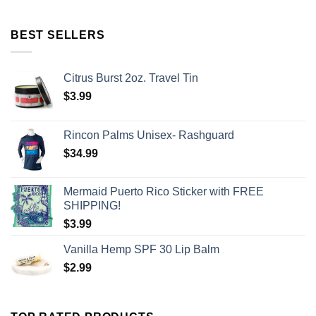
BEST SELLERS
Citrus Burst 2oz. Travel Tin
$
3.99
Rincon Palms Unisex- Rashguard
$
34.99
Mermaid Puerto Rico Sticker with FREE
SHIPPING!
$
3.99
Vanilla Hemp SPF 30 Lip Balm
$
2.99