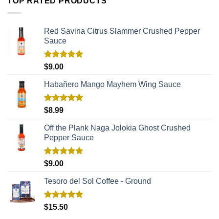
TOP RATED PRODUCTS
Red Savina Citrus Slammer Crushed Pepper
Sauce
Rated
5.00
$
9.00
out of 5
Habañero Mango Mayhem Wing Sauce
Rated
5.00
$
8.99
out of 5
Off the Plank Naga Jolokia Ghost Crushed
Pepper Sauce
Rated
5.00
$
9.00
out of 5
Tesoro del Sol Coffee - Ground
Rated
5.00
$
15.50
out of 5