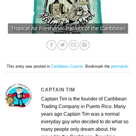
Tropical Air Freshener-Parrots of the Caribbean
This entry was posted in
Caribbean Cuisine
. Bookmark the
permalink
.
CAPTAIN TIM
Captain Tim is the founder of Caribbean
Trading Company in Puerto Rico. Many
years ago Captain Tim was a normal
everyday guy who decided to do what so
many people only dream about. He