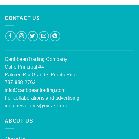
CONTACT US
CaribbeanTrading Company
Calle Principal #4
Palmer, Rio Grande, Puerto Rico
787-888-2762
info@caribbeantrading.com
For collaborations and advertising
inquiries:
clients@rivras.com
ABOUT US