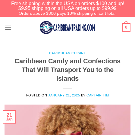
Free shipping within the USA on orders $100 and up!
$9.95 shipping on all USA orders up to $99.99
Orders above $300 pays 10% shipping of cart total.
0
CARIBBEAN CUISINE
Caribbean Candy and Confections
That Will Transport You to the
Islands
POSTED ON
JANUARY 21, 2025
BY
CAPTAIN TIM
21
Jan