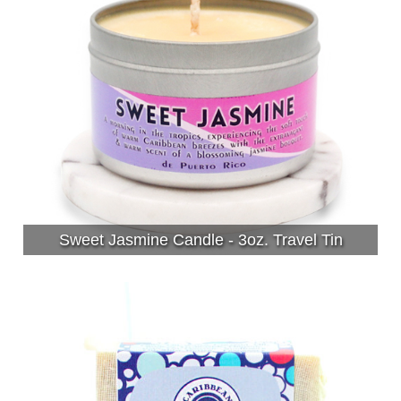
Sweet Jasmine Candle - 3oz. Travel Tin