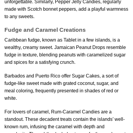
unforgettable. Similarly, Pepper Jelly Candies, regularly
made with Scotch bonnet peppers, add a playful warmness
to any sweets.
Fudge and Caramel Creations
Caribbean fudge, known as Tablet in a few islands, is a
wealthy, creamy sweet. Jamaican Peanut Drops resemble
fudge in texture, blending peanuts with caramelized sugar
and spices for a satisfying crunch.
Barbados and Puerto Rico offer Sugar Cakes, a sort of
fudge-like sweet made with grated coconut, sugar, and
meal coloring, frequently presented in shades of red or
white.
For lovers of caramel, Rum-Caramel Candies are a
standout. These decadent treats contain the islands’ well-
known rum, infusing the caramel with depth and