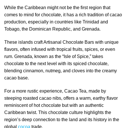
While the Caribbean might not be the first region that
comes to mind for chocolate, it has a rich tradition of cacao
production, especially in countries like Trinidad and
Tobago, the Dominican Republic, and Grenada.
These islands craft Artisanal Chocolate Bars with unique
flavors, often infused with tropical fruits, spices, or even
rum. Grenada, known as the “Isle of Spice,” takes
chocolate to the next level with its spiced chocolate,
blending cinnamon, nutmeg, and cloves into the creamy
cacao base.
For a more rustic experience, Cacao Tea, made by
steeping roasted cacao nibs, offers a warm, earthy flavor
reminiscent of hot chocolate but with an authentic
Caribbean twist. This chocolate culture highlights the
region’s deep connection to the land and its history in the
global
cocoa
trade.