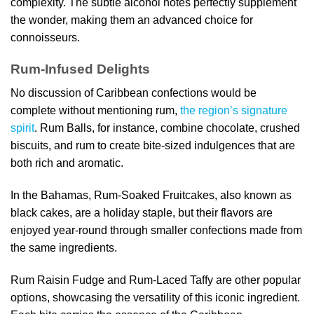
complexity. The subtle alcohol notes perfectly supplement
the wonder, making them an advanced choice for
connoisseurs.
Rum-Infused Delights
No discussion of Caribbean confections would be
complete without mentioning rum,
the region’s signature
spirit
. Rum Balls, for instance, combine chocolate, crushed
biscuits, and rum to create bite-sized indulgences that are
both rich and aromatic.
In the Bahamas, Rum-Soaked Fruitcakes, also known as
black cakes, are a holiday staple, but their flavors are
enjoyed year-round through smaller confections made from
the same ingredients.
Rum Raisin Fudge and Rum-Laced Taffy are other popular
options, showcasing the versatility of this iconic ingredient.