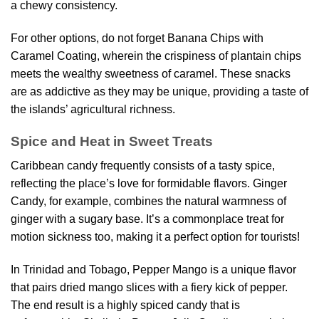
a chewy consistency.
For other options, do not forget Banana Chips with
Caramel Coating, wherein the crispiness of plantain chips
meets the wealthy sweetness of caramel. These snacks
are as addictive as they may be unique, providing a taste of
the islands’ agricultural richness.
Spice and Heat in Sweet Treats
Caribbean candy frequently consists of a tasty spice,
reflecting the place’s love for formidable flavors. Ginger
Candy, for example, combines the natural warmness of
ginger with a sugary base. It’s a commonplace treat for
motion sickness too, making it a perfect option for tourists!
In Trinidad and Tobago, Pepper Mango is a unique flavor
that pairs dried mango slices with a fiery kick of pepper.
The end result is a highly spiced candy that is