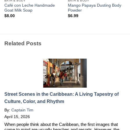
BATH & BODY
BATH & BODY
Café con Leche Handmade
Mango Papaya Dusting Body
Goat Milk Soap
Powder
$
8.00
$
6.99
Related Posts
Street Scenes in the Caribbean: A Living Tapestry of
Culture, Color, and Rhythm
By:
Captain Tim
April 15, 2026
When people think about the Caribbean, the first images that
come to mind are usually beaches and resorts. However, the