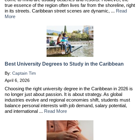
true essence of the region often lives far from the shoreline, right
in its streets. Caribbean street scenes are dynamic, ...
Read
More
Best University Degrees to Study in the Caribbean
By:
Captain Tim
April 6, 2026
Choosing the right university degree in the Caribbean in 2026 is
no longer just about passion. It is about strategy. As global
industries evolve and regional economies shift, students must
balance personal interests with job demand, salary potential,
and international ...
Read More