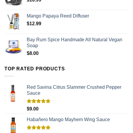
Mango Papaya Reed Diffuser
$
12.99
Bay Rum Spice Handmade All Natural Vegan
Soap
$
8.00
TOP RATED PRODUCTS
Red Savina Citrus Slammer Crushed Pepper
Sauce
Rated
5.00
$
9.00
out of 5
Habañero Mango Mayhem Wing Sauce