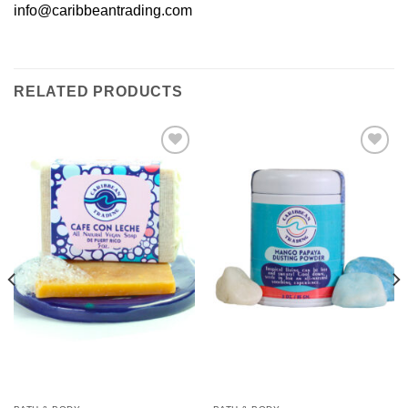
info@caribbeantrading.com
RELATED PRODUCTS
Add to
Add to
Wishlist
Wishlist