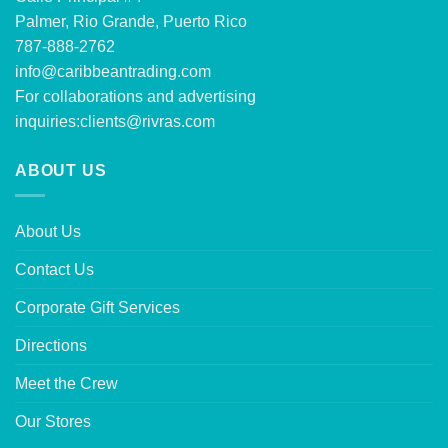
Palmer, Rio Grande, Puerto Rico
787-888-2762
info@caribbeantrading.com
For collaborations and advertising
inquiries:
clients@rivras.com
ABOUT US
About Us
Contact Us
Corporate Gift Services
Directions
Meet the Crew
Our Stores