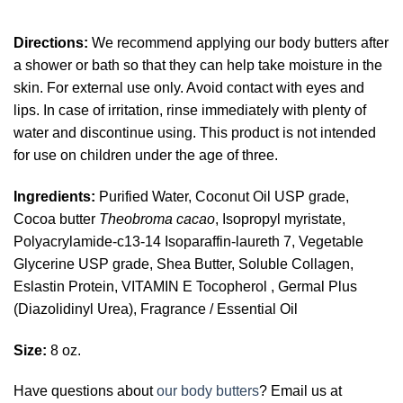
Directions:
We recommend applying our body butters after
a shower or bath so that they can help take moisture in the
skin. For external use only. Avoid contact with eyes and
lips. In case of irritation, rinse immediately with plenty of
water and discontinue using. This product is not intended
for use on children under the age of three.
Ingredients:
Purified Water, Coconut Oil USP grade,
Cocoa butter
Theobroma cacao
, Isopropyl myristate,
Polyacrylamide-c13-14 Isoparaffin-laureth 7, Vegetable
Glycerine USP grade, Shea Butter, Soluble Collagen,
Eslastin Protein, VITAMIN E Tocopherol , Germal Plus
(Diazolidinyl Urea), Fragrance / Essential Oil
Size:
8 oz.
Have questions about
our body butters
? Email us at