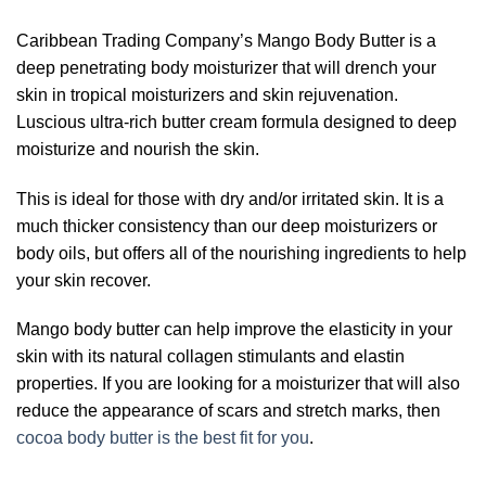
Caribbean Trading Company’s Mango Body Butter is a
deep penetrating body moisturizer that will drench your
skin in tropical moisturizers and skin rejuvenation.
Luscious ultra-rich butter cream formula designed to deep
moisturize and nourish the skin.
This is ideal for those with dry and/or irritated skin. It is a
much thicker consistency than our deep moisturizers or
body oils, but offers all of the nourishing ingredients to help
your skin recover.
Mango body butter can help improve the elasticity in your
skin with its natural collagen stimulants and elastin
properties. If you are looking for a moisturizer that will also
reduce the appearance of scars and stretch marks, then
cocoa body butter is the best fit for you
.