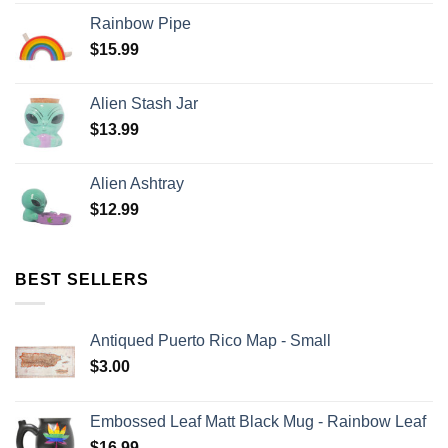
Rainbow Pipe
$
15.99
Alien Stash Jar
$
13.99
Alien Ashtray
$
12.99
BEST SELLERS
Antiqued Puerto Rico Map - Small
$
3.00
Embossed Leaf Matt Black Mug - Rainbow Leaf
$
16.99