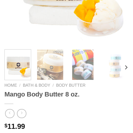
We hope you enjoy!
Shop Now!
HOME
/
BATH & BODY
/
BODY BUTTER
Mango Body Butter 8 oz.
11.99
$