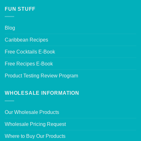
FUN STUFF
Blog
Caribbean Recipes
Free Cocktails E-Book
Free Recipes E-Book
Product Testing Review Program
WHOLESALE INFORMATION
Our Wholesale Products
Wholesale Pricing Request
Where to Buy Our Products