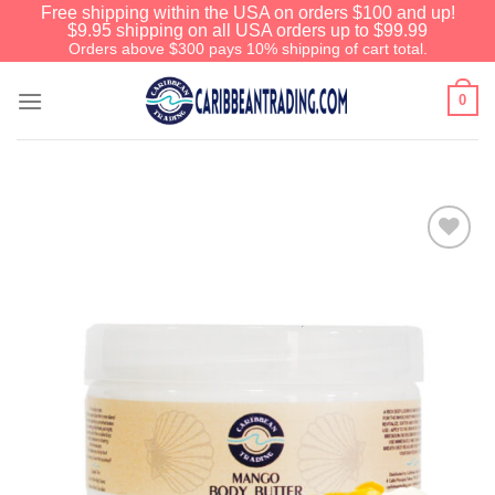
Free shipping within the USA on orders $100 and up!
$9.95 shipping on all USA orders up to $99.99
Orders above $300 pays 10% shipping of cart total.
0
Add to
Wishlist
Before You Go
We have an extensive curated collection of
authentic Caribbean Treasures waiting just
ahead. Enter
SHOPNOW20
and receive a
20% discount on your entire order! This is a
one-time use coupon. Will not work with any
other discount code.