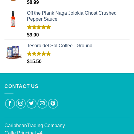
Rated
5.00
$
8.99
out of 5
Off the Plank Naga Jolokia Ghost Crushed
Pepper Sauce
Rated
5.00
$
9.00
out of 5
Tesoro del Sol Coffee - Ground
Rated
5.00
$
15.50
out of 5
CONTACT US
CaribbeanTrading Company
Calle Principal #4