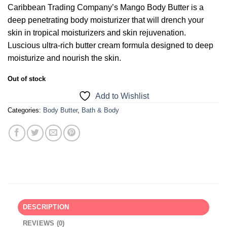
Caribbean Trading Company’s Mango Body Butter is a
deep penetrating body moisturizer that will drench your
skin in tropical moisturizers and skin rejuvenation.
Luscious ultra-rich butter cream formula designed to deep
moisturize and nourish the skin.
Out of stock
Add to Wishlist
Categories:
Body Butter
,
Bath & Body
DESCRIPTION
REVIEWS (0)