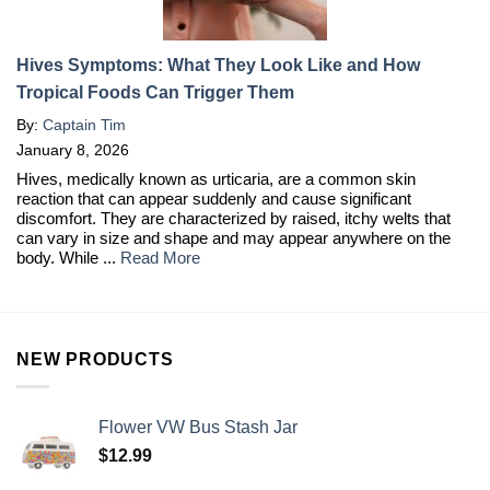
Hives Symptoms: What They Look Like and How
Tropical Foods Can Trigger Them
By:
Captain Tim
January 8, 2026
Hives, medically known as urticaria, are a common skin
reaction that can appear suddenly and cause significant
discomfort. They are characterized by raised, itchy welts that
can vary in size and shape and may appear anywhere on the
body. While ...
Read More
NEW PRODUCTS
Flower VW Bus Stash Jar
$
12.99