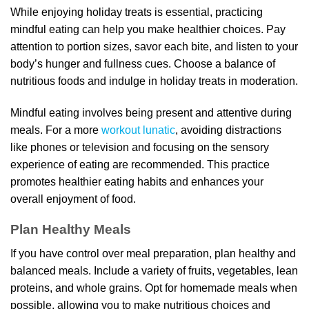
While enjoying holiday treats is essential, practicing
mindful eating can help you make healthier choices. Pay
attention to portion sizes, savor each bite, and listen to your
body’s hunger and fullness cues. Choose a balance of
nutritious foods and indulge in holiday treats in moderation.
Mindful eating involves being present and attentive during
meals. For a more
workout lunatic
, avoiding distractions
like phones or television and focusing on the sensory
experience of eating are recommended. This practice
promotes healthier eating habits and enhances your
overall enjoyment of food.
Plan Healthy Meals
If you have control over meal preparation, plan healthy and
balanced meals. Include a variety of fruits, vegetables, lean
proteins, and whole grains. Opt for homemade meals when
possible, allowing you to make nutritious choices and