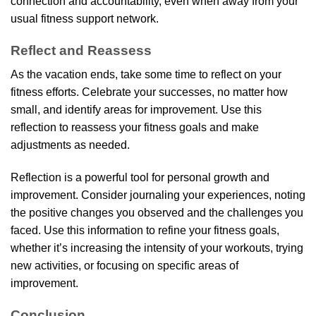
connection and accountability, even when away from your
usual fitness support network.
Reflect and Reassess
As the vacation ends, take some time to reflect on your
fitness efforts. Celebrate your successes, no matter how
small, and identify areas for improvement. Use this
reflection to reassess your fitness goals and make
adjustments as needed.
Reflection is a powerful tool for personal growth and
improvement. Consider journaling your experiences, noting
the positive changes you observed and the challenges you
faced. Use this information to refine your fitness goals,
whether it’s increasing the intensity of your workouts, trying
new activities, or focusing on specific areas of
improvement.
Conclusion