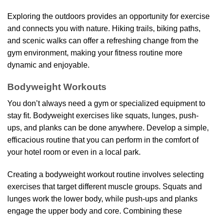
Exploring the outdoors provides an opportunity for exercise
and connects you with nature. Hiking trails, biking paths,
and scenic walks can offer a refreshing change from the
gym environment, making your fitness routine more
dynamic and enjoyable.
Bodyweight Workouts
You don’t always need a gym or specialized equipment to
stay fit. Bodyweight exercises like squats, lunges, push-
ups, and planks can be done anywhere. Develop a simple,
efficacious routine that you can perform in the comfort of
your hotel room or even in a local park.
Creating a bodyweight workout routine involves selecting
exercises that target different muscle groups. Squats and
lunges work the lower body, while push-ups and planks
engage the upper body and core. Combining these