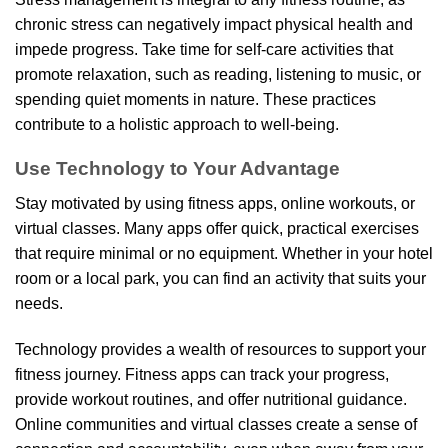
chronic stress can negatively impact physical health and
impede progress. Take time for self-care activities that
promote relaxation, such as reading, listening to music, or
spending quiet moments in nature. These practices
contribute to a holistic approach to well-being.
Use Technology to Your Advantage
Stay motivated by using fitness apps, online workouts, or
virtual classes. Many apps offer quick, practical exercises
that require minimal or no equipment. Whether in your hotel
room or a local park, you can find an activity that suits your
needs.
Technology provides a wealth of resources to support your
fitness journey. Fitness apps can track your progress,
provide workout routines, and offer nutritional guidance.
Online communities and virtual classes create a sense of