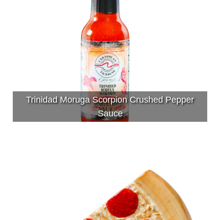
Trinidad Moruga Scorpion Crushed Pepper
Sauce