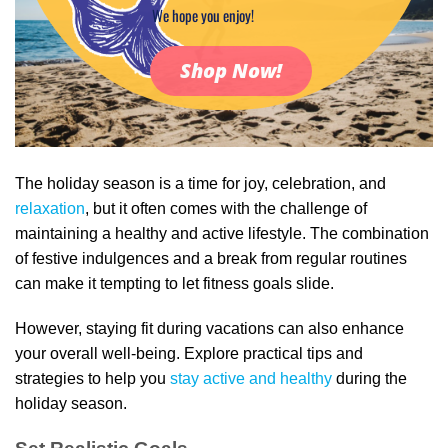
We hope you enjoy!
Shop Now!
The holiday season is a time for joy, celebration, and
relaxation
, but it often comes with the challenge of
maintaining a healthy and active lifestyle. The combination
of festive indulgences and a break from regular routines
can make it tempting to let fitness goals slide.
However, staying fit during vacations can also enhance
your overall well-being. Explore practical tips and
strategies to help you
stay active and healthy
during the
holiday season.