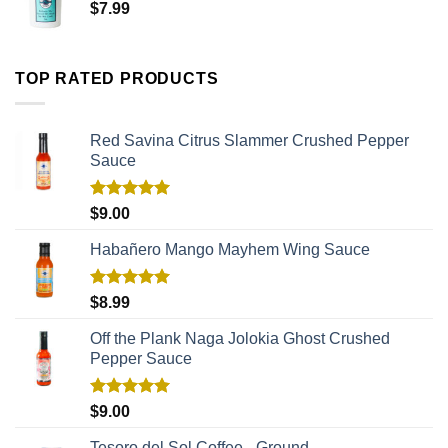
$
7.99
TOP RATED PRODUCTS
Red Savina Citrus Slammer Crushed Pepper
Sauce
Rated
5.00
$
9.00
out of 5
Habañero Mango Mayhem Wing Sauce
Rated
5.00
$
8.99
out of 5
Off the Plank Naga Jolokia Ghost Crushed
Pepper Sauce
Rated
5.00
$
9.00
out of 5
Tesoro del Sol Coffee - Ground