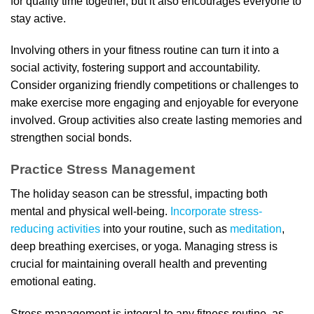
for quality time together, but it also encourages everyone to
stay active.
Involving others in your fitness routine can turn it into a
social activity, fostering support and accountability.
Consider organizing friendly competitions or challenges to
make exercise more engaging and enjoyable for everyone
involved. Group activities also create lasting memories and
strengthen social bonds.
Practice Stress Management
The holiday season can be stressful, impacting both
mental and physical well-being.
Incorporate stress-
reducing activities
into your routine, such as
meditation
,
deep breathing exercises, or yoga. Managing stress is
crucial for maintaining overall health and preventing
emotional eating.
Stress management is integral to any fitness routine, as