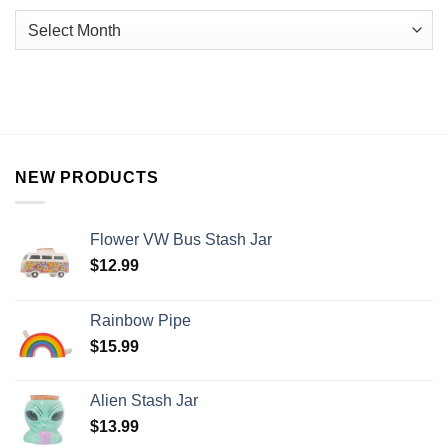
NEW PRODUCTS
Flower VW Bus Stash Jar
$
12.99
Rainbow Pipe
$
15.99
Alien Stash Jar
$
13.99