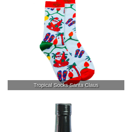
Tropical Socks Santa Claus