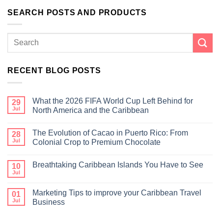
SEARCH POSTS AND PRODUCTS
RECENT BLOG POSTS
What the 2026 FIFA World Cup Left Behind for
29
Jul
North America and the Caribbean
The Evolution of Cacao in Puerto Rico: From
28
Jul
Colonial Crop to Premium Chocolate
Breathtaking Caribbean Islands You Have to See
10
Jul
Marketing Tips to improve your Caribbean Travel
01
Jul
Business