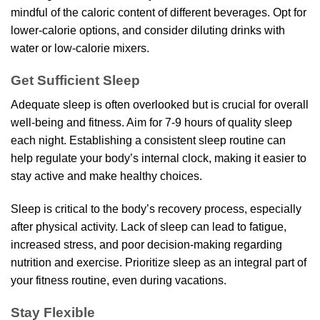
mindful of the caloric content of different beverages. Opt for
lower-calorie options, and consider diluting drinks with
water or low-calorie mixers.
Get Sufficient Sleep
Adequate sleep is often overlooked but is crucial for overall
well-being and fitness. Aim for 7-9 hours of quality sleep
each night. Establishing a consistent sleep routine can
help regulate your body’s internal clock, making it easier to
stay active and make healthy choices.
Sleep is critical to the body’s recovery process, especially
after physical activity. Lack of sleep can lead to fatigue,
increased stress, and poor decision-making regarding
nutrition and exercise. Prioritize sleep as an integral part of
your fitness routine, even during vacations.
Stay Flexible