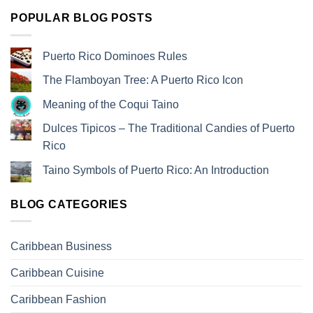
POPULAR BLOG POSTS
Puerto Rico Dominoes Rules
The Flamboyan Tree: A Puerto Rico Icon
Meaning of the Coqui Taino
Dulces Tipicos – The Traditional Candies of Puerto
Rico
Taino Symbols of Puerto Rico: An Introduction
BLOG CATEGORIES
Caribbean Business
Caribbean Cuisine
Caribbean Fashion