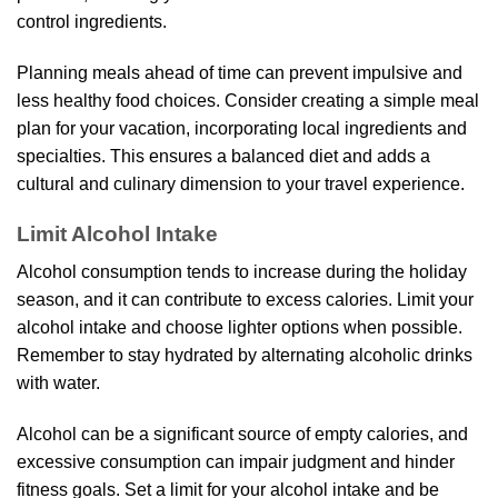
control ingredients.
Planning meals ahead of time can prevent impulsive and
less healthy food choices. Consider creating a simple meal
plan for your vacation, incorporating local ingredients and
specialties. This ensures a balanced diet and adds a
cultural and culinary dimension to your travel experience.
Limit Alcohol Intake
Alcohol consumption tends to increase during the holiday
season, and it can contribute to excess calories. Limit your
alcohol intake and choose lighter options when possible.
Remember to stay hydrated by alternating alcoholic drinks
with water.
Alcohol can be a significant source of empty calories, and
excessive consumption can impair judgment and hinder
fitness goals. Set a limit for your alcohol intake and be