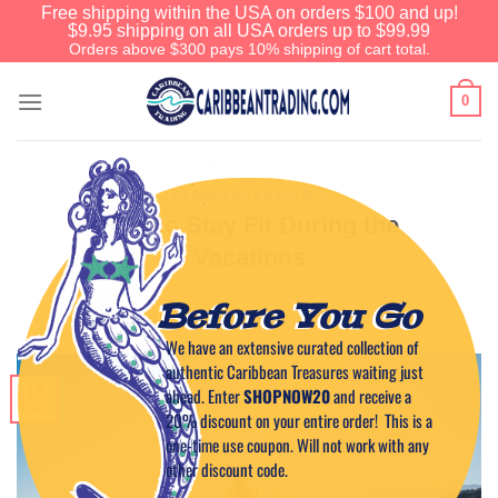
Free shipping within the USA on orders $100 and up!
$9.95 shipping on all USA orders up to $99.99
Orders above $300 pays 10% shipping of cart total.
0
CARIBBEAN LIFESTYLE
How to Stay Fit During the
Vacations
Before You Go
POSTED ON
DECEMBER 15, 2023
BY
CAPTAIN TIM
We have an extensive curated collection of
authentic Caribbean Treasures waiting just
15
ahead. Enter
SHOPNOW20
and receive a
Dec
20% discount on your entire order! This is a
one-time use coupon. Will not work with any
other discount code.