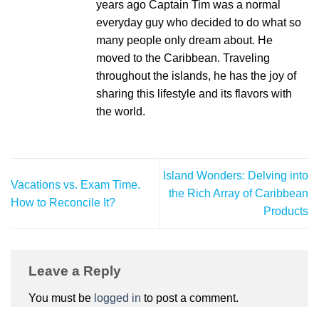
years ago Captain Tim was a normal
everyday guy who decided to do what so
many people only dream about. He
moved to the Caribbean. Traveling
throughout the islands, he has the joy of
sharing this lifestyle and its flavors with
the world.
Island Wonders: Delving into
Vacations vs. Exam Time.
the Rich Array of Caribbean
How to Reconcile It?
Products
Leave a Reply
You must be
logged in
to post a comment.