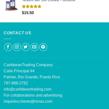
Rated
5.00
$
15.50
out of 5
CONTACT US
CaribbeanTrading Company
Calle Principal #4
Palmer, Rio Grande, Puerto Rico
787-888-2762
info@caribbeantrading.com
For collaborations and advertising
inquiries:
clients@rivras.com