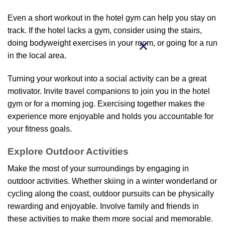
Even a short workout in the hotel gym can help you stay on
track. If the hotel lacks a gym, consider using the stairs,
doing bodyweight exercises in your room, or going for a run
in the local area.
Turning your workout into a social activity can be a great
motivator. Invite travel companions to join you in the hotel
gym or for a morning jog. Exercising together makes the
experience more enjoyable and holds you accountable for
your fitness goals.
Explore Outdoor Activities
Make the most of your surroundings by engaging in
outdoor activities. Whether skiing in a winter wonderland or
cycling along the coast, outdoor pursuits can be physically
rewarding and enjoyable. Involve family and friends in
these activities to make them more social and memorable.