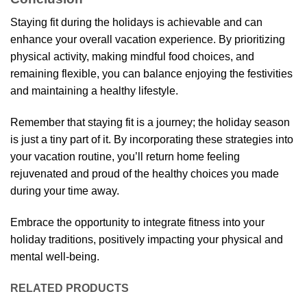
Staying fit during the holidays is achievable and can
enhance your overall vacation experience. By prioritizing
physical activity, making mindful food choices, and
remaining flexible, you can balance enjoying the festivities
and maintaining a healthy lifestyle.
Remember that staying fit is a journey; the holiday season
is just a tiny part of it. By incorporating these strategies into
your vacation routine, you’ll return home feeling
rejuvenated and proud of the healthy choices you made
during your time away.
Embrace the opportunity to integrate fitness into your
holiday traditions, positively impacting your physical and
mental well-being.
RELATED PRODUCTS