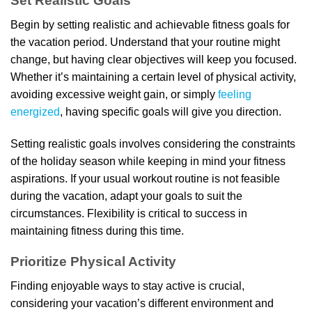
Set Realistic Goals
Begin by setting realistic and achievable fitness goals for
the vacation period. Understand that your routine might
change, but having clear objectives will keep you focused.
Whether it’s maintaining a certain level of physical activity,
avoiding excessive weight gain, or simply
feeling
energized
, having specific goals will give you direction.
Setting realistic goals involves considering the constraints
of the holiday season while keeping in mind your fitness
aspirations. If your usual workout routine is not feasible
during the vacation, adapt your goals to suit the
circumstances. Flexibility is critical to success in
maintaining fitness during this time.
Prioritize Physical Activity
Finding enjoyable ways to stay active is crucial,
considering your vacation’s different environment and