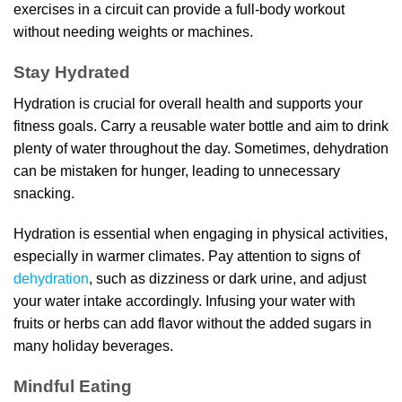
exercises in a circuit can provide a full-body workout
without needing weights or machines.
Stay Hydrated
Hydration is crucial for overall health and supports your
fitness goals. Carry a reusable water bottle and aim to drink
plenty of water throughout the day. Sometimes, dehydration
can be mistaken for hunger, leading to unnecessary
snacking.
Hydration is essential when engaging in physical activities,
especially in warmer climates. Pay attention to signs of
dehydration
, such as dizziness or dark urine, and adjust
your water intake accordingly. Infusing your water with
fruits or herbs can add flavor without the added sugars in
many holiday beverages.
Mindful Eating