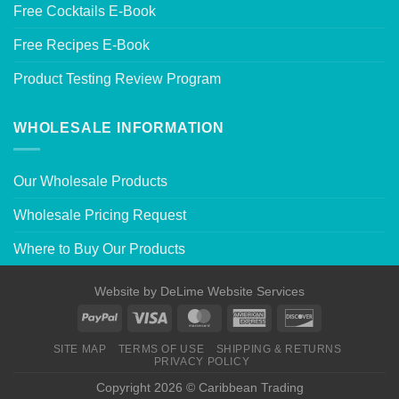
Free Cocktails E-Book
Free Recipes E-Book
Product Testing Review Program
WHOLESALE INFORMATION
Our Wholesale Products
Wholesale Pricing Request
Where to Buy Our Products
Website by
DeLime Website Services
SITE MAP
TERMS OF USE
SHIPPING & RETURNS
PRIVACY POLICY
Copyright 2026 © Caribbean Trading