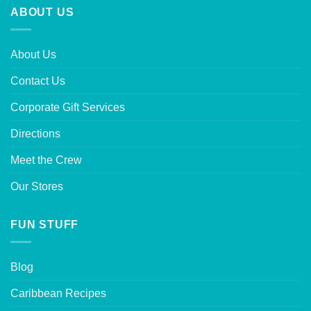
ABOUT US
About Us
Contact Us
Corporate Gift Services
Directions
Meet the Crew
Our Stores
FUN STUFF
Blog
Caribbean Recipes