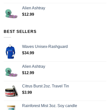
Alien Ashtray
$
12.99
BEST SELLERS
Waves Unisex-Rashguard
$
34.99
Alien Ashtray
$
12.99
Citrus Burst 2oz. Travel Tin
$
3.99
Rainforest Mist 3oz. Soy candle