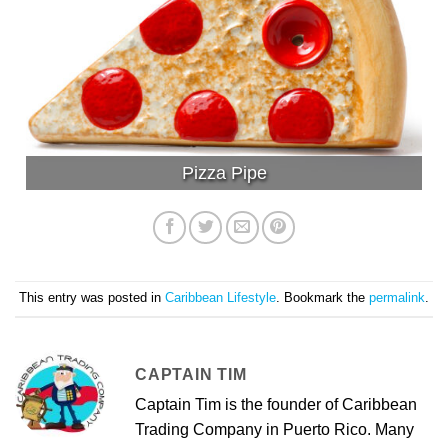
Pizza Pipe
This entry was posted in
Caribbean Lifestyle
. Bookmark the
permalink
.
CAPTAIN TIM
Captain Tim is the founder of Caribbean
Trading Company in Puerto Rico. Many