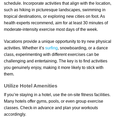
schedule. Incorporate activities that align with the location,
such as hiking in picturesque landscapes, swimming in
tropical destinations, or exploring new cities on foot. As
health experts recommend, aim for at least 30 minutes of
moderate-intensity exercise most days of the week.
Vacations provide a unique opportunity to try new physical
activities. Whether it’s
surfing
, snowboarding, or a dance
class, experimenting with different exercises can be
challenging and entertaining. The key is to find activities
you genuinely enjoy, making it more likely to stick with
them.
Utilize Hotel Amenities
If you’re staying in a hotel, use the on-site fitness facilities.
Many hotels offer gyms, pools, or even group exercise
classes. Check-in advance and plan your workouts
accordingly.