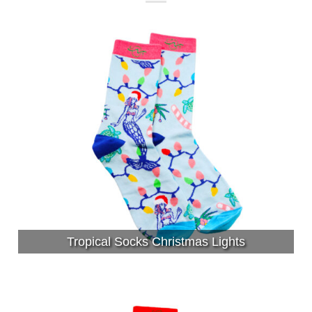
Tropical Socks Christmas Lights