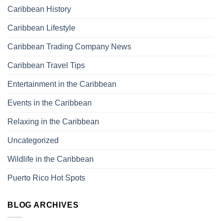
Caribbean History
Caribbean Lifestyle
Caribbean Trading Company News
Caribbean Travel Tips
Entertainment in the Caribbean
Events in the Caribbean
Relaxing in the Caribbean
Uncategorized
Wildlife in the Caribbean
Puerto Rico Hot Spots
BLOG ARCHIVES