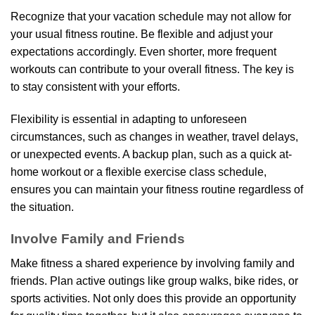
Recognize that your vacation schedule may not allow for
your usual fitness routine. Be flexible and adjust your
expectations accordingly. Even shorter, more frequent
workouts can contribute to your overall fitness. The key is
to stay consistent with your efforts.
Flexibility is essential in adapting to unforeseen
circumstances, such as changes in weather, travel delays,
or unexpected events. A backup plan, such as a quick at-
home workout or a flexible exercise class schedule,
ensures you can maintain your fitness routine regardless of
the situation.
Involve Family and Friends
Make fitness a shared experience by involving family and
friends. Plan active outings like group walks, bike rides, or
sports activities. Not only does this provide an opportunity