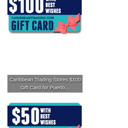
Caribbean Trading Stores $100
Gift Card for Puerto…