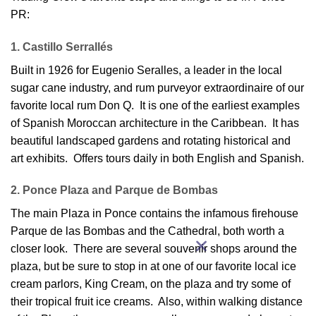
PR:
1. Castillo Serrallés
Built in 1926 for Eugenio Seralles, a leader in the local
sugar cane industry, and rum purveyor extraordinaire of our
favorite local rum Don Q. It is one of the earliest examples
of Spanish Moroccan architecture in the Caribbean. It has
beautiful landscaped gardens and rotating historical and
art exhibits. Offers tours daily in both English and Spanish.
2. Ponce Plaza and Parque de Bombas
The main Plaza in Ponce contains the infamous firehouse
Parque de las Bombas and the Cathedral, both worth a
closer look. There are several souvenir shops around the
plaza, but be sure to stop in at one of our favorite local ice
cream parlors, King Cream, on the plaza and try some of
their tropical fruit ice creams. Also, within walking distance