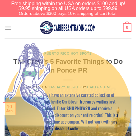
Free shipping within the USA on orders $100 and up!
$9.95 shipping on all USA orders up to $99.99
Orders above $300 pays 10% shipping of cart total.
0
PUERTO RICO HOT SPOTS
The Crew’s 5 Favorite Things to Do
in Ponce PR
Before You Go
POSTED ON
JANUARY 10, 2013
BY
CAPTAIN TIM
We have an extensive curated collection of
authentic Caribbean Treasures waiting just
10
ahead. Enter
SHOPNOW20
and receive a
Jan
20% discount on your entire order! This is a
one-time use coupon. Will not work with any
other discount code.