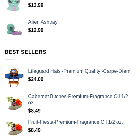
$
13.99
Alien Ashtray
$
12.99
BEST SELLERS
Lifeguard Hats -Premium Quality -Carpe-Diem
$
24.00
Cabernet Bitches-Premium-Fragrance Oil 1/2
oz.
$
8.49
Fruit-Fiesta-Premium-Fragrance Oil 1/2 oz.
$
8.49