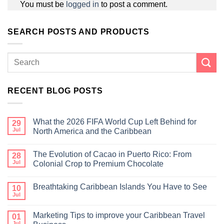
You must be
logged in
to post a comment.
SEARCH POSTS AND PRODUCTS
RECENT BLOG POSTS
What the 2026 FIFA World Cup Left Behind for
29
Jul
North America and the Caribbean
The Evolution of Cacao in Puerto Rico: From
28
Jul
Colonial Crop to Premium Chocolate
Breathtaking Caribbean Islands You Have to See
10
Jul
Marketing Tips to improve your Caribbean Travel
01
Jul