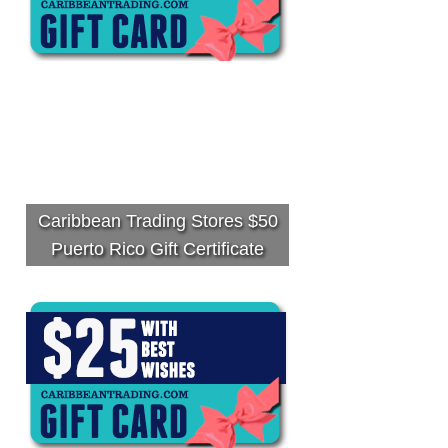
Caribbean Trading Stores $50
Puerto Rico Gift Certificate