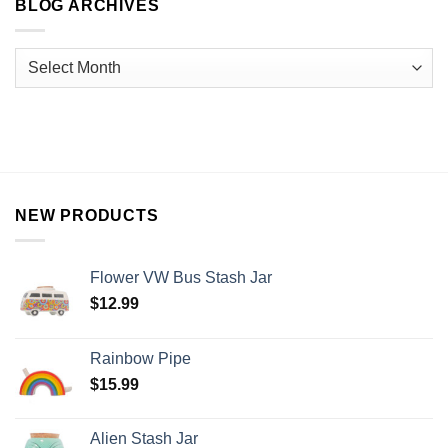
BLOG ARCHIVES
NEW PRODUCTS
Flower VW Bus Stash Jar
$
12.99
Rainbow Pipe
$
15.99
Alien Stash Jar