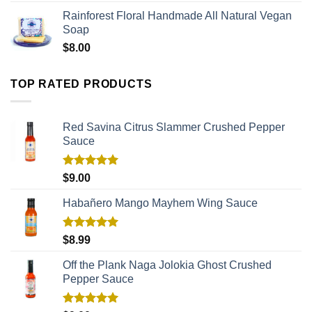
Rainforest Floral Handmade All Natural Vegan
Soap
$
8.00
TOP RATED PRODUCTS
Red Savina Citrus Slammer Crushed Pepper
Sauce
Rated
5.00
$
9.00
out of 5
Habañero Mango Mayhem Wing Sauce
Rated
5.00
$
8.99
out of 5
Off the Plank Naga Jolokia Ghost Crushed
Pepper Sauce