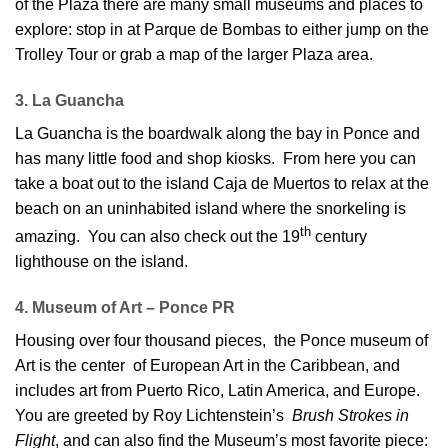
of the Plaza there are many small museums and places to
explore: stop in at Parque de Bombas to either jump on the
Trolley Tour or grab a map of the larger Plaza area.
3. La Guancha
La Guancha is the boardwalk along the bay in Ponce and
has many little food and shop kiosks. From here you can
take a boat out to the island Caja de Muertos to relax at the
beach on an uninhabited island where the snorkeling is
th
amazing. You can also check out the 19
century
lighthouse on the island.
4. Museum of Art – Ponce PR
Housing over four thousand pieces, the Ponce museum of
Art is the center of European Art in the Caribbean, and
includes art from Puerto Rico, Latin America, and Europe.
You are greeted by Roy Lichtenstein’s
Brush Strokes in
Flight
, and can also find the Museum’s most favorite piece: