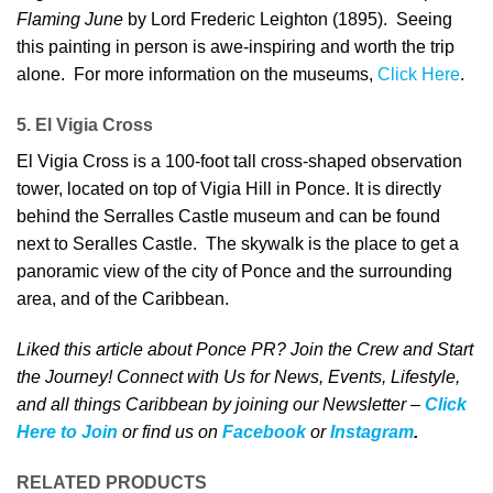
Flaming June
by Lord Frederic Leighton (1895). Seeing
this painting in person is awe-inspiring and worth the trip
alone. For more information on the museums,
Click Here
.
5. El Vigia Cross
El Vigia Cross is a 100-foot tall cross-shaped observation
tower, located on top of Vigia Hill in Ponce. It is directly
behind the Serralles Castle museum and can be found
next to Seralles Castle. The skywalk is the place to get a
panoramic view of the city of Ponce and the surrounding
area, and of the Caribbean.
Liked this article about Ponce PR? Join the Crew and Start
the Journey! Connect with Us for News, Events, Lifestyle,
and all things Caribbean by joining our Newsletter –
Click
Here to Join
o
r
f
ind us on
Facebook
or
Instagram
.
RELATED PRODUCTS