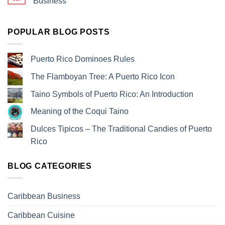
Business
POPULAR BLOG POSTS
Puerto Rico Dominoes Rules
The Flamboyan Tree: A Puerto Rico Icon
Taino Symbols of Puerto Rico: An Introduction
Meaning of the Coqui Taino
Dulces Tipicos – The Traditional Candies of Puerto
Rico
BLOG CATEGORIES
Caribbean Business
Caribbean Cuisine