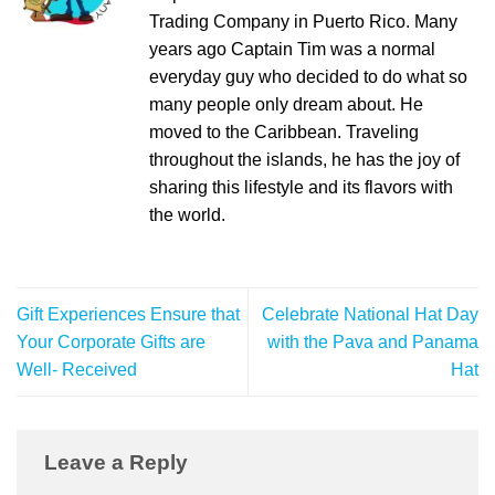
Trading Company in Puerto Rico. Many
years ago Captain Tim was a normal
everyday guy who decided to do what so
many people only dream about. He
moved to the Caribbean. Traveling
throughout the islands, he has the joy of
sharing this lifestyle and its flavors with
the world.
Gift Experiences Ensure that
Celebrate National Hat Day
Your Corporate Gifts are
with the Pava and Panama
Well- Received
Hat
Leave a Reply