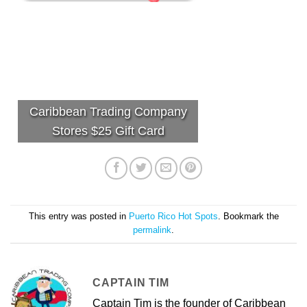
Caribbean Trading Company
Stores $25 Gift Card
This entry was posted in
Puerto Rico Hot Spots
. Bookmark the
permalink
.
CAPTAIN TIM
Captain Tim is the founder of Caribbean