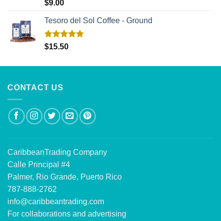
Rated
5.00
$
9.00
out of 5
Tesoro del Sol Coffee - Ground
Rated
5.00
$
15.50
out of 5
CONTACT US
CaribbeanTrading Company
Calle Principal #4
Palmer, Rio Grande, Puerto Rico
787-888-2762
info@caribbeantrading.com
For collaborations and advertising