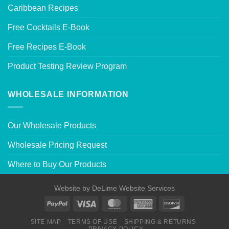
Caribbean Recipes
Free Cocktails E-Book
Free Recipes E-Book
Product Testing Review Program
WHOLESALE INFORMATION
Our Wholesale Products
Wholesale Pricing Request
Where to Buy Our Products
Website by
DeLime Website Services
SITE MAP
TERMS OF USE
SHIPPING & RETURNS
PRIVACY POLICY