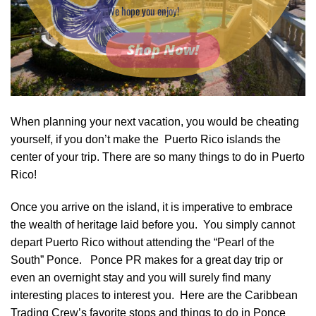
We hope you enjoy!
Shop Now!
When planning your next vacation, you would be cheating
yourself, if you don’t make the Puerto Rico islands the
center of your trip. There are so many things to do in Puerto
Rico!
Once you arrive on the island, it is imperative to embrace
the wealth of heritage laid before you. You simply cannot
depart Puerto Rico without attending the “Pearl of the
South” Ponce. Ponce PR makes for a great day trip or
even an overnight stay and you will surely find many
interesting places to interest you. Here are the Caribbean
Trading Crew’s favorite stops and things to do in Ponce