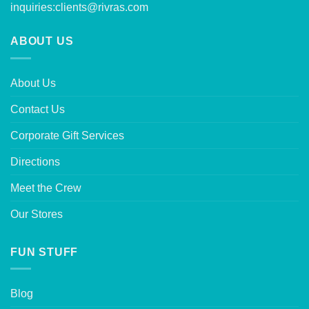
inquiries:
clients@rivras.com
ABOUT US
About Us
Contact Us
Corporate Gift Services
Directions
Meet the Crew
Our Stores
FUN STUFF
Blog