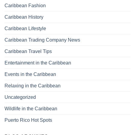
Caribbean Fashion
Caribbean History
Caribbean Lifestyle
Caribbean Trading Company News
Caribbean Travel Tips
Entertainment in the Caribbean
Events in the Caribbean
Relaxing in the Caribbean
Uncategorized
Wildlife in the Caribbean
Puerto Rico Hot Spots