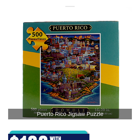
Puerto Rico Jigsaw Puzzle